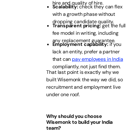
hire and quality of hire.
Scalability:
check they can flex
with a growth phase without
dropping candidate quality.
Transparent pricing:
get the full
fee model in writing, including
any replacement guarantee.
Employment capability:
if you
lack an entity, prefer a partner
that can
pay employees in India
compliantly, not just find them.
That last point is exactly why we
built Wisemonk the way we did, so
recruitment and employment live
under one roof.
Why should you choose
Wisemonk to build your India
team?