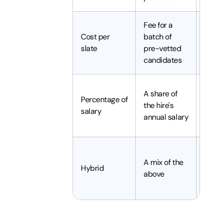
Fee for a
Sele
Cost per
batch of
qual
slate
pre-vetted
hiri
candidates
Full
A share of
Percentage of
rec
the hire's
salary
of i
annual salary
role
Com
A mix of the
mix
Hybrid
above
hiri
nee