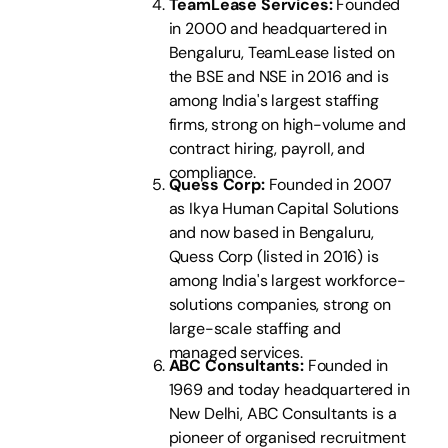
TeamLease Services:
Founded
in 2000 and headquartered in
Bengaluru, TeamLease listed on
the BSE and NSE in 2016 and is
among India's largest staffing
firms, strong on high-volume and
contract hiring, payroll, and
compliance.
Quess Corp:
Founded in 2007
as Ikya Human Capital Solutions
and now based in Bengaluru,
Quess Corp (listed in 2016) is
among India's largest workforce-
solutions companies, strong on
large-scale staffing and
managed services.
ABC Consultants:
Founded in
1969 and today headquartered in
New Delhi, ABC Consultants is a
pioneer of organised recruitment