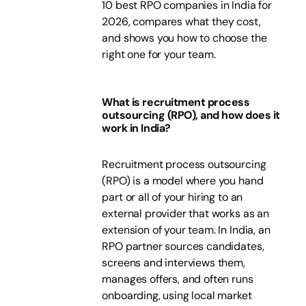
10 best RPO companies in India for
2026, compares what they cost,
and shows you how to choose the
right one for your team.
What is recruitment process
outsourcing (RPO), and how does it
work in India?
Recruitment process outsourcing
(RPO) is a model where you hand
part or all of your hiring to an
external provider that works as an
extension of your team. In India, an
RPO partner sources candidates,
screens and interviews them,
manages offers, and often runs
onboarding, using local market