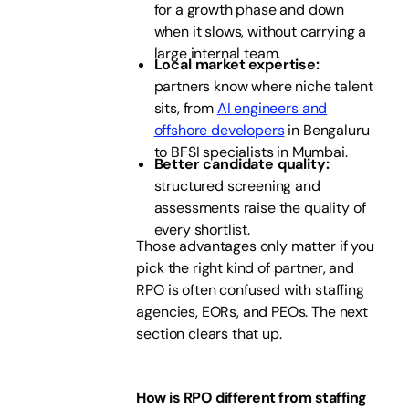
for a growth phase and down
when it slows, without carrying a
large internal team.
Local market expertise:
partners know where niche talent
sits, from
AI engineers and
offshore developers
in Bengaluru
to BFSI specialists in Mumbai.
Better candidate quality:
structured screening and
assessments raise the quality of
every shortlist.
Those advantages only matter if you
pick the right kind of partner, and
RPO is often confused with staffing
agencies, EORs, and PEOs. The next
section clears that up.
How is RPO different from staffing