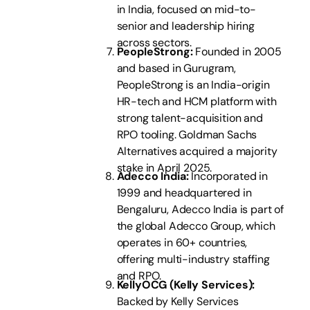
in India, focused on mid-to-
senior and leadership hiring
across sectors.
PeopleStrong:
Founded in 2005
and based in Gurugram,
PeopleStrong is an India-origin
HR-tech and HCM platform with
strong talent-acquisition and
RPO tooling. Goldman Sachs
Alternatives acquired a majority
stake in April 2025.
Adecco India:
Incorporated in
1999 and headquartered in
Bengaluru, Adecco India is part of
the global Adecco Group, which
operates in 60+ countries,
offering multi-industry staffing
and RPO.
KellyOCG (Kelly Services):
Backed by Kelly Services