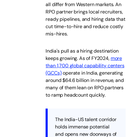
all differ from Western markets. An
RPO partner brings local recruiters,
ready pipelines, and hiring data that
cut time-to-hire and reduce costly
mis-hires.
India's pull as a hiring destination
keeps growing. As of FY2024,
more
than 1,700 global capability centers
(GCCs)
operate in India, generating
around $64.6 billion in revenue, and
many of them lean on RPO partners
to ramp headcount quickly.
The India-US talent corridor
holds immense potential
and opens new doorways of