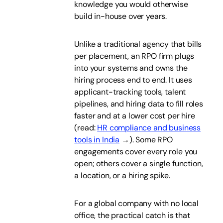
knowledge you would otherwise
build in-house over years.
Unlike a traditional agency that bills
per placement, an RPO firm plugs
into your systems and owns the
hiring process end to end. It uses
applicant-tracking tools, talent
pipelines, and hiring data to fill roles
faster and at a lower cost per hire
(read:
HR compliance and business
tools in India
→). Some RPO
engagements cover every role you
open; others cover a single function,
a location, or a hiring spike.
For a global company with no local
office, the practical catch is that