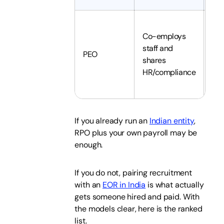
Co-employs
staff and
Sha
PEO
shares
you
HR/compliance
If you already run an
Indian entity
,
RPO plus your own payroll may be
enough.
If you do not, pairing recruitment
with an
EOR in India
is what actually
gets someone hired and paid. With
the models clear, here is the ranked
list.