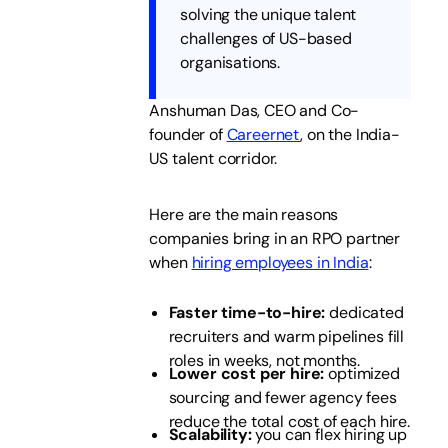
solving the unique talent
challenges of US-based
organisations.
Anshuman Das, CEO and Co-
founder of
Careernet
, on the India-
US talent corridor.
Here are the main reasons
companies bring in an RPO partner
when
hiring employees in India
:
Faster time-to-hire:
dedicated
recruiters and warm pipelines fill
roles in weeks, not months.
Lower cost per hire:
optimized
sourcing and fewer agency fees
reduce the total cost of each hire.
Scalability:
you can flex hiring up