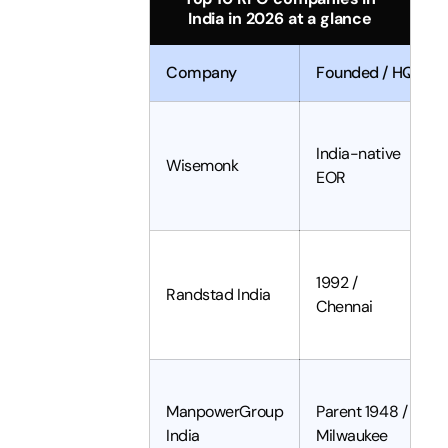
India in 2026 at a glance
Company
Founded / HQ
India-native
Wisemonk
EOR
1992 /
Randstad India
Chennai
ManpowerGroup
Parent 1948 /
India
Milwaukee