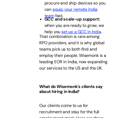
procure and ship devices so you
can
equip your remote India
team
fast.
GCC and scale-up support:
when you are ready to grow, we
help you
set up a GCC in India
.
That combination is rare among
RPO providers, and it is why global
teams pick us to both find and
employ their people. Wisemonk is a
leading EOR in India, now expanding
our services to the US and the UK.
What do Wisemonk's clients say
about hiring in India?
Our clients come to us for
recruitment and stay for the full