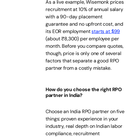
As a live example, Wisemonk prices
recruitment at 10% of annual salary
with a 90-day placement
guarantee and no upfront cost, and
its EOR employment
starts at $99
(about ₹8,300) per employee per
month. Before you compare quotes,
though, price is only one of several
factors that separate a good RPO
partner from a costly mistake.
How do you choose the right RPO
partner in India?
Choose an India RPO partner on five
things: proven experience in your
industry, real depth on Indian labor
compliance, recruitment