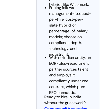
hybrids like Wisemonk.
Pricing follows
management-fee, cost-
per-hire, cost-per-
slate, hybrid, or
percentage-of-salary
models; choose on
compliance depth,
technology, and
industry fit.
With no Indian entity, an
EOR-plus-recruitment
partner sources talent
and employs it
compliantly under one
contract, which pure
RPO cannot do.
Ready to hire in India
without the guesswork?
Connect with us today
.