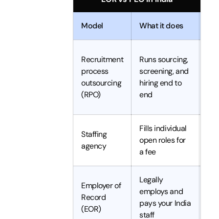
Model
What it does
Leg
Recruitment
Runs sourcing,
process
screening, and
Yo
outsourcing
hiring end to
(RPO)
end
Fills individual
Yo
Staffing
open roles for
(ag
agency
a fee
te
Legally
Employer of
employs and
Record
Th
pays your India
(EOR)
staff