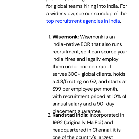
for global teams hiring into India. For
a wider view, see our roundup of the
top recruitment agencies in India
.
Wisemonk:
Wisemonk is an
India-native EOR that also runs
recruitment, so it can source your
India hires and legally employ
them under one contract. It
serves 300+ global clients, holds
a 4.8/5 rating on G2, and starts at
$99 per employee per month,
with recruitment priced at 10% of
annual salary and a 90-day
placement guarantee.
Randstad India:
Incorporated in
1992 (originally Ma Foi) and
headquartered in Chennai, it is
one of the country's largest