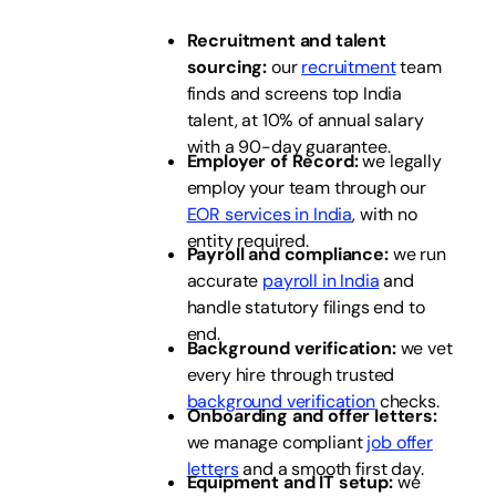
Recruitment and talent
sourcing:
our
recruitment
team
finds and screens top India
talent, at 10% of annual salary
with a 90-day guarantee.
Employer of Record:
we legally
employ your team through our
EOR services in India
, with no
entity required.
Payroll and compliance:
we run
accurate
payroll in India
and
handle statutory filings end to
end.
Background verification:
we vet
every hire through trusted
background verification
checks.
Onboarding and offer letters:
we manage compliant
job offer
letters
and a smooth first day.
Equipment and IT setup:
we