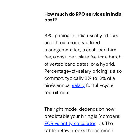
How much do RPO services in India
cost?
RPO pricing in India usually follows
one of four models: a fixed
management fee, a cost-per-hire
fee, a cost-per-slate fee for a batch
of vetted candidates, or a hybrid.
Percentage-of-salary pricing is also
common, typically 8% to 12% of a
hire's annual
salary
for full-cycle
recruitment.
The right model depends on how
predictable your hiring is (compare:
EOR vs entity calculator
→). The
table below breaks the common