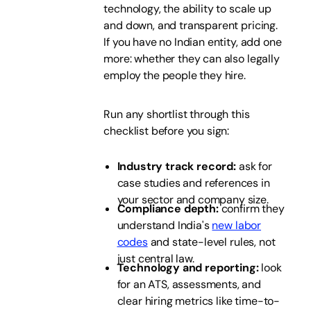
technology, the ability to scale up
and down, and transparent pricing.
If you have no Indian entity, add one
more: whether they can also legally
employ the people they hire.
Run any shortlist through this
checklist before you sign:
Industry track record:
ask for
case studies and references in
your sector and company size.
Compliance depth:
confirm they
understand India's
new labor
codes
and state-level rules, not
just central law.
Technology and reporting:
look
for an ATS, assessments, and
clear hiring metrics like time-to-