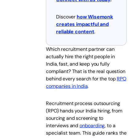
Discover
how Wisemonk
creates impactful and
reliable content
.
Which recruitment partner can
actually hire the right people in
India, fast, and keep you fully
compliant? That is the real question
behind every search for the top
RPO
companies in India
.
Recruitment process outsourcing
(RPO) hands your India hiring, from
sourcing and screening to
interviews and
onboarding
, to a
specialist team. This guide ranks the