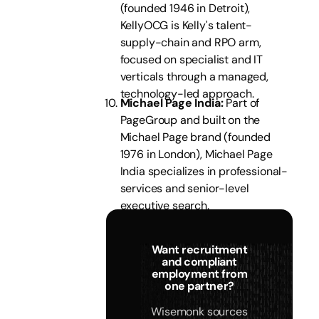
(founded 1946 in Detroit),
KellyOCG is Kelly's talent-
supply-chain and RPO arm,
focused on specialist and IT
verticals through a managed,
technology-led approach.
Michael Page India:
Part of
PageGroup and built on the
Michael Page brand (founded
1976 in London), Michael Page
India specializes in professional-
services and senior-level
executive search.
Want recruitment
and compliant
employment from
one partner?
Wisemonk sources