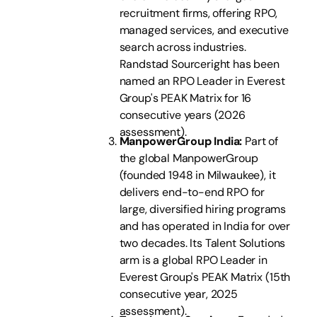
recruitment firms, offering RPO,
managed services, and executive
search across industries.
Randstad Sourceright has been
named an RPO Leader in Everest
Group's PEAK Matrix for 16
consecutive years (2026
assessment).
ManpowerGroup India:
Part of
the global ManpowerGroup
(founded 1948 in Milwaukee), it
delivers end-to-end RPO for
large, diversified hiring programs
and has operated in India for over
two decades. Its Talent Solutions
arm is a global RPO Leader in
Everest Group's PEAK Matrix (15th
consecutive year, 2025
assessment).