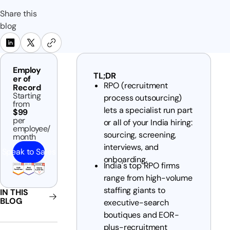
Share this
blog
Employ
TL;DR
er of
RPO (recruitment
Record
Starting
process outsourcing)
from
lets a specialist run part
$99
per
or all of your India hiring:
employee/
sourcing, screening,
month
interviews, and
Speak to Sales
onboarding.
India's top RPO firms
range from high-volume
staffing giants to
IN THIS
BLOG
executive-search
boutiques and EOR-
plus-recruitment