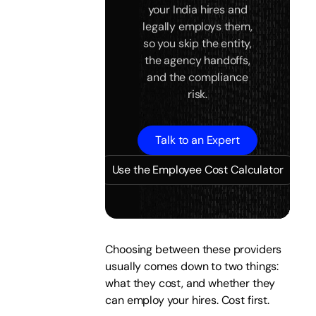
your India hires and
legally employs them,
so you skip the entity,
the agency handoffs,
and the compliance
risk.
Talk to an Expert
Use the Employee Cost Calculator
Choosing between these providers
usually comes down to two things:
what they cost, and whether they
can employ your hires. Cost first.