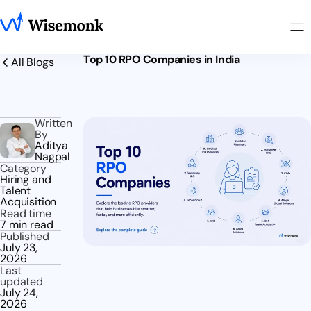
Top 10 RPO Companies in India
All Blogs
Written
By
Aditya
Nagpal
Category
Hiring and
Talent
Acquisition
Read time
7 min read
Published
July 23,
2026
Last
updated
July 24,
2026