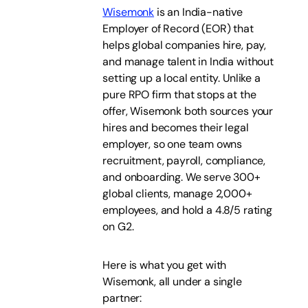
Wisemonk
is an India-native
Employer of Record (EOR) that
helps global companies hire, pay,
and manage talent in India without
setting up a local entity. Unlike a
pure RPO firm that stops at the
offer, Wisemonk both sources your
hires and becomes their legal
employer, so one team owns
recruitment, payroll, compliance,
and onboarding. We serve 300+
global clients, manage 2,000+
employees, and hold a 4.8/5 rating
on G2.
Here is what you get with
Wisemonk, all under a single
partner: