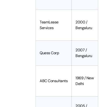
TeamLease
2000 /
Services
Bengaluru
2007 /
Quess Corp
Bengaluru
1969 / New
ABC Consultants
Delhi
2005 /