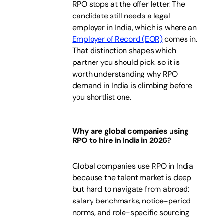
RPO stops at the offer letter. The
candidate still needs a legal
employer in India, which is where an
Employer of Record (EOR)
comes in.
That distinction shapes which
partner you should pick, so it is
worth understanding why RPO
demand in India is climbing before
you shortlist one.
Why are global companies using
RPO to hire in India in 2026?
Global companies use RPO in India
because the talent market is deep
but hard to navigate from abroad:
salary benchmarks, notice-period
norms, and role-specific sourcing