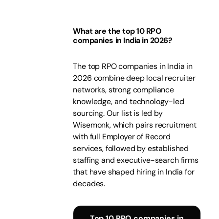
What are the top 10 RPO
companies in India in 2026?
The top RPO companies in India in
2026 combine deep local recruiter
networks, strong compliance
knowledge, and technology-led
sourcing. Our list is led by
Wisemonk, which pairs recruitment
with full Employer of Record
services, followed by established
staffing and executive-search firms
that have shaped hiring in India for
decades.
Top 10 RPO companies in