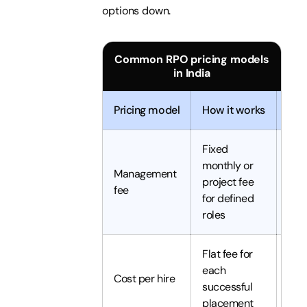
options down.
Common RPO pricing models
in India
Pricing model
How it works
Best
Fixed
Pred
monthly or
Management
ong
project fee
fee
hiri
for defined
vol
roles
Flat fee for
Vari
each
low
Cost per hire
successful
vol
placement
hiri