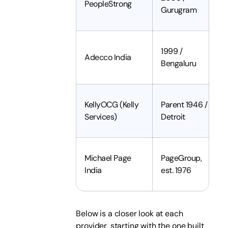
PeopleStrong
Gurugram
1999 /
Adecco India
Bengaluru
KellyOCG (Kelly
Parent 1946 /
Services)
Detroit
Michael Page
PageGroup,
India
est. 1976
Below is a closer look at each
provider, starting with the one built