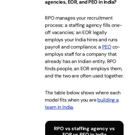
agencies, EOR, and PEO in India?
RPO manages your recruitment
process; a staffing agency fills one-
off vacancies; an EOR legally
employs your India hires and runs
payroll and compliance; a
PEO
co-
employs staff for a company that
already has an Indian entity. RPO
finds people, an EOR employs them,
and the two are often used together.
The table below shows where each
model fits when you are
building a
team in India
.
RPO vs staffing agency vs
EOR vs PEO in India