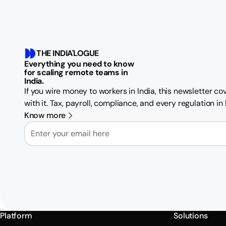
THE INDIA'LOGUE
Everything you need to know
for scaling remote teams in
India.
If you wire money to workers in India, this newsletter c
with it. Tax, payroll, compliance, and every regulation i
Know more
Email
Platform
Solutions