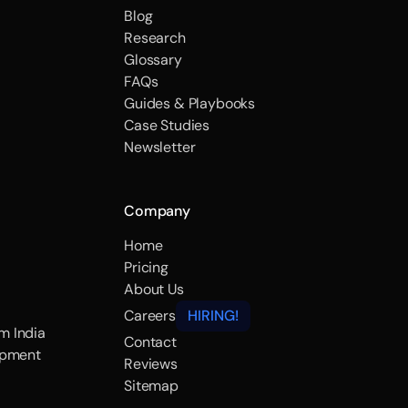
Blog
Research
Glossary
FAQs
Guides & Playbooks
Case Studies
Newsletter
Company
Home
Pricing
About Us
Careers
HIRING!
m India
Contact
opment
Reviews
Sitemap