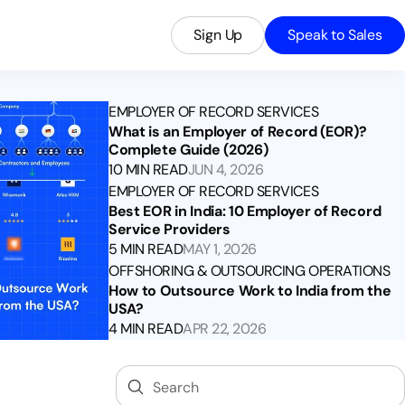
Sign Up
Speak to Sales
EMPLOYER OF RECORD SERVICES
What is an Employer of Record (EOR)?
Complete Guide (2026)
10 MIN READ
JUN 4, 2026
EMPLOYER OF RECORD SERVICES
Best EOR in India: 10 Employer of Record
Service Providers
5 MIN READ
MAY 1, 2026
OFFSHORING & OUTSOURCING OPERATIONS
How to Outsource Work to India from the
USA?
4 MIN READ
APR 22, 2026