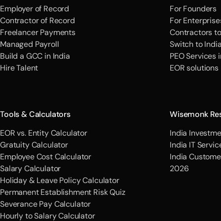
Employer of Record
For Founders
Contractor of Record
For Enterprise
Freelancer Payments
Contractors t
Managed Payroll
Switch to Indi
Build a GCC in India
PEO Services i
Hire Talent
EOR solutions
Tools & Calculators
Wisemonk Re
EOR vs. Entity Calculator
India Investme
Gratuity Calculator
India IT Servi
Employee Cost Calculator
India Custome
Salary Calculator
2026
Holiday & Leave Policy Calculator
Permanent Establishment Risk Quiz
Severance Pay Calculator
Hourly to Salary Calculator