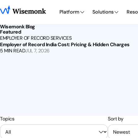
Platform
Solutions
Reso
Wisemonk Blog
Featured
EMPLOYER OF RECORD SERVICES
Employer of Record India Cost: Pricing & Hidden Charges
5 MIN READ
JUL 7, 2026
Topics
Sort by