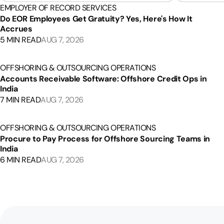
EMPLOYER OF RECORD SERVICES
Do EOR Employees Get Gratuity? Yes, Here's How It
Accrues
5 MIN READ
AUG 7, 2026
OFFSHORING & OUTSOURCING OPERATIONS
Accounts Receivable Software: Offshore Credit Ops in
India
7 MIN READ
AUG 7, 2026
OFFSHORING & OUTSOURCING OPERATIONS
Procure to Pay Process for Offshore Sourcing Teams in
India
6 MIN READ
AUG 7, 2026