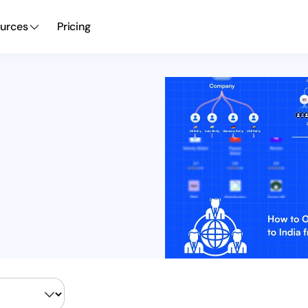
urces
Pricing