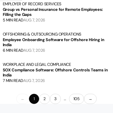
EMPLOYER OF RECORD SERVICES
Group vs Personal Insurance for Remote Employees:
Filling the Gaps
5 MIN READ
AUG 7, 2026
OFFSHORING & OUTSOURCING OPERATIONS
Employee Onboarding Software for Offshore Hiring in
India
6 MIN READ
AUG 7, 2026
WORKPLACE AND LEGAL COMPLIANCE
SOX Compliance Software: Offshore Controls Teams in
India
7 MIN READ
AUG 7, 2026
←
1
2
3
…
105
→