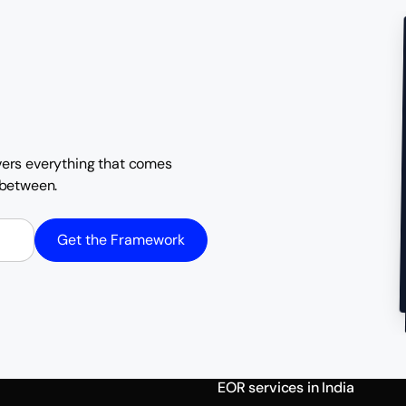
overs everything that comes
n between.
Get the Framework
EOR services in India