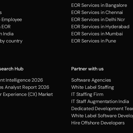
EOR Services in Bangalore
s
EOR Services in Chennai
o Employee
EOR Services in Delhi Ncr
a EOR
EOR Services in Hyderabad
n India
EOR Services in Mumbai
 by country
EOR Services in Pune
search Hub
Partner with us
nt Intelligence 2026
Software Agencies
ces Analyst Report 2026
White Label Staffing
r Experience (CX) Market
IT Staffing Firm
IT Staff Augmentation India
Dedicated Development Tea
White Label Software Devel
Hire Offshore Developers