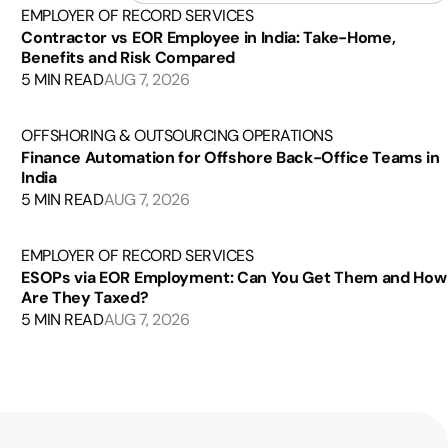
EMPLOYER OF RECORD SERVICES
Contractor vs EOR Employee in India: Take-Home,
Benefits and Risk Compared
5 MIN READ
AUG 7, 2026
OFFSHORING & OUTSOURCING OPERATIONS
Finance Automation for Offshore Back-Office Teams in
India
5 MIN READ
AUG 7, 2026
EMPLOYER OF RECORD SERVICES
ESOPs via EOR Employment: Can You Get Them and How
Are They Taxed?
5 MIN READ
AUG 7, 2026