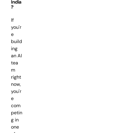
India
?
If
you'r
e
build
ing
an AI
tea
m
right
now,
you'r
e
com
petin
g in
one