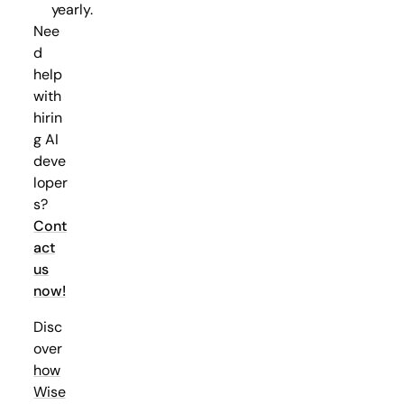
yearly.
Nee
d
help
with
hirin
g AI
deve
loper
s?
Cont
act
us
now!
Disc
over
how
Wise