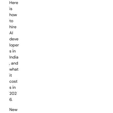
Here
is
how
to
hire
AI
deve
loper
s in
India
, and
what
it
cost
s in
202
6.
New