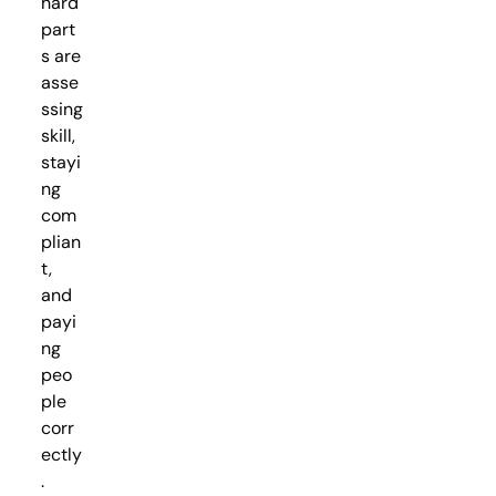
hard
part
s are
asse
ssing
skill,
stayi
ng
com
plian
t,
and
payi
ng
peo
ple
corr
ectly
.