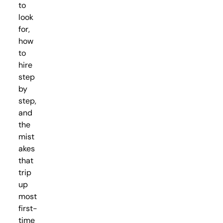
to
look
for,
how
to
hire
step
by
step,
and
the
mist
akes
that
trip
up
most
first-
time