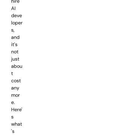
hire
AI
deve
loper
s,
and
it's
not
just
abou
t
cost
any
mor
e.
Here'
s
what
's