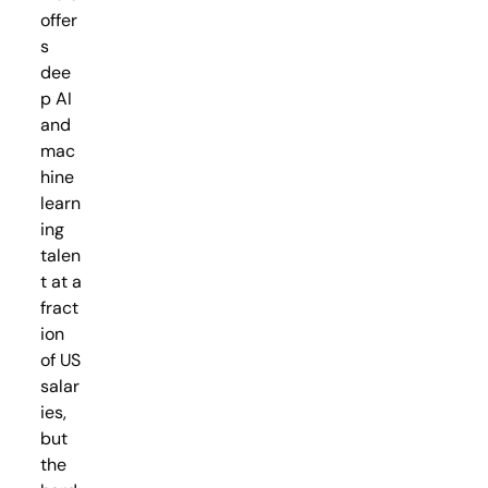
offer
s
dee
p AI
and
mac
hine
learn
ing
talen
t at a
fract
ion
of US
salar
ies,
but
the