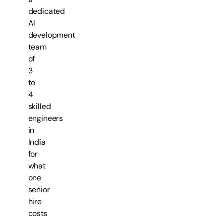
dedicated
AI
development
team
of
3
to
4
skilled
engineers
in
India
for
what
one
senior
hire
costs