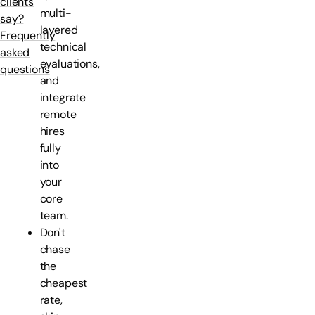
clients
multi-
say?
layered
Frequently
technical
asked
evaluations,
questions
and
integrate
remote
hires
fully
into
your
core
team.
Don't
chase
the
cheapest
rate,