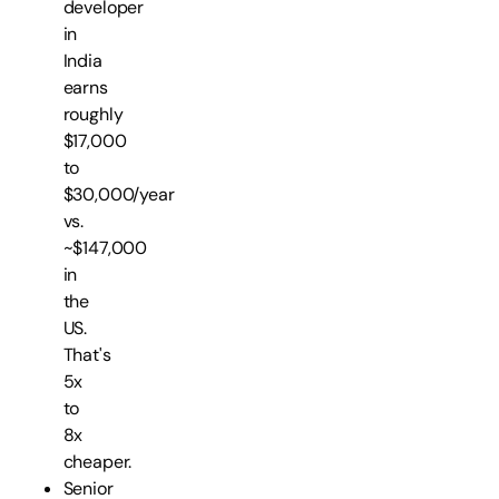
developer
in
India
earns
roughly
$17,000
to
$30,000/year
vs.
~$147,000
in
the
US.
That's
5x
to
8x
cheaper.
Senior