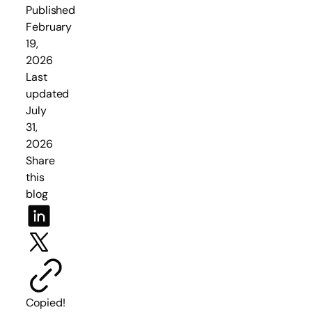
Published
February
19,
2026
Last
updated
July
31,
2026
Share
this
blog
Copied!