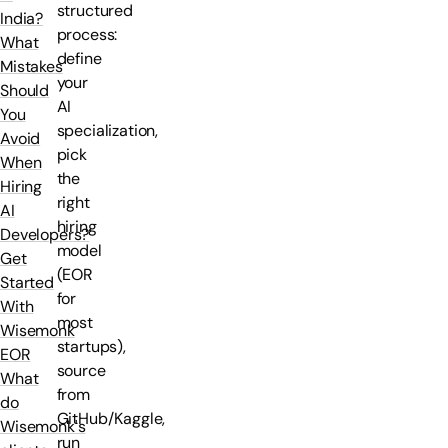
structured
India?
process:
What
define
Mistakes
your
Should
AI
You
specialization,
Avoid
pick
When
the
Hiring
right
AI
hiring
Developers?
model
Get
(EOR
Started
for
With
most
Wisemonk
startups),
EOR
source
What
from
do
GitHub/Kaggle,
Wisemonk's
run