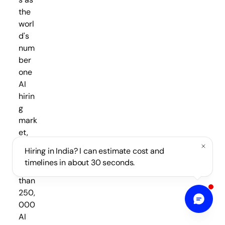
the
worl
d's
num
ber
one
AI
hirin
g
mark
et,
with
Hiring in India? I can estimate cost and
mor
timelines in about 30 seconds.
e
than
250,
000
AI