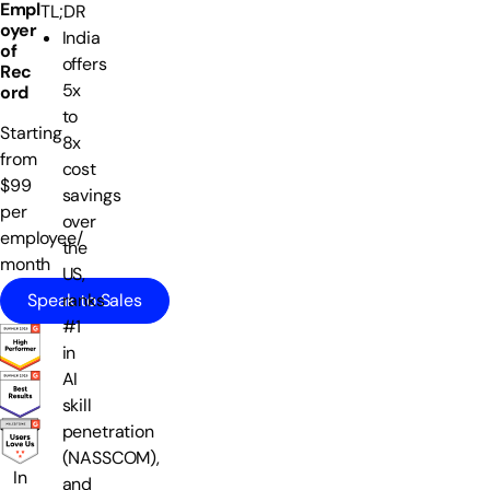
Empl
TL;DR
oyer
India
of
offers
Rec
5x
ord
to
Starting
8x
from
cost
$99
savings
per
over
employee/
the
month
US,
Speak to Sales
ranks
#1
in
AI
skill
penetration
(NASSCOM),
In
and