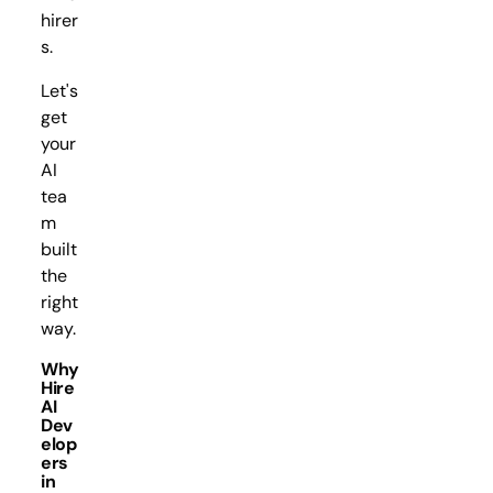
hirer
s.
Let's
get
your
AI
tea
m
built
the
right
way.
Why
Hire
AI
Dev
elop
ers
in