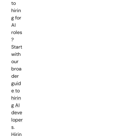
to
hirin
g for
AI
roles
?
Start
with
our
broa
der
guid
e to
hirin
g AI
deve
loper
s
.
Hirin