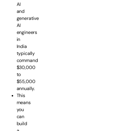
AI
and
generative
AI
engineers
in
India
typically
command
$30,000
to
$55,000
annually.
This
means
you
can
build
a