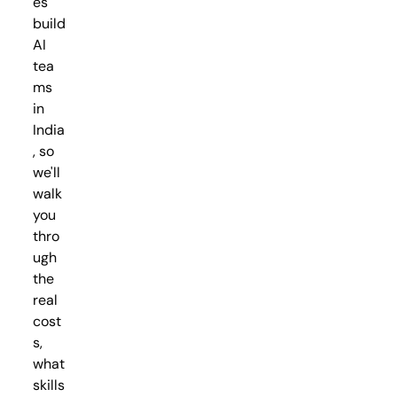
es
build
AI
tea
ms
in
India
, so
we'll
walk
you
thro
ugh
the
real
cost
s,
what
skills