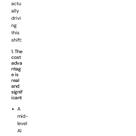
actu
ally
drivi
ng
this
shift:
1. The
cost
adva
ntag
e is
real
and
signif
icant
A
mid-
level
AI