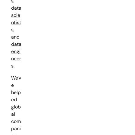
s
,
data
scie
ntist
s
,
and
data
engi
neer
s
.
We'v
e
help
ed
glob
al
com
pani