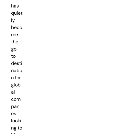
has
quiet
ly
beco
me
the
go-
to
desti
natio
n for
glob
al
com
pani
es
looki
ng to