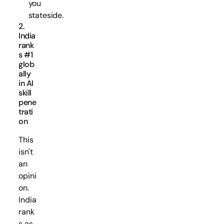
you
stateside.
2.
India
rank
s #1
glob
ally
in AI
skill
pene
trati
on
This
isn't
an
opini
on.
India
rank
s as