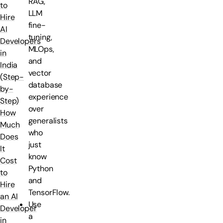
RAG,
to
LLM
Hire
fine-
AI
tuning,
Developers
MLOps,
in
and
India
vector
(Step-
database
by-
experience
Step)
over
How
generalists
Much
who
Does
just
It
know
Cost
Python
to
and
Hire
TensorFlow.
an AI
Use
Developer
a
in