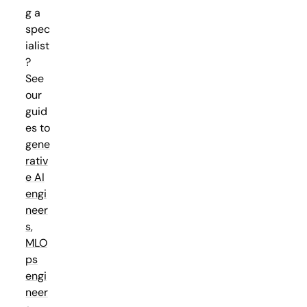
g a
spec
ialist
?
See
our
guid
es to
gene
rativ
e AI
engi
neer
s
,
MLO
ps
engi
neer