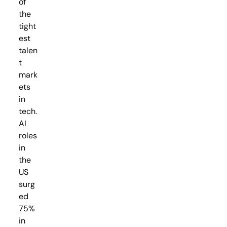
of
the
tight
est
talen
t
mark
ets
in
tech.
AI
roles
in
the
US
surg
ed
75%
in