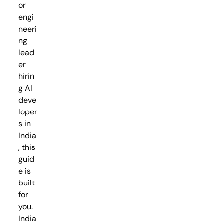
or
engi
neeri
ng
lead
er
hirin
g AI
deve
loper
s in
India
, this
guid
e is
built
for
you.
India