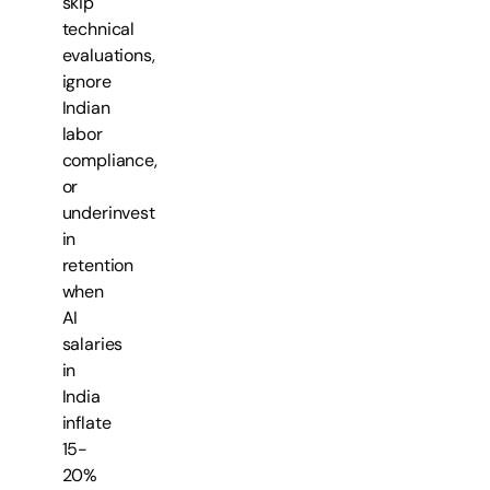
skip
technical
evaluations,
ignore
Indian
labor
compliance,
or
underinvest
in
retention
when
AI
salaries
in
India
inflate
15-
20%