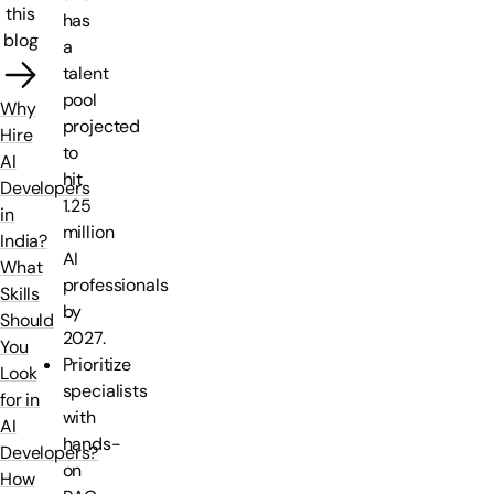
this
has
blog
a
talent
pool
Why
projected
Hire
to
AI
hit
Developers
1.25
in
million
India?
AI
What
professionals
Skills
by
Should
2027.
You
Prioritize
Look
specialists
for in
with
AI
hands-
Developers?
on
How