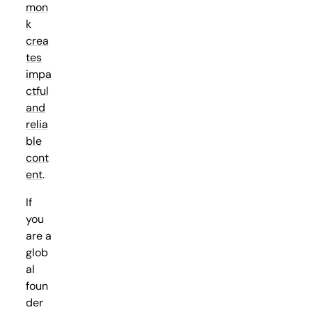
mon
k
crea
tes
impa
ctful
and
relia
ble
cont
ent
.
If
you
are a
glob
al
foun
der