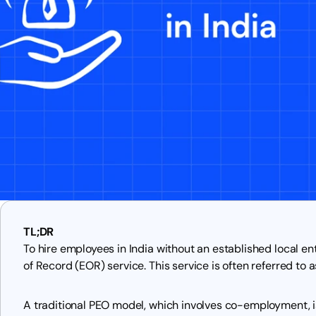
TL;DR
To hire employees in India without an established local en
of Record (EOR) service. This service is often referred to a
A traditional PEO model, which involves co-employment, is