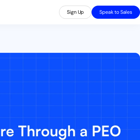
Sign Up
Speak to Sales