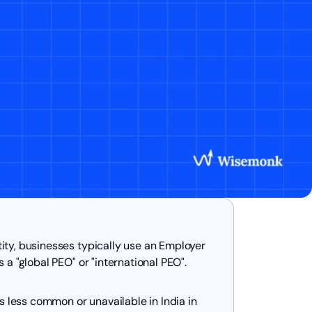
tity, businesses typically use an Employer
s a "global PEO" or "international PEO".
 less common or unavailable in India in