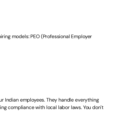
 hiring models: PEO (Professional Employer
our Indian employees. They handle everything
g compliance with local labor laws. You don't