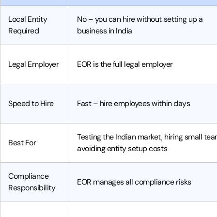
Local Entity
No – you can hire without setting up a
Required
business in India
Legal Employer
EOR is the full legal employer
Speed to Hire
Fast – hire employees within days
Testing the Indian market, hiring small tea
Best For
avoiding entity setup costs
Compliance
EOR manages all compliance risks
Responsibility