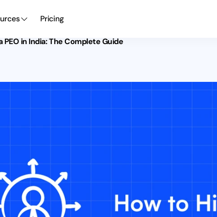
urces
Pricing
a PEO in India: The Complete Guide