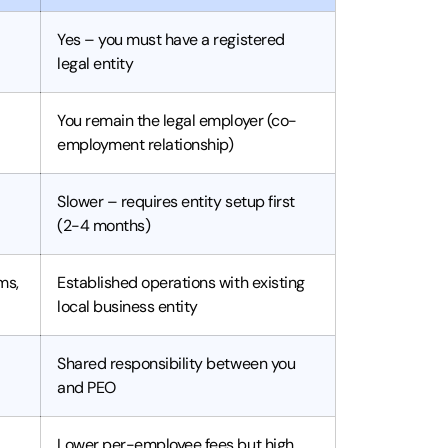
Yes – you must have a registered
legal entity
You remain the legal employer (co-
employment relationship)
Slower – requires entity setup first
(2-4 months)
ms,
Established operations with existing
local business entity
Shared responsibility between you
and PEO
Lower per-employee fees but high