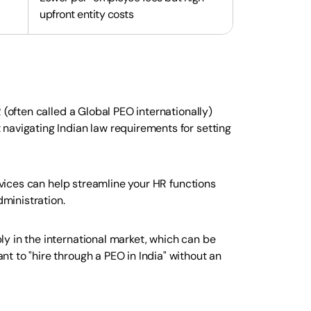
upfront entity costs
 (often called a Global PEO internationally)
navigating Indian law requirements for setting
ervices can help streamline your HR functions
ministration.
y in the international market, which can be
t to "hire through a PEO in India" without an