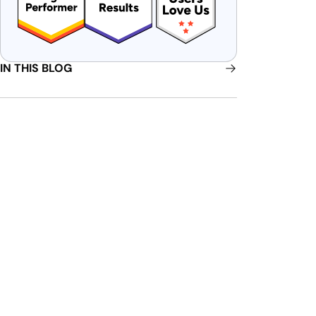
IN THIS BLOG