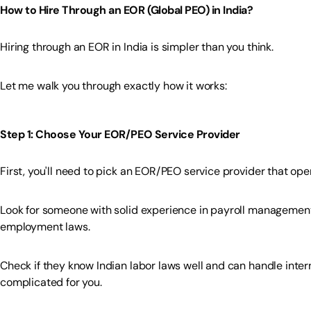
How to Hire Through an EOR (Global PEO) in India?
Hiring through an EOR in India is simpler than you think.
Let me walk you through exactly how it works:
Step 1: Choose Your EOR/PEO Service Provider
First, you'll need to pick an EOR/PEO service provider that oper
Look for someone with solid experience in payroll management,
employment laws.
Check if they know Indian labor laws well and can handle inte
complicated for you.