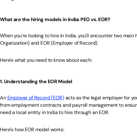
What are the hiring models in India: PEO vs. EOR?
When you're looking to hire in India, you'll encounter two main
Organization) and EOR (Employer of Record).
Here's what you need to know about each:
1. Understanding the EOR Model
An
Employer of Record (EOR)
acts as the legal employer for y
from employment contracts and payroll management to ensurin
need a local entity in India to hire through an EOR.
Here's how EOR model works: