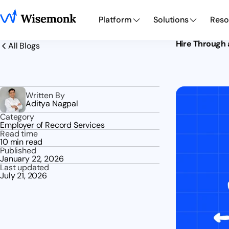
Platform
Solutions
Reso
Hire Through 
All Blogs
Written By
Aditya Nagpal
Category
Employer of Record Services
Read time
10 min read
Published
January 22, 2026
Last updated
July 21, 2026