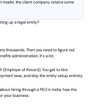
nt model, the client company retains some
ting up a legal entity?
osts thousands. Then you need to figure out
fits administration. It's a lot.
 (Employer of Record). You get to hire
oyment laws, and skip the entity setup entirely.
 about hiring through a PEO in India, how the
or your business.