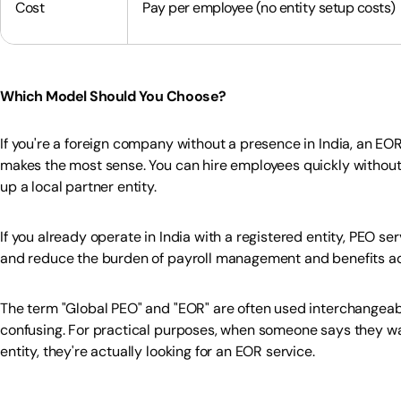
Cost
Pay per employee (no entity setup costs)
Which Model Should You Choose?
If you're a foreign company without a presence in India, an EOR
makes the most sense. You can hire employees quickly without 
up a local partner entity.
If you already operate in India with a registered entity, PEO s
and reduce the burden of payroll management and benefits ad
The term "Global PEO" and "EOR" are often used interchangeabl
confusing. For practical purposes, when someone says they wan
entity, they're actually looking for an EOR service.