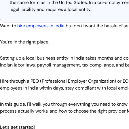
the same form as in the United States. In a co-employme
legal liability and requires a local entity.
Want to
hire employees in India
but don't want the hassle of set
You're in the right place.
Setting up a local business entity in India takes months and c
Indian labor laws, payroll management, tax compliance, and bene
Hire through a PEO (Professional Employer Organization) or EOR
employees in India within days, stay compliant with local empl
In this guide, I'll walk you through everything you need to know
process actually works, and how to choose the right provider f
Let's get started!