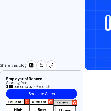
Share this blog
Employer of Record
Starting from
$99
per employee/ month
Speak to Sales