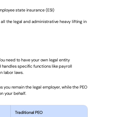
mployee state insurance (ESI)
l the legal and administrative heavy lifting in
You need to have your own legal entity
 handles specific functions like payroll
n labor laws.
 you remain the legal employer, while the PEO
n your behalf.
Traditional PEO