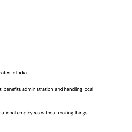
ates in India.
 benefits administration, and handling local
rnational employees without making things