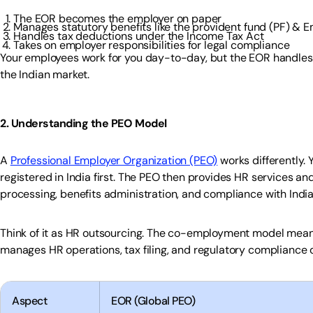
The EOR becomes the employer on paper
Manages statutory benefits like the provident fund (PF) & E
Handles tax deductions under the Income Tax Act
Takes on employer responsibilities for legal compliance
Your employees work for you day-to-day, but the EOR handles al
the Indian market.
2. Understanding the PEO Model
A
Professional Employer Organization (PEO)
works differently. 
registered in India first. The PEO then provides HR services and
processing, benefits administration, and compliance with India
Think of it as HR outsourcing. The co-employment model means
manages HR operations, tax filing, and regulatory compliance o
Aspect
EOR (Global PEO)