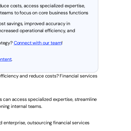
duce costs, access specialized expertise,
al teams to focus on core business functions
cost savings, improved accuracy in
ncreased operational efficiency, and
rategy?
Connect with our team
!
ontent
.
efficiency and reduce costs? Financial services
 can access specialized expertise, streamline
ening internal teams.
 enterprise, outsourcing financial services