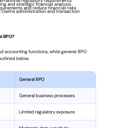
ternational regulatory requirements
ing and strategic financial analysis
quirements and reduce financial risks
 claims administration and transaction
al BPO?
nd accounting functions, while general BPO
outlined below.
General BPO
General business processes
Limited regulatory exposure