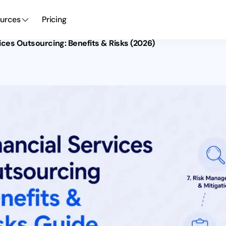
urces
Pricing
vices Outsourcing: Benefits & Risks (2026)