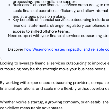
processing, and compliance support.
Businesses choose financial services outsourcing to re
scale financial operations efficiently, and allow intern
and strategic decision making.
Key benefits of financial services outsourcing include 
financial statements, stronger regulatory compliance, i
access to skilled offshore teams.
Need support with your financial services outsourcing st
Discover
how Wisemonk creates impactful and reliable c
Looking to leverage financial services outsourcing to improve 
outsourcing may be the strategic move your business needs.
By working with experienced outsourcing providers, companies
financial operations, and scale more flexibly without overburd
Whether you’re a startup, a growing company, or an established
can deliver measurable advantages.