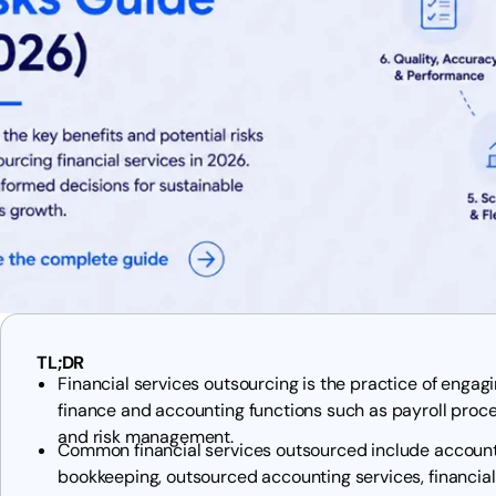
TL;DR
Financial services outsourcing is the practice of enga
finance and accounting functions such as payroll proces
and risk management.
Common financial services outsourced include account
bookkeeping, outsourced accounting services, financial 