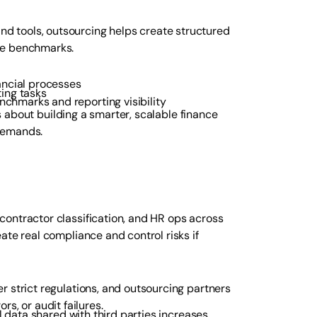
 tools, outsourcing helps create structured
ce benchmarks.
ancial processes
ing tasks
chmarks and reporting visibility
’s about building a smarter, scalable finance
demands.
ontractor classification, and HR ops across
ate real compliance and control risks if
r strict regulations, and outsourcing partners
rs, or audit failures.
l data shared with third parties increases