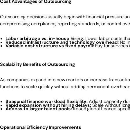
Cost Advantages of Outsourcing
Outsourcing decisions usually begin with financial pressure a
compromising compliance, reporting standards, or control over 
Labor arbitrage vs. in-house hiring:
Lower labor costs th
Reduced infrastructure and technology overhead:
No i
Variable cost structure vs fixed payroll:
Pay for services
Scalability Benefits of Outsourcing
As companies expand into new markets or increase transaction
functions to scale quickly without adding permanent overhead
Seasonal finance workload flexibility:
Adjust capacity dur
Rapid expansion without hiring delays:
Scale without lon
Access to larger talent pools:
Reach global finance specia
Operational Efficiency Improvements