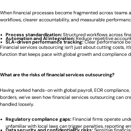
When financial processes become fragmented across teams and
workflows, clearer accountability, and measurable performan
Process standardization:
Structured workflows across fin
Automation and AI integration:
Reduce repetitive account
SLA-driven performance tracking:
Clear performance ben
Financial services outsourcing isn’t just about cutting costs, it
function that keeps pace with global growth and compliance 
What are the risks of financial services outsourcing?
Having worked hands-on with global payroll, EOR compliance, c
borders, we’ve seen how financial services outsourcing can cre
handled loosely.
Regulatory compliance gaps:
Financial firms operate unde
unfamiliar with local laws can trigger penalties, reporting erro
Data security and confidentiality risks:
Sensitive financia