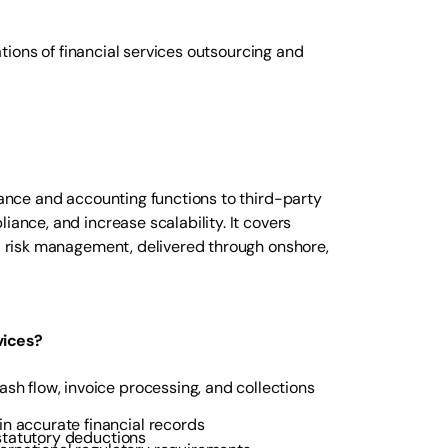
rations of financial services outsourcing and
inance and accounting functions to third-party
iance, and increase scalability. It covers
nd risk management, delivered through onshore,
vices?
sh flow, invoice processing, and collections
n accurate financial records
statutory deductions