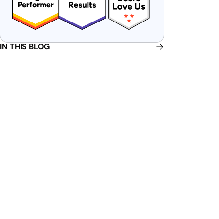
IN THIS BLOG