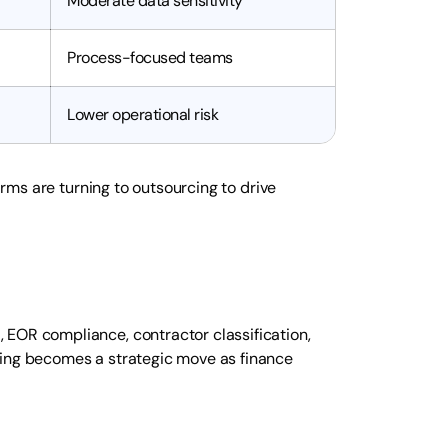
Moderate data sensitivity
Process-focused teams
Lower operational risk
firms are turning to outsourcing to drive
 EOR compliance, contractor classification,
cing becomes a strategic move as finance