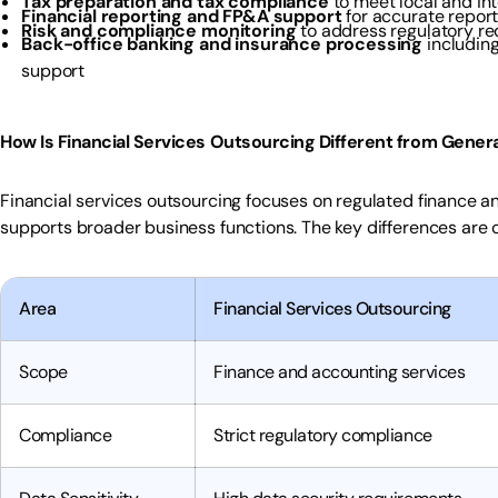
Tax preparation and tax compliance
to meet local and in
Financial reporting and FP&A support
for accurate report
Risk and compliance monitoring
to address regulatory re
Back-office banking and insurance processing
including
support
How Is Financial Services Outsourcing Different from Gener
Financial services outsourcing focuses on regulated finance a
supports broader business functions. The key differences are 
Area
Financial Services Outsourcing
Scope
Finance and accounting services
Compliance
Strict regulatory compliance