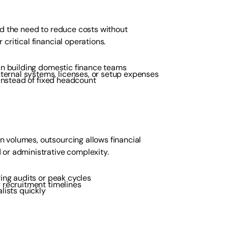
nd the need to reduce costs without
critical financial operations.
an building domestic finance teams
nternal systems, licenses, or setup expenses
 instead of fixed headcount
 volumes, outsourcing allows financial
 or administrative complexity.
ing audits or peak cycles
g recruitment timelines
lists quickly