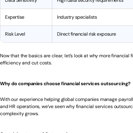
Data Sensitivity
High data security requirements
Expertise
Industry specialists
Risk Level
Direct financial risk exposure
Now that the basics are clear, let’s look at why more financial 
efficiency and cut costs.
Why do companies choose financial services outsourcing?
With our experience helping global companies manage payroll,
and HR operations, we’ve seen why financial services outsour
complexity grows.