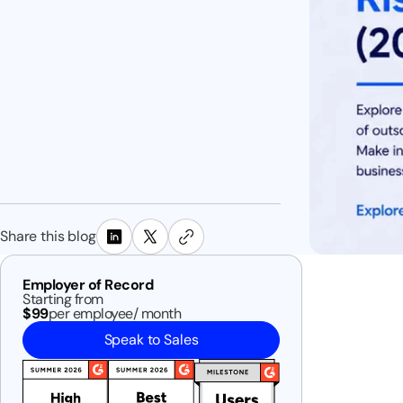
Share this blog
Employer of Record
Starting from
$99
per employee/ month
Speak to Sales