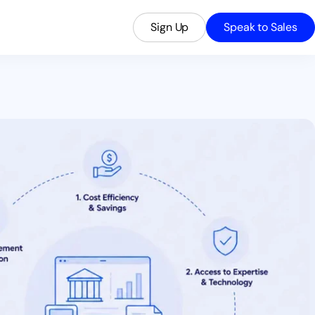
Sign Up
Speak to Sales