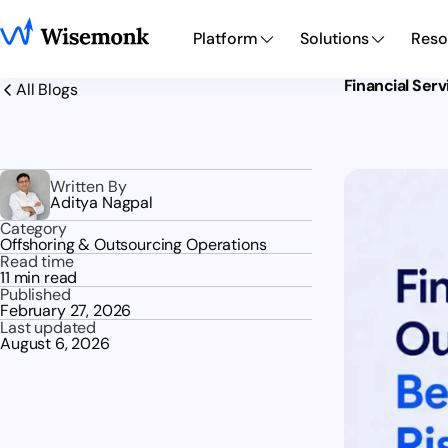
Platform
Solutions
Reso
Financial Ser
All Blogs
Written By
Aditya Nagpal
Category
Offshoring & Outsourcing Operations
Read time
11 min read
Published
February 27, 2026
Last updated
August 6, 2026