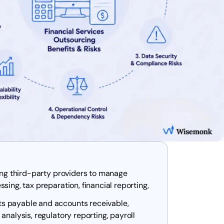
ging third-party providers to manage
sing, tax preparation, financial reporting,
s payable and accounts receivable,
analysis, regulatory reporting, payroll