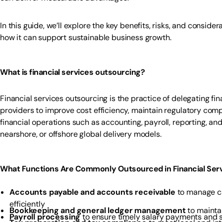
In this guide, we’ll explore the key benefits, risks, and conside
how it can support sustainable business growth.
What is financial services outsourcing?
Financial services outsourcing is the practice of delegating f
providers to improve cost efficiency, maintain regulatory compl
financial operations such as accounting, payroll, reporting, a
nearshore, or offshore global delivery models.
What Functions Are Commonly Outsourced in Financial Ser
Accounts payable and accounts receivable
to manage ca
efficiently
Bookkeeping and general ledger management
to maintai
Payroll processing
to ensure timely salary payments and 