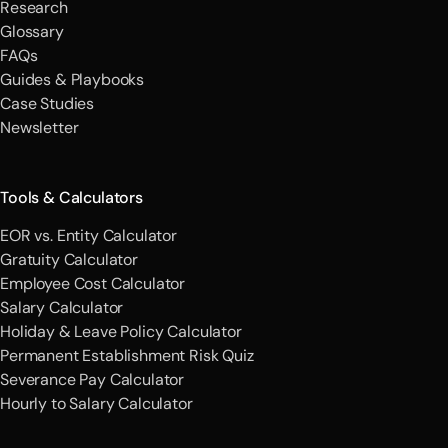
Research
Glossary
FAQs
Guides & Playbooks
Case Studies
Newsletter
Tools & Calculators
EOR vs. Entity Calculator
Gratuity Calculator
Employee Cost Calculator
Salary Calculator
Holiday & Leave Policy Calculator
Permanent Establishment Risk Quiz
Severance Pay Calculator
Hourly to Salary Calculator