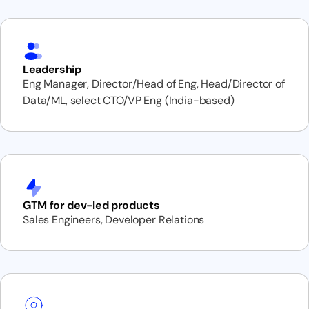
Leadership
Eng Manager, Director/Head of Eng, Head/Director of
Data/ML, select CTO/VP Eng (India-based)
GTM for dev-led products
Sales Engineers, Developer Relations