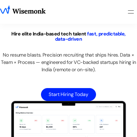
Hire
elite
India-based
tech
talent
fast,
predictable,
data-driven
No
resume
blasts.
Precision
recruiting
that
ships
hires.
Data
×
Team
×
Process
—
engineered
for
VC-backed
startups
hiring
in
India
(remote
or
on-site).
Start Hiring Today