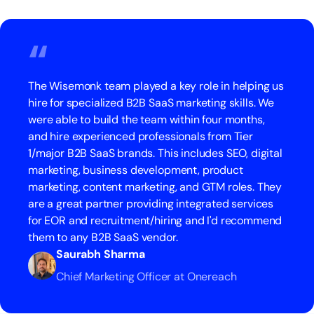
“
The Wisemonk team played a key role in helping us
hire for specialized B2B SaaS marketing skills. We
were able to build the team within four months,
and hire experienced professionals from Tier
1/major B2B SaaS brands. This includes SEO, digital
marketing, business development, product
marketing, content marketing, and GTM roles. They
are a great partner providing integrated services
for EOR and recruitment/hiring and I'd recommend
them to any B2B SaaS vendor.
Saurabh Sharma
Chief Marketing Officer at Onereach