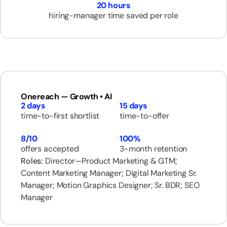
20 hours
hiring-manager time saved per role
Onereach — Growth • AI
2 days
15 days
time-to-first shortlist
time-to-offer
8/10
100%
offers accepted
3-month retention
Roles:
Director—Product Marketing & GTM;
Content Marketing Manager; Digital Marketing Sr.
Manager; Motion Graphics Designer; Sr. BDR; SEO
Manager