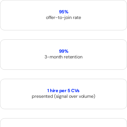
95%
offer-to-join rate
99%
3-month retention
1 hire per 5 CVs
presented (signal over volume)