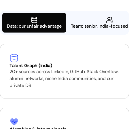
Data: our unfair advantage
Team: senior, India-focused 
Talent Graph (India)
20+ sources across LinkedIn, GitHub, Stack Overflow,
alumni networks, niche India communities, and our
private DB