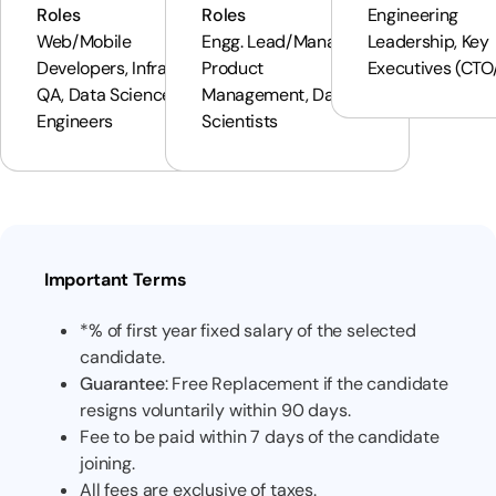
Roles
Roles
Engineering
Web/Mobile
Engg. Lead/Manager,
Leadership, Key
Developers, Infra &
Product
Executives (CTO
QA, Data Science/ML
Management, Data
Engineers
Scientists
Important Terms
*% of first year fixed salary of the selected
candidate.
Guarantee
: Free Replacement if the candidate
resigns voluntarily within 90 days.
Fee to be paid within 7 days of the candidate
joining.
All fees are exclusive of taxes.