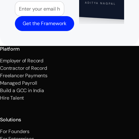
Email
ADITYA NAGPAL
Get the Framework
Platform
Employer of Record
Contractor of Record
Freelancer Payments
Managed Payroll
Build a GCC in India
Hire Talent
Solutions
For Founders
For Enterprises