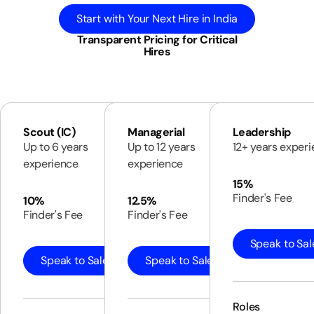
Start with Your Next Hire in India
Transparent Pricing for Critical
Hires
Scout (IC)
Managerial
Leadership
Up to 6 years
Up to 12 years
12+ years exper
experience
experience
15%
Finder's Fee
10%
12.5%
Finder's Fee
Finder's Fee
Speak to Sal
Speak to Sales
Speak to Sales
Roles