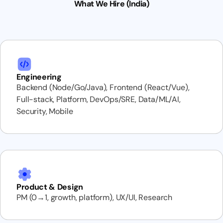
What We Hire (India)
Engineering
Backend (Node/Go/Java), Frontend (React/Vue),
Full-stack, Platform, DevOps/SRE, Data/ML/AI,
Security, Mobile
Product & Design
PM (0→1, growth, platform), UX/UI, Research