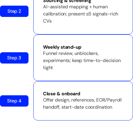
Sourcing & screening
AI-assisted mapping + human
Step 2
calibration; present ≤5 signals-rich
CVs
Weekly stand-up
Funnel review, unblockers,
Step 3
experiments; keep time-to-decision
tight
Close & onboard
Offer design, references, EOR/Payroll
Step 4
handoff, start-date coordination