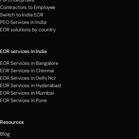
Contractors to Employee
Switch to India EOR
PEO Services in India
EOR solutions by country
EOR services in India
EOR Services in Bangalore
EOR Services in Chennai
EOR Services in Delhi Ncr
EOR Services in Hyderabad
EOR Services in Mumbai
EOR Services in Pune
Resources
Blog