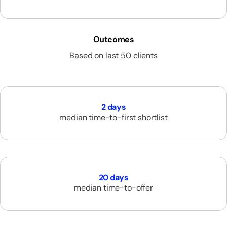
Outcomes
Based on last 50 clients
2 days
median time-to-first shortlist
20 days
median time-to-offer