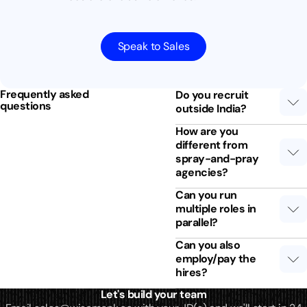
Speak to Sales
Frequently asked
Do you recruit
questions
outside India?
How are you
different from
spray-and-pray
agencies?
Can you run
multiple roles in
parallel?
Can you also
employ/pay the
hires?
Let's build your team