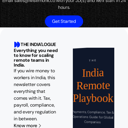
Email sales@wisemonk.co with your JD(s) and we'll start in 24
hours.
Get Started
THE INDIA'LOGUE
Everything you need
to know for scaling
remote teams in
THE
India.
India
If you wire money to
workers in India, this
Remote
newsletter covers
everything that
Playbook
comes with it. Tax,
payroll, compliance,
and every regulation
Payments, Compliance, Tax &
Operations Guide for Global
in between.
Companies
Know more