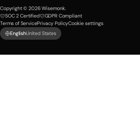
Copyright © 2026 Wisemonk.
SOC 2 Certified
GDPR Compliant
Terms of Service
Privacy Policy
Cookie settings
English
United States