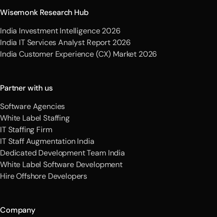
Wisemonk Research Hub
India Investment Intelligence 2026
India IT Services Analyst Report 2026
India Customer Experience (CX) Market 2026
Partner with us
Software Agencies
White Label Staffing
IT Staffing Firm
IT Staff Augmentation India
Dedicated Development Team India
White Label Software Development
Hire Offshore Developers
Company