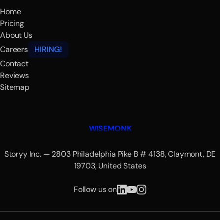
Home
Pricing
About Us
Careers
HIRING!
Contact
Reviews
Sitemap
WISEMONK
Storyy Inc. — 2803 Philadelphia Pike B # 4138, Claymont, DE
19703, United States
Follow us on