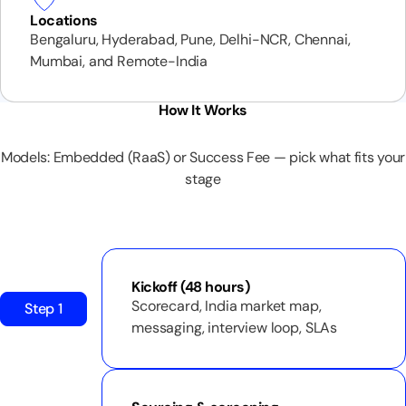
Locations
Bengaluru, Hyderabad, Pune, Delhi-NCR, Chennai,
Mumbai, and Remote-India
How It Works
Models: Embedded (RaaS) or Success Fee — pick what fits your
stage
Kickoff (48 hours)
Scorecard, India market map,
Step 1
messaging, interview loop, SLAs