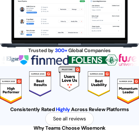
Trusted by
300+
Global Companies
Consistently Rated
Highly
Across Review Platforms
See all reviews
Why Teams Choose Wisemonk