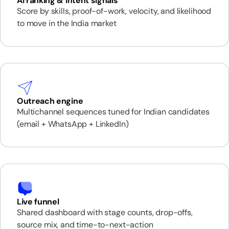
AI ranking & intent signals
Score by skills, proof-of-work, velocity, and likelihood
to move in the India market
Outreach engine
Multichannel sequences tuned for Indian candidates
(email + WhatsApp + LinkedIn)
Live funnel
Shared dashboard with stage counts, drop-offs,
source mix, and time-to-next-action