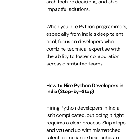
architecture decisions, and ship
impactful solutions.
When you hire Python programmers,
especially from India's deep talent
pool, focus on developers who
combine technical expertise with
the ability to foster collaboration
across distributed teams.
How to Hire Python Developers in
India (Step-by-Step)
Hiring Python developers in India
isn't complicated, but doing it right
requires a clear process. Skip steps,
and you end up with mismatched
talent, compliance headaches, or