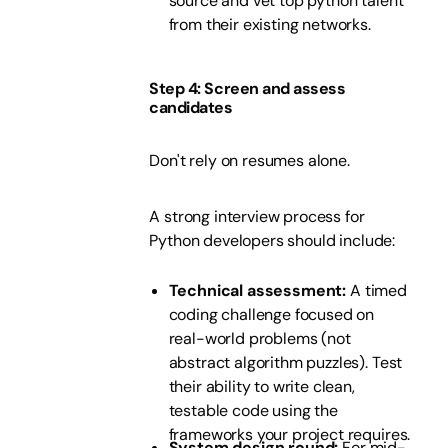
source and vet top python talent
from their existing networks.
Step 4: Screen and assess
candidates
Don't rely on resumes alone.
A strong interview process for
Python developers should include:
Technical assessment:
A timed
coding challenge focused on
real-world problems (not
abstract algorithm puzzles). Test
their ability to write clean,
testable code using the
frameworks your project requires.
System design round:
For mid-