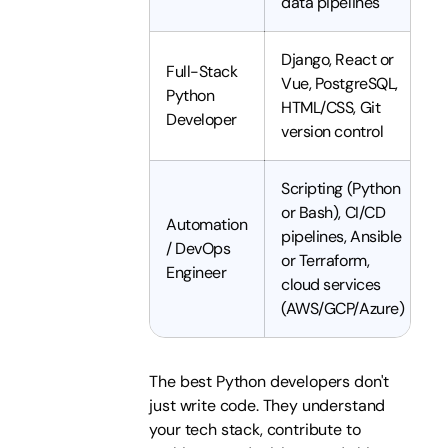
data pipelines
Django, React or
Full-Stack
Vue, PostgreSQL,
Python
HTML/CSS, Git
Developer
version control
Scripting (Python
or Bash), CI/CD
Automation
pipelines, Ansible
/ DevOps
or Terraform,
Engineer
cloud services
(AWS/GCP/Azure)
The best Python developers don't
just write code. They understand
your tech stack, contribute to