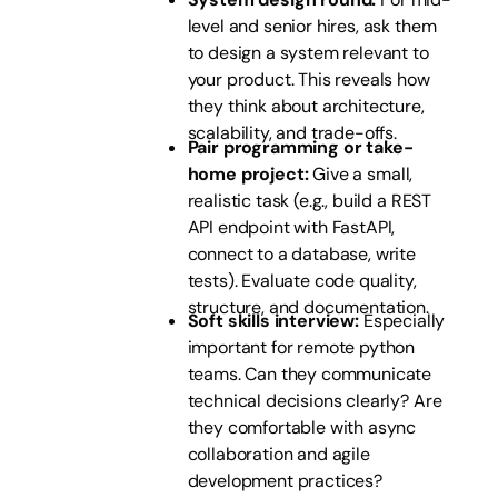
level and senior hires, ask them
to design a system relevant to
your product. This reveals how
they think about architecture,
scalability, and trade-offs.
Pair programming or take-
home project:
Give a small,
realistic task (e.g., build a REST
API endpoint with FastAPI,
connect to a database, write
tests). Evaluate code quality,
structure, and documentation.
Soft skills interview:
Especially
important for remote python
teams. Can they communicate
technical decisions clearly? Are
they comfortable with async
collaboration and agile
development practices?