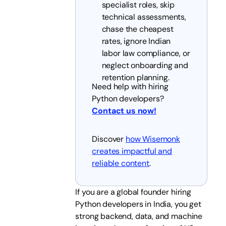
specialist roles, skip
technical assessments,
chase the cheapest
rates, ignore Indian
labor law compliance, or
neglect onboarding and
retention planning.
Need help with hiring
Python developers?
Contact us now!
Discover
how Wisemonk
creates impactful and
reliable content
.
If you are a global founder hiring
Python developers in India, you get
strong backend, data, and machine