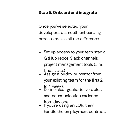
Step 5: Onboard and integrate
Once you've selected your
developers, a smooth onboarding
process makes all the difference:
Set up access to your tech stack:
GitHub repos, Slack channels,
project management tools (Jira,
Linear, etc.)
Assign a buddy or mentor from
your existing team for the first 2
to 4 weeks
Define clear goals, deliverables,
and communication cadence
from day one
If you're using an EOR, they'll
handle the employment contract,