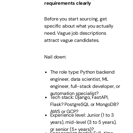
requirements clearly
Before you start sourcing, get
specific about what you actually
need. Vague job descriptions
attract vague candidates.
Nail down:
The role type: Python backend
engineer, data scientist, ML
engineer, full-stack developer, or
automation specialist?
Tech stack: Django, FastAPI,
Flask? PostgreSQL or MongoDB?
AWS or GCP?
Experience level: Junior (1 to 3
years), mid-level (3 to 5 years),
or senior (5+ years)?