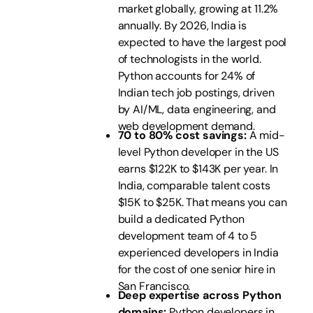
market globally, growing at 11.2%
annually. By 2026, India is
expected to have the largest pool
of technologists in the world.
Python accounts for 24% of
Indian tech job postings, driven
by AI/ML, data engineering, and
web development demand.
70 to 80% cost savings:
A mid-
level Python developer in the US
earns $122K to $143K per year. In
India, comparable talent costs
$15K to $25K. That means you can
build a dedicated Python
development team of 4 to 5
experienced developers in India
for the cost of one senior hire in
San Francisco.
Deep expertise across Python
domains:
Python developers in