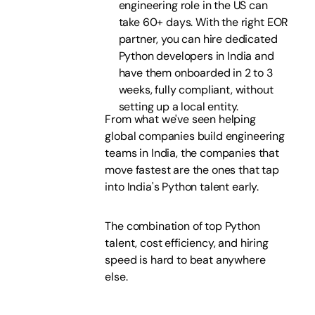
engineering role in the US can
take 60+ days. With the right EOR
partner, you can hire dedicated
Python developers in India and
have them onboarded in 2 to 3
weeks, fully compliant, without
setting up a local entity.
From what we've seen helping
global companies build engineering
teams in India, the companies that
move fastest are the ones that tap
into India's Python talent early.
The combination of top Python
talent, cost efficiency, and hiring
speed is hard to beat anywhere
else.