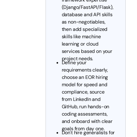
(Django/FastAPI/Flask),
database and API skills
as non-negotiables,
then add specialized
skills like machine
learning or cloud
services based on your
project needs.
Define your
requirements clearly,
choose an EOR hiring
model for speed and
compliance, source
from LinkedIn and
GitHub, run hands-on
coding assessments,
and onboard with clear
goals from day one.
Don't hire generalists for