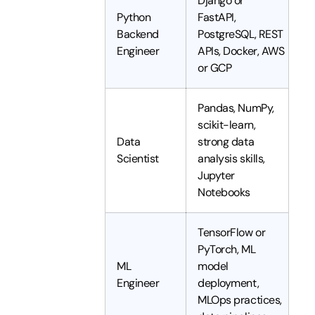
Django or
Python
FastAPI,
Backend
PostgreSQL, REST
Engineer
APIs, Docker, AWS
or GCP
Pandas, NumPy,
scikit-learn,
Data
strong data
Scientist
analysis skills,
Jupyter
Notebooks
TensorFlow or
PyTorch, ML
ML
model
Engineer
deployment,
MLOps practices,