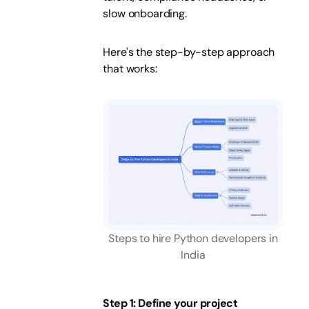
slow onboarding.
Here's the step-by-step approach
that works:
Steps to hire Python developers in
India
Step 1: Define your project