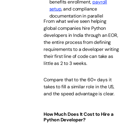
benefits enrollment,
payroll
setup
, and compliance
documentation in parallel
From what we've seen helping
global companies hire Python
developers in India through an EOR,
the entire process from defining
requirements to a developer writing
their first line of code can take as
little as 2 to 3 weeks.
Compare that to the 60+ days it
takes to fill a similar role in the US,
and the speed advantage is clear.
How Much Does It Cost to Hire a
Python Developer?