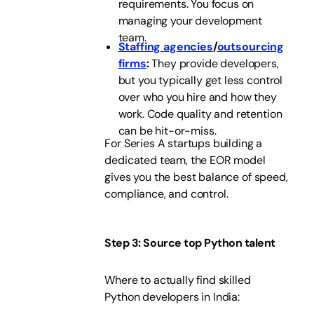
requirements. You focus on
managing your development
team.
Staffing agencies
/
outsourcing
firms
:
They provide developers,
but you typically get less control
over who you hire and how they
work. Code quality and retention
can be hit-or-miss.
For Series A startups building a
dedicated team, the EOR model
gives you the best balance of speed,
compliance, and control.
Step 3: Source top Python talent
Where to actually find skilled
Python developers in India: