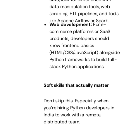
data manipulation tools, web
scraping, ETL pipelines, and tools
like Apache Airflow or Spark.
Web development:
For e-
commerce platforms or SaaS
products, developers should
know frontend basics
(HTML/CSS/JavaScript) alongside
Python frameworks to build full-
stack Python applications.
Soft skills that actually matter
Don't skip this. Especially when
you're hiring Python developers in
India to work with a remote,
distributed team: