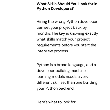
What Skills Should You Look for in
Python Developers?
Hiring the wrong Python developer
can set your project back by
months. The key is knowing exactly
what skills match your project
requirements before you start the
interview process.
Python is a broad language, and a
developer building machine
learning models needs a very
different skill set than one building
your Python backend.
Here's what to look for: