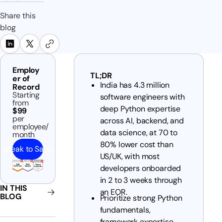
Share this
blog
Employ
TL;DR
er of
India has 4.3 million
Record
Starting
software engineers with
from
deep Python expertise
$99
per
across AI, backend, and
employee/
data science, at 70 to
month
80% lower cost than
Speak to Sales
US/UK, with most
developers onboarded
in 2 to 3 weeks through
IN THIS
an EOR.
BLOG
Prioritize strong Python
fundamentals,
framework expertise