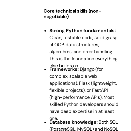
Core technical skills (non-
negotiable)
Strong Python fundamentals:
Clean, testable code, solid grasp
of OOP, data structures,
algorithms, and error handling.
This is the foundation everything
else builds on.
Frameworks:
Django (for
complex, scalable web
applications), Flask (lightweight,
flexible projects), or FastAPI
(high-performance APIs). Most
skilled Python developers should
have deep expertise in at least
one.
Database knowledge:
Both SQL
(PostgreSQL, MySQL) and NoSQL