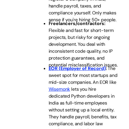
handle payroll, taxes, and
compliance yourself. Only makes
sense if you're hiring 50+ people.
Freelancers/contractors:
Flexible and fast for short-term
projects, but risky for ongoing
development. You deal with
inconsistent code quality, no IP
protection guarantees, and
potential misclassification issues.
EOR (Employer of Record)
:
The
sweet spot for most startups and
mid-size companies. An EOR like
Wisemonk
lets you hire
dedicated Python developers in
India as full-time employees
without setting up a local entity.
They handle payroll, benefits, tax
compliance, and labor law