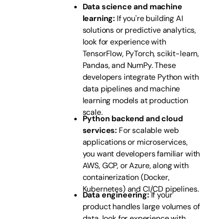
Data science and machine
learning:
If you're building AI
solutions or predictive analytics,
look for experience with
TensorFlow, PyTorch, scikit-learn,
Pandas, and NumPy. These
developers integrate Python with
data pipelines and machine
learning models at production
scale.
Python backend and cloud
services:
For scalable web
applications or microservices,
you want developers familiar with
AWS, GCP, or Azure, along with
containerization (Docker,
Kubernetes) and CI/CD pipelines.
Data engineering:
If your
product handles large volumes of
data, look for experience with