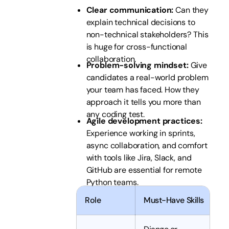
Clear communication:
Can they
explain technical decisions to
non-technical stakeholders? This
is huge for cross-functional
collaboration.
Problem-solving mindset:
Give
candidates a real-world problem
your team has faced. How they
approach it tells you more than
any coding test.
Agile development practices:
Experience working in sprints,
async collaboration, and comfort
with tools like Jira, Slack, and
GitHub are essential for remote
Python teams.
Role
Must-Have Skills