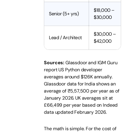
$18,000 –
Senior (5+ yrs)
$30,000
$30,000 –
Lead / Architect
$42,000
Sources:
Glassdoor and IGM Guru
report US Python developer
averages around $126K annually.
Glassdoor data for India shows an
average of ₹5,57,500 per year as of
January 2026. UK averages sit at
£66,499 per year based on Indeed
data updated February 2026.
The math is simple. For the cost of