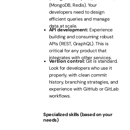
(MongoDB, Redis). Your
developers need to design
efficient queries and manage
data at scale.
API development:
Experience
building and consuming robust
APIs (REST, GraphQL). This is
critical for any product that
integrates with other services.
Version control:
Git is standard.
Look for developers who use it
properly, with clean commit
history, branching strategies, and
experience with GitHub or GitLab
workflows.
Specialized skills (based on your
needs)