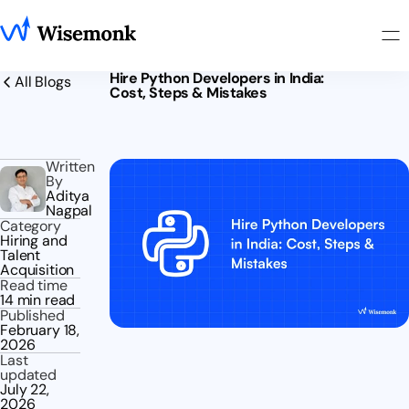
Hire Python Developers in India:
All Blogs
Cost, Steps & Mistakes
Written
By
Aditya
Nagpal
Category
Hiring and
Talent
Acquisition
Read time
14 min read
Published
February 18,
2026
Last
updated
July 22,
2026