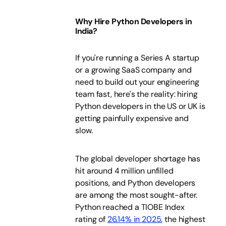
Why Hire Python Developers in
India?
If you're running a Series A startup
or a growing SaaS company and
need to build out your engineering
team fast, here's the reality: hiring
Python developers in the US or UK is
getting painfully expensive and
slow.
The global developer shortage has
hit around 4 million unfilled
positions, and Python developers
are among the most sought-after.
Python reached a TIOBE Index
rating of
26.14% in 2025
, the highest