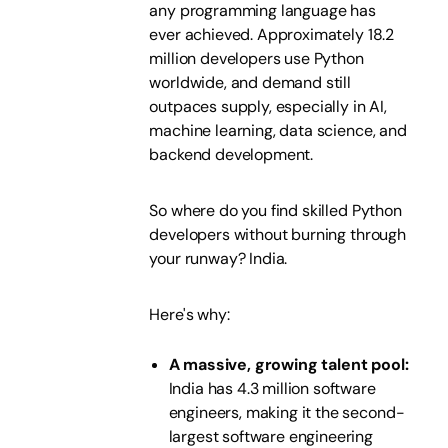
any programming language has
ever achieved. Approximately 18.2
million developers use Python
worldwide, and demand still
outpaces supply, especially in AI,
machine learning, data science, and
backend development.
So where do you find skilled Python
developers without burning through
your runway? India.
Here's why:
A massive, growing talent pool:
India has 4.3 million software
engineers, making it the second-
largest software engineering