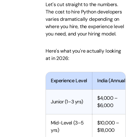
Let's cut straight to the numbers.
The cost to hire Python developers
varies dramatically depending on
where you hire, the experience level
you need, and your hiring model.
Here's what you're actually looking
at in 2026:
Experience Level
India (Annual)
$4,000 –
Junior (1–3 yrs)
$6,000
Mid-Level (3–5
$10,000 –
yrs)
$18,000