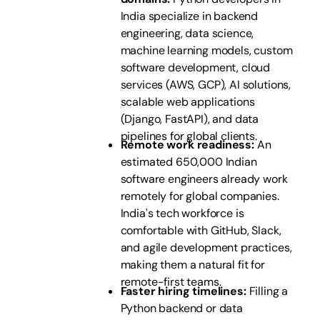
India specialize in backend
engineering, data science,
machine learning models, custom
software development, cloud
services (AWS, GCP), AI solutions,
scalable web applications
(Django, FastAPI), and data
pipelines for global clients.
Remote work readiness:
An
estimated 650,000 Indian
software engineers already work
remotely for global companies.
India's tech workforce is
comfortable with GitHub, Slack,
and agile development practices,
making them a natural fit for
remote-first teams.
Faster hiring timelines:
Filling a
Python backend or data