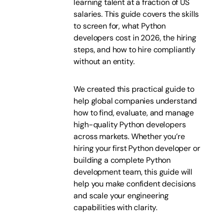
learning talent at a fraction of US
salaries. This guide covers the skills
to screen for, what Python
developers cost in 2026, the hiring
steps, and how to hire compliantly
without an entity.
We created this practical guide to
help global companies understand
how to find, evaluate, and manage
high-quality Python developers
across markets. Whether you’re
hiring your first Python developer or
building a complete Python
development team, this guide will
help you make confident decisions
and scale your engineering
capabilities with clarity.