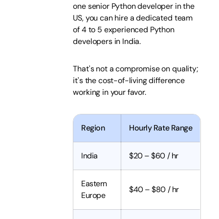
one senior Python developer in the
US, you can hire a dedicated team
of 4 to 5 experienced Python
developers in India.
That's not a compromise on quality;
it's the cost-of-living difference
working in your favor.
Region
Hourly Rate Range
India
$20 – $60 / hr
Eastern
$40 – $80 / hr
Europe