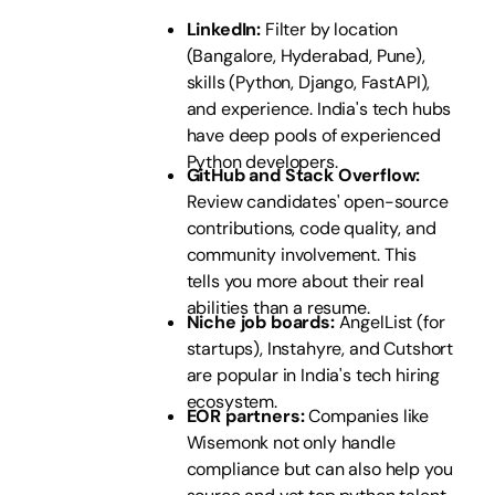
LinkedIn:
Filter by location
(Bangalore, Hyderabad, Pune),
skills (Python, Django, FastAPI),
and experience. India's tech hubs
have deep pools of experienced
Python developers.
GitHub and Stack Overflow:
Review candidates' open-source
contributions, code quality, and
community involvement. This
tells you more about their real
abilities than a resume.
Niche job boards:
AngelList (for
startups), Instahyre, and Cutshort
are popular in India's tech hiring
ecosystem.
EOR partners:
Companies like
Wisemonk not only handle
compliance but can also help you