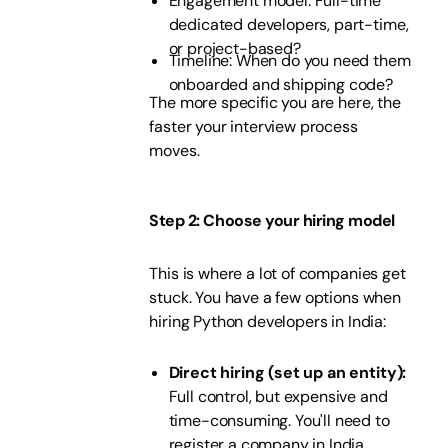
Engagement model: Full-time
dedicated developers, part-time,
or project-based?
Timeline: When do you need them
onboarded and shipping code?
The more specific you are here, the
faster your interview process
moves.
Step 2: Choose your hiring model
This is where a lot of companies get
stuck. You have a few options when
hiring Python developers in India:
Direct hiring (set up an entity):
Full control, but expensive and
time-consuming. You'll need to
register a company in India,