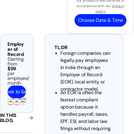
our products and services, in
accordance with our
privacy
policy
.
Choose Date & Time
Employ
TL;DR
er of
Foreign companies can
Record
Starting
legally pay employees
from
in India through an
$99
per
Employer of Record
employee/
(EOR), local entity, or
month
contractor model.
Speak to Sales
An EOR is often the
fastest compliant
option because it
handles payroll, taxes,
IN THIS
BLOG
EPF, ESI, and labor law
filings without requiring