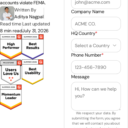
accounts violate FEMA.
Written By
Company Name
Aditya Nagpal
Read time
Last updated
8 min read
July 31, 2026
HQ Country
*
Phone Number
*
Message
We respect your data. By
submitting the form, you agree
that we will contact you about