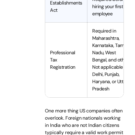
Establishments
hiring your first
Act
employee
Required in
Maharashtra,
Karnataka, Tamil
Professional
Nadu, West
Tax
Bengal, and others.
Registration
Not applicable in
Delhi, Punjab,
Haryana, or Uttar
Pradesh
One more thing US companies often
overlook. Foreign nationals working
in India who are not Indian citizens
typically require a valid work permit