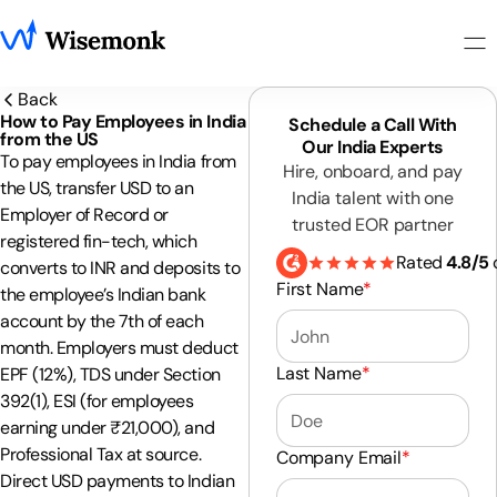
Back
How to Pay Employees in India
Schedule a Call With
from the US
Our India Experts
To pay employees in India from
Hire, onboard, and pay
the US, transfer USD to an
India talent with one
Employer of Record or
trusted EOR partner
registered fin-tech, which
Rated
4.8/5
converts to INR and deposits to
First Name
*
the employee’s Indian bank
account by the 7th of each
month. Employers must deduct
Last Name
*
EPF (12%), TDS under Section
392(1), ESI (for employees
earning under ₹21,000), and
Professional Tax at source.
Company Email
*
Direct USD payments to Indian