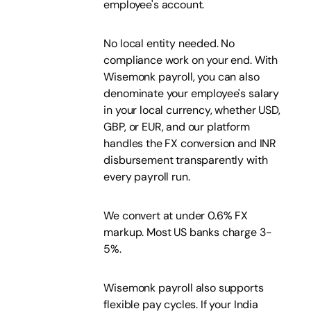
employee's account.
No local entity needed. No
compliance work on your end. With
Wisemonk payroll, you can also
denominate your employee's salary
in your local currency, whether USD,
GBP, or EUR, and our platform
handles the FX conversion and INR
disbursement transparently with
every payroll run.
We convert at under 0.6% FX
markup. Most US banks charge 3-
5%.
Wisemonk payroll also supports
flexible pay cycles. If your India