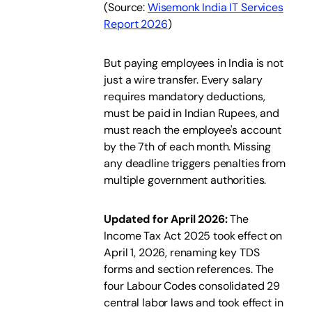
(
Source:
Wisemonk India IT Services
Report 2026
)
But paying employees in India is not
just a wire transfer. Every salary
requires mandatory deductions,
must be paid in Indian Rupees, and
must reach the employee's account
by the 7th of each month. Missing
any deadline triggers penalties from
multiple government authorities.
Updated for April 2026:
The
Income Tax Act 2025 took effect on
April 1, 2026, renaming key TDS
forms and section references. The
four Labour Codes consolidated 29
central labor laws and took effect in