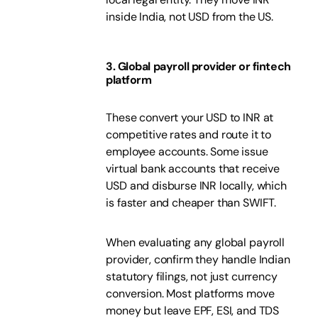
inside India, not USD from the US.
3. Global payroll provider or fintech
platform
These convert your USD to INR at
competitive rates and route it to
employee accounts. Some issue
virtual bank accounts that receive
USD and disburse INR locally, which
is faster and cheaper than SWIFT.
When evaluating any global payroll
provider, confirm they handle Indian
statutory filings, not just currency
conversion. Most platforms move
money but leave EPF, ESI, and TDS