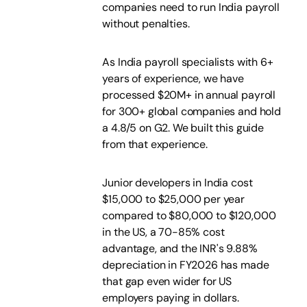
companies need to run India payroll
without penalties.
As India payroll specialists with 6+
years of experience, we have
processed $20M+ in annual payroll
for 300+ global companies and hold
a 4.8/5 on G2. We built this guide
from that experience.
Junior developers in India cost
$15,000 to $25,000 per year
compared to $80,000 to $120,000
in the US, a 70-85% cost
advantage, and the INR's 9.88%
depreciation in FY2026 has made
that gap even wider for US
employers paying in dollars.