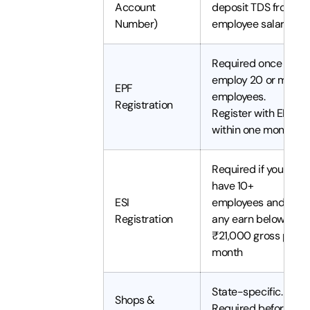
Account
deposit TDS from
Number)
employee salaries
Required once you
employ 20 or more
EPF
employees.
Registration
Register with EPFO
within one month
Required if you
have 10+
ESI
employees and
Registration
any earn below
₹21,000 gross per
month
State-specific.
Shops &
Required before