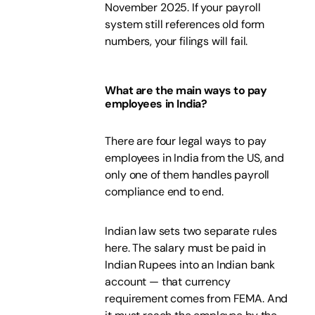
November 2025. If your payroll
system still references old form
numbers, your filings will fail.
What are the main ways to pay
employees in India?
There are four legal ways to pay
employees in India from the US, and
only one of them handles payroll
compliance end to end.
Indian law sets two separate rules
here. The salary must be paid in
Indian Rupees into an Indian bank
account — that currency
requirement comes from FEMA. And