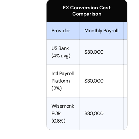
FX Conversion Cost
Comparison
Provider
Monthly Payroll
FX C
US Bank
$30,000
$1,2
(4% avg)
Intl Payroll
Platform
$30,000
$60
(2%)
Wisemonk
EOR
$30,000
$180
(0.6%)