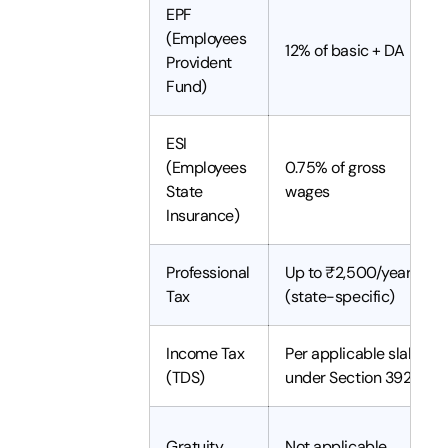
EPF
(Employees
12% of basic + DA
Provident
Fund)
ESI
(Employees
0.75% of gross
State
wages
Insurance)
Professional
Up to ₹2,500/year
Tax
(state-specific)
Income Tax
Per applicable slab
(TDS)
under Section 392(1)
Gratuity
Not applicable