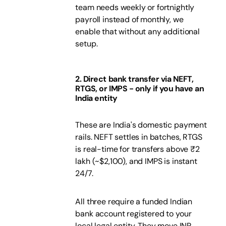
team needs weekly or fortnightly
payroll instead of monthly, we
enable that without any additional
setup.
2. Direct bank transfer via NEFT,
RTGS, or IMPS - only if you have an
India entity
These are India's domestic payment
rails. NEFT settles in batches, RTGS
is real-time for transfers above ₹2
lakh (~$2,100), and IMPS is instant
24/7.
All three require a funded Indian
bank account registered to your
local legal entity. They move INR