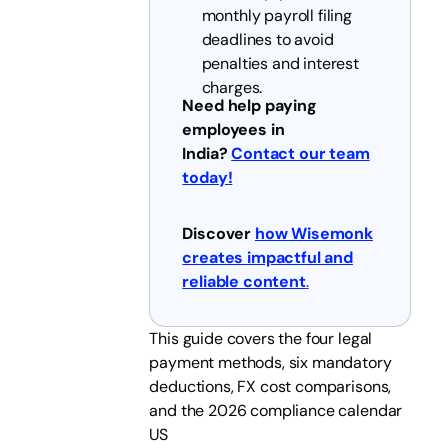
monthly payroll filing
deadlines to avoid
penalties and interest
charges.
Need help paying
employees in
India?
Contact our team
today!
Discover
how Wisemonk
creates impactful and
reliable content
.
This guide covers the four legal
payment methods, six mandatory
deductions, FX cost comparisons,
and the 2026 compliance calendar
US