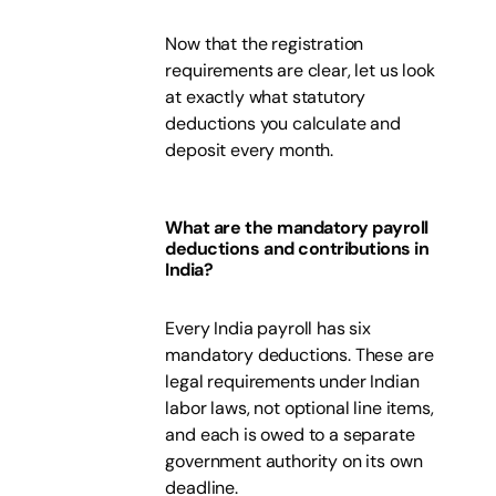
Now that the registration
requirements are clear, let us look
at exactly what statutory
deductions you calculate and
deposit every month.
What are the mandatory payroll
deductions and contributions in
India?
Every India payroll has six
mandatory deductions. These are
legal requirements under Indian
labor laws, not optional line items,
and each is owed to a separate
government authority on its own
deadline.