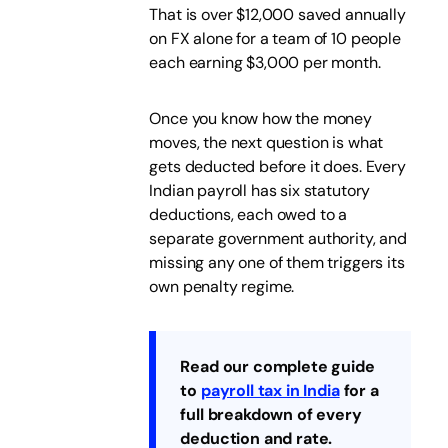
That is over $12,000 saved annually
on FX alone for a team of 10 people
each earning $3,000 per month.
Once you know how the money
moves, the next question is what
gets deducted before it does. Every
Indian payroll has six statutory
deductions, each owed to a
separate government authority, and
missing any one of them triggers its
own penalty regime.
Read our complete guide
to
payroll tax in India
for a
full breakdown of every
deduction and rate.