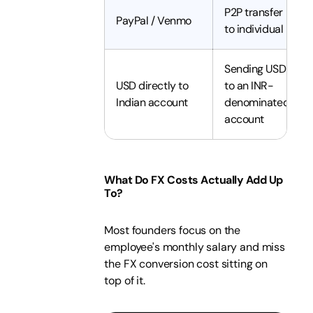
P2P transfer
PayPal / Venmo
to individual
Sending USD
USD directly to
to an INR-
Indian account
denominated
account
What Do FX Costs Actually Add Up
To?
Most founders focus on the
employee's monthly salary and miss
the FX conversion cost sitting on
top of it.