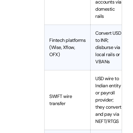
accounts via
domestic
rails
Convert USD
Fintech platforms
to INR;
(Wise, Xflow,
disburse via
OFX)
local rails or
VBANs
USD wire to
Indian entity
or payroll
SWIFT wire
provider;
transfer
they convert
and pay via
NEFT/RTGS