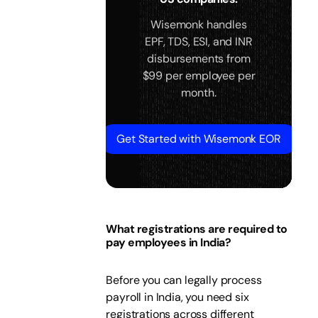
Wisemonk handles
EPF, TDS, ESI, and INR
disbursements from
$99 per employee per
month.
Get Started with Wisemonk EOR
What registrations are required to
pay employees in India?
Before you can legally process
payroll in India, you need six
registrations across different