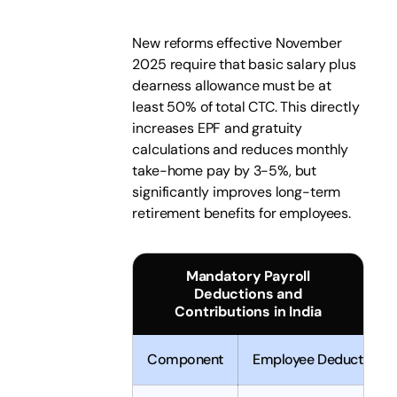
New reforms effective November
2025 require that basic salary plus
dearness allowance must be at
least 50% of total CTC. This directly
increases EPF and gratuity
calculations and reduces monthly
take-home pay by 3-5%, but
significantly improves long-term
retirement benefits for employees.
Mandatory Payroll
Deductions and
Contributions in India
Component
Employee Deduction