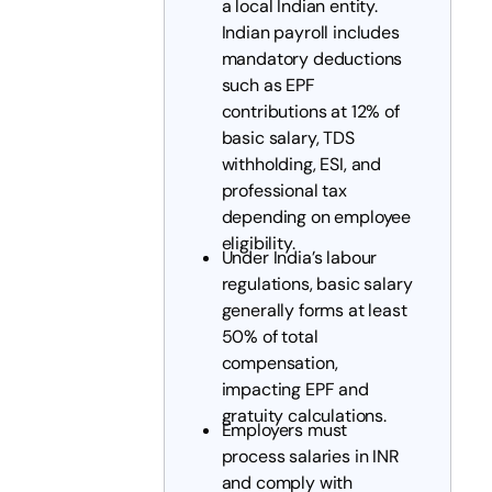
a local Indian entity.
Indian payroll includes
mandatory deductions
such as EPF
contributions at 12% of
basic salary, TDS
withholding, ESI, and
professional tax
depending on employee
eligibility.
Under India’s labour
regulations, basic salary
generally forms at least
50% of total
compensation,
impacting EPF and
gratuity calculations.
Employers must
process salaries in INR
and comply with