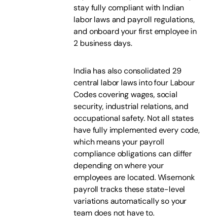
stay fully compliant with Indian
labor laws and payroll regulations,
and onboard your first employee in
2 business days.
India has also consolidated 29
central labor laws into four Labour
Codes covering wages, social
security, industrial relations, and
occupational safety. Not all states
have fully implemented every code,
which means your payroll
compliance obligations can differ
depending on where your
employees are located. Wisemonk
payroll tracks these state-level
variations automatically so your
team does not have to.