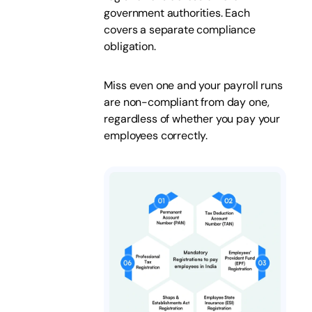
government authorities. Each
covers a separate compliance
obligation.
Miss even one and your payroll runs
are non-compliant from day one,
regardless of whether you pay your
employees correctly.