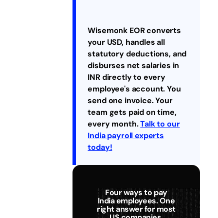
Wisemonk EOR converts
your USD, handles all
statutory deductions, and
disburses net salaries in
INR directly to every
employee's account. You
send one invoice. Your
team gets paid on time,
every month.
Talk to our
India payroll experts
today!
Four ways to pay
India employees. One
right answer for most
US companies.