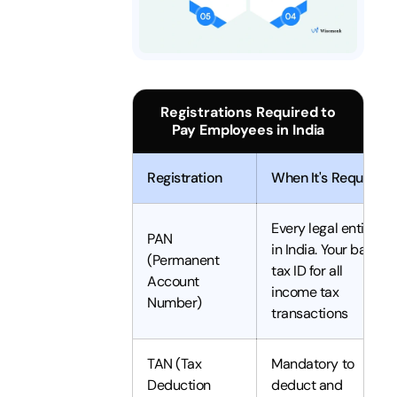
Registrations Required to
Pay Employees in India
Registration
When It's Required
Every legal entity
PAN
in India. Your basic
(Permanent
tax ID for all
Account
income tax
Number)
transactions
TAN (Tax
Mandatory to
Deduction
deduct and