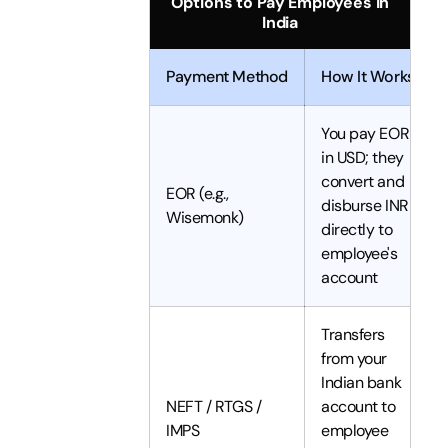
Options to Pay Employees in
India
Payment Method
How It Works
You pay EOR
in USD; they
convert and
EOR (e.g.,
disburse INR
Wisemonk)
directly to
employee's
account
Transfers
from your
Indian bank
NEFT / RTGS /
account to
IMPS
employee