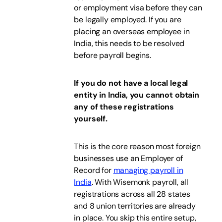
or employment visa before they can
be legally employed. If you are
placing an overseas employee in
India, this needs to be resolved
before payroll begins.
If you do not have a local legal
entity in India, you cannot obtain
any of these registrations
yourself.
This is the core reason most foreign
businesses use an Employer of
Record for
managing payroll in
India
. With Wisemonk payroll, all
registrations across all 28 states
and 8 union territories are already
in place. You skip this entire setup,