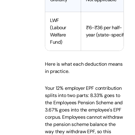
LWF
(Labour
₹6-₹36 per half-
Welfare
year (state-specific)
Fund)
Here is what each deduction means
in practice.
Your 12% employer EPF contribution
splits into two parts: 8.33% goes to
the Employees Pension Scheme and
3.67% goes into the employee's EPF
corpus. Employees cannot withdraw
the pension scheme balance the
way they withdraw EPF, so this