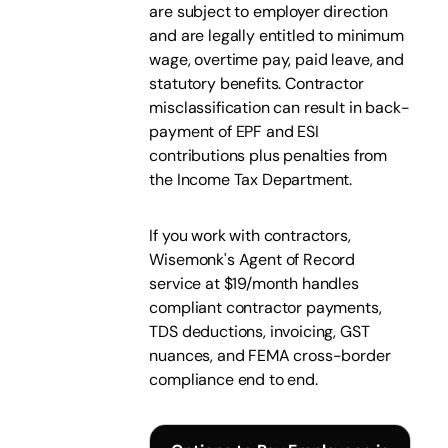
are subject to employer direction
and are legally entitled to minimum
wage, overtime pay, paid leave, and
statutory benefits. Contractor
misclassification can result in back-
payment of EPF and ESI
contributions plus penalties from
the Income Tax Department.
If you work with contractors,
Wisemonk's Agent of Record
service at $19/month handles
compliant contractor payments,
TDS deductions, invoicing, GST
nuances, and FEMA cross-border
compliance end to end.