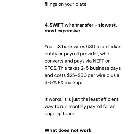
filings on your plate.
4. SWIFT wire transfer - slowest,
most expensive
Your US bank wires USD to an Indian
entity or payroll provider, who
converts and pays via NEFT or
RTGS. This takes 2-5 business days
and costs $25-$50 per wire plus a
3-5% FX markup.
It works. It is just the least efficient
way to run monthly payroll for an
ongoing team.
What does not work