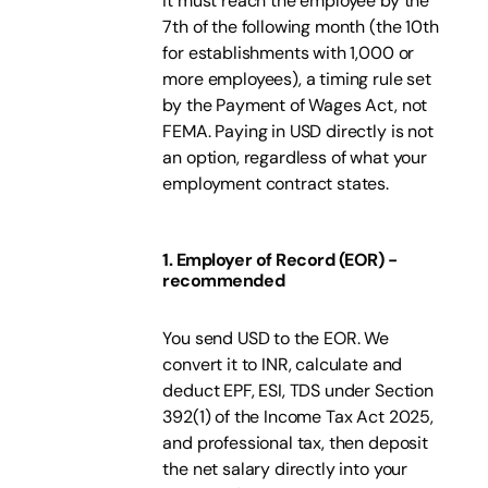
it must reach the employee by the
7th of the following month (the 10th
for establishments with 1,000 or
more employees), a timing rule set
by the Payment of Wages Act, not
FEMA. Paying in USD directly is not
an option, regardless of what your
employment contract states.
1. Employer of Record (EOR) -
recommended
You send USD to the EOR. We
convert it to INR, calculate and
deduct EPF, ESI, TDS under Section
392(1) of the Income Tax Act 2025,
and professional tax, then deposit
the net salary directly into your