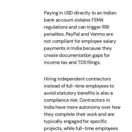
Paying in USD directly to an Indian
bank account violates FEMA
regulations and can trigger RBI
penalties. PayPal and Venmo are
not compliant for employee salary
payments in India because they
create documentation gaps for
income tax and TDS filings.
Hiring independent contractors
instead of full-time employees to
avoid statutory benefits is also a
compliance risk. Contractors in
India have more autonomy over how
they complete their work and are
typically engaged for specific
projects, while full-time employees