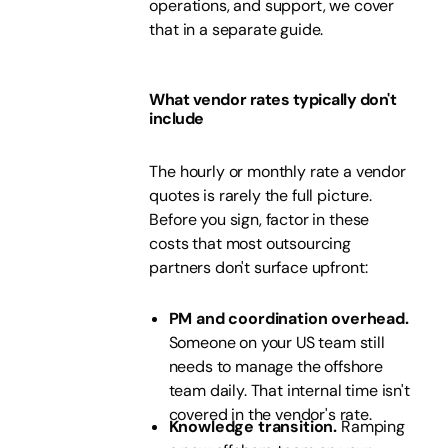
operations, and support, we cover
that in a separate guide.
What vendor rates typically don't
include
The hourly or monthly rate a vendor
quotes is rarely the full picture.
Before you sign, factor in these
costs that most outsourcing
partners don't surface upfront:
PM and coordination overhead.
Someone on your US team still
needs to manage the offshore
team daily. That internal time isn't
covered in the vendor's rate.
Knowledge transition.
Ramping