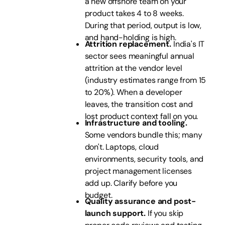
a new offshore team on your
product takes 4 to 8 weeks.
During that period, output is low,
and hand-holding is high.
Attrition replacement.
India's IT
sector sees meaningful annual
attrition at the vendor level
(industry estimates range from 15
to 20%). When a developer
leaves, the transition cost and
lost product context fall on you.
Infrastructure and tooling.
Some vendors bundle this; many
don't. Laptops, cloud
environments, security tools, and
project management licenses
add up. Clarify before you
budget.
Quality assurance and post-
launch support.
If you skip