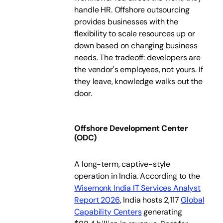
handle HR. Offshore outsourcing
provides businesses with the
flexibility to scale resources up or
down based on changing business
needs. The tradeoff: developers are
the vendor's employees, not yours. If
they leave, knowledge walks out the
door.
Offshore Development Center
(ODC)
A long-term, captive-style
operation in India. According to the
Wisemonk India IT Services Analyst
Report 2026
, India hosts 2,117
Global
Capability Centers
generating