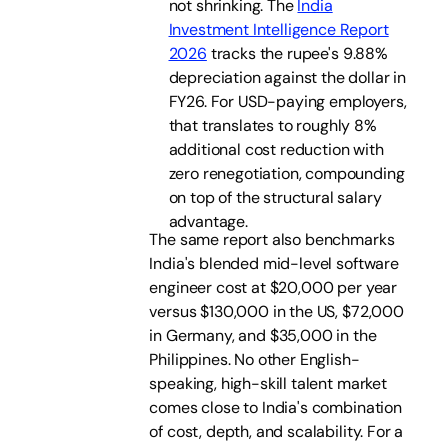
not shrinking. The
India
Investment Intelligence Report
2026
tracks the rupee's 9.88%
depreciation against the dollar in
FY26. For USD-paying employers,
that translates to roughly 8%
additional cost reduction with
zero renegotiation, compounding
on top of the structural salary
advantage.
The same report also benchmarks
India's blended mid-level software
engineer cost at $20,000 per year
versus $130,000 in the US, $72,000
in Germany, and $35,000 in the
Philippines. No other English-
speaking, high-skill talent market
comes close to India's combination
of cost, depth, and scalability. For a