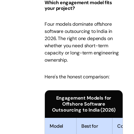
Which engagement model fits
your project?
Four models dominate offshore
software outsourcing to India in
2026. The right one depends on
whether you need short-term
capacity or long-term engineering
ownership.
Here's the honest comparison:
Engagement Models for
Offshore Software
Outsourcing to India (2026)
Model
Best for
Control