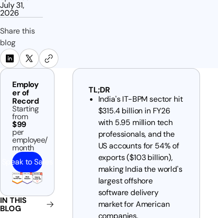
July 31,
2026
Share this
blog
Employ
TL;DR
er of
India's IT-BPM sector hit
Record
Starting
$315.4 billion in FY26
from
with 5.95 million tech
$99
per
professionals, and the
employee/
US accounts for 54% of
month
exports ($103 billion),
Speak to Sales
making India the world's
largest offshore
software delivery
IN THIS
market for American
BLOG
companies.