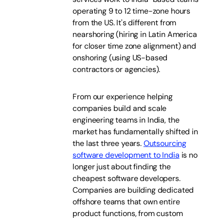
operating 9 to 12 time-zone hours
from the US. It's different from
nearshoring (hiring in Latin America
for closer time zone alignment) and
onshoring (using US-based
contractors or agencies).
From our experience helping
companies build and scale
engineering teams in India, the
market has fundamentally shifted in
the last three years.
Outsourcing
software development to India
is no
longer just about finding the
cheapest software developers.
Companies are building dedicated
offshore teams that own entire
product functions, from custom