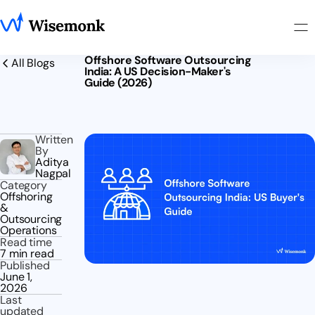
Offshore Software Outsourcing
All Blogs
India: A US Decision-Maker's
Guide (2026)
Written
By
Aditya
Nagpal
Category
Offshoring
&
Outsourcing
Operations
Read time
7 min read
Published
June 1,
2026
Last
updated