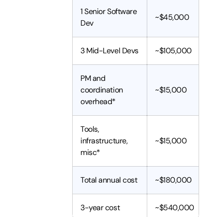
1 Senior Software
~$45,000
Dev
3 Mid-Level Devs
~$105,000
PM and
coordination
~$15,000
overhead*
Tools,
infrastructure,
~$15,000
misc*
Total annual cost
~$180,000
3-year cost
~$540,000