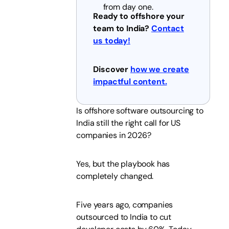
from day one.
Ready to offshore your
team to India?
Contact
us today!
Discover
how we create
impactful content.
Is offshore software outsourcing to
India still the right call for US
companies in 2026?
Yes, but the playbook has
completely changed.
Five years ago, companies
outsourced to India to cut