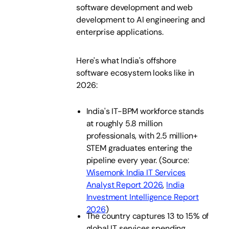
software development and web
development to AI engineering and
enterprise applications.
Here's what India's offshore
software ecosystem looks like in
2026:
India's IT-BPM workforce stands
at roughly 5.8 million
professionals, with 2.5 million+
STEM graduates entering the
pipeline every year. (Source:
Wisemonk India IT Services
Analyst Report 2026
,
India
Investment Intelligence Report
2026
)
The country captures 13 to 15% of
global IT services spending