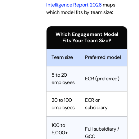
Intelligence Report 2026
maps
which model fits by team size:
Which Engagement Model
Fits Your Team Size?
Team size
Preferred model
Set
5 to 20
EOR (preferred)
Day
employees
20 to 100
EOR or
1 t
employees
subsidiary
100 to
Full subsidiary /
5,000+
6 t
GCC