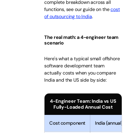
complete breakdown across all
functions, see our guide on the
cost
of outsourcing to India
.
The real math: a 4-engineer team
scenario
Here's what a typical small offshore
software development team
actually costs when you compare
India and the US side by side:
4-Engineer Team: India vs US
Fully-Loaded Annual Cost
Cost component
India (annual)