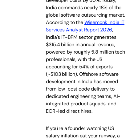
developer costs by 60%. Today,
India commands nearly 18% of the
global software outsourcing market.
According to the
Wisemonk India IT
Services Analyst Report 2026
,
India's IT-BPM sector generates
$315.4 billion in annual revenue,
powered by roughly 5.8 million tech
professionals, with the US
accounting for 54% of exports
(~$103 billion). Offshore software
development in India has moved
from low-cost code delivery to
dedicated engineering teams, AI-
integrated product squads, and
EOR-led direct hires.
If you're a founder watching US
salary inflation eat your runway, a