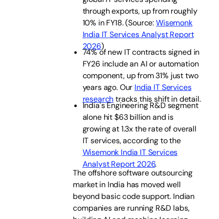
through exports, up from roughly
10% in FY18. (Source:
Wisemonk
India IT Services Analyst Report
2026
)
74% of new IT contracts signed in
FY26 include an AI or automation
component, up from 31% just two
years ago. Our
India IT Services
research
tracks this shift in detail.
India's Engineering R&D segment
alone hit $63 billion and is
growing at 1.3x the rate of overall
IT services, according to the
Wisemonk India IT Services
Analyst Report 2026
.
The offshore software outsourcing
market in India has moved well
beyond basic code support. Indian
companies are running R&D labs,