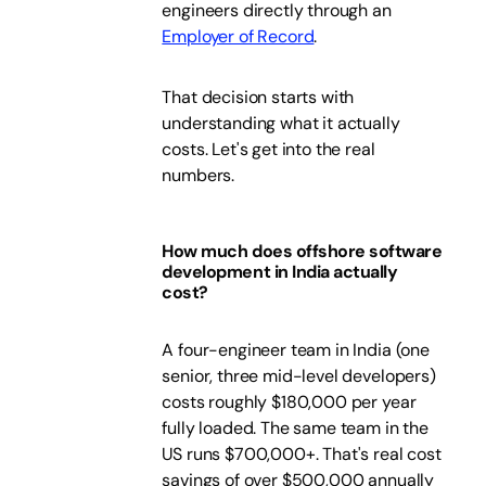
engineers directly through an
Employer of Record
.
That decision starts with
understanding what it actually
costs. Let's get into the real
numbers.
How much does offshore software
development in India actually
cost?
A four-engineer team in India (one
senior, three mid-level developers)
costs roughly $180,000 per year
fully loaded. The same team in the
US runs $700,000+. That's real cost
savings of over $500,000 annually