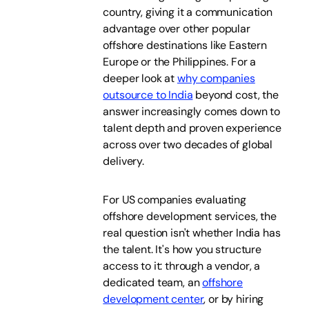
country, giving it a communication
advantage over other popular
offshore destinations like Eastern
Europe or the Philippines. For a
deeper look at
why companies
outsource to India
beyond cost, the
answer increasingly comes down to
talent depth and proven experience
across over two decades of global
delivery.
For US companies evaluating
offshore development services, the
real question isn't whether India has
the talent. It's how you structure
access to it: through a vendor, a
dedicated team, an
offshore
development center
, or by hiring