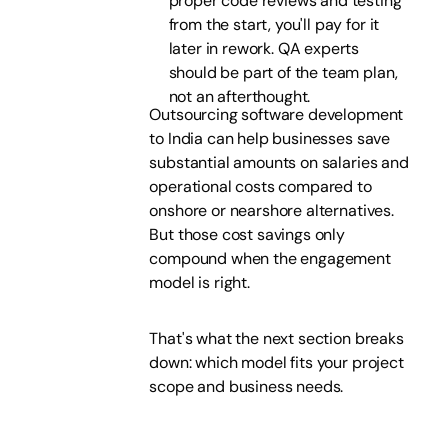
proper code reviews and testing
from the start, you'll pay for it
later in rework. QA experts
should be part of the team plan,
not an afterthought.
Outsourcing software development
to India can help businesses save
substantial amounts on salaries and
operational costs compared to
onshore or nearshore alternatives.
But those cost savings only
compound when the engagement
model is right.
That's what the next section breaks
down: which model fits your project
scope and business needs.