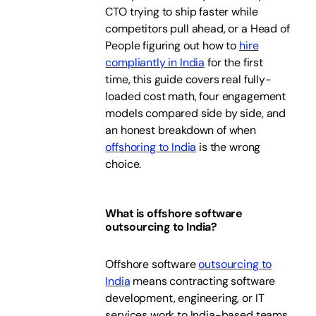
CTO trying to ship faster while
competitors pull ahead, or a Head of
People figuring out how to
hire
compliantly in India
for the first
time, this guide covers real fully-
loaded cost math, four engagement
models compared side by side, and
an honest breakdown of when
offshoring to India
is the wrong
choice.
What is offshore software
outsourcing to India?
Offshore software
outsourcing to
India
means contracting software
development, engineering, or IT
services work to India-based teams