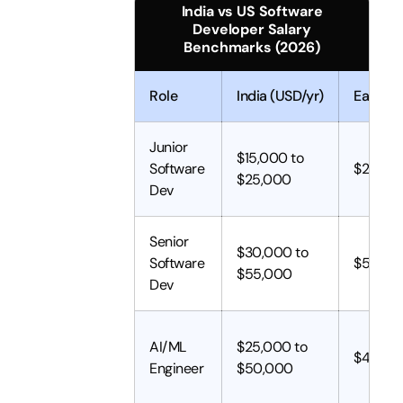
India vs US Software
Developer Salary
Benchmarks (2026)
Role
India (USD/yr)
Eastern
Junior
$15,000 to
Software
$25,00
$25,000
Dev
Senior
$30,000 to
Software
$50,00
$55,000
Dev
AI/ML
$25,000 to
$45,00
Engineer
$50,000