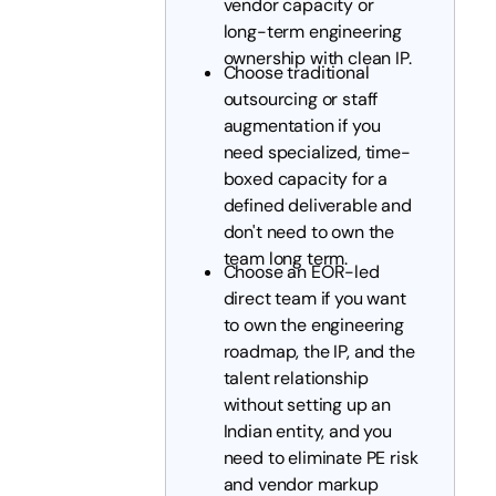
vendor capacity or
long-term engineering
ownership with clean IP.
Choose traditional
outsourcing or staff
augmentation if you
need specialized, time-
boxed capacity for a
defined deliverable and
don't need to own the
team long term.
Choose an EOR-led
direct team if you want
to own the engineering
roadmap, the IP, and the
talent relationship
without setting up an
Indian entity, and you
need to eliminate PE risk
and vendor markup