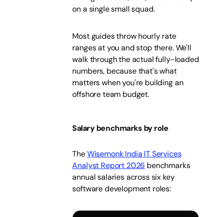
on a single small squad.
Most guides throw hourly rate
ranges at you and stop there. We'll
walk through the actual fully-loaded
numbers, because that's what
matters when you're building an
offshore team budget.
Salary benchmarks by role
The
Wisemonk India IT Services
Analyst Report 2026
benchmarks
annual salaries across six key
software development roles: