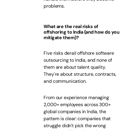
problems.
What are the real risks of
offshoring to India (and how do you
mitigate them)?
Five risks derail offshore software
outsourcing to India, and none of
them are about talent quality.
They're about structure, contracts,
and communication.
From our experience managing
2,000+ employees across 300+
global companies in India, the
pattern is clear: companies that
struggle didn't pick the wrong