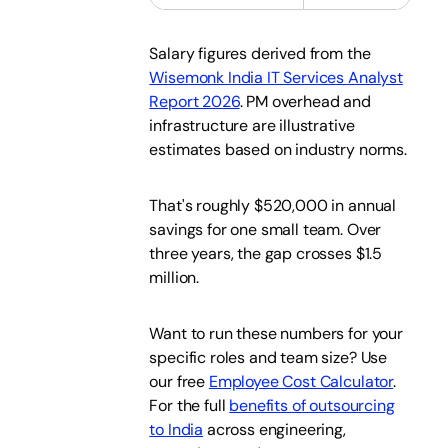
Salary figures derived from the
Wisemonk India IT Services Analyst
Report 2026
. PM overhead and
infrastructure are illustrative
estimates based on industry norms.
That's roughly $520,000 in annual
savings for one small team. Over
three years, the gap crosses $1.5
million.
Want to run these numbers for your
specific roles and team size? Use
our free
Employee Cost Calculator
.
For the full
benefits of outsourcing
to India
across engineering,