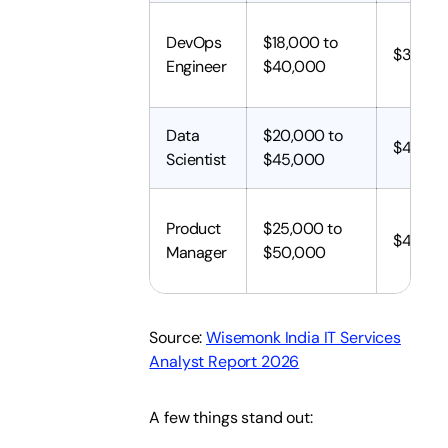
DevOps
$18,000 to
$35,00
Engineer
$40,000
Data
$20,000 to
$40,00
Scientist
$45,000
Product
$25,000 to
$45,00
Manager
$50,000
Source:
Wisemonk India IT Services
Analyst Report 2026
A few things stand out: