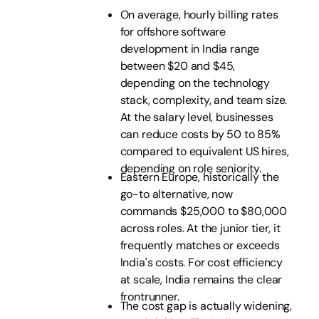
On average, hourly billing rates
for offshore software
development in India range
between $20 and $45,
depending on the technology
stack, complexity, and team size.
At the salary level, businesses
can reduce costs by 50 to 85%
compared to equivalent US hires,
depending on role seniority.
Eastern Europe, historically the
go-to alternative, now
commands $25,000 to $80,000
across roles. At the junior tier, it
frequently matches or exceeds
India's costs. For cost efficiency
at scale, India remains the clear
frontrunner.
The cost gap is actually widening,