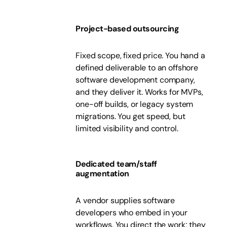
Project-based outsourcing
Fixed scope, fixed price. You hand a
defined deliverable to an offshore
software development company,
and they deliver it. Works for MVPs,
one-off builds, or legacy system
migrations. You get speed, but
limited visibility and control.
Dedicated team/staff
augmentation
A vendor supplies software
developers who embed in your
workflows. You direct the work; they