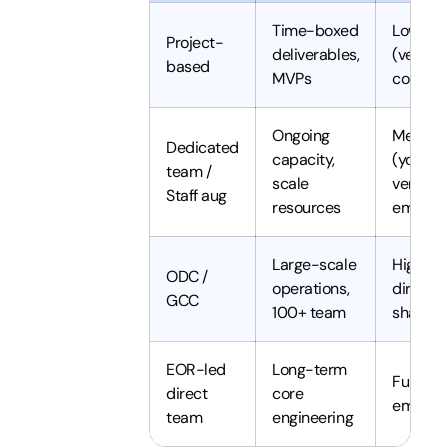
Time-boxed
Low
Project-
deliverables,
(vendor
based
MVPs
controls
Ongoing
Mediu
Dedicated
capacity,
(you dir
team /
scale
vendor
Staff aug
resources
employ
Large-scale
High (y
ODC /
operations,
direct 
GCC
100+ team
shape)
EOR-led
Long-term
Full (yo
direct
core
employ
team
engineering