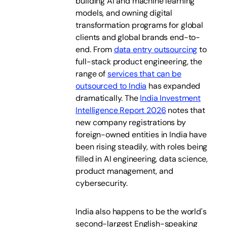
building AI and machine learning
models, and owning digital
transformation programs for global
clients and global brands end-to-
end. From
data entry outsourcing
to
full-stack product engineering, the
range of
services that can be
outsourced to India
has expanded
dramatically. The
India Investment
Intelligence Report 2026
notes that
new company registrations by
foreign-owned entities in India have
been rising steadily, with roles being
filled in AI engineering, data science,
product management, and
cybersecurity.
India also happens to be the world's
second-largest English-speaking