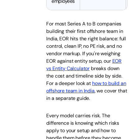
employees
For most Series A to B companies
building their first offshore team in
India, EOR hits the right balance: full
control, clean IP, no PE risk, and no
vendor markup. If you're weighing
EOR against entity setup, our
EOR
vs Entity Calculator
breaks down
the cost and timeline side by side.
For a deeper look at
how to build an
offshore team in India
, we cover that
in a separate guide.
Every model carries risk. The
difference is knowing which risks
apply to your setup and how to
handle them before they become