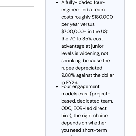
A fully-loaded four-
engineer India team
costs roughly $180,000
per year versus
$700,000+ in the US;
the 70 to 85% cost
advantage at junior
levels is widening, not
shrinking, because the
rupee depreciated
9.88% against the dollar
in FY26.
Four engagement
models exist (project-
based, dedicated team,
ODC, EOR-led direct
hire); the right choice
depends on whether
you need short-term