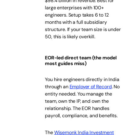
$98.4 billion in revenue. Best for
large enterprises with 100+
engineers. Setup takes 6 to 12
months with a full subsidiary
structure. If your team size is under
50, this is likely overkill.
EOR-led direct team (the model
most guides miss)
You hire engineers directly in India
through an
Employer of Record
. No
entity needed. You manage the
team, own the IP, and own the
relationship. The EOR handles
payroll, compliance, and benefits.
The
Wisemonk India Investment