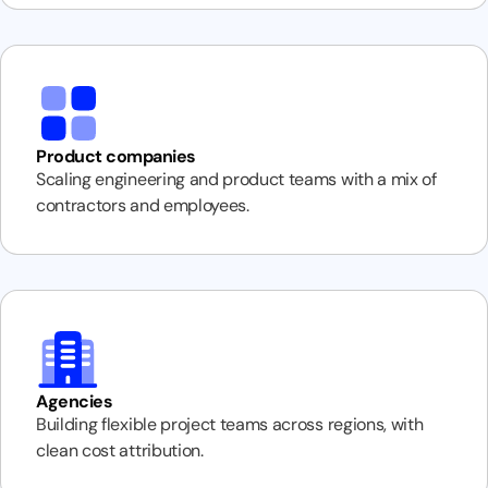
Product companies
Scaling engineering and product teams with a mix of
contractors and employees.
Agencies
Building flexible project teams across regions, with
clean cost attribution.