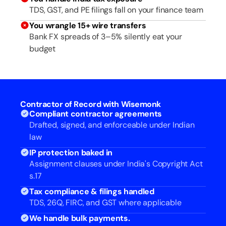
TDS, GST, and PE filings fall on your finance team
You wrangle 15+ wire transfers
Bank FX spreads of 3–5% silently eat your
budget
Contractor of Record with Wisemonk
Compliant contractor agreements
Drafted, signed, and enforceable under Indian
law
IP protection baked in
Assignment clauses under India's Copyright Act
s.17
Tax compliance & filings handled
TDS, 26Q, FIRC, and GST where applicable
We handle bulk payments.