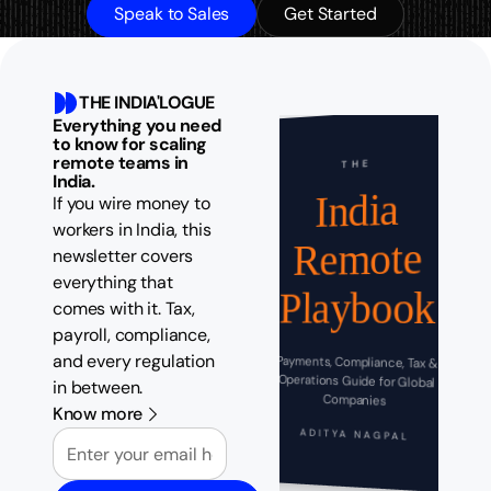
Speak to Sales
Get Started
THE INDIA'LOGUE
Everything you need
to know for scaling
remote teams in
THE
India.
India
If you wire money to
workers in India, this
Remote
newsletter covers
everything that
Playbook
comes with it. Tax,
payroll, compliance,
and every regulation
Payments, Compliance, Tax &
Operations Guide for Global
in between.
Companies
Know more
Email
ADITYA NAGPAL