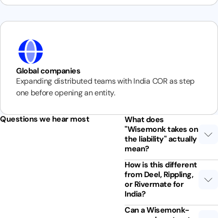
Global companies
Expanding distributed teams with India COR as step
one before opening an entity.
Questions we hear most
What does
"Wisemonk takes on
the liability" actually
mean?
How is this different
from Deel, Rippling,
or Rivermate for
India?
Can a Wisemonk-