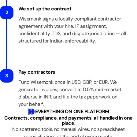
We set up the contract
2
Wisemonk signs a locally compliant contractor
agreement with your hire. IP assignment,
confidentiality, TDS, and dispute jurisdiction — all
structured for Indian enforceability.
Pay contractors
3
Fund Wisemonk once in USD, GBP, or EUR. We
generate invoices, convert at 0.5% mid-market,
disburse in INR, and file the tax paperwork on
your behalf.
EVERYTHING ON ONE PLATFORM
Contracts, compliance, and payments, all handled in one
place.
No scattered tools, no manual wires, no spreadsheet
reconciliations at the end of every month.