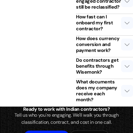
engaged contractor
still be reclassified?
How fast can I
onboard my first
contractor?
How does currency
conversion and
payment work?
Do contractors get
benefits through
Wisemonk?
What documents
does my company
receive each
month?
Ready to work with Indian contractors?
Tell us who you're engaging. We'll walk you through
classification, contract, and cost in one call.