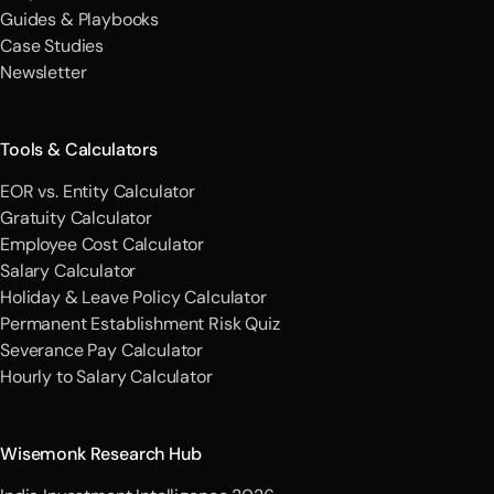
Guides & Playbooks
Case Studies
Newsletter
Tools & Calculators
EOR vs. Entity Calculator
Gratuity Calculator
Employee Cost Calculator
Salary Calculator
Holiday & Leave Policy Calculator
Permanent Establishment Risk Quiz
Severance Pay Calculator
Hourly to Salary Calculator
Wisemonk Research Hub