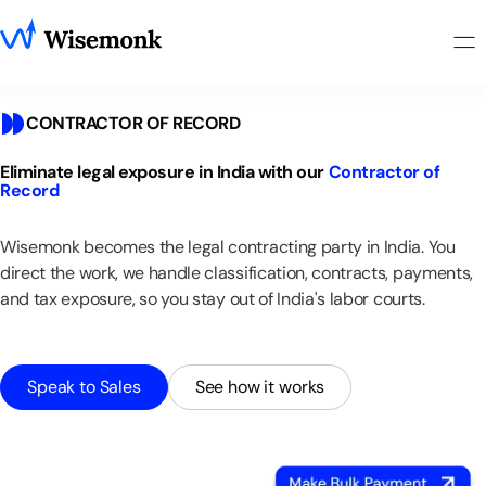
CONTRACTOR OF RECORD
Eliminate
legal
exposure
in
India
with
our
Contractor
of
Record
Wisemonk
becomes
the
legal
contracting
party
in
India.
You
direct
the
work,
we
handle
classification,
contracts,
payments,
and
tax
exposure,
so
you
stay
out
of
India's
labor
courts.
Speak to Sales
See how it works