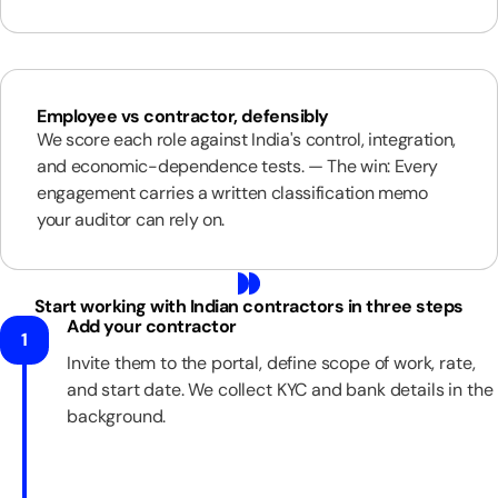
Employee vs contractor, defensibly
We score each role against India's control, integration,
and economic-dependence tests. — The win: Every
engagement carries a written classification memo
your auditor can rely on.
Start working with Indian contractors in three steps
Add your contractor
1
Invite them to the portal, define scope of work, rate,
and start date. We collect KYC and bank details in the
background.