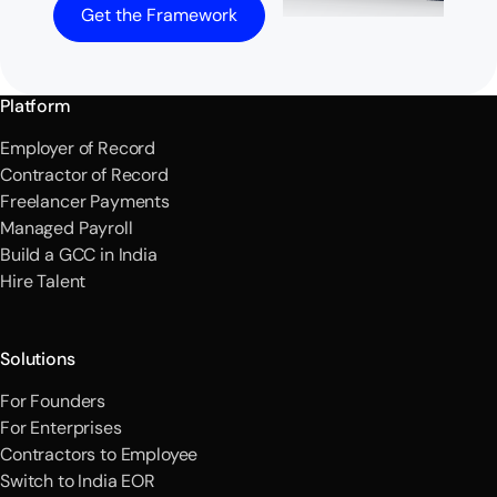
Get the Framework
Platform
Employer of Record
Contractor of Record
Freelancer Payments
Managed Payroll
Build a GCC in India
Hire Talent
Solutions
For Founders
For Enterprises
Contractors to Employee
Switch to India EOR