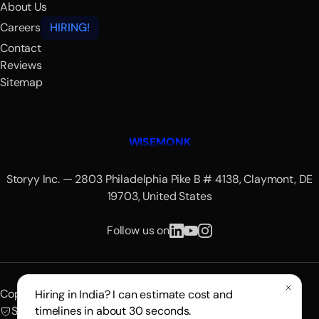
About Us
Careers
HIRING!
Contact
Reviews
Sitemap
WISEMONK
Storyy Inc. — 2803 Philadelphia Pike B # 4138, Claymont, DE
19703, United States
Follow us on
Copyright © 2026 Wisemonk.
Hiring in India? I can estimate cost and
SOC 2 Certified
timelines in about 30 seconds.
GDPR Compliant