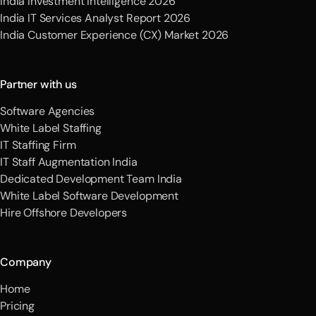
India Investment Intelligence 2026
India IT Services Analyst Report 2026
India Customer Experience (CX) Market 2026
Partner with us
Software Agencies
White Label Staffing
IT Staffing Firm
IT Staff Augmentation India
Dedicated Development Team India
White Label Software Development
Hire Offshore Developers
Company
Home
Pricing