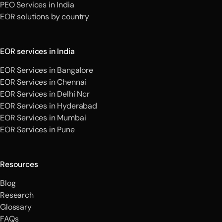
PEO Services in India
EOR solutions by country
EOR services in India
EOR Services in Bangalore
EOR Services in Chennai
EOR Services in Delhi Ncr
EOR Services in Hyderabad
EOR Services in Mumbai
EOR Services in Pune
Resources
Blog
Research
Glossary
FAQs