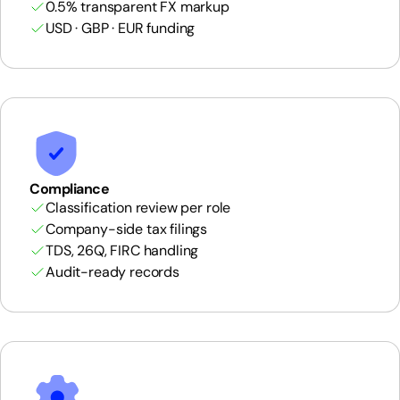
0.5% transparent FX markup
USD · GBP · EUR funding
Compliance
Classification review per role
Company-side tax filings
TDS, 26Q, FIRC handling
Audit-ready records