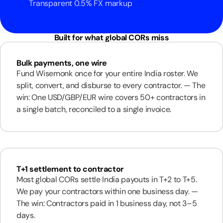
Transparent 0.5% FX markup
Built for what global CORs miss
Bulk payments, one wire
Fund Wisemonk once for your entire India roster. We
split, convert, and disburse to every contractor. — The
win: One USD/GBP/EUR wire covers 50+ contractors in
a single batch, reconciled to a single invoice.
T+1 settlement to contractor
Most global CORs settle India payouts in T+2 to T+5.
We pay your contractors within one business day. —
The win: Contractors paid in 1 business day, not 3–5
days.