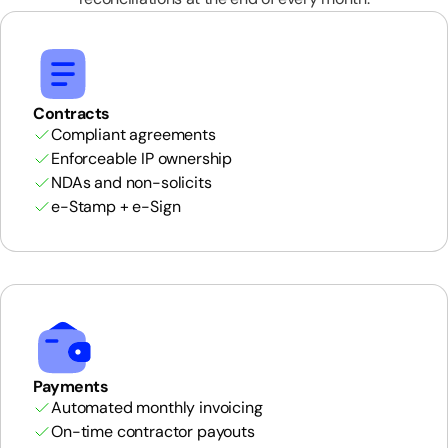
Contracts
Compliant agreements
Enforceable IP ownership
NDAs and non-solicits
e-Stamp + e-Sign
Payments
Automated monthly invoicing
On-time contractor payouts