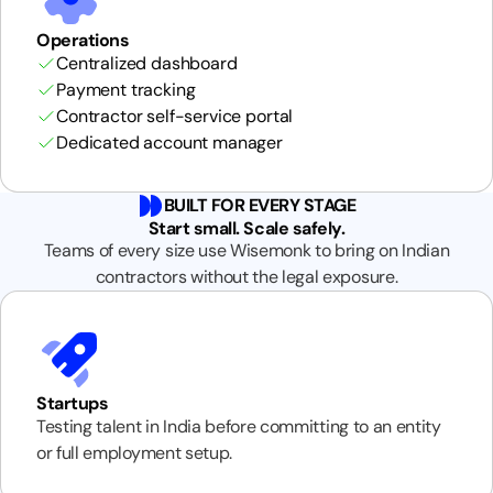
Operations
Centralized dashboard
Payment tracking
Contractor self-service portal
Dedicated account manager
BUILT FOR EVERY STAGE
Start small. Scale safely.
Teams of every size use Wisemonk to bring on Indian
contractors without the legal exposure.
Startups
Testing talent in India before committing to an entity
or full employment setup.