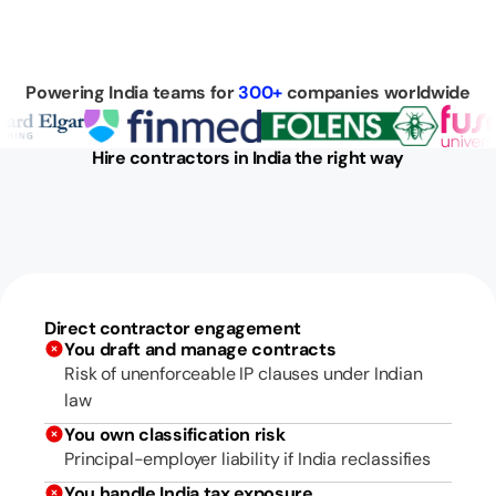
Powering India teams for
300+
companies worldwide
Hire contractors in India the right way
Direct contractor engagement
You draft and manage contracts
Risk of unenforceable IP clauses under Indian
law
You own classification risk
Principal-employer liability if India reclassifies
You handle India tax exposure