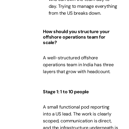
day. Trying to manage everything
from the US breaks down.
How should you structure your
offshore operations team for
scale?
A well-structured offshore
operations team in India has three
layers that grow with headcount.
Stage 1: 1 to 10 people
A small functional pod reporting
into a US lead. The work is clearly
scoped, communication is direct,
and the infrastructure underneath is