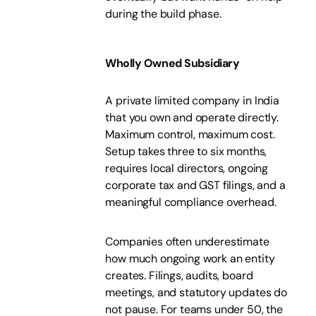
during the build phase.
Wholly Owned Subsidiary
A private limited company in India
that you own and operate directly.
Maximum control, maximum cost.
Setup takes three to six months,
requires local directors, ongoing
corporate tax and GST filings, and a
meaningful compliance overhead.
Companies often underestimate
how much ongoing work an entity
creates. Filings, audits, board
meetings, and statutory updates do
not pause. For teams under 50, the