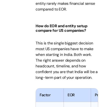
entity rarely makes financial sense
compared to EOR.
How do EOR and entity setup
compare for US companies?
This is the single biggest decision
most US companies have to make
when starting in India. Both work.
The right answer depends on
headcount, timeline, and how
confident you are that India will be a
long-term part of your operation.
Factor
EOR
Private