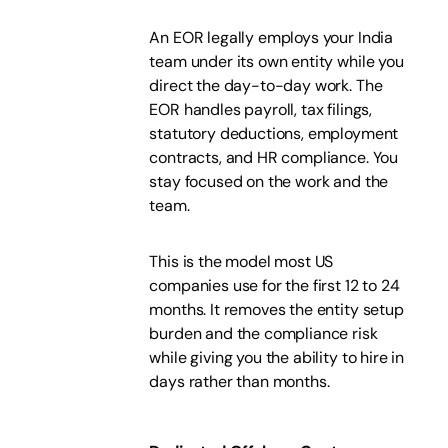
An EOR legally employs your India
team under its own entity while you
direct the day-to-day work. The
EOR handles payroll, tax filings,
statutory deductions, employment
contracts, and HR compliance. You
stay focused on the work and the
team.
This is the model most US
companies use for the first 12 to 24
months. It removes the entity setup
burden and the compliance risk
while giving you the ability to hire in
days rather than months.