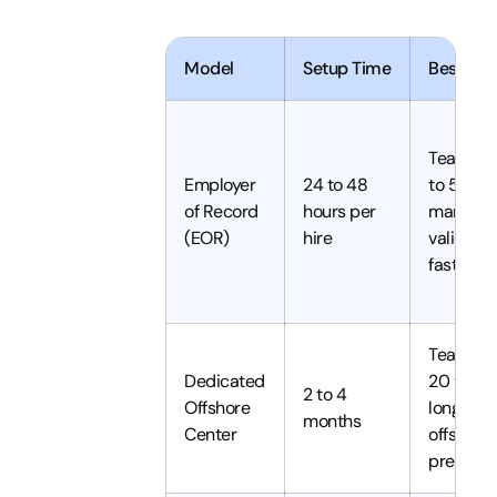
Model
Setup Time
Best For
Teams of
Employer
24 to 48
to 50,
of Record
hours per
market
(EOR)
hire
validatio
fast scal
Teams o
Dedicated
20 to 100
2 to 4
Offshore
long-te
months
Center
offshore
presenc