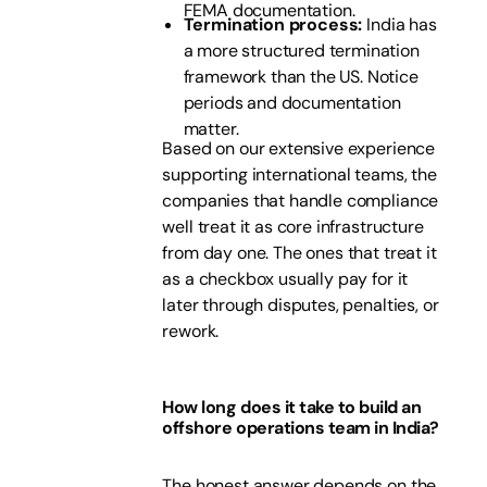
FEMA documentation.
Termination process:
India has
a more structured termination
framework than the US. Notice
periods and documentation
matter.
Based on our extensive experience
supporting international teams, the
companies that handle compliance
well treat it as core infrastructure
from day one. The ones that treat it
as a checkbox usually pay for it
later through disputes, penalties, or
rework.
How long does it take to build an
offshore operations team in India?
The honest answer depends on the