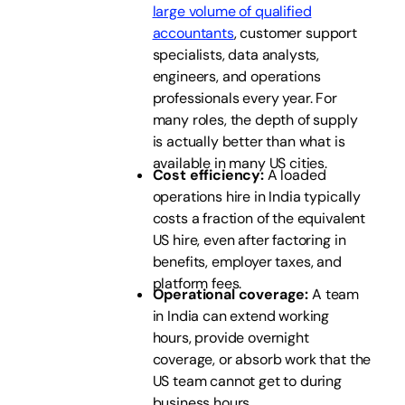
large volume of qualified
accountants
, customer support
specialists, data analysts,
engineers, and operations
professionals every year. For
many roles, the depth of supply
is actually better than what is
available in many US cities.
Cost efficiency:
A loaded
operations hire in India typically
costs a fraction of the equivalent
US hire, even after factoring in
benefits, employer taxes, and
platform fees.
Operational coverage:
A team
in India can extend working
hours, provide overnight
coverage, or absorb work that the
US team cannot get to during
business hours.