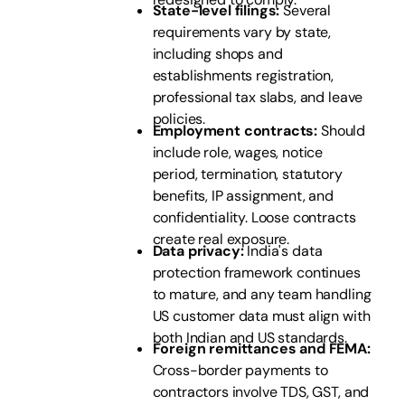
State-level filings:
Several
requirements vary by state,
including shops and
establishments registration,
professional tax slabs, and leave
policies.
Employment contracts:
Should
include role, wages, notice
period, termination, statutory
benefits, IP assignment, and
confidentiality. Loose contracts
create real exposure.
Data privacy:
India's data
protection framework continues
to mature, and any team handling
US customer data must align with
both Indian and US standards.
Foreign remittances and FEMA:
Cross-border payments to
contractors involve TDS, GST, and