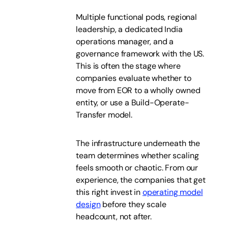
Multiple functional pods, regional
leadership, a dedicated India
operations manager, and a
governance framework with the US.
This is often the stage where
companies evaluate whether to
move from EOR to a wholly owned
entity, or use a Build-Operate-
Transfer model.
The infrastructure underneath the
team determines whether scaling
feels smooth or chaotic. From our
experience, the companies that get
this right invest in
operating model
design
before they scale
headcount, not after.