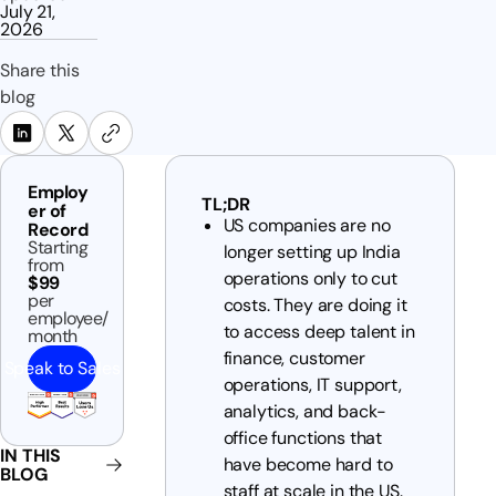
July 21,
2026
Share this
blog
Employ
TL;DR
er of
US companies are no
Record
Starting
longer setting up India
from
operations only to cut
$99
per
costs. They are doing it
employee/
to access deep talent in
month
finance, customer
Speak to Sales
operations, IT support,
analytics, and back-
office functions that
IN THIS
have become hard to
BLOG
staff at scale in the US.