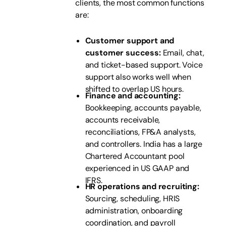
clients, the most common functions
are:
Customer support and
customer success:
Email, chat,
and ticket-based support. Voice
support also works well when
shifted to overlap US hours.
Finance and accounting:
Bookkeeping, accounts payable,
accounts receivable,
reconciliations, FP&A analysts,
and controllers. India has a large
Chartered Accountant pool
experienced in US GAAP and
IFRS.
HR operations and recruiting:
Sourcing, scheduling, HRIS
administration, onboarding
coordination, and payroll