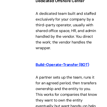
Dedicated Offshore Center
A dedicated team built and staffed
exclusively for your company by a
third-party operator, usually with
shared office space, HR, and admin
handled by the vendor. You direct
the work; the vendor handles the
wrapper.
Build-Operate-Transfer (BOT)
A partner sets up the team, runs it
for an agreed period, then transfers
ownership and the entity to you.
This works for companies that know
they want to own the entity
eventually but want hands-on help