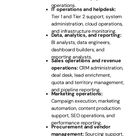
operations.
IT operations and helpdesk:
Tier 1 and Tier 2 support, system
administration, cloud operations,
and infrastructure monitoring.
Data, analytics, and reporting:
BI analysts, data engineers,
dashboard builders, and
reporting analysts.
Sales operations and revenue
operations:
CRM administration,
deal desk, lead enrichment,
quota and territory management,
and pipeline reporting.
Marketing operations:
Campaign execution, marketing
automation, content production
support, SEO operations, and
performance reporting.
Procurement and vendor
management:
Sourcing support,