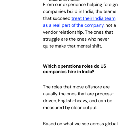
From our experience helping foreign
companies build in India, the teams
that succeed
treat their India team
as a real part of the company
, not a
vendor relationship. The ones that
struggle are the ones who never
quite make that mental shift.
Which operations roles do US
companies hire in India?
The roles that move offshore are
usually the ones that are process-
driven, English-heavy, and can be
measured by clear output.
Based on what we see across global