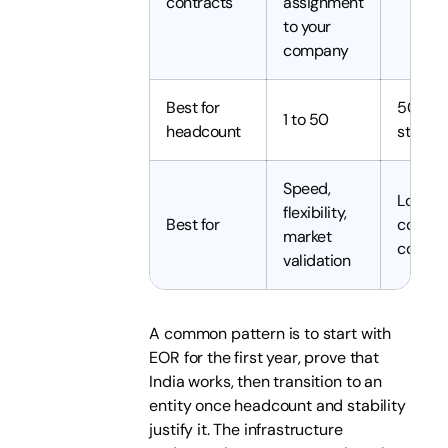
contracts
assignment
to your
company
Best for
50 and
1 to 50
headcount
stable
Speed,
Long-t
flexibility,
Best for
commit
market
control
validation
A common pattern is to start with
EOR for the first year, prove that
India works, then transition to an
entity once headcount and stability
justify it. The infrastructure