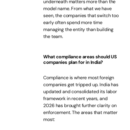
underneath matters more than the
model name. From what we have
seen, the companies that switch too
early often spend more time
managing the entity than building
the team.
What compliance areas should US
companies plan for in India?
Compliance is where most foreign
companies get tripped up. India has
updated and consolidated its labor
framework in recent years, and
2026 has brought further clarity on
enforcement. The areas that matter
most: