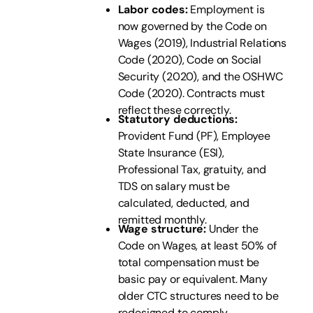
Labor codes:
Employment is
now governed by the Code on
Wages (2019), Industrial Relations
Code (2020), Code on Social
Security (2020), and the OSHWC
Code (2020). Contracts must
reflect these correctly.
Statutory deductions:
Provident Fund (PF), Employee
State Insurance (ESI),
Professional Tax, gratuity, and
TDS on salary must be
calculated, deducted, and
remitted monthly.
Wage structure:
Under the
Code on Wages, at least 50% of
total compensation must be
basic pay or equivalent. Many
older CTC structures need to be
redesigned to comply.