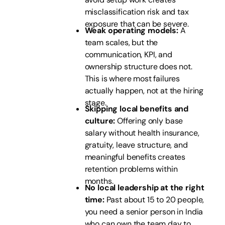
misclassification risk and tax
exposure that can be severe.
Weak operating models:
A
team scales, but the
communication, KPI, and
ownership structure does not.
This is where most failures
actually happen, not at the hiring
stage.
Skipping local benefits and
culture:
Offering only base
salary without health insurance,
gratuity, leave structure, and
meaningful benefits creates
retention problems within
months.
No local leadership at the right
time:
Past about 15 to 20 people,
you need a senior person in India
who can own the team day to