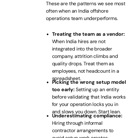
These are the patterns we see most
often when an India offshore
operations team underperforms.
Treating the team as a vendor:
When India hires are not
integrated into the broader
company, attrition climbs and
quality drops. Treat them as
employees, not headcount in a
spreadsheet.
Picking the wrong setup model
too early:
Setting up an entity
before validating that India works
for your operation locks you in
and slows you down. Start lean.
Underestimating compliance:
Hiring through informal
contractor arrangements to
avoid setup work creates