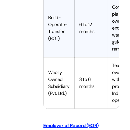
Compani
planning
Build-
own an
Operate-
6 to 12
entity bu
Transfer
months
want a
(BOT)
guided
ramp
Teams
Wholly
over 50
Owned
3 to 6
with
Subsidiary
months
proven
(Pvt. Ltd.)
India
operatio
Employer of Record (EOR)