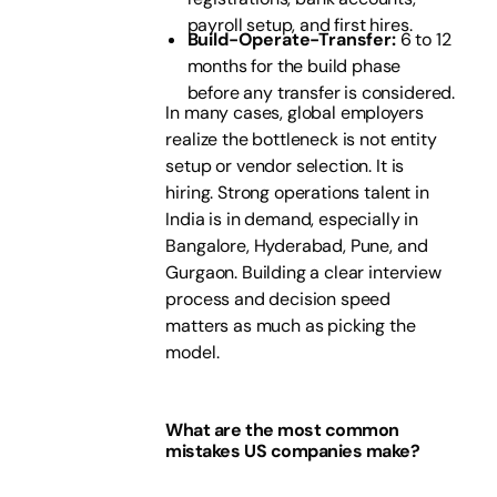
payroll setup, and first hires.
Build-Operate-Transfer:
6 to 12
months for the build phase
before any transfer is considered.
In many cases, global employers
realize the bottleneck is not entity
setup or vendor selection. It is
hiring. Strong operations talent in
India is in demand, especially in
Bangalore, Hyderabad, Pune, and
Gurgaon. Building a clear interview
process and decision speed
matters as much as picking the
model.
What are the most common
mistakes US companies make?