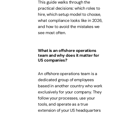
This guide walks through the
practical decisions: which roles to
hire, which setup model to choose,
what compliance looks like in 2026,
and how to avoid the mistakes we
see most often.
What is an offshore operations
team and why does it matter for
US companies?
An offshore operations team is a
dedicated group of employees
based in another country who work
exclusively for your company. They
follow your processes, use your
tools, and operate as a true
extension of your US headquarters