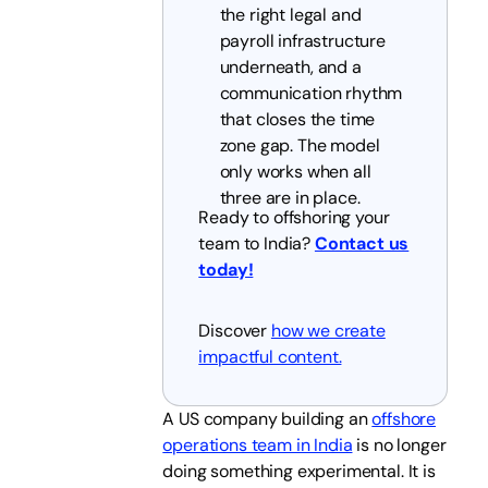
the right legal and
payroll infrastructure
underneath, and a
communication rhythm
that closes the time
zone gap. The model
only works when all
three are in place.
Ready to offshoring your
team to India?
Contact us
today!
Discover
how we create
impactful content.
A US company building an
offshore
operations team in India
is no longer
doing something experimental. It is