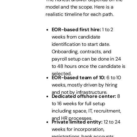
model and the scope. Here is a
realistic timeline for each path.
EOR-based first hire:
1 to 2
weeks from candidate
identification to start date.
Onboarding, contracts, and
payroll setup can be done in 24
to 48 hours once the candidate is
selected.
EOR-based team of 10:
6 to 10
weeks, mostly driven by hiring
and not by infrastructure.
Dedicated offshore center:
8
to 16 weeks for full setup
including space, IT, recruitment,
and HR processes.
Private limited entity:
12 to 24
weeks for incorporation,
registrations, bank accounts,