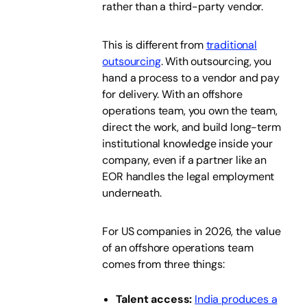
rather than a third-party vendor.
This is different from
traditional
outsourcing
. With outsourcing, you
hand a process to a vendor and pay
for delivery. With an offshore
operations team, you own the team,
direct the work, and build long-term
institutional knowledge inside your
company, even if a partner like an
EOR handles the legal employment
underneath.
For US companies in 2026, the value
of an offshore operations team
comes from three things:
Talent access:
India produces a