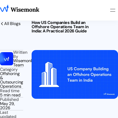
How US Companies Build an
All Blogs
Offshore Operations Team in
India: A Practical 2026 Guide
Written
By
Wisemonk
Team
Category
Offshoring
&
Outsourcing
Operations
Read time
5 min read
Published
May 29,
2026
Last
updated