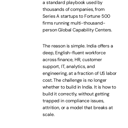
a standard playbook used by
thousands of companies, from
Series A startups to Fortune 500
firms running multi-thousand-
person Global Capability Centers.
The reason is simple. India offers a
deep, English-fluent workforce
across finance, HR, customer
support, IT, analytics, and
engineering, at a fraction of US labor
cost. The challenge is no longer
whether to build in India. It is how to
build it correctly, without getting
trapped in compliance issues,
attrition, or a model that breaks at
scale.