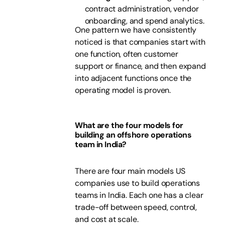
contract administration, vendor
onboarding, and spend analytics.
One pattern we have consistently
noticed is that companies start with
one function, often customer
support or finance, and then expand
into adjacent functions once the
operating model is proven.
What are the four models for
building an offshore operations
team in India?
There are four main models US
companies use to build operations
teams in India. Each one has a clear
trade-off between speed, control,
and cost at scale.