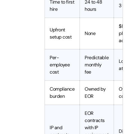
Time to first
24 to 48
3 to 6
hire
hours
$8,000
Upfront
None
plus le
setup cost
advisor
Per-
Predictable
Lower 
employee
monthly
at scal
cost
fee
Compliance
Owned by
Owned 
burden
EOR
compa
EOR
contracts
IP and
with IP
Direct