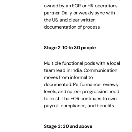
owned by an EOR or HR operations
partner. Daily or weekly sync with
the US, and clear written
documentation of process.
Stage 2: 10 to 30 people
Multiple functional pods with a local
team lead in India. Communication
moves from informal to
documented. Performance reviews,
levels, and career progression need
to exist. The EOR continues to own
payroll, compliance, and benefits.
Stage 3: 30 and above