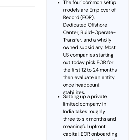
The four common setup
models are Employer of
Record (EOR),
Dedicated Offshore
Center, Build-Operate-
Transfer, and a wholly
owned subsidiary. Most
US companies starting
out today pick EOR for
the first 12 to 24 months,
then evaluate an entity
once headcount
stabilizes.
Setting up a private
limited company in
India takes roughly
three to six months and
meaningful upfront
capital. EOR onboarding