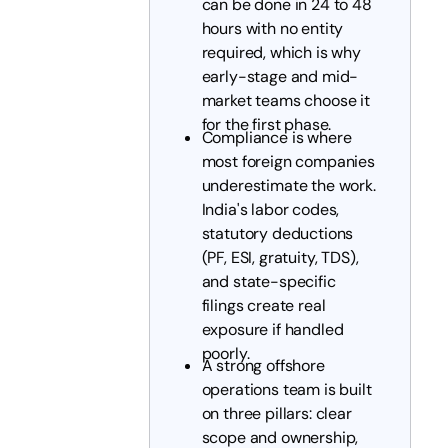
can be done in 24 to 48
hours with no entity
required, which is why
early-stage and mid-
market teams choose it
for the first phase.
Compliance is where
most foreign companies
underestimate the work.
India's labor codes,
statutory deductions
(PF, ESI, gratuity, TDS),
and state-specific
filings create real
exposure if handled
poorly.
A strong offshore
operations team is built
on three pillars: clear
scope and ownership,