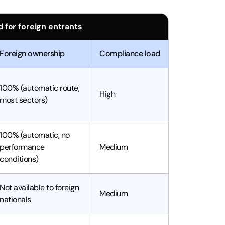
 for foreign entrants
Foreign ownership
Compliance load
100% (automatic route,
High
most sectors)
100% (automatic, no
performance
Medium
conditions)
Not available to foreign
Medium
nationals