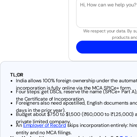
We respect your data. By su
products and
TL;DR
India allows 100% foreign ownership under the automati
incorporation is fully online via the MCA SPICe+ form.
Four steps: get DSCs, reserve the name (SPICe+ Part A),
the Certificate of Incorporation.
Foreigners also need apostilled, English documents and
days in the prior year).
Budget about $750 to $1,500 (₹60,000 to ₹1,25,000) a
private limited company.
An
Employer of Record
skips incorporation entirely: hire
entity and no MCA filings.