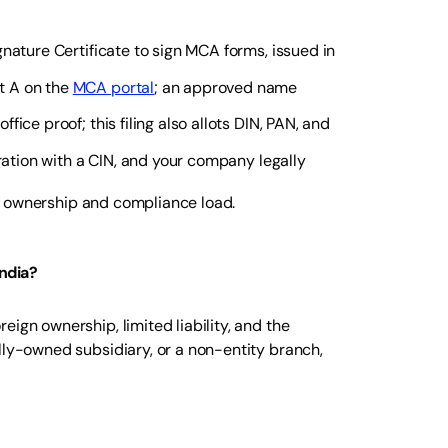
nature Certificate to sign MCA forms, issued in
t A on the
MCA portal
; an approved name
ce proof; this filing also allots DIN, PAN, and
oration with a CIN, and your company legally
our ownership and compliance load.
ndia?
ign ownership, limited liability, and the
lly-owned subsidiary, or a non-entity branch,