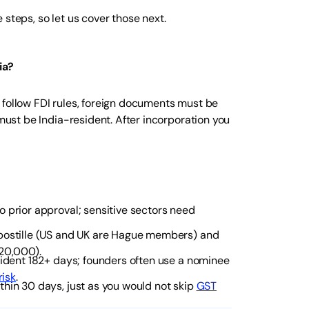
steps, so let us cover those next.
ia?
 follow FDI rules, foreign documents must be
 must be India-resident. After incorporation you
o prior approval; sensitive sectors need
postille (US and UK are Hague members) and
₹20,000).
sident 182+ days; founders often use a nominee
isk
.
hin 30 days, just as you would not skip
GST