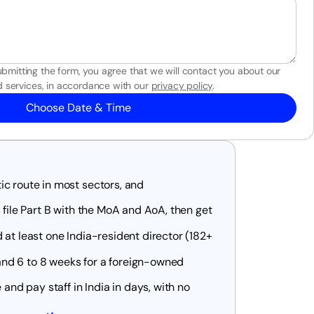
bmitting the form, you agree that we will contact you about our
 services, in accordance with our
privacy policy
.
Choose Date & Time
c route in most sectors, and
 file Part B with the MoA and AoA, then get
 at least one India-resident director (182+
nd 6 to 8 weeks for a foreign-owned
 and pay staff in India in days, with no