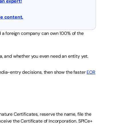
 an expert!
e content.
and a foreign company can own 100% of the
ia, and whether you even need an entity yet.
ndia-entry decisions, then show the faster
EOR
ature Certificates, reserve the name, file the
ceive the Certificate of Incorporation. SPICe+