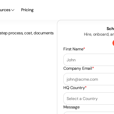
urces
Pricing
Sch
4-step process, cost, documents
Hire, onboard, a
First Name
*
Company Email
*
HQ Country
*
Message