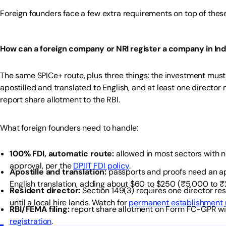
Foreign founders face a few extra requirements on top of these 
How can a foreign company or NRI register a company in Ind
The same SPICe+ route, plus three things: the investment must
apostilled and translated to English, and at least one director
report share allotment to the RBI.
What foreign founders need to handle:
100% FDI, automatic route:
allowed in most sectors with n
approval, per the
DPIIT FDI policy
.
Apostille and translation:
passports and proofs need an a
English translation, adding about $60 to $250 (₹5,000 to 
Resident director:
Section 149(3) requires one director re
until a local hire lands. Watch for
permanent establishment r
RBI/FEMA filing:
report share allotment on Form FC-GPR wit
registration
.