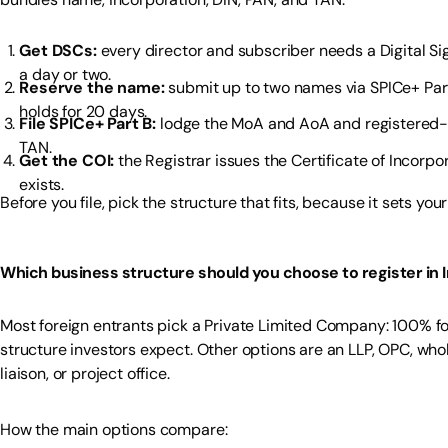
Get DSCs:
every director and subscriber needs a Digital Sig
a day or two.
Reserve the name:
submit up to two names via SPICe+ Par
holds for 20 days.
File SPICe+ Part B:
lodge the MoA and AoA and registered-offi
TAN.
Get the COI:
the Registrar issues the Certificate of Incorp
exists.
Before you file, pick the structure that fits, because it sets y
Which business structure should you choose to register in I
Most foreign entrants pick a Private Limited Company: 100% fore
structure investors expect. Other options are an LLP, OPC, who
liaison, or project office.
How the main options compare: