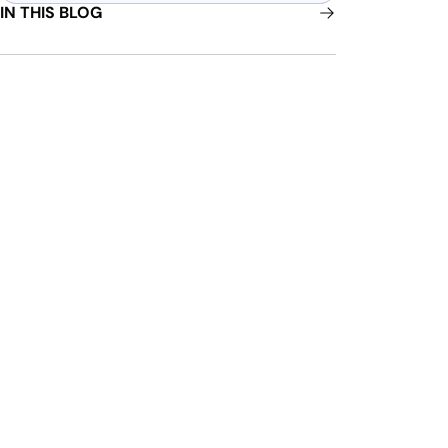
IN THIS BLOG