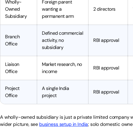
Wholly-
Foreign parent
Owned
wanting a
2 directors
Subsidiary
permanent arm
Defined commercial
Branch
activity, no
RBI approval
Office
subsidiary
Liaison
Market research, no
RBI approval
Office
income
Project
A single India
RBI approval
Office
project
A wholly-owned subsidiary is just a private limited company w
wider picture, see
business setup in India
; solo domestic own