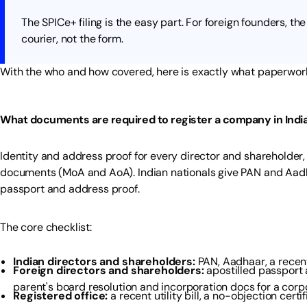
The SPICe+ filing is the easy part. For foreign founders, the 
courier, not the form.
With the who and how covered, here is exactly what paperwork 
What documents are required to register a company in Indi
Identity and address proof for every director and shareholder,
documents (MoA and AoA). Indian nationals give PAN and Aadha
passport and address proof.
The core checklist:
Indian directors and shareholders:
PAN, Aadhaar, a recent
Foreign directors and shareholders:
apostilled passport a
parent's board resolution and incorporation docs for a corp
Registered office:
a recent utility bill, a no-objection cert