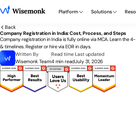
Platform
Solutions
Reso
Back
Company Registration in India: Cost, Process, and Steps
Company registration in India is fully online via MCA. Learn the 
& timelines. Register or hire via EOR in days.
Written By
Read time
Last updated
Wisemonk Team
4 min read
July 31, 2026