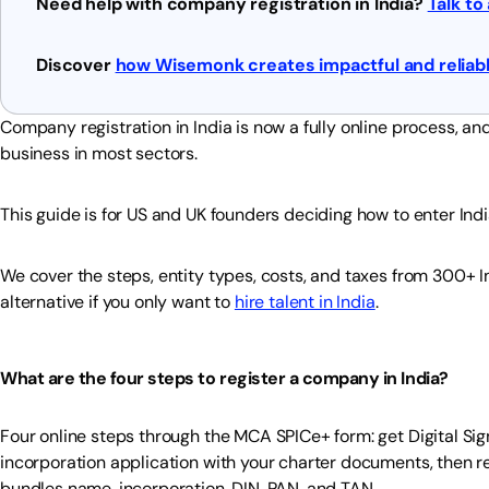
Need help with company registration in India?
Talk to
Discover
how Wisemonk creates impactful and reliabl
Company registration in India is now a fully online process, 
business in most sectors.
This guide is for US and UK founders deciding how to enter Ind
We cover the steps, entity types, costs, and taxes from 300+ I
alternative if you only want to
hire talent in India
.
What are the four steps to register a company in India?
Four online steps through the MCA SPICe+ form: get Digital Sign
incorporation application with your charter documents, then re
bundles name, incorporation, DIN, PAN, and TAN.