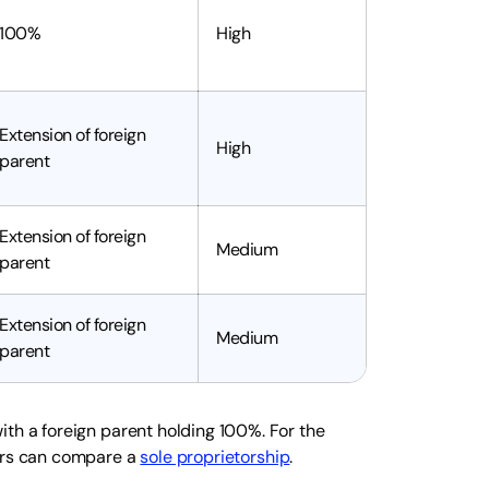
100%
High
Extension of foreign
High
parent
Extension of foreign
Medium
parent
Extension of foreign
Medium
parent
ith a foreign parent holding 100%. For the
ers can compare a
sole proprietorship
.