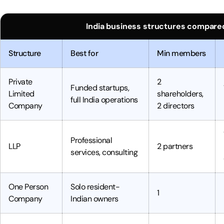
India business structures compared
Structure
Best for
Min members
Private
2
Funded startups,
Limited
shareholders,
full India operations
Company
2 directors
Professional
LLP
2 partners
services, consulting
One Person
Solo resident-
1
Company
Indian owners