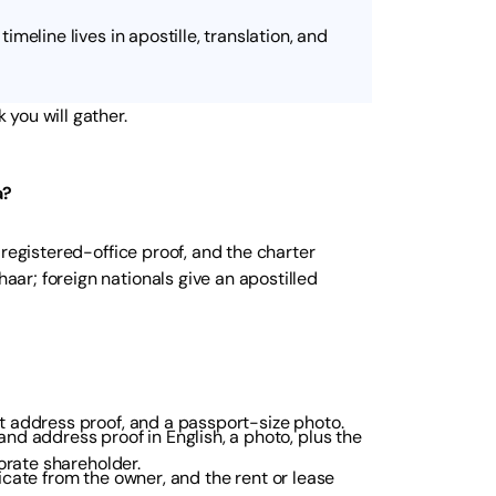
timeline lives in apostille, translation, and
you will gather.
a?
 registered-office proof, and the charter
ar; foreign nationals give an apostilled
 address proof, and a passport-size photo.
nd address proof in English, a photo, plus the
orate shareholder.
ificate from the owner, and the rent or lease