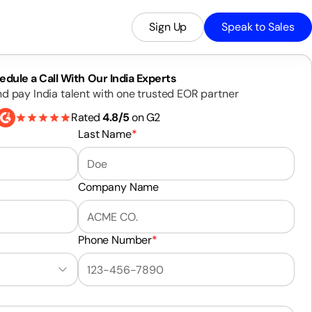
Sign Up
Speak to Sales
edule a Call With Our India Experts
nd pay India talent with one trusted EOR partner
Rated
4.8/5
on G2
Last Name
*
Company Name
Phone Number
*