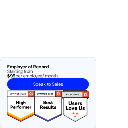
Employer of Record
Starting from
$99
per employee/ month
Speak to Sales