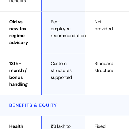
benefits
Old vs
Per-
Not
new tax
employee
provided
regime
recommendation
advisory
13th-
Custom
Standard
month /
structures
structure
bonus
supported
handling
BENEFITS & EQUITY
Health
₹3 lakh to
Fixed