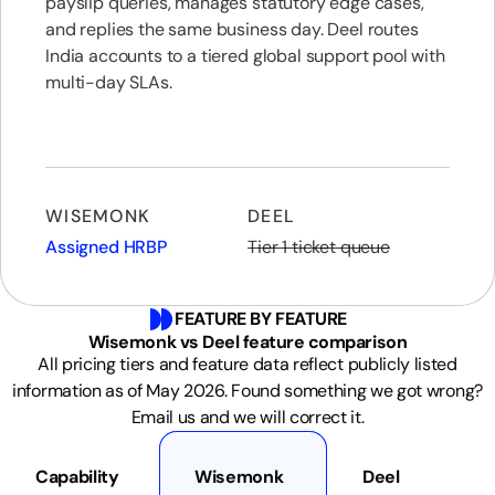
payslip queries, manages statutory edge cases,
and replies the same business day. Deel routes
India accounts to a tiered global support pool with
multi-day SLAs.
WISEMONK
DEEL
Assigned HRBP
Tier 1 ticket queue
FEATURE BY FEATURE
Wisemonk vs Deel feature comparison
All pricing tiers and feature data reflect publicly listed
information as of May 2026. Found something we got wrong?
Email us and we will correct it.
Capability
Wisemonk
Deel