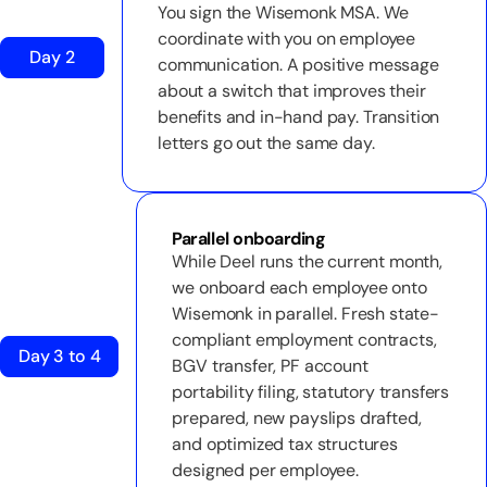
You sign the Wisemonk MSA. We
coordinate with you on employee
Day 2
communication. A positive message
about a switch that improves their
benefits and in-hand pay. Transition
letters go out the same day.
Parallel onboarding
While Deel runs the current month,
we onboard each employee onto
Wisemonk in parallel. Fresh state-
compliant employment contracts,
Day 3 to 4
BGV transfer, PF account
portability filing, statutory transfers
prepared, new payslips drafted,
and optimized tax structures
designed per employee.