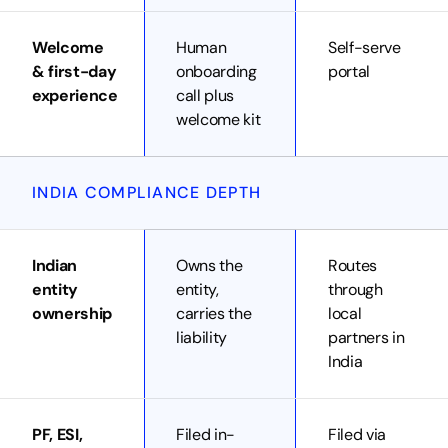
Welcome
Human
Self-serve
& first-day
onboarding
portal
experience
call plus
welcome kit
INDIA COMPLIANCE DEPTH
Indian
Owns the
Routes
entity
entity,
through
ownership
carries the
local
liability
partners in
India
PF, ESI,
Filed in-
Filed via