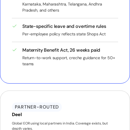
Karnataka, Maharashtra, Telangana, Andhra
Pradesh, and others
State-specific leave and overtime rules
Per-employee policy reflects state Shops Act
Maternity Benefit Act, 26 weeks paid
Return-to-work support, creche guidance for 50+
teams
PARTNER-ROUTED
Deel
Global EOR using local partners in India. Coverage exists, but
depth varies.