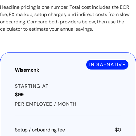
Headline pricing is one number. Total cost includes the EOR
fee, FX markup, setup charges, and indirect costs from slow
onboarding. Compare both providers below, then use the
calculator to estimate your annual savings.
INDIA-NATIVE
Wisemonk
STARTING AT
$99
PER EMPLOYEE / MONTH
Setup / onboarding fee
$0