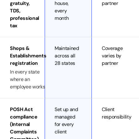
gratuity,
house,
partner
TDS,
every
professional
month
tax
Shops &
Maintained
Coverage
Establishments
across all
varies by
registration
28 states
partner
In every state
where an
employee works
POSH Act
Set up and
Client
compliance
managed
responsibility
(Internal
for every
Complaints
client