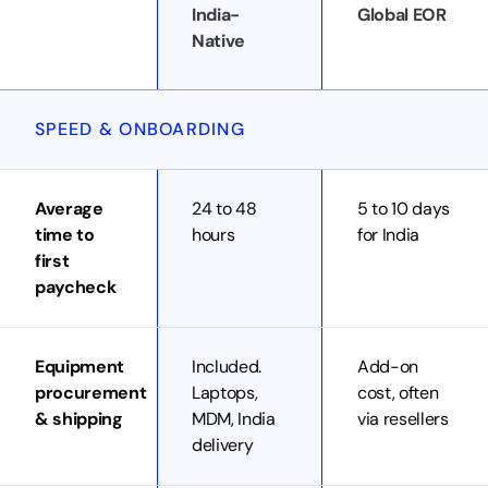
India-
Global EOR
Native
SPEED & ONBOARDING
Average
24 to 48
5 to 10 days
time to
hours
for India
first
paycheck
Equipment
Included.
Add-on
procurement
Laptops,
cost, often
& shipping
MDM, India
via resellers
delivery