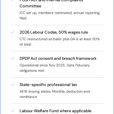
Committee
ICC set up, members nominated, annual reporting
filed
2026 Labour Codes, 50% wages rule
CTC restructured so basic plus DA is at least 50%
of total
DPDP Act consent and breach framework
Operational since Nov 2025, Data Fiduciary
obligations met
State-specific professional tax
All 16 levying states. Monthly deduction and
remittance
Labour Welfare Fund where applicable