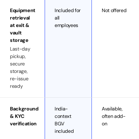
Equipment
Included for
Not offered
retrieval
all
at exit &
employees
vault
storage
Last-day
pickup,
secure
storage,
re-issue
ready
Background
India-
Available,
& KYC
context
often add-
verification
BGV
on
included