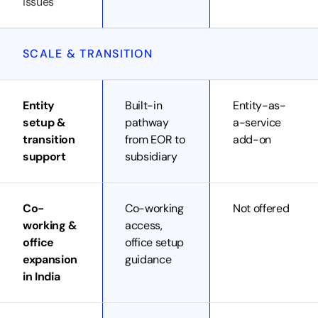
issues
SCALE & TRANSITION
Entity
Built-in
Entity-as-
setup &
pathway
a-service
transition
from EOR to
add-on
support
subsidiary
Co-
Co-working
Not offered
working &
access,
office
office setup
expansion
guidance
in India