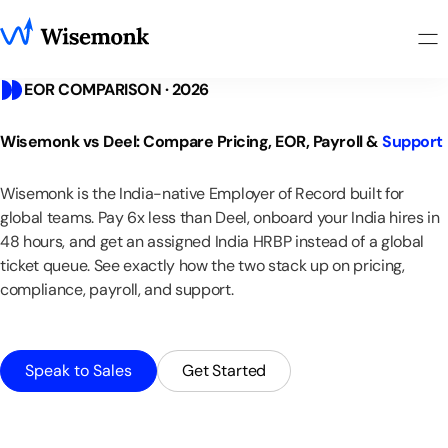
EOR COMPARISON · 2026
Wisemonk
vs
Deel:
Compare
Pricing,
EOR,
Payroll
&
Support
Wisemonk
is
the
India-native
Employer
of
Record
built
for
global
teams.
Pay
6x
less
than
Deel,
onboard
your
India
hires
in
48
hours,
and
get
an
assigned
India
HRBP
instead
of
a
global
ticket
queue.
See
exactly
how
the
two
stack
up
on
pricing,
compliance,
payroll,
and
support.
Speak to Sales
Get Started