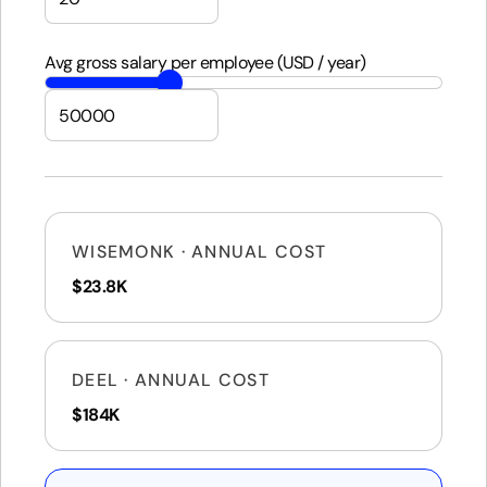
Avg gross salary per employee (USD / year)
WISEMONK · ANNUAL COST
$23.8K
DEEL · ANNUAL COST
$184K