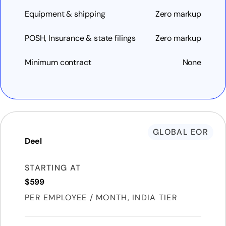
Equipment & shipping
Zero markup
POSH, Insurance & state filings
Zero markup
Minimum contract
None
GLOBAL EOR
Deel
STARTING AT
$599
PER EMPLOYEE / MONTH, INDIA TIER