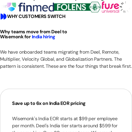
WHY CUSTOMERS SWITCH
Why teams move from Deel to
Wisemonk for
India hiring
We have onboarded teams migrating from Deel, Remote,
Multiplier, Velocity Global, and Globalization Partners. The
pattern is consistent. These are the four things that break first.
Save up to 6x on India EOR pricing
Wisemonk's India EOR starts at $99 per employee
per month. Deel's India tier starts around $599 for