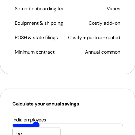
Setup / onboarding fee
Varies
Equipment & shipping
Costly add-on
POSH & state filings
Costly + partner-routed
Minimum contract
Annual common
Calculate your annual savings
India employees