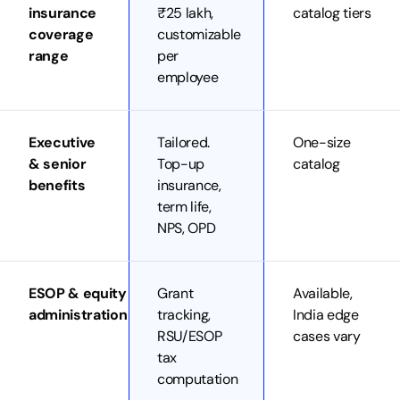
insurance
₹25 lakh,
catalog tiers
coverage
customizable
range
per
employee
Executive
Tailored.
One-size
& senior
Top-up
catalog
benefits
insurance,
term life,
NPS, OPD
ESOP & equity
Grant
Available,
administration
tracking,
India edge
RSU/ESOP
cases vary
tax
computation