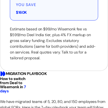
YOU SAVE
$160K
Estimate based on $99/mo Wisemonk fee vs
$599/mo Deel India tier, plus 4% FX markup on
gross salary funding. Excludes statutory
contributions (same for both providers) and add-
on services. Real quotes vary. Talk to us for a
tailored proposal.
MIGRATION PLAYBOOK
How to switch
from Deel to
Wisemonk in
7
days
We have migrated teams of 5, 20, 80, and 150 employees from
global EORs. Here is the 7-day playbook your team will follow.