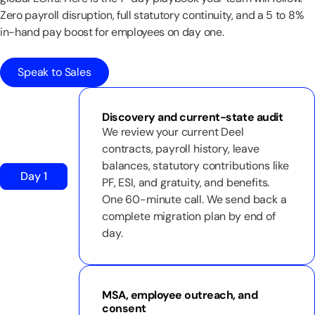
Zero payroll disruption, full statutory continuity, and a 5 to 8%
in-hand pay boost for employees on day one.
Speak to Sales
Discovery and current-state audit
We review your current Deel
contracts, payroll history, leave
balances, statutory contributions like
Day 1
PF, ESI, and gratuity, and benefits.
One 60-minute call. We send back a
complete migration plan by end of
day.
MSA, employee outreach, and
consent