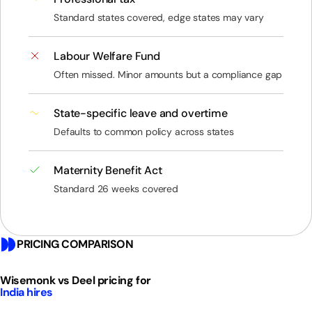
Standard states covered, edge states may vary
Labour Welfare Fund
Often missed. Minor amounts but a compliance gap
State-specific leave and overtime
Defaults to common policy across states
Maternity Benefit Act
Standard 26 weeks covered
PRICING COMPARISON
Wisemonk vs Deel pricing for
India hires