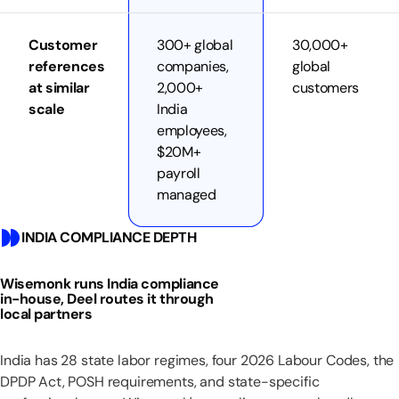
Customer
300+ global
30,000+
references
companies,
global
at similar
2,000+
customers
scale
India
employees,
$20M+
payroll
managed
INDIA COMPLIANCE DEPTH
Wisemonk runs India compliance
in-house, Deel routes it through
local partners
India has 28 state labor regimes, four 2026 Labour Codes, the
DPDP Act, POSH requirements, and state-specific