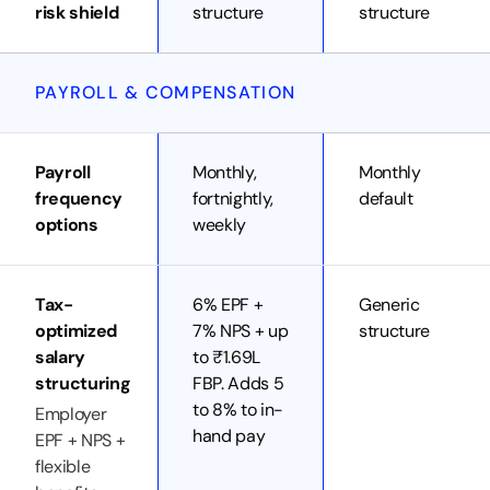
risk shield
structure
structure
PAYROLL & COMPENSATION
Payroll
Monthly,
Monthly
frequency
fortnightly,
default
options
weekly
Tax-
6% EPF +
Generic
optimized
7% NPS + up
structure
salary
to ₹1.69L
structuring
FBP. Adds 5
to 8% to in-
Employer
hand pay
EPF + NPS +
flexible