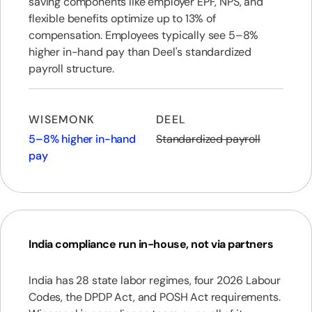
saving components like employer EPF, NPS, and
flexible benefits optimize up to 13% of
compensation. Employees typically see 5–8%
higher in-hand pay than Deel's standardized
payroll structure.
WISEMONK
DEEL
5–8% higher in-hand
Standardized payroll
pay
India compliance run in-house, not via partners
India has 28 state labor regimes, four 2026 Labour
Codes, the DPDP Act, and POSH Act requirements.