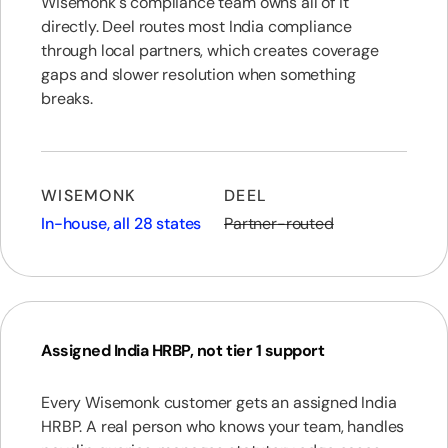
Wisemonk's compliance team owns all of it
directly. Deel routes most India compliance
through local partners, which creates coverage
gaps and slower resolution when something
breaks.
WISEMONK
DEEL
In-house, all 28 states
Partner-routed
Assigned India HRBP, not tier 1 support
Every Wisemonk customer gets an assigned India
HRBP. A real person who knows your team, handles