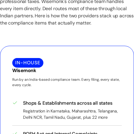
professional taxes. Wisemonk's compliance team handles
every item directly. Deel routes most of these through local
Indian partners. Here is how the two providers stack up across
the compliance items that actually matter.
IN-HOUSE
Wisemonk
Run by an India-based compliance team. Every filing, every state,
every cycle.
Shops & Establishments across all states
Registration in Karnataka, Maharashtra, Telangana,
Delhi NCR, Tamil Nadu, Gujarat, plus 22 more
POSH Act and Internal Complaints