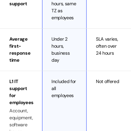
support
hours, same
TZ as
employees
Average
Under 2
SLA varies,
first-
hours,
often over
response
business
24 hours
time
day
L1 IT
Included for
Not offered
support
all
for
employees
employees
Account,
equipment,
software