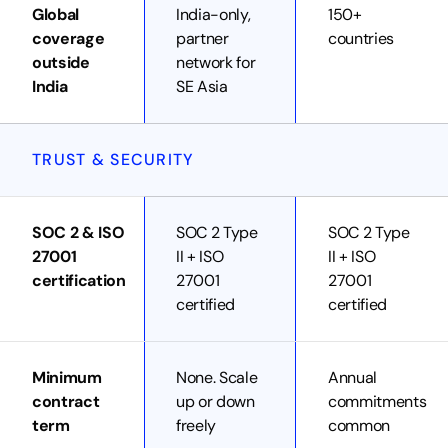
Global
India-only,
150+
coverage
partner
countries
outside
network for
India
SE Asia
TRUST & SECURITY
SOC 2 & ISO
SOC 2 Type
SOC 2 Type
27001
II + ISO
II + ISO
certification
27001
27001
certified
certified
Minimum
None. Scale
Annual
contract
up or down
commitments
term
freely
common