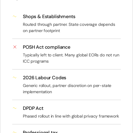
Shops & Establishments
Routed through partner. State coverage depends
on partner footprint
POSH Act compliance
Typically left to client. Many global EORs do not run
ICC programs
2026 Labour Codes
Generic rollout, partner discretion on per-state
implementation
DPDP Act
Phased rollout in line with global privacy framework
Professional tax