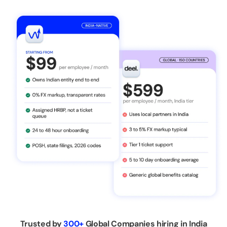
Trusted by
300+
Global Companies hiring in India