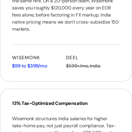
the same hire. On a 20-person team, Wisemonk
saves you roughly $120,000 every year on EOR
fees alone, before factoring in FX markup. India
native pricing means we don't cross-subsidize 150
markets.
WISEMONK
DEEL
$99 to $399/mo
$599+/mo, India
13% Tax-Optimized Compensation
Wisemonk structures India salaries for higher
take-home pay, not just payroll compliance. Tax-