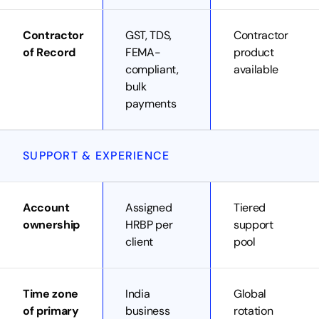
Contractor
GST, TDS,
Contractor
of Record
FEMA-
product
compliant,
available
bulk
payments
SUPPORT & EXPERIENCE
Account
Assigned
Tiered
ownership
HRBP per
support
client
pool
Time zone
India
Global
of primary
business
rotation