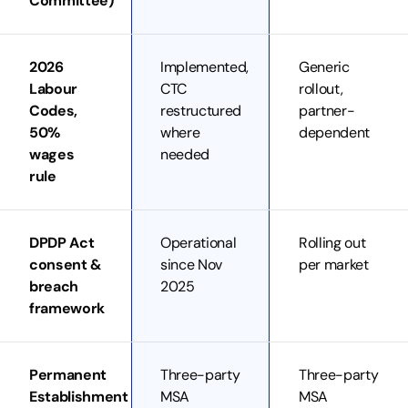
Committee)
2026
Implemented,
Generic
Labour
CTC
rollout,
Codes,
restructured
partner-
50%
where
dependent
wages
needed
rule
DPDP Act
Operational
Rolling out
consent &
since Nov
per market
breach
2025
framework
Permanent
Three-party
Three-party
Establishment
MSA
MSA