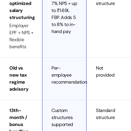
optimized
7% NPS + up
structure
salary
to ₹1.69L
structuring
FBP. Adds 5
to 8% to in-
Employer
hand pay
EPF + NPS +
flexible
benefits
Old vs
Per-
Not
new tax
employee
provided
regime
recommendation
advisory
13th-
Custom
Standard
month /
structures
structure
bonus
supported