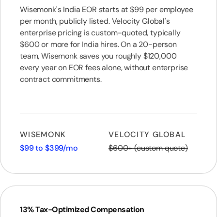
Wisemonk's India EOR starts at $99 per employee
per month, publicly listed. Velocity Global's
enterprise pricing is custom-quoted, typically
$600 or more for India hires. On a 20-person
team, Wisemonk saves you roughly $120,000
every year on EOR fees alone, without enterprise
contract commitments.
WISEMONK
VELOCITY GLOBAL
$99 to $399/mo
$600+ (custom quote)
13% Tax-Optimized Compensation