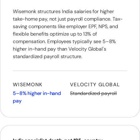
Wisemonk structures India salaries for higher
take-home pay, not just payroll compliance. Tax-
saving components like employer EPF, NPS, and
flexible benefits optimize up to 13% of
compensation. Employees typically see 5–8%
higher in-hand pay than Velocity Global's
standardized payroll structure.
WISEMONK
VELOCITY GLOBAL
5–8% higher in-hand
Standardized payroll
pay