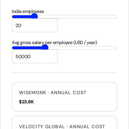
India employees
Avg gross salary per employee (USD / year)
WISEMONK · ANNUAL COST
$23.8K
VELOCITY GLOBAL · ANNUAL COST