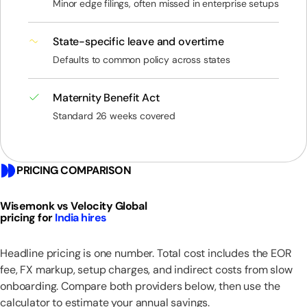
Minor edge filings, often missed in enterprise setups
State-specific leave and overtime
Defaults to common policy across states
Maternity Benefit Act
Standard 26 weeks covered
PRICING COMPARISON
Wisemonk vs Velocity Global
pricing for
India hires
Headline pricing is one number. Total cost includes the EOR
fee, FX markup, setup charges, and indirect costs from slow
onboarding. Compare both providers below, then use the
calculator to estimate your annual savings.