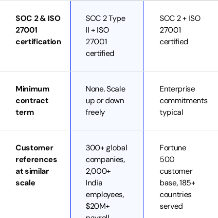
SOC 2 & ISO
SOC 2 Type
SOC 2 + ISO
27001
II + ISO
27001
certification
27001
certified
certified
Minimum
None. Scale
Enterprise
contract
up or down
commitments
term
freely
typical
Customer
300+ global
Fortune
references
companies,
500
at similar
2,000+
customer
scale
India
base, 185+
employees,
countries
$20M+
served
payroll