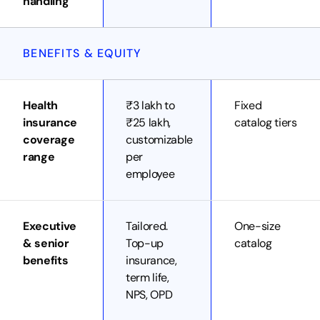
handling
BENEFITS & EQUITY
Health
₹3 lakh to
Fixed
insurance
₹25 lakh,
catalog tiers
coverage
customizable
range
per
employee
Executive
Tailored.
One-size
& senior
Top-up
catalog
benefits
insurance,
term life,
NPS, OPD