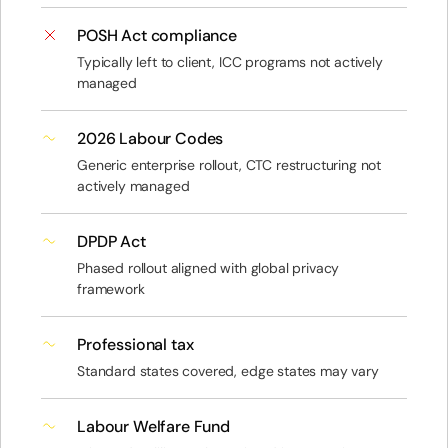
POSH Act compliance
Typically left to client, ICC programs not actively
managed
2026 Labour Codes
Generic enterprise rollout, CTC restructuring not
actively managed
DPDP Act
Phased rollout aligned with global privacy
framework
Professional tax
Standard states covered, edge states may vary
Labour Welfare Fund