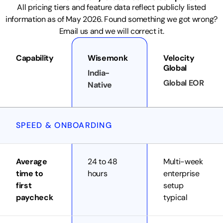
All pricing tiers and feature data reflect publicly listed
information as of May 2026. Found something we got wrong?
Email us and we will correct it.
Capability
Wisemonk
Velocity
Global
India-
Global EOR
Native
SPEED & ONBOARDING
Average
24 to 48
Multi-week
time to
hours
enterprise
first
setup
paycheck
typical