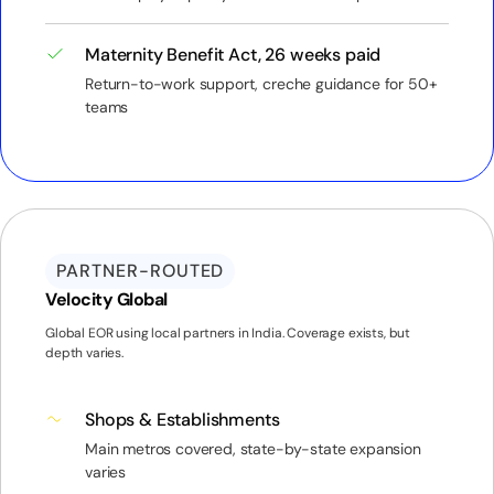
Maternity Benefit Act, 26 weeks paid
Return-to-work support, creche guidance for 50+
teams
PARTNER-ROUTED
Velocity Global
Global EOR using local partners in India. Coverage exists, but
depth varies.
Shops & Establishments
Main metros covered, state-by-state expansion
varies