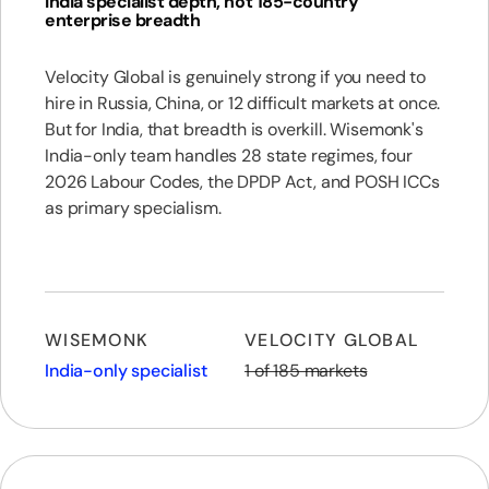
India specialist depth, not 185-country
enterprise breadth
Velocity Global is genuinely strong if you need to
hire in Russia, China, or 12 difficult markets at once.
But for India, that breadth is overkill. Wisemonk's
India-only team handles 28 state regimes, four
2026 Labour Codes, the DPDP Act, and POSH ICCs
as primary specialism.
WISEMONK
VELOCITY GLOBAL
India-only specialist
1 of 185 markets