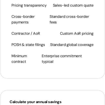
Pricing transparency
Sales-led custom quote
Cross-border
Standard cross-border
payments
fees
Contractor / AoR
Custom AoR pricing
POSH & state filings
Standard global coverage
Minimum
Enterprise commitment
contract
typical
Calculate your annual savings