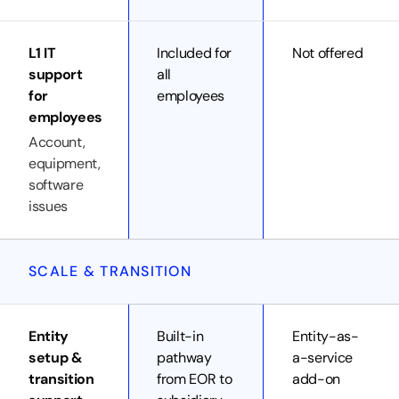
L1 IT
Included for
Not offered
support
all
for
employees
employees
Account,
equipment,
software
issues
SCALE & TRANSITION
Entity
Built-in
Entity-as-
setup &
pathway
a-service
transition
from EOR to
add-on