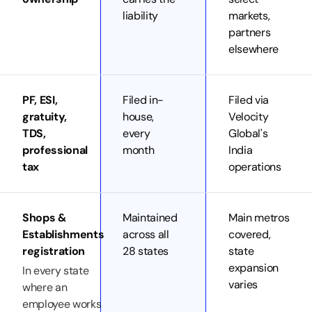
liability
markets,
partners
elsewhere
PF, ESI,
Filed in-
Filed via
gratuity,
house,
Velocity
TDS,
every
Global's
professional
month
India
tax
operations
Shops &
Maintained
Main metros
Establishments
across all
covered,
registration
28 states
state
expansion
In every state
varies
where an
employee works