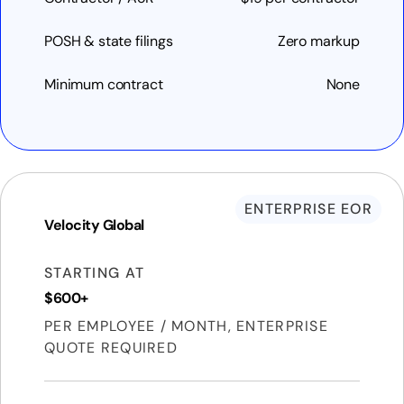
POSH & state filings
Zero markup
Minimum contract
None
ENTERPRISE EOR
Velocity Global
STARTING AT
$600+
PER EMPLOYEE / MONTH, ENTERPRISE
QUOTE REQUIRED