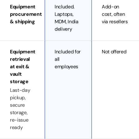
Equipment
Included.
Add-on
procurement
Laptops,
cost, often
& shipping
MDM, India
via resellers
delivery
Equipment
Included for
Not offered
retrieval
all
at exit &
employees
vault
storage
Last-day
pickup,
secure
storage,
re-issue
ready