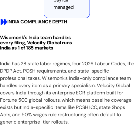
managed
INDIA COMPLIANCE DEPTH
Wisemonk's India team handles
every filing, Velocity Global runs
India as 1 of 185 markets
India has 28 state labor regimes, four 2026 Labour Codes, the
DPDP Act, POSH requirements, and state-specific
professional taxes. Wisemonk's India-only compliance team
handles every item as a primary specialism. Velocity Global
covers India through its enterprise EOR platform built for
Fortune 500 global rollouts, which means baseline coverage
exists but India-specific items like POSH ICC, state Shops
Acts, and 50% wages rule restructuring often default to
generic enterprise-tier rollouts.