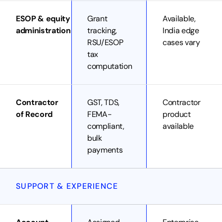
ESOP & equity
Grant
Available,
administration
tracking,
India edge
RSU/ESOP
cases vary
tax
computation
Contractor
GST, TDS,
Contractor
of Record
FEMA-
product
compliant,
available
bulk
payments
SUPPORT & EXPERIENCE