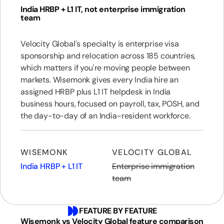
India HRBP + L1 IT, not enterprise immigration
team
Velocity Global's specialty is enterprise visa
sponsorship and relocation across 185 countries,
which matters if you're moving people between
markets. Wisemonk gives every India hire an
assigned HRBP plus L1 IT helpdesk in India
business hours, focused on payroll, tax, POSH, and
the day-to-day of an India-resident workforce.
WISEMONK
VELOCITY GLOBAL
India HRBP + L1 IT
Enterprise immigration
team
FEATURE BY FEATURE
Wisemonk vs Velocity Global feature comparison