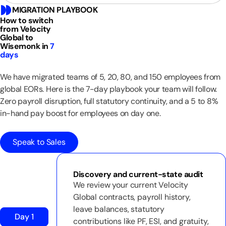
MIGRATION PLAYBOOK
How to switch
from Velocity
Global to
Wisemonk in
7
days
We have migrated teams of 5, 20, 80, and 150 employees from
global EORs. Here is the 7-day playbook your team will follow.
Zero payroll disruption, full statutory continuity, and a 5 to 8%
in-hand pay boost for employees on day one.
Speak to Sales
Discovery and current-state audit
We review your current Velocity
Global contracts, payroll history,
leave balances, statutory
Day 1
contributions like PF, ESI, and gratuity,