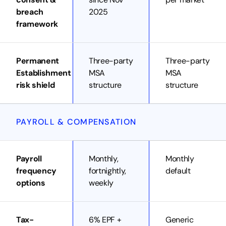
breach
2025
framework
Permanent
Three-party
Three-party
Establishment
MSA
MSA
risk shield
structure
structure
PAYROLL & COMPENSATION
Payroll
Monthly,
Monthly
frequency
fortnightly,
default
options
weekly
Tax-
6% EPF +
Generic