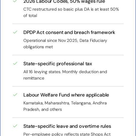
2026 Labour Codes, 50% wages rule
CTC restructured so basic plus DA is at least 50%
of total
DPDP Act consent and breach framework
Operational since Nov 2025, Data Fiduciary
obligations met
State-specific professional tax
All 16 levying states. Monthly deduction and
remittance
Labour Welfare Fund where applicable
Karnataka, Maharashtra, Telangana, Andhra
Pradesh, and others
State-specific leave and overtime rules
Per-employee policy reflects state Shops Act