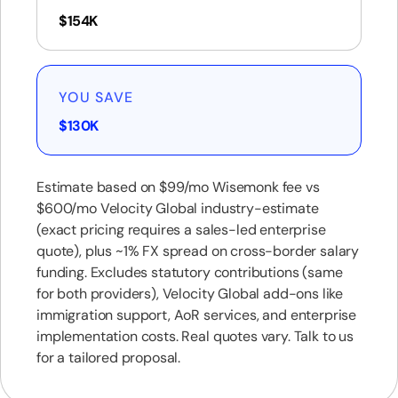
$154K
YOU SAVE
$130K
Estimate based on $99/mo Wisemonk fee vs
$600/mo Velocity Global industry-estimate
(exact pricing requires a sales-led enterprise
quote), plus ~1% FX spread on cross-border salary
funding. Excludes statutory contributions (same
for both providers), Velocity Global add-ons like
immigration support, AoR services, and enterprise
implementation costs. Real quotes vary. Talk to us
for a tailored proposal.