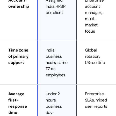
Account
Assigned
Enterprise
ownership
India HRBP
account
per client
manager,
multi-
market
focus
Time zone
India
Global
of primary
business
rotation,
support
hours, same
US-centric
TZ as
employees
Average
Under 2
Enterprise
first-
hours,
SLAs, mixed
response
business
user reports
time
day