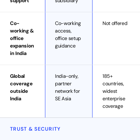
support
subsidiary
Co-
Co-working
Not offered
working &
access,
office
office setup
expansion
guidance
in India
Global
India-only,
185+
coverage
partner
countries,
outside
network for
widest
India
SE Asia
enterprise
coverage
TRUST & SECURITY