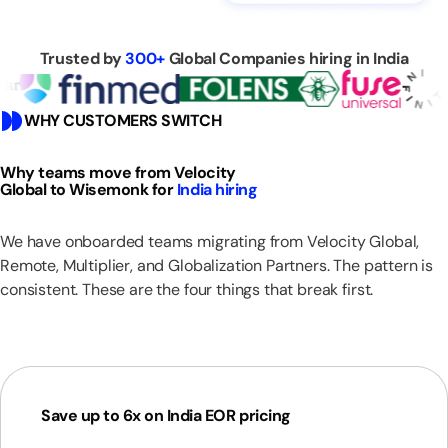
Trusted by
300+
Global Companies hiring in India
WHY CUSTOMERS SWITCH
Why teams move from Velocity
Global to Wisemonk for
India hiring
We have onboarded teams migrating from Velocity Global,
Remote, Multiplier, and Globalization Partners. The pattern is
consistent. These are the four things that break first.
Save up to 6x on India EOR pricing