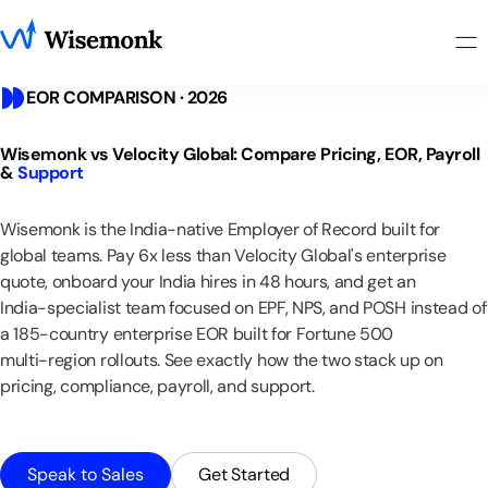
EOR COMPARISON · 2026
Wisemonk
vs
Velocity
Global:
Compare
Pricing,
EOR,
Payroll
&
Support
Wisemonk
is
the
India-native
Employer
of
Record
built
for
global
teams.
Pay
6x
less
than
Velocity
Global's
enterprise
quote,
onboard
your
India
hires
in
48
hours,
and
get
an
India-specialist
team
focused
on
EPF,
NPS,
and
POSH
instead
of
a
185-country
enterprise
EOR
built
for
Fortune
500
multi-region
rollouts.
See
exactly
how
the
two
stack
up
on
pricing,
compliance,
payroll,
and
support.
Speak to Sales
Get Started