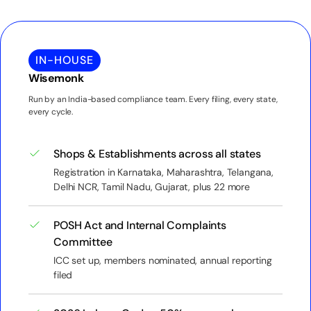
IN-HOUSE
Wisemonk
Run by an India-based compliance team. Every filing, every state,
every cycle.
Shops & Establishments across all states
Registration in Karnataka, Maharashtra, Telangana,
Delhi NCR, Tamil Nadu, Gujarat, plus 22 more
POSH Act and Internal Complaints
Committee
ICC set up, members nominated, annual reporting
filed