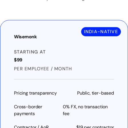
INDIA-NATIVE
Wisemonk
STARTING AT
$99
PER EMPLOYEE / MONTH
Pricing transparency
Public, tier-based
Cross-border
0% FX, no transaction
payments
fee
Contractor / AoR
$19 per contractor