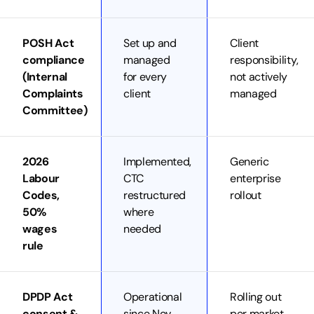
POSH Act
Set up and
Client
compliance
managed
responsibility,
(Internal
for every
not actively
Complaints
client
managed
Committee)
2026
Implemented,
Generic
Labour
CTC
enterprise
Codes,
restructured
rollout
50%
where
wages
needed
rule
DPDP Act
Operational
Rolling out
consent &
since Nov
per market