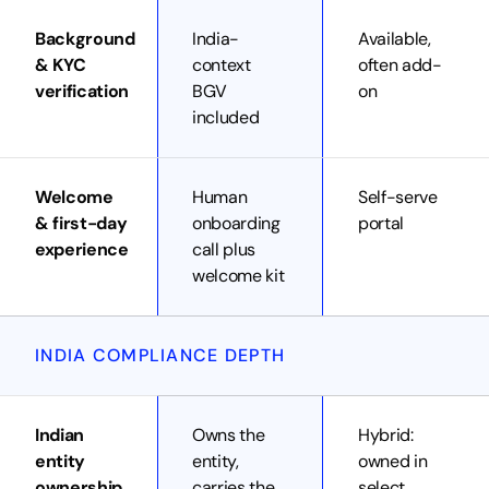
Background
India-
Available,
& KYC
context
often add-
verification
BGV
on
included
Welcome
Human
Self-serve
& first-day
onboarding
portal
experience
call plus
welcome kit
INDIA COMPLIANCE DEPTH
Indian
Owns the
Hybrid:
entity
entity,
owned in
ownership
carries the
select