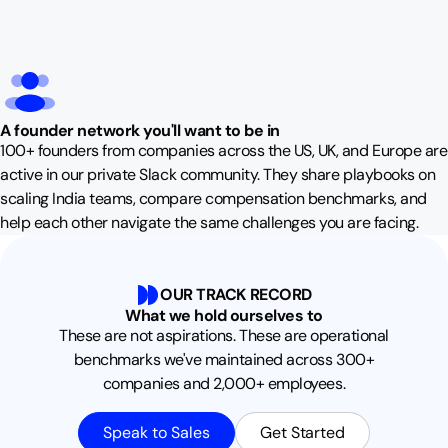
A founder network you'll want to be in
100+ founders from companies across the US, UK, and Europe are
active in our private Slack community. They share playbooks on
scaling India teams, compare compensation benchmarks, and
help each other navigate the same challenges you are facing.
OUR TRACK RECORD
What we hold ourselves to
These are not aspirations. These are operational
benchmarks we've maintained across 300+
companies and 2,000+ employees.
Speak to Sales
Get Started