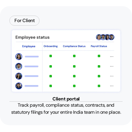
For Client
Client portal
Track payroll, compliance status, contracts, and
statutory filings for your entire India team in one place.