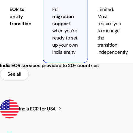
EOR to
Full
Limited.
entity
migration
Most
transition
support
require you
when you’re
to manage
ready to set
the
up your own
transition
India entity
independently
India EOR services provided to 20+ countries
See all
India EOR for
USA