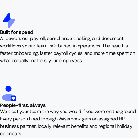
Built for speed
AI powers our payroll, compliance tracking, and document
workflows so our team isn't buried in operations. The result is
faster onboarding, faster payroll cycles, and more time spent on
what actually matters, your employees.
People-first, always
We treat your team the way you would if you were on the ground.
Every person hired through Wisemonk gets an assigned HR
business partner, locally relevant benefits and regional holiday
calendars.