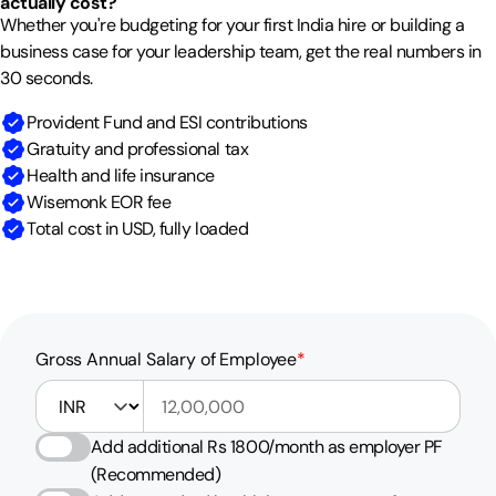
actually cost?
Whether you're budgeting for your first India hire or building a
business case for your leadership team, get the real numbers in
30 seconds.
Provident Fund and ESI contributions
Gratuity and professional tax
Health and life insurance
Wisemonk EOR fee
Total cost in USD, fully loaded
Gross Annual Salary of Employee
*
Gross Annual Salary of Employee currency
Add additional Rs 1800/month as employer PF
(Recommended)