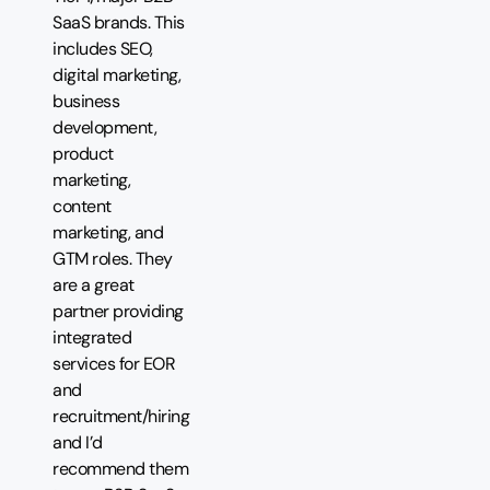
SaaS brands. This
includes SEO,
digital marketing,
business
development,
product
marketing,
content
marketing, and
GTM roles. They
are a great
partner providing
integrated
services for EOR
and
recruitment/hiring
and I’d
recommend them