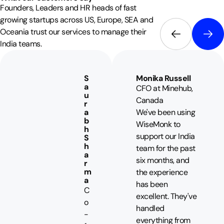
Founders, Leaders and HR heads of fast
growing startups across US, Europe, SEA and
Oceania trust our services to manage their
India teams.
S
Monika Russell
a
CFO at Minehub,
u
Canada
r
a
We've been using
b
WiseMonk to
h
support our India
S
h
team for the past
a
six months, and
r
m
the experience
a
has been
C
excellent. They've
o
handled
-
everything from