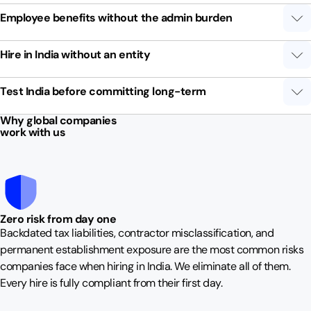
Employee benefits without the admin burden
Hire in India without an entity
Test India before committing long-term
Why global companies
work with us
Zero risk from day one
Backdated tax liabilities, contractor misclassification, and
permanent establishment exposure are the most common risks
companies face when hiring in India. We eliminate all of them.
Every hire is fully compliant from their first day.