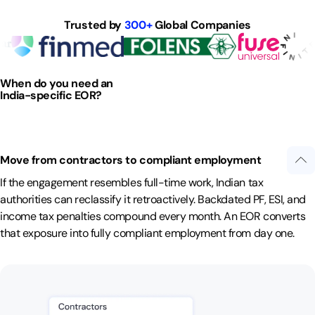
Trusted by
300+
Global Companies
When do you need an
India-specific EOR?
Move from contractors to compliant employment
If the engagement resembles full-time work, Indian tax
authorities can reclassify it retroactively. Backdated PF, ESI, and
income tax penalties compound every month. An EOR converts
that exposure into fully compliant employment from day one.