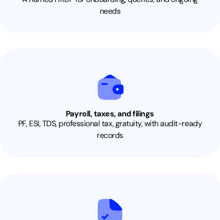
needs
Payroll, taxes, and filings
PF, ESI, TDS, professional tax, gratuity, with audit-ready
records