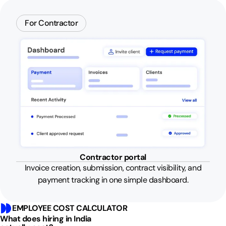
For Contractor
Contractor portal
Invoice creation, submission, contract visibility, and
payment tracking in one simple dashboard.
EMPLOYEE COST CALCULATOR
What does hiring in India