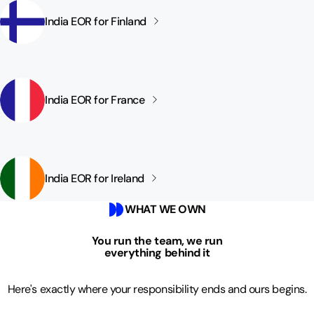
India EOR for
Finland
India EOR for
France
India EOR for
Ireland
WHAT WE OWN
You run the team, we run
everything behind it
Here's exactly where your responsibility ends and ours begins.