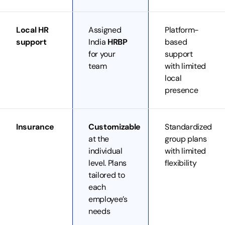
Local HR
Assigned
Platform-
support
India
HRBP
based
for your
support
team
with limited
local
presence
Insurance
Customizable
Standardized
at the
group plans
individual
with limited
level. Plans
flexibility
tailored to
each
employee’s
needs