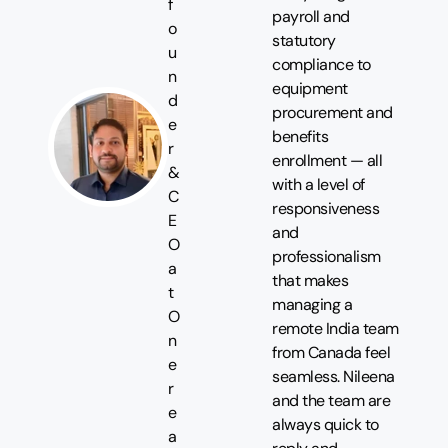
f
payroll and
o
statutory
u
compliance to
n
equipment
d
procurement and
e
benefits
r
enrollment — all
&
with a level of
C
responsiveness
E
and
O
professionalism
a
that makes
t
managing a
O
remote India team
n
from Canada feel
e
seamless. Nileena
r
and the team are
e
always quick to
a