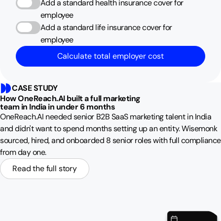
Add a standard health insurance cover for
employee
Add a standard life insurance cover for
employee
Calculate total employer cost
CASE STUDY
How OneReach.AI built a full marketing
team in India in under 6 months
OneReach.AI needed senior B2B SaaS marketing talent in India
and didn't want to spend months setting up an entity. Wisemonk
sourced, hired, and onboarded 8 senior roles with full compliance
from day one.
Read the full story