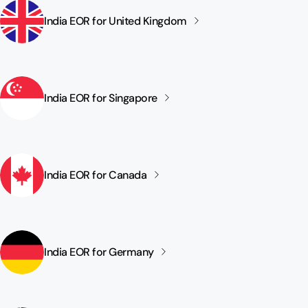
India EOR for United
Kingdom
India EOR for
Singapore
India EOR for
Canada
India EOR for
Germany