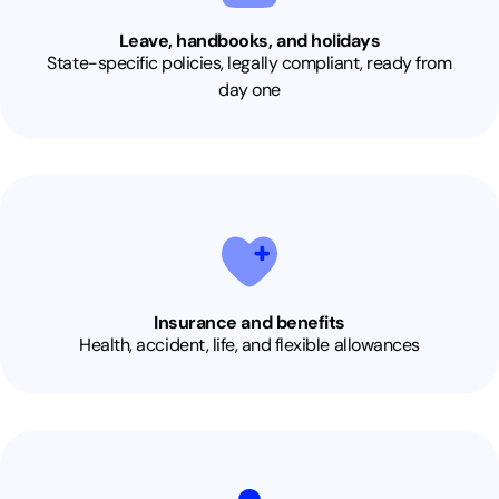
Leave, handbooks, and holidays
State-specific policies, legally compliant, ready from
day one
Insurance and benefits
Health, accident, life, and flexible allowances