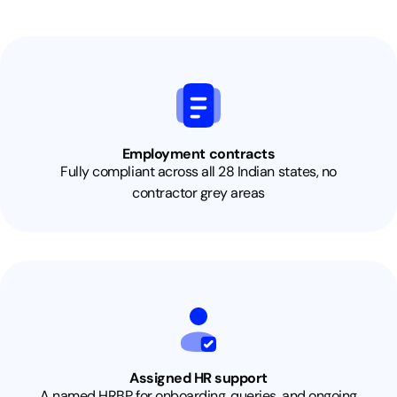
Employment contracts
Fully compliant across all 28 Indian states, no
contractor grey areas
Assigned HR support
A named HRBP for onboarding, queries, and ongoing