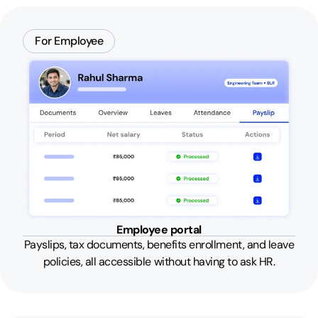
For Employee
Employee portal
Payslips, tax documents, benefits enrollment, and leave
policies, all accessible without having to ask HR.