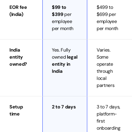
EOR fee
$99 to
$499 to
(India)
$399
per
$699 per
employee
employee
per month
per month
India
Yes. Fully
Varies.
entity
owned
legal
Some
owned?
entity in
operate
India
through
local
partners
Setup
2 to 7 days
3 to 7 days,
time
platform-
first
onboarding