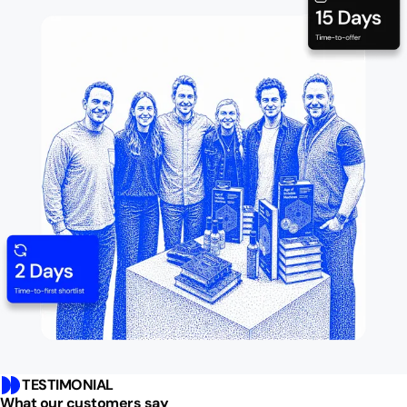
TESTIMONIAL
What our customers say