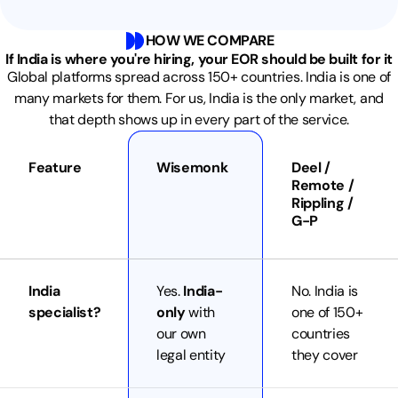
HOW WE COMPARE
If India is where you're hiring, your EOR should be built for it
Global platforms spread across 150+ countries. India is one of
many markets for them. For us, India is the only market, and
that depth shows up in every part of the service.
Feature
Wisemonk
Deel /
Remote /
Rippling /
G-P
India
Yes.
India-
No. India is
specialist?
only
with
one of 150+
our own
countries
legal entity
they cover