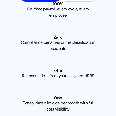
1
0
0
%
On-time payroll, every cycle, every
employee
Z
e
r
o
Compliance penalties or misclassification
incidents
<
4
h
r
Response time from your assigned HRBP
O
n
e
Consolidated invoice per month with full
cost visibility