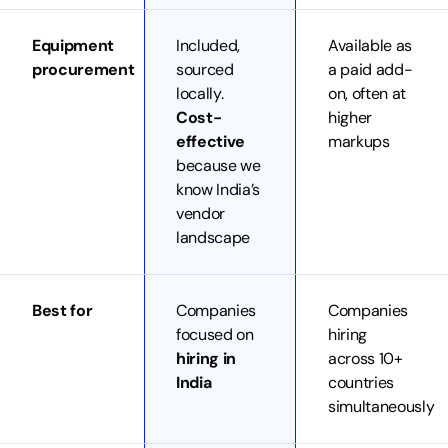
Equipment
Included,
Available as
procurement
sourced
a paid add-
locally.
on, often at
Cost-
higher
effective
markups
because we
know India’s
vendor
landscape
Best for
Companies
Companies
focused on
hiring
hiring in
across 10+
India
countries
simultaneously