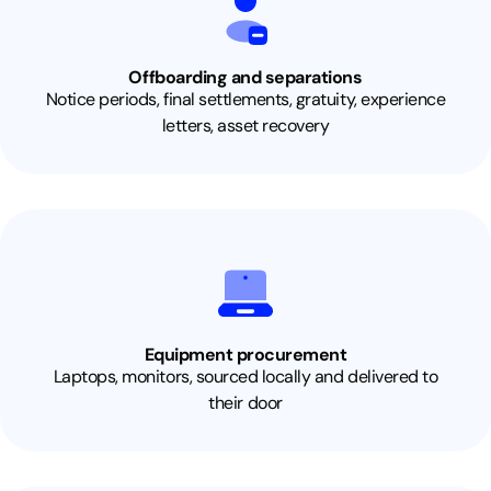
Offboarding and separations
Notice periods, final settlements, gratuity, experience
letters, asset recovery
Equipment procurement
Laptops, monitors, sourced locally and delivered to
their door