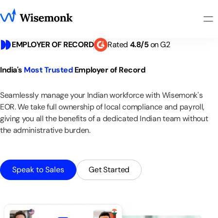
EMPLOYER OF RECORD
Rated
4
.
8
/5
on G2
India's
Most
Trusted
Employer
of
Record
Seamlessly
manage
your
Indian
workforce
with
Wisemonk's
EOR.
We
take
full
ownership
of
local
compliance
and
payroll,
giving
you
all
the
benefits
of
a
dedicated
Indian
team
without
the
administrative
burden.
Speak to Sales
Get Started