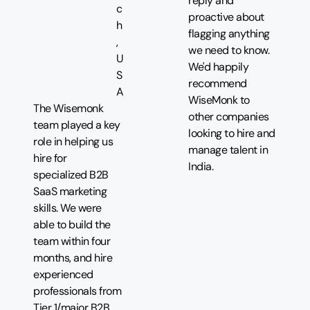
reply and
c
proactive about
h
flagging anything
,
we need to know.
U
We'd happily
S
recommend
A
WiseMonk to
The Wisemonk
other companies
team played a key
looking to hire and
role in helping us
manage talent in
hire for
India.
specialized B2B
SaaS marketing
skills. We were
able to build the
team within four
months, and hire
experienced
professionals from
Tier 1/major B2B