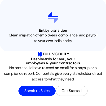
Entity transition
Clean migration of employees, compliance, and payroll
to your own India entity
FULL VISIBILITY
Dashboards for you, your
employees & your contractors
No one should have to send an email for a payslip or a
compliance report. Our portals give every stakeholder direct
access to what they need.
Speak to Sales
Get Started