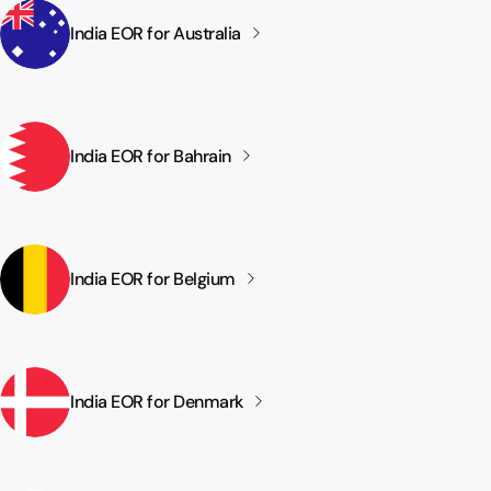
India EOR for
Australia
India EOR for
Bahrain
India EOR for
Belgium
India EOR for
Denmark