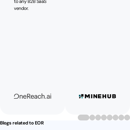
to any B2B SaaS
vendor.
Blogs related to EOR