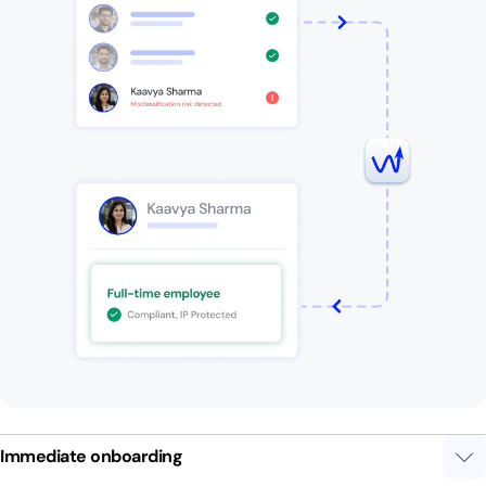
Immediate onboarding