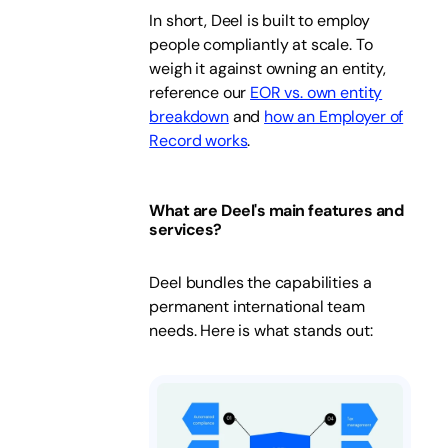
In short, Deel is built to employ
people compliantly at scale. To
weigh it against owning an entity,
reference our
EOR vs. own entity
breakdown
and
how an Employer of
Record works
.
What are Deel's main features and
services?
Deel bundles the capabilities a
permanent international team
needs. Here is what stands out: