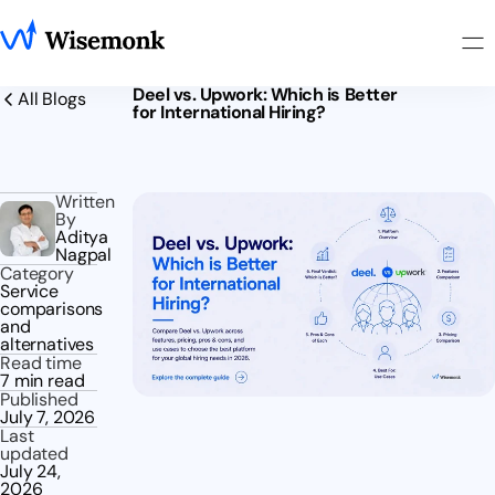
Deel vs. Upwork: Which is Better
All Blogs
for International Hiring?
Written
By
Aditya
Nagpal
Category
Service
comparisons
and
alternatives
Read time
7 min read
Published
July 7, 2026
Last
updated
July 24,
2026