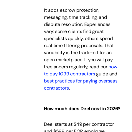
It adds escrow protection,
messaging, time tracking, and
dispute resolution. Experiences
vary: some clients find great
specialists quickly, others spend
real time filtering proposals. That
variability is the trade-off for an
open marketplace. If you will pay
freelancers regularly, read our
how
to pay 1099 contractors
guide and
best practices for paying overseas
contractors
.
How much does Deel cost in 2026?
Deel starts at $49 per contractor
and $599 per EOR employee