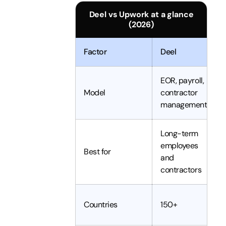
Deel vs Upwork at a glance
(2026)
Factor
Deel
EOR, payroll,
Model
contractor
management
Long-term
employees
Best for
and
contractors
Countries
150+