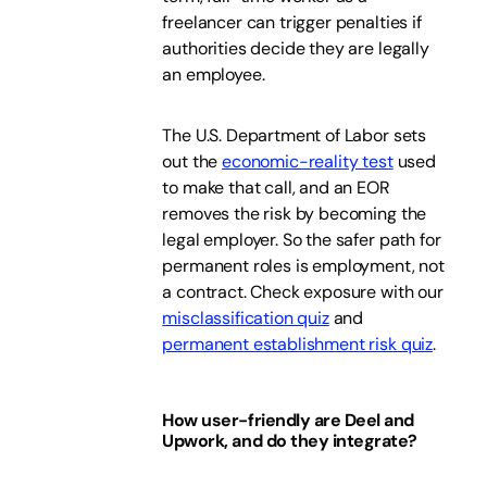
freelancer can trigger penalties if
authorities decide they are legally
an employee.
The U.S. Department of Labor sets
out the
economic-reality test
used
to make that call, and an EOR
removes the risk by becoming the
legal employer. So the safer path for
permanent roles is employment, not
a contract. Check exposure with our
misclassification quiz
and
permanent establishment risk quiz
.
How user-friendly are Deel and
Upwork, and do they integrate?