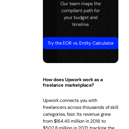
Our team maps the
compliant path for
your budget and
timeline.
Try the EOR vs. Entity Calculator
How does Upwork work as a
freelance marketplace?
Upwork connects you with
freelancers across thousands of skill
categories, fast. Its revenue grew
from $164.45 million in 2016 to
$502.8 million in 2021, tracking the