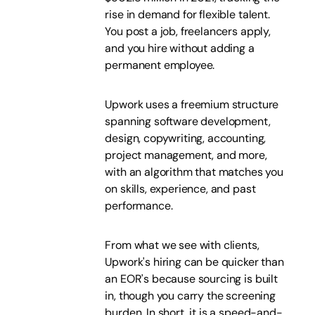
rise in demand for flexible talent.
You post a job, freelancers apply,
and you hire without adding a
permanent employee.
Upwork uses a freemium structure
spanning software development,
design, copywriting, accounting,
project management, and more,
with an algorithm that matches you
on skills, experience, and past
performance.
From what we see with clients,
Upwork's hiring can be quicker than
an EOR's because sourcing is built
in, though you carry the screening
burden. In short, it is a speed-and-