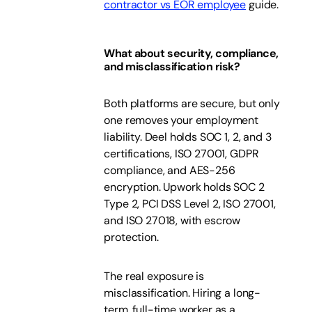
contractor vs EOR employee
guide.
What about security, compliance,
and misclassification risk?
Both platforms are secure, but only
one removes your employment
liability. Deel holds SOC 1, 2, and 3
certifications, ISO 27001, GDPR
compliance, and AES-256
encryption. Upwork holds SOC 2
Type 2, PCI DSS Level 2, ISO 27001,
and ISO 27018, with escrow
protection.
The real exposure is
misclassification. Hiring a long-
term, full-time worker as a