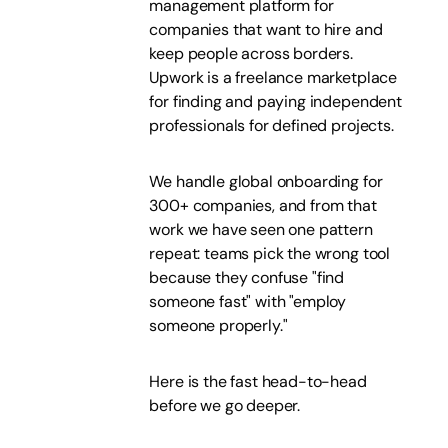
management platform for
companies that want to hire and
keep people across borders.
Upwork is a freelance marketplace
for finding and paying independent
professionals for defined projects.
We handle global onboarding for
300+ companies, and from that
work we have seen one pattern
repeat: teams pick the wrong tool
because they confuse "find
someone fast" with "employ
someone properly."
Here is the fast head-to-head
before we go deeper.