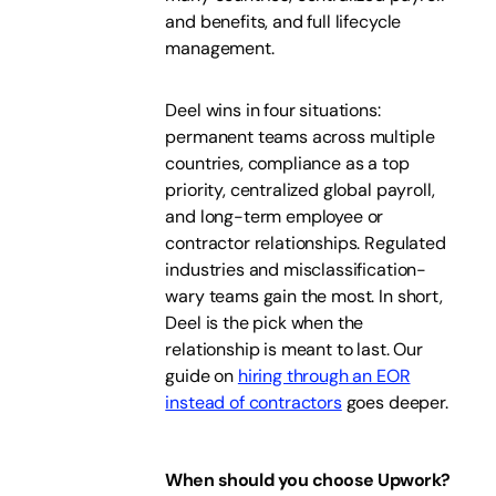
and benefits, and full lifecycle
management.
Deel wins in four situations:
permanent teams across multiple
countries, compliance as a top
priority, centralized global payroll,
and long-term employee or
contractor relationships. Regulated
industries and misclassification-
wary teams gain the most. In short,
Deel is the pick when the
relationship is meant to last. Our
guide on
hiring through an EOR
instead of contractors
goes deeper.
When should you choose Upwork?