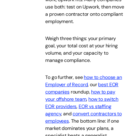
use both: test on Upwork, then move
a proven contractor onto compliant
employment.
Weigh three things: your primary
goal, your total cost at your hiring
volume, and your capacity to
manage compliance.
To go further, see
how to choose an
Employer of Record
, our
best EOR
companies
roundup,
how to pay
your offshore team
,
how to switch
EOR providers
,
EOR vs staffing
agency
, and
convert contractors to
employees
. The bottom line: if one
market dominates your plans, a
specialist beats a generalist.