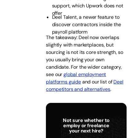
support, which Upwork does not
offer
Deel Talent, a newer feature to
discover contractors inside the
payroll platform
The takeaway: Deel now overlaps
slightly with marketplaces, but
sourcing is not its core strength, so
you usually bring your own
candidate. For the wider category,
see our
global employment
platforms guide
and our list of
Deel
competitors and alternatives
.
Not sure whether to
employ or freelance
your next hire?