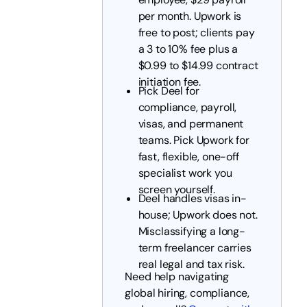
per month. Upwork is
free to post; clients pay
a 3 to 10% fee plus a
$0.99 to $14.99 contract
initiation fee.
Pick Deel for
compliance, payroll,
visas, and permanent
teams. Pick Upwork for
fast, flexible, one-off
specialist work you
screen yourself.
Deel handles visas in-
house; Upwork does not.
Misclassifying a long-
term freelancer carries
real legal and tax risk.
Need help navigating
global hiring, compliance,