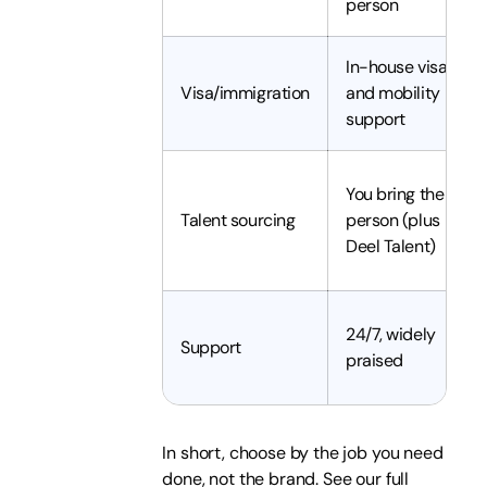
person
In-house visa
Visa/immigration
and mobility
support
You bring the
Talent sourcing
person (plus
Deel Talent)
24/7, widely
Support
praised
In short, choose by the job you need
done, not the brand. See our full