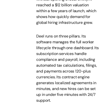
reached a $12 billion valuation
within a few years of launch, which
shows how quickly demand for
global hiring infrastructure grew.
Deel runs on three pillars. Its
software manages the full worker
lifecycle through one dashboard. Its
subscription services handle
compliance and payroll, including
automated tax calculations, filings,
and payments across 120-plus
currencies. Its contract engine
generates localized agreements in
minutes, and new hires can be set
up in under five minutes with 24/7
support.