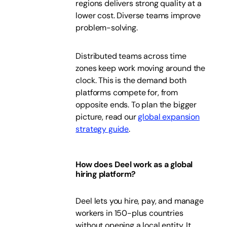
regions delivers strong quality at a
lower cost. Diverse teams improve
problem-solving.
Distributed teams across time
zones keep work moving around the
clock. This is the demand both
platforms compete for, from
opposite ends. To plan the bigger
picture, read our
global expansion
strategy guide
.
How does Deel work as a global
hiring platform?
Deel lets you hire, pay, and manage
workers in 150-plus countries
without opening a local entity. It