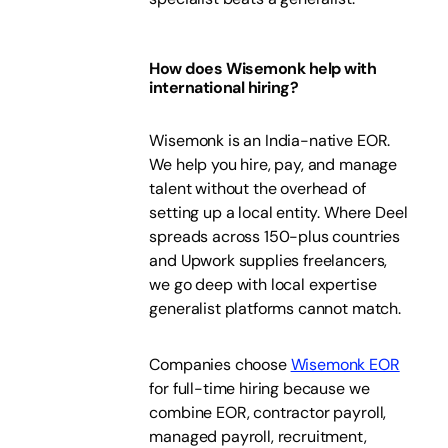
How does Wisemonk help with
international hiring?
Wisemonk is an India-native EOR.
We help you hire, pay, and manage
talent without the overhead of
setting up a local entity. Where Deel
spreads across 150-plus countries
and Upwork supplies freelancers,
we go deep with local expertise
generalist platforms cannot match.
Companies choose
Wisemonk EOR
for full-time hiring because we
combine EOR, contractor payroll,
managed payroll, recruitment,