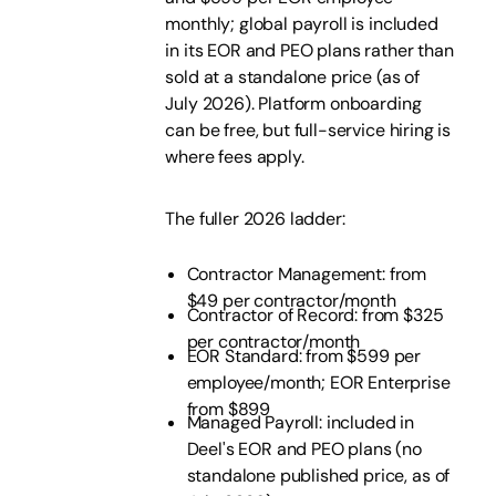
monthly; global payroll is included
in its EOR and PEO plans rather than
sold at a standalone price (as of
July 2026). Platform onboarding
can be free, but full-service hiring is
where fees apply.
The fuller 2026 ladder:
Contractor Management: from
$49 per contractor/month
Contractor of Record: from $325
per contractor/month
EOR Standard: from $599 per
employee/month; EOR Enterprise
from $899
Managed Payroll: included in
Deel's EOR and PEO plans (no
standalone published price, as of