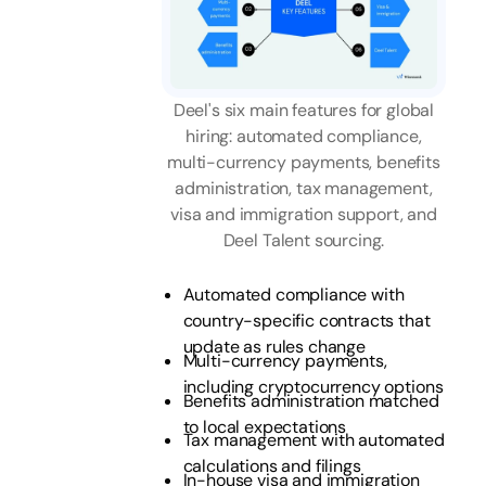
Deel's six main features for global
hiring: automated compliance,
multi-currency payments, benefits
administration, tax management,
visa and immigration support, and
Deel Talent sourcing.
Automated compliance with
country-specific contracts that
update as rules change
Multi-currency payments,
including cryptocurrency options
Benefits administration matched
to local expectations
Tax management with automated
calculations and filings
In-house visa and immigration