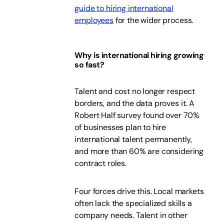
guide to hiring international
employees
for the wider process.
Why is international hiring growing
so fast?
Talent and cost no longer respect
borders, and the data proves it. A
Robert Half survey found over 70%
of businesses plan to hire
international talent permanently,
and more than 60% are considering
contract roles.
Four forces drive this. Local markets
often lack the specialized skills a
company needs. Talent in other