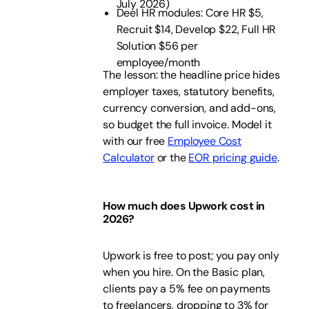
July 2026)
Deel HR modules: Core HR $5,
Recruit $14, Develop $22, Full HR
Solution $56 per
employee/month
The lesson: the headline price hides
employer taxes, statutory benefits,
currency conversion, and add-ons,
so budget the full invoice. Model it
with our free
Employee Cost
Calculator
or the
EOR pricing guide
.
How much does Upwork cost in
2026?
Upwork is free to post; you pay only
when you hire. On the Basic plan,
clients pay a 5% fee on payments
to freelancers, dropping to 3% for