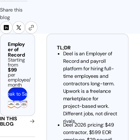
Share this
blog
Employ
TL;DR
er of
Deel is an Employer of
Record
Starting
Record and payroll
from
platform for hiring full-
$99
per
time employees and
employee/
contractors long-term.
month
Upwork is a freelance
Speak to Sales
marketplace for
project-based work.
Different jobs, not direct
IN THIS
rivals.
BLOG
Deel 2026 pricing: $49
contractor, $599 EOR
employee, $29 payroll