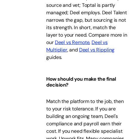
source and vet; Toptal is partly
managed; Deel employs. Deel Talent
narrows the gap, but sourcing is not
its strength. In short, match the
layer to your need. Compare more in
our
Deel vs Remote
,
Deel vs
Multiplier
, and
Deel vs Rippling
guides.
How should you make the final
decision?
Match the platform to the job, then
to your risk tolerance. If you are
building an ongoing team, Deel's
compliance and payroll earn their
cost. If you need flexible specialist
work, Upwork fits. Many companies