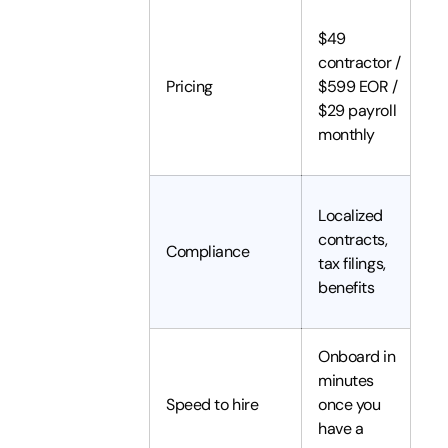
$49
contractor /
Pricing
$599 EOR /
$29 payroll
monthly
Localized
contracts,
Compliance
tax filings,
benefits
Onboard in
minutes
Speed to hire
once you
have a