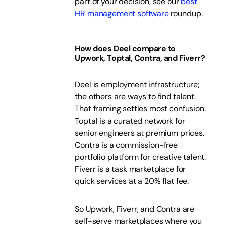
part of your decision, see our
best
HR management software
roundup.
How does Deel compare to
Upwork, Toptal, Contra, and Fiverr?
Deel is employment infrastructure;
the others are ways to find talent.
That framing settles most confusion.
Toptal is a curated network for
senior engineers at premium prices.
Contra is a commission-free
portfolio platform for creative talent.
Fiverr is a task marketplace for
quick services at a 20% flat fee.
So Upwork, Fiverr, and Contra are
self-serve marketplaces where you