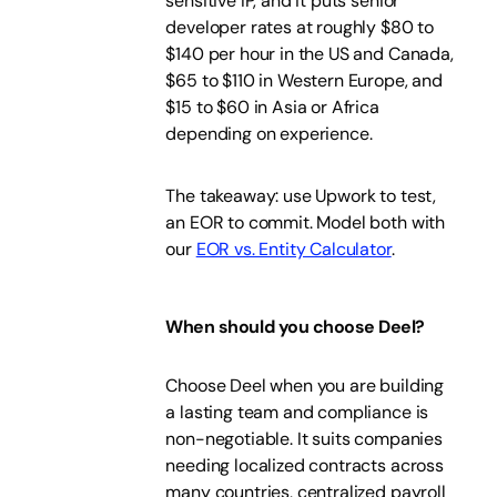
sensitive IP, and it puts senior
developer rates at roughly $80 to
$140 per hour in the US and Canada,
$65 to $110 in Western Europe, and
$15 to $60 in Asia or Africa
depending on experience.
The takeaway: use Upwork to test,
an EOR to commit. Model both with
our
EOR vs. Entity Calculator
.
When should you choose Deel?
Choose Deel when you are building
a lasting team and compliance is
non-negotiable. It suits companies
needing localized contracts across
many countries, centralized payroll