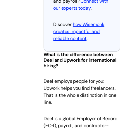
and payroll?
Connect with
our experts today
.
Discover
how Wisemonk
creates impactful and
reliable content
.
What is the difference between
Deel and Upwork for international
hiring?
Deel employs people for you;
Upwork helps you find freelancers.
That is the whole distinction in one
line.
Deel is a global Employer of Record
(EOR), payroll, and contractor-