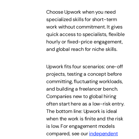
Choose Upwork when you need
specialized skills for short-term
work without commitment. It gives
quick access to specialists, flexible
hourly or fixed-price engagement,
and global reach for niche skills.
Upwork fits four scenarios: one-off
projects, testing a concept before
committing, fluctuating workloads,
and building a freelancer bench.
Companies new to global hiring
often start here as a low-risk entry.
The bottom line: Upwork is ideal
when the work is finite and the risk
is low. For engagement models
compared, see our
independent