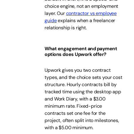
choice engine, not an employment
layer. Our
contractor vs employee
guide
explains when a freelancer
relationship is right.
What engagement and payment
options does Upwork offer?
Upwork gives you two contract
types, and the choice sets your cost
structure. Hourly contracts bill by
tracked time using the desktop app
and Work Diary, with a $3.00
minimum rate. Fixed-price
contracts set one fee for the
project, often split into milestones,
with a $5.00 minimum.