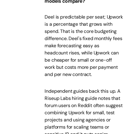
models compare?
Deel is predictable per seat; Upwork
is a percentage that grows with
spend. That is the core budgeting
difference. Deel's fixed monthly fees
make forecasting easy as
headcount rises, while Upwork can
be cheaper for small or one-off
work but costs more per payment
and per new contract.
Independent guides back this up. A
Riseup Labs hiring guide notes that
forum users on Reddit often suggest
combining Upwork for small, test
projects and using agencies or
platforms for scaling teams or