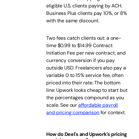
eligible U.S. clients paying by ACH.
Business Plus clients pay 10%, or 8%
with the same discount.
Two fees catch clients out: a one-
time $0.99 to $14.99 Contract
Initiation Fee per new contract, and
currency conversion if you pay
outside USD. Freelancers also pay a
variable 0 to 15% service fee, often
priced into their rate. The bottom
line: Upwork looks cheap to start but
the percentages compound as you
scale. See our
affordable payroll
and pricing comparison
for context.
How do Deel's and Upwork's pricing