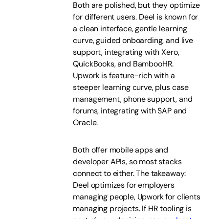
Both are polished, but they optimize
for different users. Deel is known for
a clean interface, gentle learning
curve, guided onboarding, and live
support, integrating with Xero,
QuickBooks, and BambooHR.
Upwork is feature-rich with a
steeper learning curve, plus case
management, phone support, and
forums, integrating with SAP and
Oracle.
Both offer mobile apps and
developer APIs, so most stacks
connect to either. The takeaway:
Deel optimizes for employers
managing people, Upwork for clients
managing projects. If HR tooling is