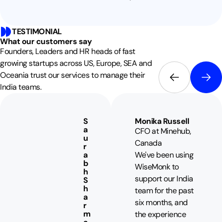
TESTIMONIAL
What our customers say
Founders, Leaders and HR heads of fast
growing startups across US, Europe, SEA and
Oceania trust our services to manage their
India teams.
S
Monika Russell
a
CFO at Minehub,
u
Canada
r
a
We've been using
b
WiseMonk to
h
support our India
S
h
team for the past
a
six months, and
r
m
the experience