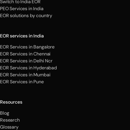
Switch to India EOR
PEO Services in India
EOR solutions by country
EOR services in India
EOR Services in Bangalore
EOR Services in Chennai
EOR Services in Delhi Ncr
EOR Services in Hyderabad
EOR Services in Mumbai
EOR Services in Pune
Resources
Blog
Research
Glossary