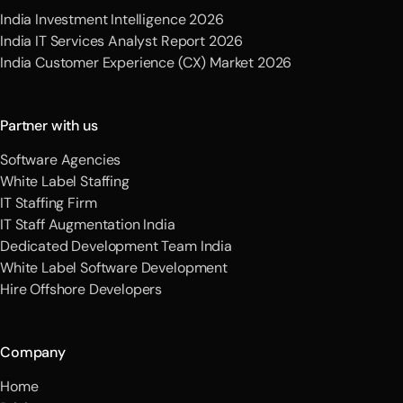
India Investment Intelligence 2026
India IT Services Analyst Report 2026
India Customer Experience (CX) Market 2026
Partner with us
Software Agencies
White Label Staffing
IT Staffing Firm
IT Staff Augmentation India
Dedicated Development Team India
White Label Software Development
Hire Offshore Developers
Company
Home