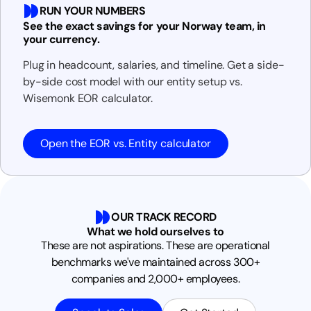
RUN YOUR NUMBERS
See the exact savings for your Norway team, in
your currency.
Plug in headcount, salaries, and timeline. Get a side-
by-side cost model with our entity setup vs.
Wisemonk EOR calculator.
Open the EOR vs. Entity calculator
OUR TRACK RECORD
What we hold ourselves to
These are not aspirations. These are operational
benchmarks we've maintained across 300+
companies and 2,000+ employees.