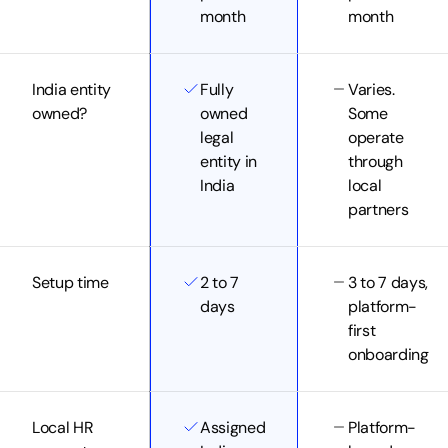
month
month
India entity
Fully
Varies.
owned?
owned
Some
legal
operate
entity in
through
India
local
partners
Setup time
2 to 7
3 to 7 days,
days
platform-
first
onboarding
Local HR
Assigned
Platform-