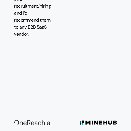
recruitment/hiring
and I’d
recommend them
to any B2B SaaS
vendor.