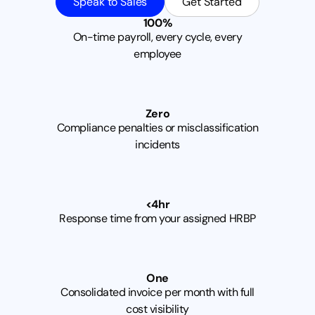
Speak to Sales
Get Started
1
0
0
%
On-time payroll, every cycle, every
employee
Z
e
r
o
Compliance penalties or misclassification
incidents
<
4
h
r
Response time from your assigned HRBP
O
n
e
Consolidated invoice per month with full
cost visibility