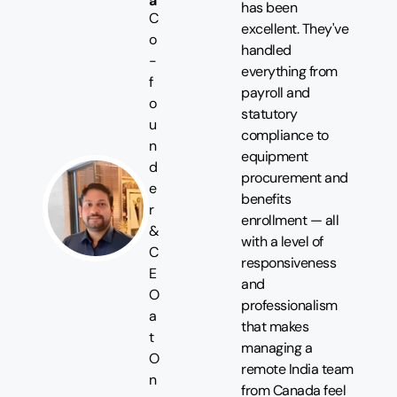
a
has been
C
excellent. They've
o
handled
-
everything from
f
payroll and
o
statutory
u
compliance to
n
equipment
d
procurement and
e
benefits
r
enrollment — all
&
with a level of
C
responsiveness
E
and
O
professionalism
a
that makes
t
managing a
O
remote India team
n
from Canada feel