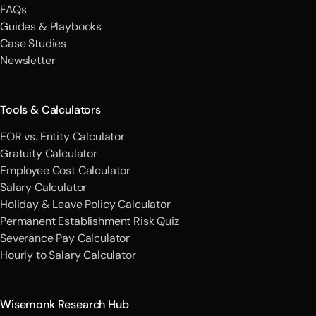
FAQs
Guides & Playbooks
Case Studies
Newsletter
Tools & Calculators
EOR vs. Entity Calculator
Gratuity Calculator
Employee Cost Calculator
Salary Calculator
Holiday & Leave Policy Calculator
Permanent Establishment Risk Quiz
Severance Pay Calculator
Hourly to Salary Calculator
Wisemonk Research Hub