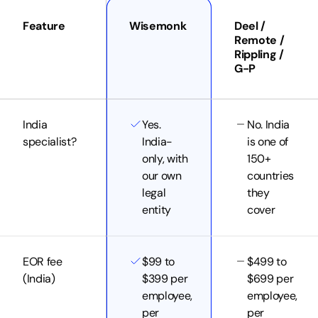
Feature
Wisemonk
Deel /
Remote /
Rippling /
G-P
India
Yes.
No. India
specialist?
India-
is one of
only, with
150+
our own
countries
legal
they
entity
cover
EOR fee
$99 to
$499 to
(India)
$399 per
$699 per
employee,
employee,
per
per