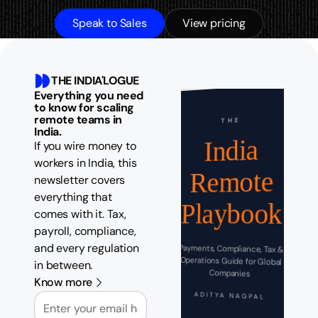
Speak to Sales
View pricing
THE INDIA'LOGUE
Everything you need
to know for scaling
remote teams in
THE
India.
India
If you wire money to
workers in India, this
Remote
newsletter covers
everything that
Playbook
comes with it. Tax,
payroll, compliance,
and every regulation
Payments, Compliance, Tax &
Operations Guide for Global
in between.
Companies
Know more
Email
ADITYA NAGPAL