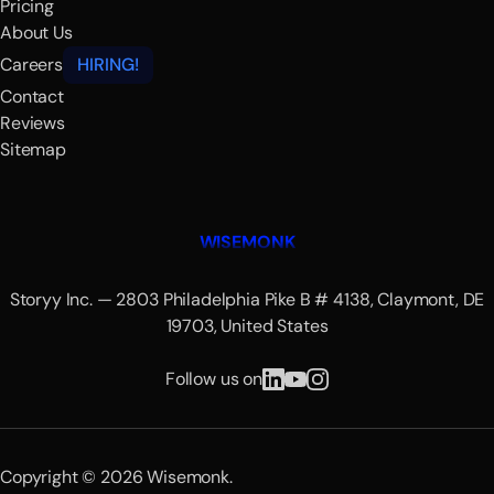
Pricing
About Us
Careers
HIRING!
Contact
Reviews
Sitemap
WISEMONK
Storyy Inc. — 2803 Philadelphia Pike B # 4138, Claymont, DE
19703, United States
Follow us on
Copyright © 2026 Wisemonk.