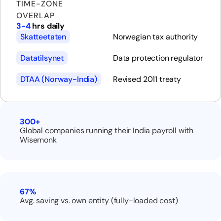
TIME-ZONE
OVERLAP
3-4
hrs daily
Skatteetaten
Norwegian tax authority
Datatilsynet
Data protection regulator
DTAA (Norway-India)
Revised 2011 treaty
300+
Global companies running their India payroll with
Wisemonk
67%
Avg. saving vs. own entity (fully-loaded cost)