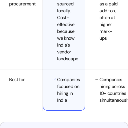
procurement
sourced
as a paid
locally.
add-on,
Cost-
often at
effective
higher
because
mark-
we know
ups
India's
vendor
landscape
Best for
Companies
Companies
focused on
hiring across
hiring in
10+ countries
India
simultaneousl