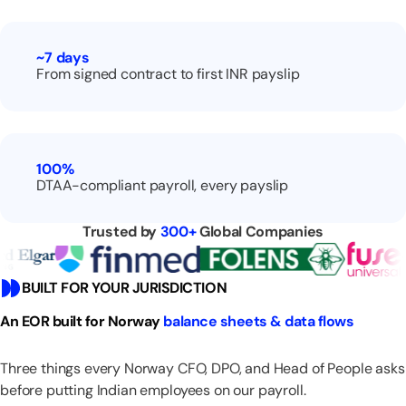
~7
days
From signed contract to first INR payslip
100%
DTAA-compliant payroll, every payslip
Trusted by
300+
Global Companies
BUILT FOR YOUR JURISDICTION
An EOR built for Norway
balance sheets & data flows
Three things every Norway CFO, DPO, and Head of People asks
before putting Indian employees on our payroll.