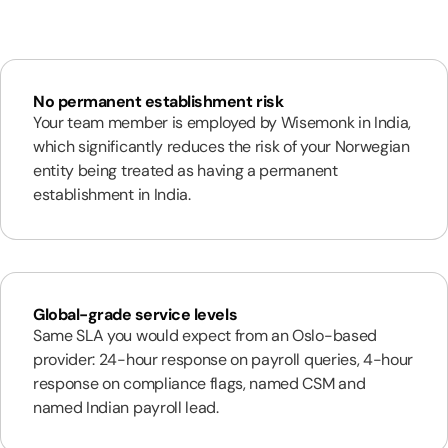
No permanent establishment risk
Your team member is employed by Wisemonk in India,
which significantly reduces the risk of your Norwegian
entity being treated as having a permanent
establishment in India.
Global-grade service levels
Same SLA you would expect from an Oslo-based
provider: 24-hour response on payroll queries, 4-hour
response on compliance flags, named CSM and
named Indian payroll lead.