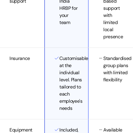
support
India
based
HRBP for
support
your
with
team
limited
local
presence
Insurance
Customisable
Standardised
at the
group plans
individual
with limited
level. Plans
flexibility
tailored to
each
employee's
needs
Equipment
Included,
Available