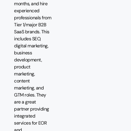
months, and hire
experienced
professionals from
Tier 1/major B2B
SaaS brands. This
includes SEO,
digital marketing,
business
development,
product
marketing,
content
marketing, and
GTM roles. They
are a great
partner providing
integrated
services for EOR
and