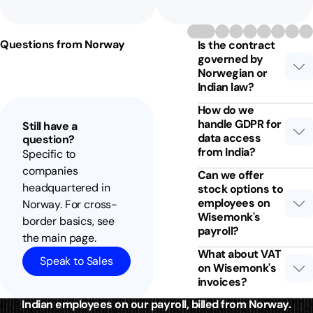
Questions from Norway
Is the contract
governed by
Norwegian or
Indian law?
How do we
handle GDPR for
Still have a
data access
question?
from India?
Specific to
companies
Can we offer
headquartered in
stock options to
employees on
Norway. For cross-
Wisemonk's
border basics, see
payroll?
the main page.
What about VAT
Speak to Sales
on Wisemonk's
invoices?
Indian employees on our payroll, billed from Norway.