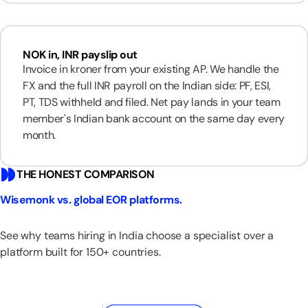
NOK in, INR payslip out
Invoice in kroner from your existing AP. We handle the
FX and the full INR payroll on the Indian side: PF, ESI,
PT, TDS withheld and filed. Net pay lands in your team
member's Indian bank account on the same day every
month.
THE HONEST COMPARISON
Wisemonk vs. global EOR platforms.
See why teams hiring in India choose a specialist over a
platform built for 150+ countries.