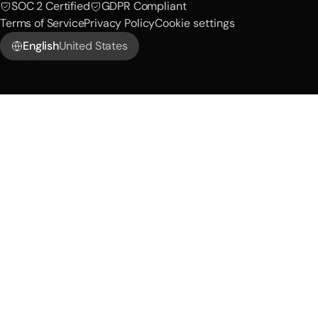
SOC 2 Certified
GDPR Compliant
Terms of Service
Privacy Policy
Cookie settings
English
United States