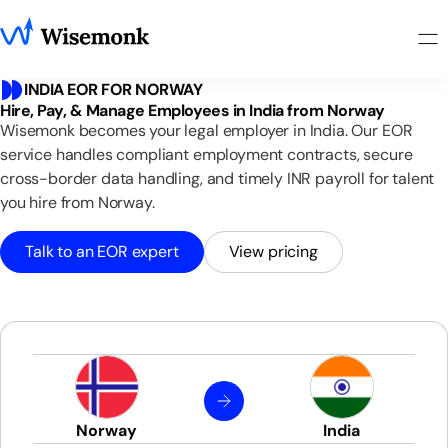
INDIA EOR FOR NORWAY
Hire, Pay, & Manage Employees in India from Norway
Wisemonk becomes your legal employer in India. Our EOR
service handles compliant employment contracts, secure
cross-border data handling, and timely INR payroll for talent
you hire from Norway.
Talk to an EOR expert
View pricing
Norway
India