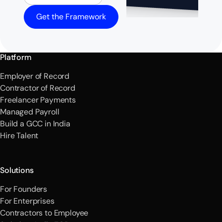
Get the Framework
Platform
Employer of Record
Contractor of Record
Freelancer Payments
Managed Payroll
Build a GCC in India
Hire Talent
Solutions
For Founders
For Enterprises
Contractors to Employee