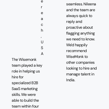
e
seamless. Nileena
r
and the team are
e
always quick to
a
reply and
c
proactive about
h
flagging anything
,
we need to know.
U
We'd happily
S
recommend
A
WiseMonk to
The Wisemonk
other companies
team played a key
looking to hire and
role in helping us
manage talent in
hire for
India.
specialized B2B
SaaS marketing
skills. We were
able to build the
team within four