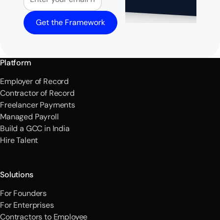
Get the Framework
Platform
Employer of Record
Contractor of Record
Freelancer Payments
Managed Payroll
Build a GCC in India
Hire Talent
Solutions
For Founders
For Enterprises
Contractors to Employee