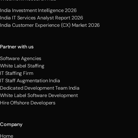
India Investment Intelligence 2026
India IT Services Analyst Report 2026
India Customer Experience (CX) Market 2026
Partner with us
Software Agencies
White Label Staffing
IT Staffing Firm
IT Staff Augmentation India
Dedicated Development Team India
White Label Software Development
Hire Offshore Developers
Company
Home