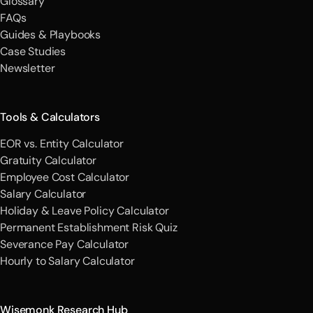
Glossary
FAQs
Guides & Playbooks
Case Studies
Newsletter
Tools & Calculators
EOR vs. Entity Calculator
Gratuity Calculator
Employee Cost Calculator
Salary Calculator
Holiday & Leave Policy Calculator
Permanent Establishment Risk Quiz
Severance Pay Calculator
Hourly to Salary Calculator
Wisemonk Research Hub