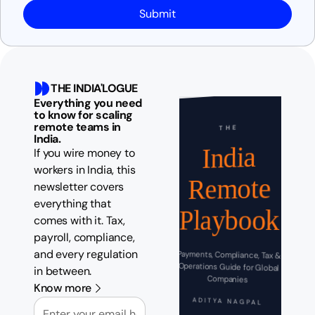
Submit
THE INDIA'LOGUE
Everything you need
to know for scaling
remote teams in
THE
India.
India
If you wire money to
workers in India, this
Remote
newsletter covers
everything that
Playbook
comes with it. Tax,
payroll, compliance,
and every regulation
Payments, Compliance, Tax &
Operations Guide for Global
in between.
Companies
Know more
Email
ADITYA NAGPAL