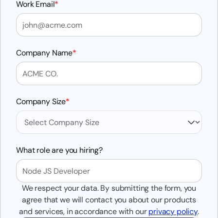
Work Email
*
Company Name
*
Company Size
*
What role are you hiring?
We respect your data. By submitting the form, you
agree that we will contact you about our products
and services, in accordance with our
privacy policy
.