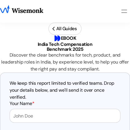
All Guides
EBOOK
India Tech Compensation
Benchmark 2025
Discover the clear benchmarks for tech, product, and
leadership roles in India, by experience level, to help you offer
the right pay and stay compliant.
We keep this report limited to verified teams. Drop
your details below, and we'll send it over once
verified.
Your Name
*