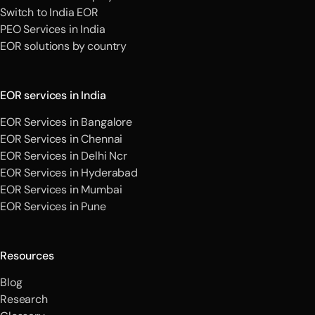
Switch to India EOR
PEO Services in India
EOR solutions by country
EOR services in India
EOR Services in Bangalore
EOR Services in Chennai
EOR Services in Delhi Ncr
EOR Services in Hyderabad
EOR Services in Mumbai
EOR Services in Pune
Resources
Blog
Research