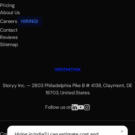
Pricing
About Us
Careers
HIRING!
Contact
Reviews
Sitemap
WISEMONK
Storyy Inc. — 2803 Philadelphia Pike B # 4138, Claymont, DE
19703, United States
Follow us on
Copyright © 2026 Wisemonk.
Hiring in India? I can estimate cost and