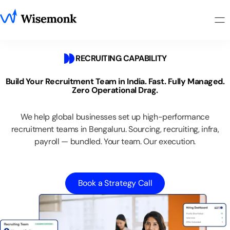
RECRUITING CAPABILITY
Build
Your
Recruitment
Team
in
India.
Fast.
Fully
Managed.
Zero
Operational
Drag.
We
help
global
businesses
set
up
high-performance
recruitment
teams
in
Bengaluru.
Sourcing,
recruiting,
infra,
payroll
—
bundled.
Your
team.
Our
execution.
Book a Strategy Call