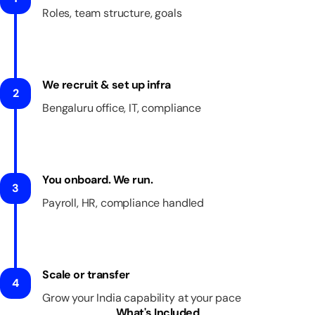
Roles, team structure, goals
We recruit & set up infra
2
Bengaluru office, IT, compliance
You onboard. We run.
3
Payroll, HR, compliance handled
Scale or transfer
4
Grow your India capability at your pace
What's Included