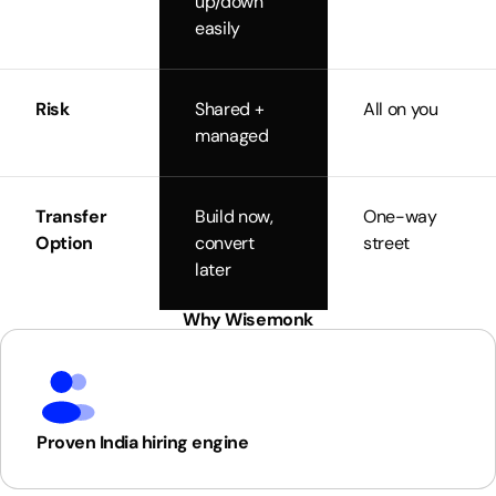
up/down
easily
Risk
Shared +
All on you
managed
Transfer
Build now,
One-way
Option
convert
street
later
Why Wisemonk
Proven India hiring engine