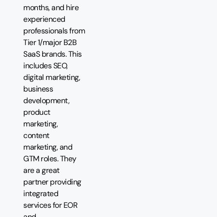
months, and hire
experienced
professionals from
Tier 1/major B2B
SaaS brands. This
includes SEO,
digital marketing,
business
development,
product
marketing,
content
marketing, and
GTM roles. They
are a great
partner providing
integrated
services for EOR
and