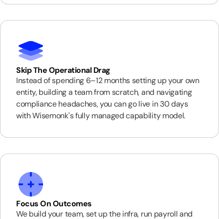
Skip The Operational Drag
Instead of spending 6–12 months setting up your own
entity, building a team from scratch, and navigating
compliance headaches, you can go live in 30 days
with Wisemonk's fully managed capability model.
Focus On Outcomes
We build your team, set up the infra, run payroll and