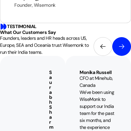
Founder, Wisemonk
TESTIMONIAL
What Our
Customers
Say
Founders, leaders and HR heads across US,
Europe, SEA and Oceania trust Wisemonk to
run their India teams.
S
Monika Russell
a
CFO at Minehub,
u
Canada
r
a
We've been using
b
WiseMonk to
h
support our India
S
h
team for the past
a
six months, and
r
m
the experience