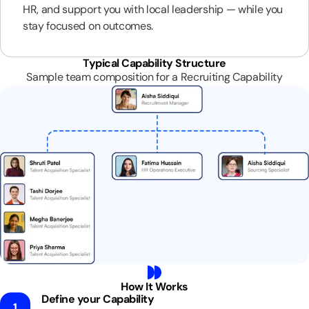
HR, and support you with local leadership — while you
stay focused on outcomes.
Typical Capability Structure
Sample team composition for a Recruiting Capability
How It Works
Define your Capability
1