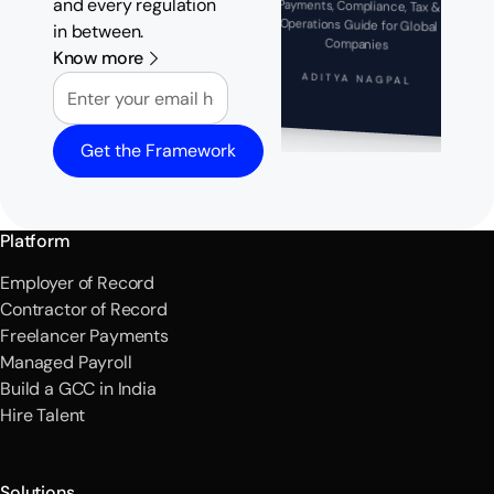
and every regulation
Payments, Compliance, Tax &
Operations Guide for Global
in between.
Companies
Know more
Email
ADITYA NAGPAL
Get the Framework
Platform
Employer of Record
Contractor of Record
Freelancer Payments
Managed Payroll
Build a GCC in India
Hire Talent
Solutions