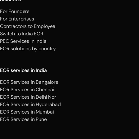
For Founders
For Enterprises
Contractors to Employee
Switch to India EOR
PEO Services in India
EOR solutions by country
EOR services in India
EOR Services in Bangalore
EOR Services in Chennai
EOR Services in Delhi Ncr
EOR Services in Hyderabad
EOR Services in Mumbai
EOR Services in Pune