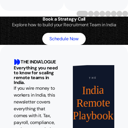
Book a Strategy Call
Explore how to build your Recruitment Team in India
Schedule Now
THE INDIA'LOGUE
Everything you need
to know for scaling
remote teams in
THE
India.
India
If you wire money to
workers in India, this
Remote
newsletter covers
everything that
Playbook
comes with it. Tax,
payroll, compliance,