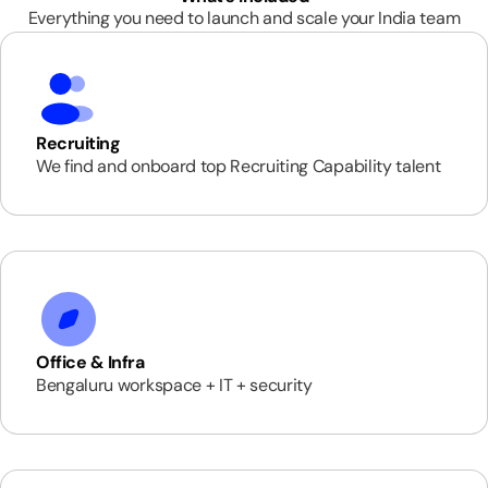
Everything you need to launch and scale your India team
Recruiting
We find and onboard top Recruiting Capability talent
Office & Infra
Bengaluru workspace + IT + security