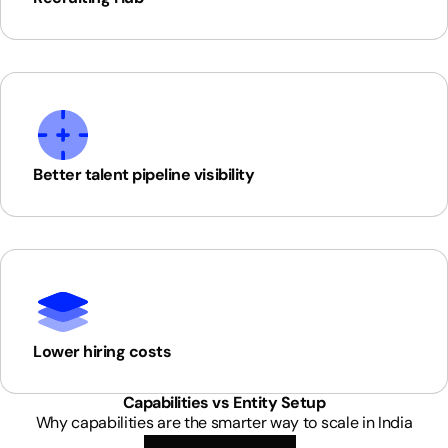
Better talent pipeline visibility
Lower hiring costs
Capabilities vs Entity Setup
Why capabilities are the smarter way to scale in India