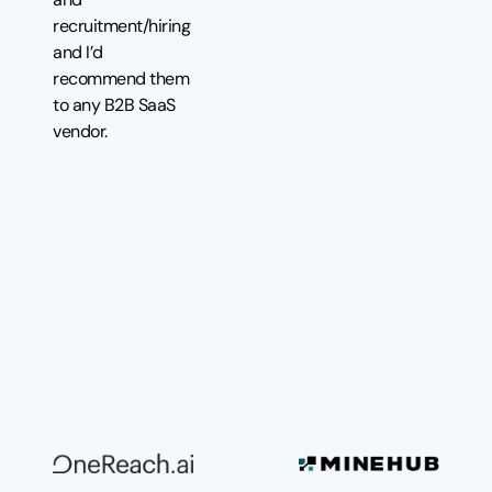
recruitment/hiring
and I’d
recommend them
to any B2B SaaS
vendor.