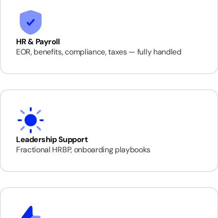
HR & Payroll
EOR, benefits, compliance, taxes — fully handled
Leadership Support
Fractional HRBP, onboarding playbooks