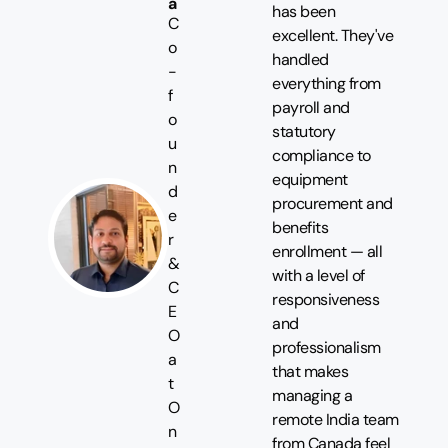
a
has been
C
excellent. They've
o
handled
-
everything from
f
payroll and
o
statutory
u
compliance to
n
equipment
d
procurement and
e
benefits
r
enrollment — all
&
with a level of
C
responsiveness
E
and
O
professionalism
a
that makes
t
managing a
O
remote India team
n
from Canada feel