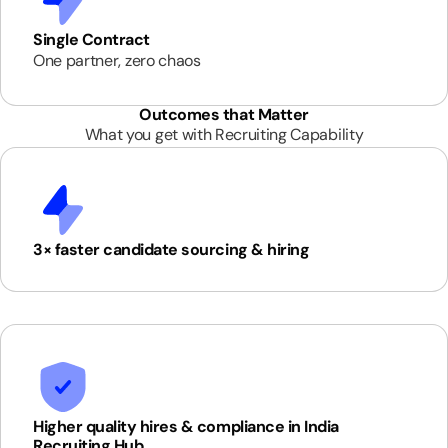
Single Contract
One partner, zero chaos
Outcomes that Matter
What you get with Recruiting Capability
3× faster candidate sourcing & hiring
Higher quality hires & compliance in India
Recruiting Hub