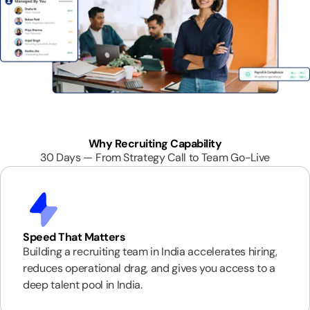
Why Recruiting Capability
30 Days — From Strategy Call to Team Go-Live
Speed That Matters
Building a recruiting team in India accelerates hiring,
reduces operational drag, and gives you access to a
deep talent pool in India.