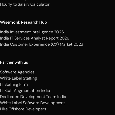
Hourly to Salary Calculator
Wisemonk Research Hub
India Investment Intelligence 2026
India IT Services Analyst Report 2026
India Customer Experience (CX) Market 2026
Partner with us
Software Agencies
White Label Staffing
IT Staffing Firm
IT Staff Augmentation India
Dedicated Development Team India
White Label Software Development
Hire Offshore Developers