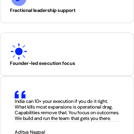
Fractional leadership support
Founder-led execution focus
India can 10× your execution if you do it right.
What kills most expansions is operational drag.
Capabilities remove that. You focus on outcomes.
We build and run the team that gets you there.
Aditya Nagpal