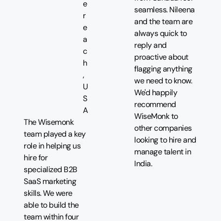
e
seamless. Nileena
r
and the team are
e
always quick to
a
reply and
c
proactive about
h
flagging anything
,
we need to know.
U
We'd happily
S
recommend
A
WiseMonk to
The Wisemonk
other companies
team played a key
looking to hire and
role in helping us
manage talent in
hire for
India.
specialized B2B
SaaS marketing
skills. We were
able to build the
team within four