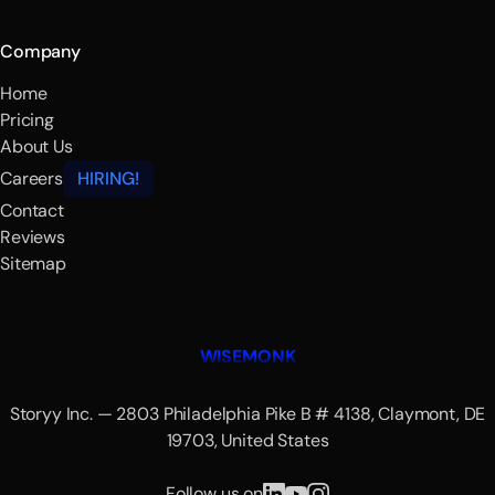
Company
Home
Pricing
About Us
Careers
HIRING!
Contact
Reviews
Sitemap
WISEMONK
Storyy Inc. — 2803 Philadelphia Pike B # 4138, Claymont, DE
19703, United States
Follow us on