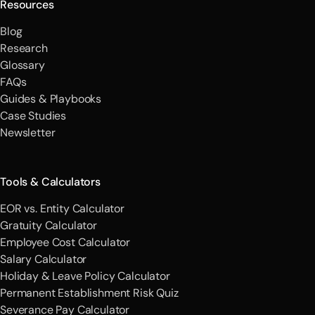
Resources
Blog
Research
Glossary
FAQs
Guides & Playbooks
Case Studies
Newsletter
Tools & Calculators
EOR vs. Entity Calculator
Gratuity Calculator
Employee Cost Calculator
Salary Calculator
Holiday & Leave Policy Calculator
Permanent Establishment Risk Quiz
Severance Pay Calculator