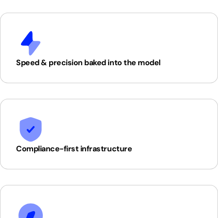
Speed & precision baked into the model
Compliance-first infrastructure