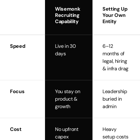
Wisemonk
Setting Up
Recruiting
Your Own
Capability
Entity
Speed
Live in 30
6–12
days
months of
legal, hiring
& infra drag
Focus
You stay on
Leadership
product &
buried in
growth
admin
Cost
No upfront
Heavy
capex
setup costs