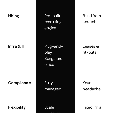
Hiring
Pre-built
Build from
recruiting
scratch
engine
Infra & IT
Plug-and-
Leases &
play
fit-outs
Bengaluru
office
Compliance
Fully
Your
managed
headache
Flexibility
Scale
Fixed infra