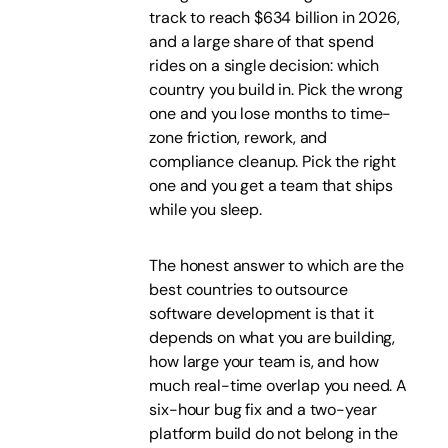
track to reach $634 billion in 2026,
and a large share of that spend
rides on a single decision: which
country you build in. Pick the wrong
one and you lose months to time-
zone friction, rework, and
compliance cleanup. Pick the right
one and you get a team that ships
while you sleep.
The honest answer to which are the
best countries to outsource
software development is that it
depends on what you are building,
how large your team is, and how
much real-time overlap you need. A
six-hour bug fix and a two-year
platform build do not belong in the