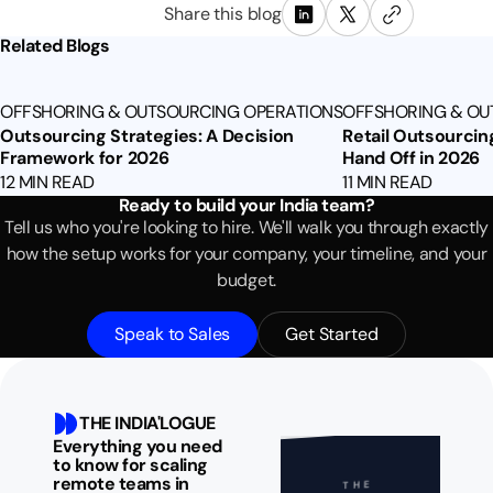
Share this blog
Related Blogs
OFFSHORING & OUTSOURCING OPERATIONS
OFFSHORING & OU
Outsourcing Strategies: A Decision
Retail Outsourcin
Framework for 2026
Hand Off in 2026
12 MIN READ
11 MIN READ
Ready to build your India team?
Tell us who you're looking to hire. We'll walk you through exactly
how the setup works for your company, your timeline, and your
budget.
Speak to Sales
Get Started
THE INDIA'LOGUE
Everything you need
to know for scaling
remote teams in
THE