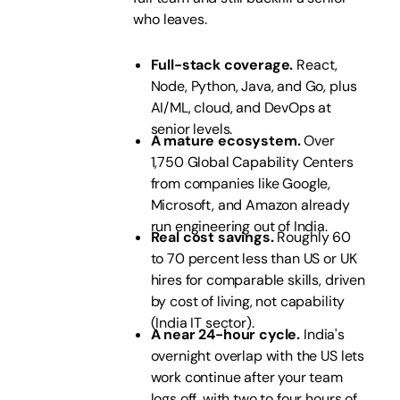
who leaves.
Full-stack coverage.
React,
Node, Python, Java, and Go, plus
AI/ML, cloud, and DevOps at
senior levels.
A mature ecosystem.
Over
1,750 Global Capability Centers
from companies like Google,
Microsoft, and Amazon already
run engineering out of India.
Real cost savings.
Roughly 60
to 70 percent less than US or UK
hires for comparable skills, driven
by cost of living, not capability
(India IT sector).
A near 24-hour cycle.
India's
overnight overlap with the US lets
work continue after your team
logs off, with two to four hours of