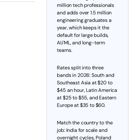
million tech professionals
and adds over 1.5 million
engineering graduates a
year, which keeps it the
default for large builds,
AI/ML, and long-term
teams.
Rates split into three
bands in 2026: South and
Southeast Asia at $20 to
$45 an hour, Latin America
at $25 to $55, and Eastern
Europe at $35 to $60.
Match the country to the
job: India for scale and
overnight cycles, Poland