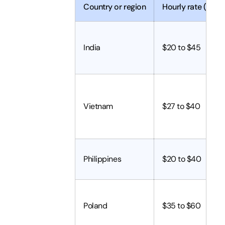
Country or region
Hourly rate (2026
India
$20 to $45
Vietnam
$27 to $40
Philippines
$20 to $40
Poland
$35 to $60