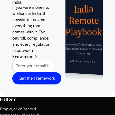
India.
India
If you wire money to
workers in India, this
Remote
newsletter covers
everything that
Playbook
comes with it. Tax,
payroll, compliance,
and every regulation
Payments, Compliance, Tax &
Operations Guide for Global
in between.
Companies
Know more
Email
ADITYA NAGPAL
Get the Framework
Platform
Employer of Record