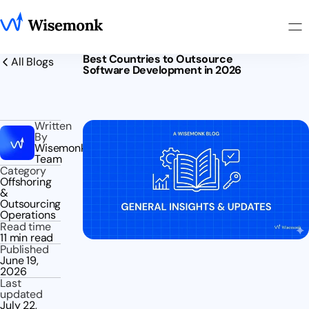
Best Countries to Outsource
All Blogs
Software Development in 2026
Written
By
Wisemonk
Team
Category
Offshoring
&
Outsourcing
Operations
Read time
11 min read
Published
June 19,
2026
Last
updated
July 22,