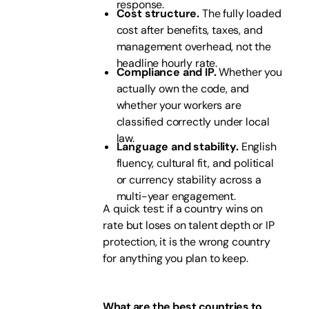
response.
Cost structure.
The fully loaded
cost after benefits, taxes, and
management overhead, not the
headline hourly rate.
Compliance and IP.
Whether you
actually own the code, and
whether your workers are
classified correctly under local
law.
Language and stability.
English
fluency, cultural fit, and political
or currency stability across a
multi-year engagement.
A quick test: if a country wins on
rate but loses on talent depth or IP
protection, it is the wrong country
for anything you plan to keep.
What are the best countries to