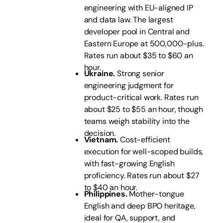
engineering with EU-aligned IP
and data law. The largest
developer pool in Central and
Eastern Europe at 500,000-plus.
Rates run about $35 to $60 an
hour.
Ukraine.
Strong senior
engineering judgment for
product-critical work. Rates run
about $25 to $55 an hour, though
teams weigh stability into the
decision.
Vietnam.
Cost-efficient
execution for well-scoped builds,
with fast-growing English
proficiency. Rates run about $27
to $40 an hour.
Philippines.
Mother-tongue
English and deep BPO heritage,
ideal for QA, support, and