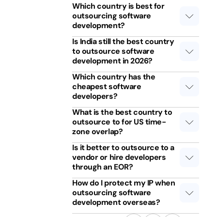
Which country is best for
outsourcing software
development?
Is India still the best country
to outsource software
development in 2026?
Which country has the
cheapest software
developers?
What is the best country to
outsource to for US time-
zone overlap?
Is it better to outsource to a
vendor or hire developers
through an EOR?
How do I protect my IP when
outsourcing software
development overseas?