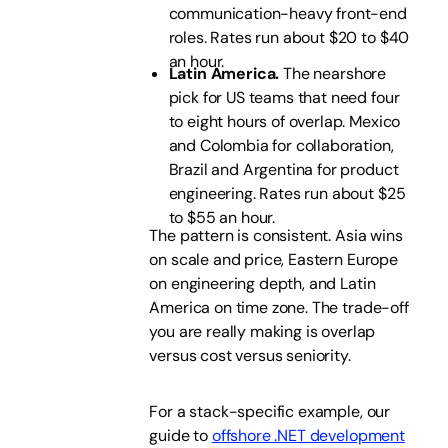
communication-heavy front-end
roles. Rates run about $20 to $40
an hour.
Latin America.
The nearshore
pick for US teams that need four
to eight hours of overlap. Mexico
and Colombia for collaboration,
Brazil and Argentina for product
engineering. Rates run about $25
to $55 an hour.
The pattern is consistent. Asia wins
on scale and price, Eastern Europe
on engineering depth, and Latin
America on time zone. The trade-off
you are really making is overlap
versus cost versus seniority.
For a stack-specific example, our
guide to
offshore .NET development