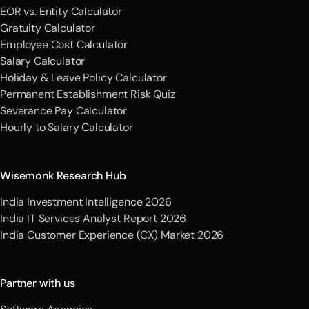
EOR vs. Entity Calculator
Gratuity Calculator
Employee Cost Calculator
Salary Calculator
Holiday & Leave Policy Calculator
Permanent Establishment Risk Quiz
Severance Pay Calculator
Hourly to Salary Calculator
Wisemonk Research Hub
India Investment Intelligence 2026
India IT Services Analyst Report 2026
India Customer Experience (CX) Market 2026
Partner with us