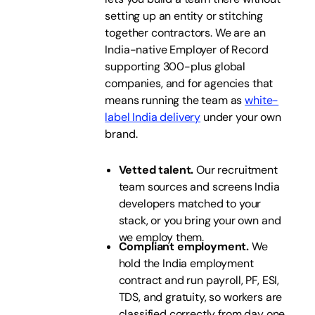
setting up an entity or stitching
together contractors. We are an
India-native Employer of Record
supporting 300-plus global
companies, and for agencies that
means running the team as
white-
label India delivery
under your own
brand.
Vetted talent.
Our recruitment
team sources and screens India
developers matched to your
stack, or you bring your own and
we employ them.
Compliant employment.
We
hold the India employment
contract and run payroll, PF, ESI,
TDS, and gratuity, so workers are
classified correctly from day one.