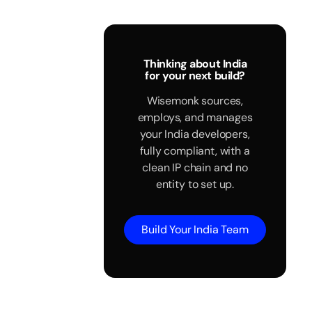
Thinking about India
for your next build?
Wisemonk sources,
employs, and manages
your India developers,
fully compliant, with a
clean IP chain and no
entity to set up.
Build Your India Team