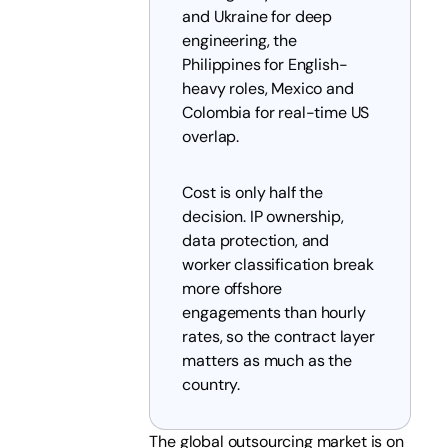
and Ukraine for deep
engineering, the
Philippines for English-
heavy roles, Mexico and
Colombia for real-time US
overlap.
Cost is only half the
decision. IP ownership,
data protection, and
worker classification break
more offshore
engagements than hourly
rates, so the contract layer
matters as much as the
country.
The global outsourcing market is on