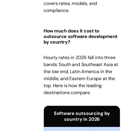
covers rates, models, and
compliance.
How much does it cost to
outsource software development
by country?
Hourly rates in 2026 fall into three
bands: South and Southeast Asia at
the low end, Latin America in the
middle, and Eastern Europe at the
top. Here is how the leading
destinations compare.
Software outsourcing by
country in 2026