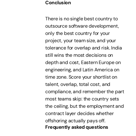
Conclusion
There is no single best country to
outsource software development,
only the best country for your
project, your team size, and your
tolerance for overlap and risk. India
still wins the most decisions on
depth and cost, Eastern Europe on
engineering, and Latin America on
time zone. Score your shortlist on
talent, overlap, total cost, and
compliance, and remember the part
most teams skip: the country sets
the ceiling, but the employment and
contract layer decides whether
offshoring actually pays off.
Frequently asked questions