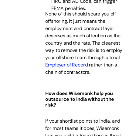
FIRC and AD Code, can trigger
FEMA penalties.
None of this should scare you off
offshoring. It just means the
employment and contract layer
deserves as much attention as the
country and the rate. The cleanest
way to remove the risk is to employ
your offshore team through a local
Employer of Record
rather than a
chain of contractors.
How does Wisemonk help you
outsource to India without the
risk?
If your shortlist points to India, and
for most teams it does, Wisemonk
lets you build a team there without