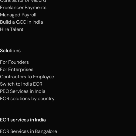
Contractor of Record
Freelancer Payments
Managed Payroll
Build a GCC in India
Hire Talent
Solutions
For Founders
For Enterprises
Contractors to Employee
Switch to India EOR
PEO Services in India
EOR solutions by country
EOR services in India
EOR Services in Bangalore