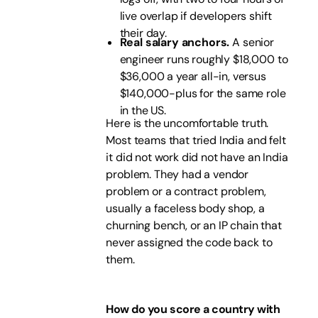
live overlap if developers shift
their day.
Real salary anchors.
A senior
engineer runs roughly $18,000 to
$36,000 a year all-in, versus
$140,000-plus for the same role
in the US.
Here is the uncomfortable truth.
Most teams that tried India and felt
it did not work did not have an India
problem. They had a vendor
problem or a contract problem,
usually a faceless body shop, a
churning bench, or an IP chain that
never assigned the code back to
them.
How do you score a country with