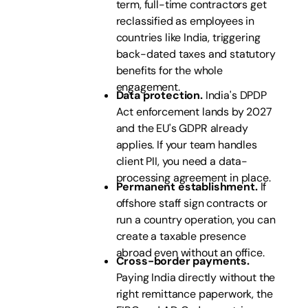
term, full-time contractors get
reclassified as employees in
countries like India, triggering
back-dated taxes and statutory
benefits for the whole
engagement.
Data protection.
India's DPDP
Act enforcement lands by 2027
and the EU's GDPR already
applies. If your team handles
client PII, you need a data-
processing agreement in place.
Permanent establishment.
If
offshore staff sign contracts or
run a country operation, you can
create a taxable presence
abroad even without an office.
Cross-border payments.
Paying India directly without the
right remittance paperwork, the