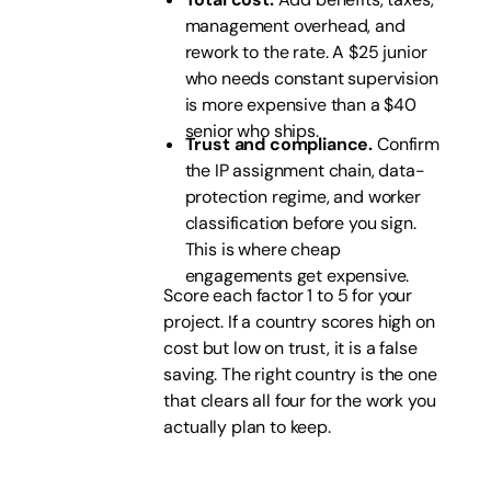
management overhead, and
rework to the rate. A $25 junior
who needs constant supervision
is more expensive than a $40
senior who ships.
Trust and compliance.
Confirm
the IP assignment chain, data-
protection regime, and worker
classification before you sign.
This is where cheap
engagements get expensive.
Score each factor 1 to 5 for your
project. If a country scores high on
cost but low on trust, it is a false
saving. The right country is the one
that clears all four for the work you
actually plan to keep.