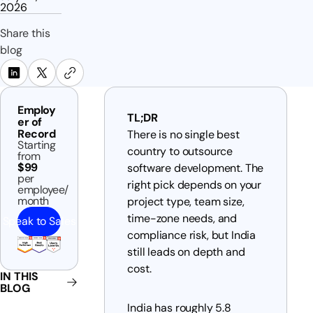
2026
Share this
blog
Employ
TL;DR
er of
Record
There is no single best
Starting
country to outsource
from
$99
software development. The
per
right pick depends on your
employee/
month
project type, team size,
time-zone needs, and
Speak to Sales
compliance risk, but India
still leads on depth and
cost.
IN THIS
BLOG
India has roughly 5.8