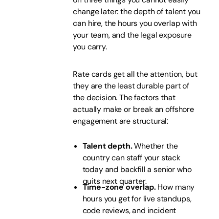
change later: the depth of talent you
can hire, the hours you overlap with
your team, and the legal exposure
you carry.
Rate cards get all the attention, but
they are the least durable part of
the decision. The factors that
actually make or break an offshore
engagement are structural:
Talent depth.
Whether the
country can staff your stack
today and backfill a senior who
quits next quarter.
Time-zone overlap.
How many
hours you get for live standups,
code reviews, and incident