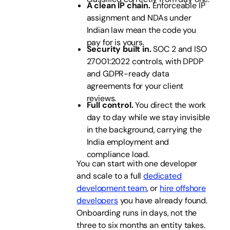
A clean IP chain.
Enforceable IP
assignment and NDAs under
Indian law mean the code you
pay for is yours.
Security built in.
SOC 2 and ISO
27001:2022 controls, with DPDP
and GDPR-ready data
agreements for your client
reviews.
Full control.
You direct the work
day to day while we stay invisible
in the background, carrying the
India employment and
compliance load.
You can start with one developer
and scale to a full
dedicated
development team
, or
hire offshore
developers
you have already found.
Onboarding runs in days, not the
three to six months an entity takes.