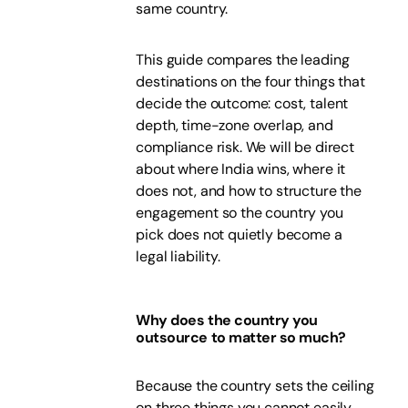
same country.
This guide compares the leading
destinations on the four things that
decide the outcome: cost, talent
depth, time-zone overlap, and
compliance risk. We will be direct
about where India wins, where it
does not, and how to structure the
engagement so the country you
pick does not quietly become a
legal liability.
Why does the country you
outsource to matter so much?
Because the country sets the ceiling
on three things you cannot easily