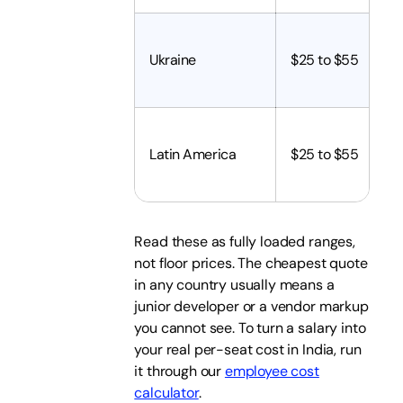
Ukraine
$25 to $55
Latin America
$25 to $55
Read these as fully loaded ranges,
not floor prices. The cheapest quote
in any country usually means a
junior developer or a vendor markup
you cannot see. To turn a salary into
your real per-seat cost in India, run
it through our
employee cost
calculator
.