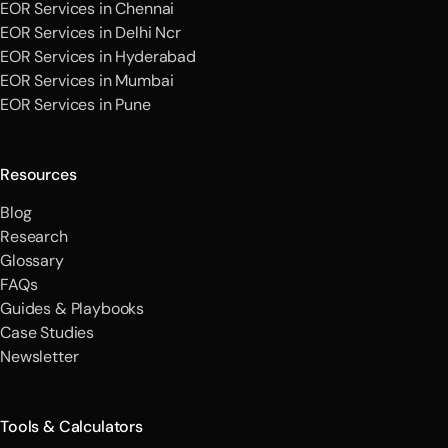
EOR Services in Chennai
EOR Services in Delhi Ncr
EOR Services in Hyderabad
EOR Services in Mumbai
EOR Services in Pune
Resources
Blog
Research
Glossary
FAQs
Guides & Playbooks
Case Studies
Newsletter
Tools & Calculators