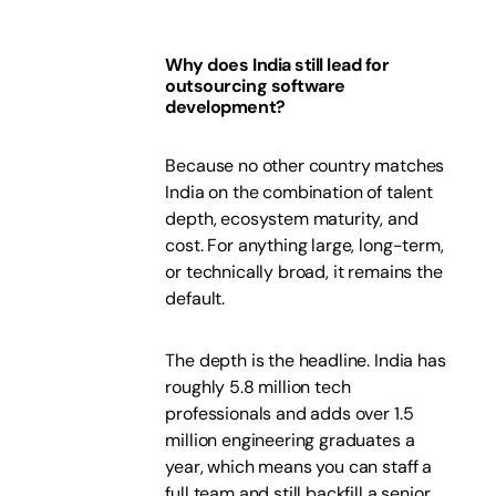
Why does India still lead for
outsourcing software
development?
Because no other country matches
India on the combination of talent
depth, ecosystem maturity, and
cost. For anything large, long-term,
or technically broad, it remains the
default.
The depth is the headline. India has
roughly 5.8 million tech
professionals and adds over 1.5
million engineering graduates a
year, which means you can staff a
full team and still backfill a senior