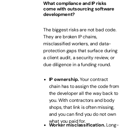
What compliance and IP risks
come with outsourcing software
development?
The biggest risks are not bad code.
They are broken IP chains,
misclassified workers, and data-
protection gaps that surface during
a client audit, a security review, or
due diligence in a funding round.
IP ownership.
Your contract
chain has to assign the code from
the developer all the way back to
you. With contractors and body
shops, that link is often missing,
and you can find you do not own
what you paid for.
Worker misclassification.
Long-