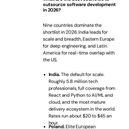
outsource software development
in 2026?
Nine countries dominate the
shortlist in 2026. India leads for
scale and breadth, Eastern Europe
for deep engineering, and Latin
America for real-time overlap with
the US.
India.
The default for scale.
Roughly 5.8 million tech
professionals, full coverage from
React and Python to AI/ML and
cloud, and the most mature
delivery ecosystem in the world.
Rates run about $20 to $45 an
hour.
Poland.
Elite European