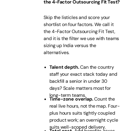
the 4-Factor Outsourcing Fit Test?
Skip the listicles and score your
shortlist on four factors. We call it
the 4-Factor Outsourcing Fit Test,
and it is the filter we use with teams
sizing up India versus the
alternatives.
Talent depth.
Can the country
staff your exact stack today and
backfill a senior in under 30
days? Scale matters most for
long-term teams.
Time-zone overlap.
Count the
real live hours, not the map. Four-
plus hours suits tightly coupled
product work; an overnight cycle
suits well-scoped delivery.
Total cost.
Add benefits, taxes,