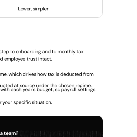
Lower, simpler
 step to onboarding and to monthly tax
d employee trust intact.
ime, which drives how tax is deducted from
ducted at source under the chosen regime.
with each year's budget, so payroll settings
 your specific situation.
dia team?