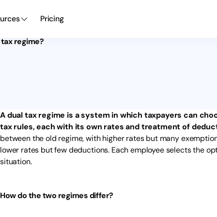
urces
Pricing
l tax regime?
A dual tax regime is a system in which taxpayers can cho
tax rules, each with its own rates and treatment of deduc
between the old regime, with higher rates but many exemption
lower rates but few deductions. Each employee selects the optio
situation.
How do the two regimes differ?