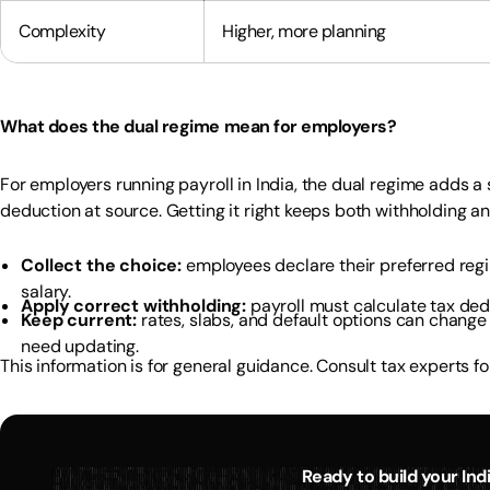
Complexity
Higher, more planning
What does the dual regime mean for employers?
For employers running payroll in India, the dual regime adds a
deduction at source. Getting it right keeps both withholding an
Collect the choice:
employees declare their preferred reg
salary.
Apply correct withholding:
payroll must calculate tax de
Keep current:
rates, slabs, and default options can change 
need updating.
This information is for general guidance. Consult tax experts for
Ready to build your In