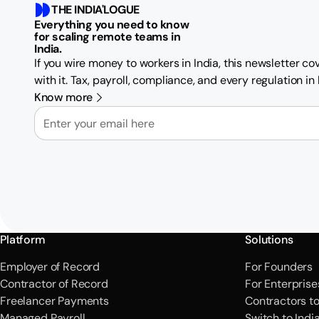
THE INDIA'LOGUE
Everything you need to know
for scaling remote teams in
India.
If you wire money to workers in India, this newsletter c
with it. Tax, payroll, compliance, and every regulation i
Know more
Email
Platform
Solutions
Employer of Record
For Founders
Contractor of Record
For Enterprise
Freelancer Payments
Contractors t
Managed Payroll
Switch to Indi