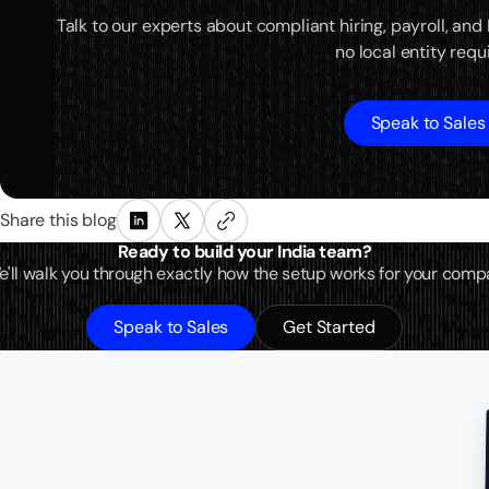
Talk to our experts about compliant hiring, payroll, and
no local entity requ
Speak to Sales
Share this blog
Ready to build your India team?
 We'll walk you through exactly how the setup works for your comp
Speak to Sales
Get Started