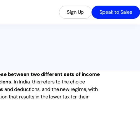
Sign Up
Speak to Sales
ose between two different sets of income
tions.
In India, this refers to the choice
s and deductions, and the new regime, with
n that results in the lower tax for their