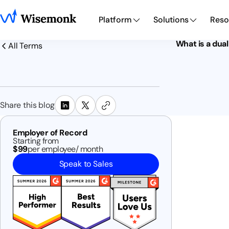
Platform
Solutions
Reso
What is a dua
All Terms
Share this blog
Employer of Record
Starting from
$99
per employee/ month
Speak to Sales