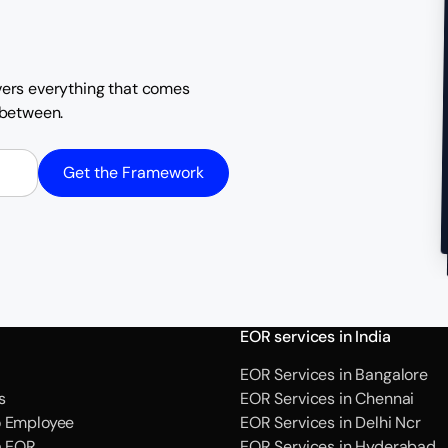
overs everything that comes
n between.
Get the Framework
EOR services in India
EOR Services in Bangalore
s
EOR Services in Chennai
o Employee
EOR Services in Delhi Ncr
a EOR
EOR Services in Hyderabad