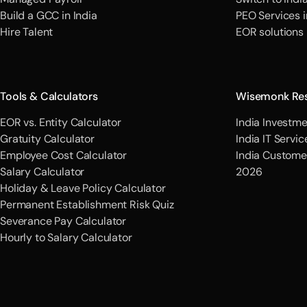
Build a GCC in India
PEO Services i
Hire Talent
EOR solutions
Tools & Calculators
Wisemonk Re
EOR vs. Entity Calculator
India Investme
Gratuity Calculator
India IT Servi
Employee Cost Calculator
India Custome
Salary Calculator
2026
Holiday & Leave Policy Calculator
Permanent Establishment Risk Quiz
Severance Pay Calculator
Hourly to Salary Calculator