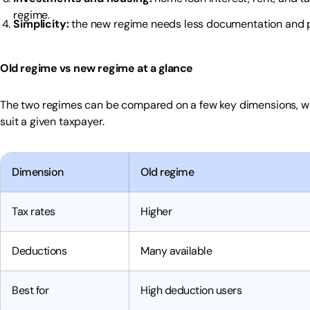
regime.
Simplicity:
the new regime needs less documentation and pl
Old regime vs new regime at a glance
The two regimes can be compared on a few key dimensions, wh
suit a given taxpayer.
Dimension
Old regime
Tax rates
Higher
Deductions
Many available
Best for
High deduction users