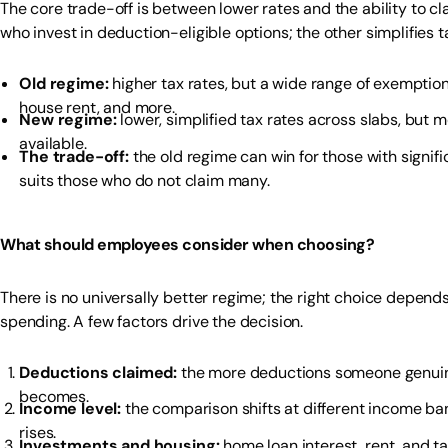
The core trade-off is between lower rates and the ability to 
who invest in deduction-eligible options; the other simplifies t
Old regime:
higher tax rates, but a wide range of exemptio
house rent, and more.
New regime:
lower, simplified tax rates across slabs, but
available.
The trade-off:
the old regime can win for those with signif
suits those who do not claim many.
What should employees consider when choosing?
There is no universally better regime; the right choice depen
spending. A few factors drive the decision.
Deductions claimed:
the more deductions someone genuine
becomes.
Income level:
the comparison shifts at different income ba
rises.
Investments and housing:
home loan interest, rent, and t