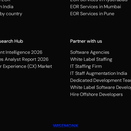
n India
EOR Services in Mumbai
 by country
EOR Services in Pune
search Hub
Partner with us
nt Intelligence 2026
Software Agencies
ces Analyst Report 2026
White Label Staffing
r Experience (CX) Market
IT Staffing Firm
IT Staff Augmentation India
Dedicated Development Tea
White Label Software Devel
Hire Offshore Developers
WISEMONK