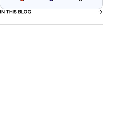
IN THIS BLOG