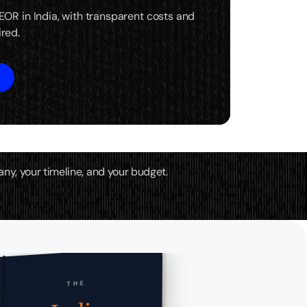
 EOR in India, with transparent costs and
ired.
any, your timeline, and your budget.
THE