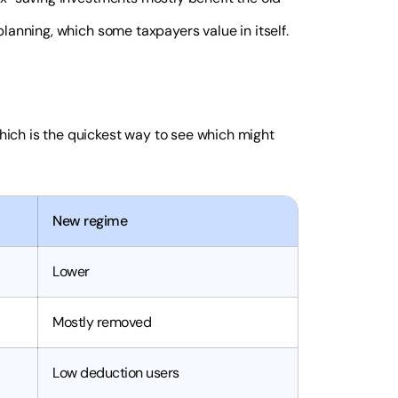
anning, which some taxpayers value in itself.
ich is the quickest way to see which might
New regime
Lower
Mostly removed
Low deduction users