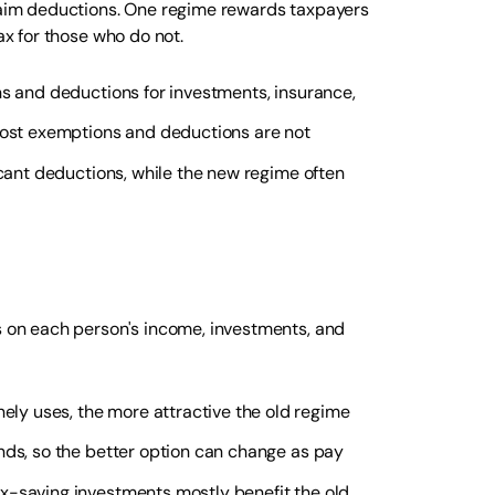
claim deductions. One regime rewards taxpayers
ax for those who do not.
ns and deductions for investments, insurance,
 most exemptions and deductions are not
icant deductions, while the new regime often
ds on each person's income, investments, and
ly uses, the more attractive the old regime
nds, so the better option can change as pay
ax-saving investments mostly benefit the old