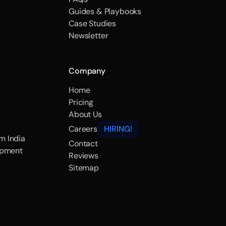
Guides & Playbooks
Case Studies
Newsletter
Company
Home
Pricing
About Us
Careers
HIRING!
m India
Contact
opment
Reviews
Sitemap