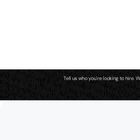
Tell us who you're looking to hire.