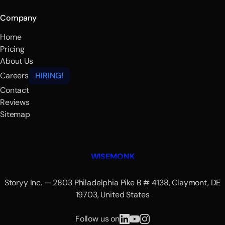
Company
Home
Pricing
About Us
Careers
HIRING!
Contact
Reviews
Sitemap
WISEMONK
Storyy Inc. — 2803 Philadelphia Pike B # 4138, Claymont, DE
19703, United States
Follow us on