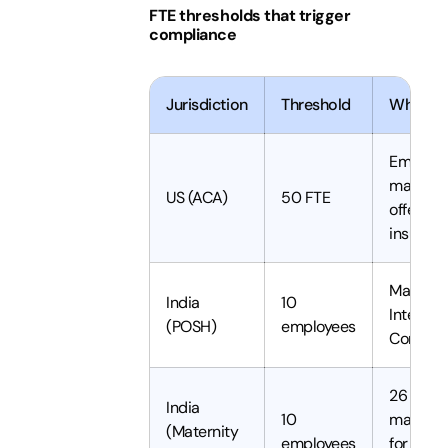
FTE thresholds that trigger
compliance
Jurisdiction
Threshold
What it 
Employe
mandate
US (ACA)
50 FTE
offer hea
insuran
Mandat
India
10
Internal
(POSH)
employees
Commit
26 week
India
10
maternit
(Maternity
employees
for eligi