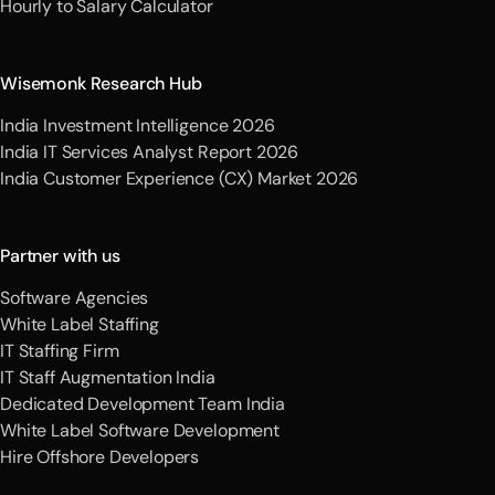
Hourly to Salary Calculator
Wisemonk Research Hub
India Investment Intelligence 2026
India IT Services Analyst Report 2026
India Customer Experience (CX) Market 2026
Partner with us
Software Agencies
White Label Staffing
IT Staffing Firm
IT Staff Augmentation India
Dedicated Development Team India
White Label Software Development
Hire Offshore Developers