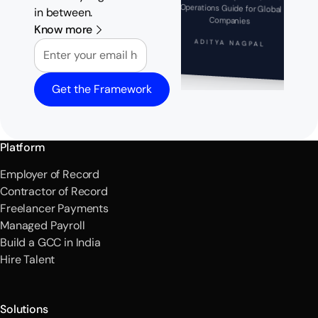
in between.
Companies
Know more
Email
ADITYA NAGPAL
Get the Framework
Platform
Employer of Record
Contractor of Record
Freelancer Payments
Managed Payroll
Build a GCC in India
Hire Talent
Solutions