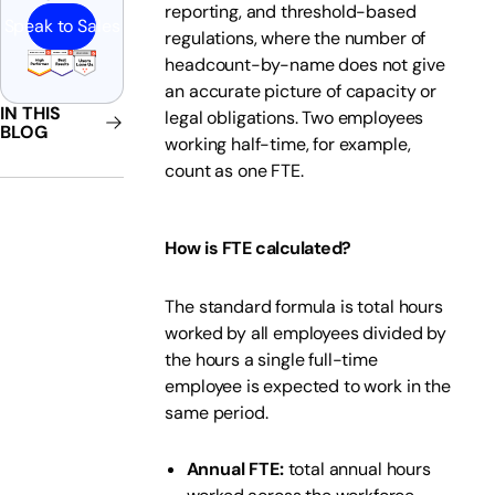
reporting, and threshold-based
Speak to Sales
regulations, where the number of
headcount-by-name does not give
an accurate picture of capacity or
IN THIS
legal obligations. Two employees
BLOG
working half-time, for example,
count as one FTE.
How is FTE calculated?
The standard formula is total hours
worked by all employees divided by
the hours a single full-time
employee is expected to work in the
same period.
Annual FTE:
total annual hours