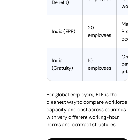
Benefit)
women
Mandat
20
India (EPF)
Provide
employees
coverag
Gratuity
India
10
payable 
(Gratuity)
employees
after 5 
For global employers, FTE is the
cleanest way to compare workforce
capacity and cost across countries
with very different working-hour
norms and contract structures.