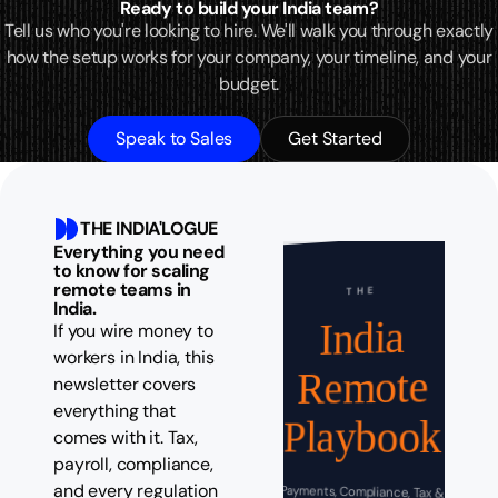
Ready to build your India team?
Tell us who you're looking to hire. We'll walk you through exactly
how the setup works for your company, your timeline, and your
budget.
Speak to Sales
Get Started
THE INDIA'LOGUE
Everything you need
to know for scaling
remote teams in
THE
India.
India
If you wire money to
workers in India, this
Remote
newsletter covers
everything that
Playbook
comes with it. Tax,
payroll, compliance,
and every regulation
Payments, Compliance, Tax &
Operations Guide for Global