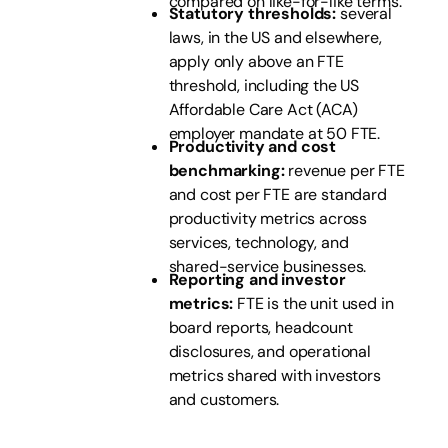
compared on like-for-like terms.
Statutory thresholds:
several
laws, in the US and elsewhere,
apply only above an FTE
threshold, including the US
Affordable Care Act (ACA)
employer mandate at 50 FTE.
Productivity and cost
benchmarking:
revenue per FTE
and cost per FTE are standard
productivity metrics across
services, technology, and
shared-service businesses.
Reporting and investor
metrics:
FTE is the unit used in
board reports, headcount
disclosures, and operational
metrics shared with investors
and customers.