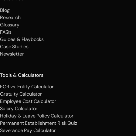
Blog
Research
Glossary
FAQs
Guides & Playbooks
Case Studies
Newsletter
Tools & Calculators
EOR vs. Entity Calculator
Gratuity Calculator
Employee Cost Calculator
Salary Calculator
Holiday & Leave Policy Calculator
Permanent Establishment Risk Quiz
Severance Pay Calculator