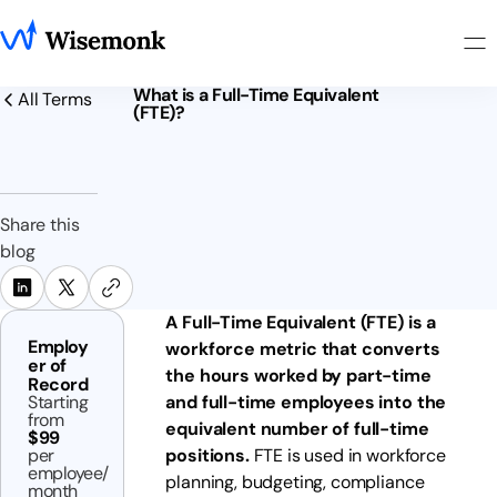
What is a Full-Time Equivalent
All Terms
(FTE)?
Share this
blog
A Full-Time Equivalent (FTE) is a
Employ
workforce metric that converts
er of
the hours worked by part-time
Record
Starting
and full-time employees into the
from
equivalent number of full-time
$99
per
positions.
FTE is used in workforce
employee/
planning, budgeting, compliance
month