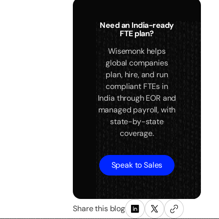
Need an India-ready
FTE plan?
Wisemonk helps
global companies
plan, hire, and run
compliant FTEs in
India through EOR and
managed payroll, with
state-by-state
coverage.
Speak to Sales
Share this blog