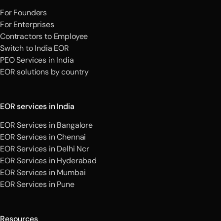
For Founders
For Enterprises
Contractors to Employee
Switch to India EOR
PEO Services in India
EOR solutions by country
EOR services in India
EOR Services in Bangalore
EOR Services in Chennai
EOR Services in Delhi Ncr
EOR Services in Hyderabad
EOR Services in Mumbai
EOR Services in Pune
Resources