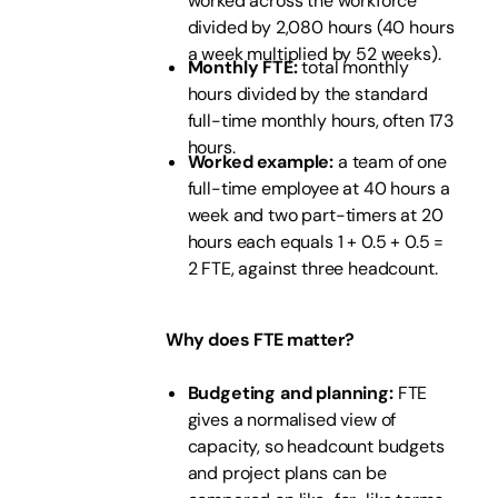
worked across the workforce
divided by 2,080 hours (40 hours
a week multiplied by 52 weeks).
Monthly FTE:
total monthly
hours divided by the standard
full-time monthly hours, often 173
hours.
Worked example:
a team of one
full-time employee at 40 hours a
week and two part-timers at 20
hours each equals 1 + 0.5 + 0.5 =
2 FTE, against three headcount.
Why does FTE matter?
Budgeting and planning:
FTE
gives a normalised view of
capacity, so headcount budgets
and project plans can be