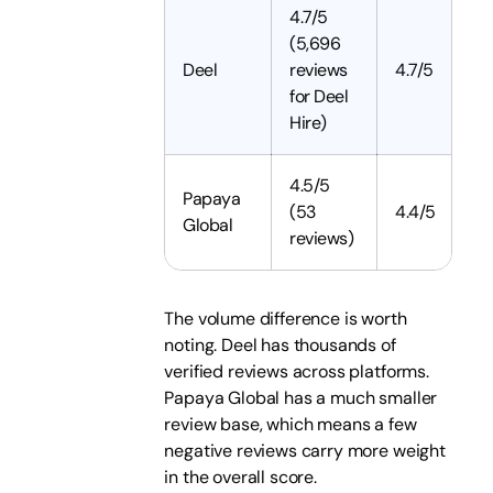
4.7/5
(5,696
Deel
reviews
4.7/5
for Deel
Hire)
4.5/5
Papaya
(53
4.4/5
Global
reviews)
The volume difference is worth
noting. Deel has thousands of
verified reviews across platforms.
Papaya Global has a much smaller
review base, which means a few
negative reviews carry more weight
in the overall score.