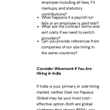
employee including all fees, FX
markups, and statutory
contributions?
What happens if a payroll run
fails or an employee is paid late?
What are the contract terms and
exit costs if we need to switch
providers?
Can you provide references from
companies of our size hiring in
the same countries?
Consider Wisemonk if You Are
Hiring in India
If India is your primary or sole hiring
market, neither Deel nor Papaya
Global may be your most cost-
effective option. Both are global
platforms that charge $599+ per