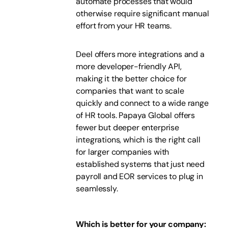
automate processes that would
otherwise require significant manual
effort from your HR teams.
Deel offers more integrations and a
more developer-friendly API,
making it the better choice for
companies that want to scale
quickly and connect to a wide range
of HR tools. Papaya Global offers
fewer but deeper enterprise
integrations, which is the right call
for larger companies with
established systems that just need
payroll and EOR services to plug in
seamlessly.
Which is better for your company: