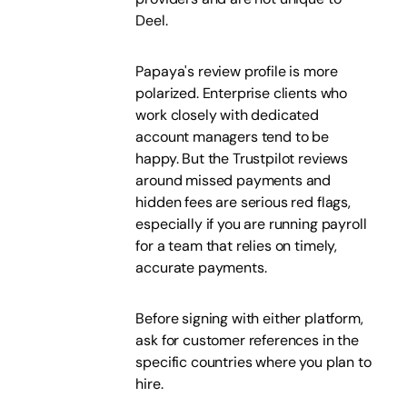
Deel.
Papaya's review profile is more
polarized. Enterprise clients who
work closely with dedicated
account managers tend to be
happy. But the Trustpilot reviews
around missed payments and
hidden fees are serious red flags,
especially if you are running payroll
for a team that relies on timely,
accurate payments.
Before signing with either platform,
ask for customer references in the
specific countries where you plan to
hire.