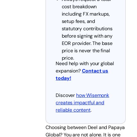
cost breakdown
including FX markups,
setup fees, and
statutory contributions
before signing with any
EOR provider. The base
price is never the final
price.
Need help with your global
expansion?
Contact us
today!
Discover
how Wisemonk
creates impactful and
reliable content
.
Choosing between Deel and Papaya
Global? You are not alone. It is one