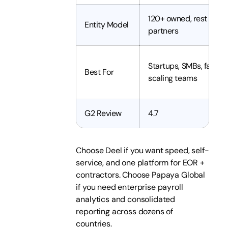
120+ owned, rest via
Entity Model
partners
Startups, SMBs, fast-
Best For
scaling teams
G2 Review
4.7
Choose Deel if you want speed, self-
service, and one platform for EOR +
contractors. Choose Papaya Global
if you need enterprise payroll
analytics and consolidated
reporting across dozens of
countries.