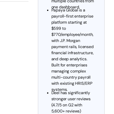
multiple countries from
one dashboard.
Papaya Global is a
payroll-first enterprise
platform starting at
$599 to
$770/employee/month,
with J.P. Morgan
payment rails, licensed
financial infrastructure,
and deep analytics.
Built for enterprises
managing complex
multi-country payroll
with existing HRIS/ERP
systems.
Deel has significantly
stronger user reviews
(4.7/5 on G2 with
5,600+ reviews)