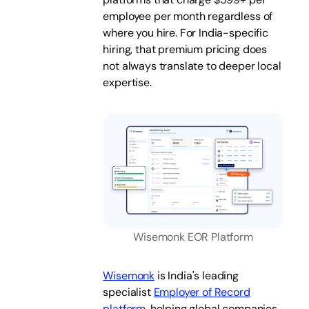
employee per month regardless of
where you hire. For India-specific
hiring, that premium pricing does
not always translate to deeper local
expertise.
Wisemonk EOR Platform
Wisemonk
is India's leading
specialist
Employer of Record
platform
, helping global companies