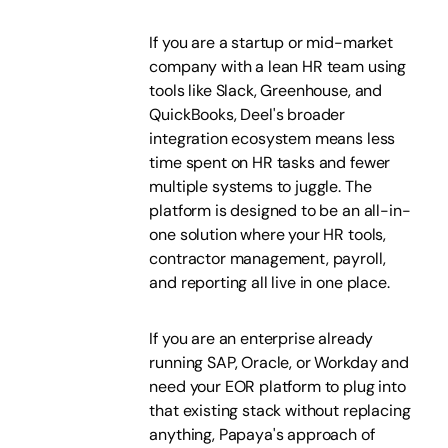
If you are a startup or mid-market
company with a lean HR team using
tools like Slack, Greenhouse, and
QuickBooks, Deel's broader
integration ecosystem means less
time spent on HR tasks and fewer
multiple systems to juggle. The
platform is designed to be an all-in-
one solution where your HR tools,
contractor management, payroll,
and reporting all live in one place.
If you are an enterprise already
running SAP, Oracle, or Workday and
need your EOR platform to plug into
that existing stack without replacing
anything, Papaya's approach of