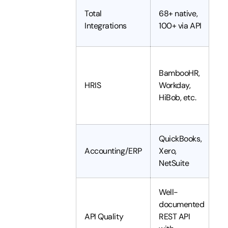
~
Total
68+ native,
c
Integrations
100+ via API
A
S
BambooHR,
H
HRIS
Workday,
W
HiBob, etc.
B
H
QuickBooks,
N
Accounting/ERP
Xero,
S
NetSuite
B
Well-
documented
H
API Quality
REST API
C