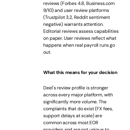
reviews (Forbes 4.8, Business.com
9/10) and user review platforms
(Trustpilot 3.2, Reddit sentiment
negative) warrants attention.
Editorial reviews assess capabilities
on paper. User reviews reflect what
happens when real payroll runs go
out.
What this means for your decision
Deel's review profile is stronger
across every major platform, with
significantly more volume. The
complaints that do exist (FX fees,
support delays at scale) are
common across most EOR
providers and are not unique to