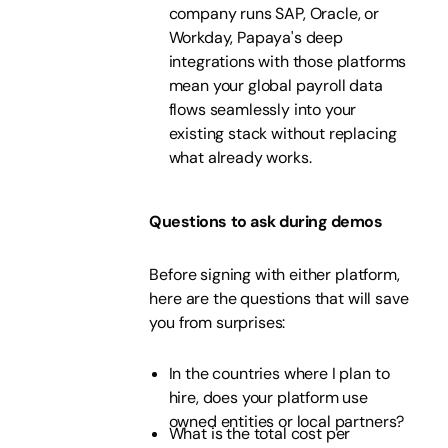
company runs SAP, Oracle, or
Workday, Papaya's deep
integrations with those platforms
mean your global payroll data
flows seamlessly into your
existing stack without replacing
what already works.
Questions to ask during demos
Before signing with either platform,
here are the questions that will save
you from surprises:
In the countries where I plan to
hire, does your platform use
owned entities or local partners?
What is the total cost per