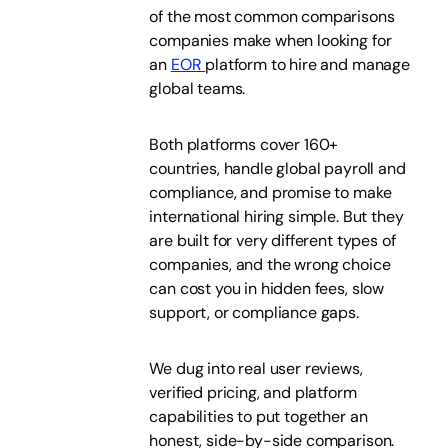
of the most common comparisons
companies make when looking for
an
EOR
platform to hire and manage
global teams.
Both platforms cover 160+
countries, handle global payroll and
compliance, and promise to make
international hiring simple. But they
are built for very different types of
companies, and the wrong choice
can cost you in hidden fees, slow
support, or compliance gaps.
We dug into real user reviews,
verified pricing, and platform
capabilities to put together an
honest, side-by-side comparison.