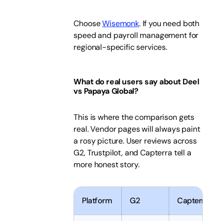
Choose
Wisemonk
. If you need both
speed and payroll management for
regional-specific services.
What do real users say about Deel
vs Papaya Global?
This is where the comparison gets
real. Vendor pages will always paint
a rosy picture. User reviews across
G2, Trustpilot, and Capterra tell a
more honest story.
Platform
G2
Capterra