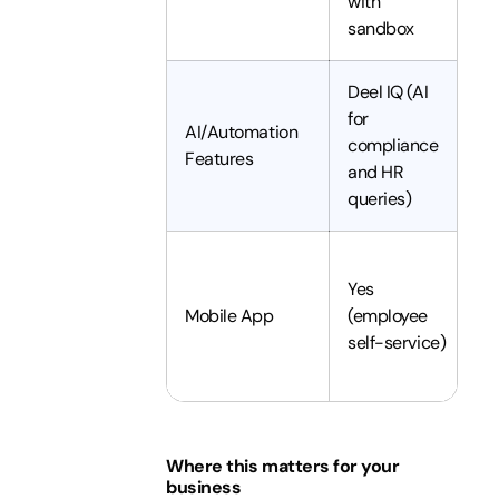
with
c
sandbox
Deel IQ (AI
A
for
p
AI/Automation
compliance
v
Features
and HR
c
queries)
e
Y
Yes
P
Mobile App
(employee
p
self-service)
of
d
Where this matters for your
business