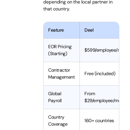
depending on the local partner in
that country.
Feature
Deel
EOR Pricing
$599/employee/mont
(Starting)
Contractor
Free (included)
Management
Global
From
Payroll
$29/employee/month
Country
160+ countries
Coverage