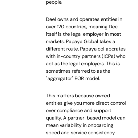
people.
Deel owns and operates entities in
over 120 countries, meaning Deel
itself is the legal employer in most
markets. Papaya Global takes a
different route. Papaya collaborates
with in-country partners (ICPs) who
act as the legal employers. This is
sometimes referred to as the
"aggregator" EOR model.
This matters because owned
entities give you more direct control
over compliance and support
quality. A partner-based model can
mean variability in onboarding
speed and service consistency