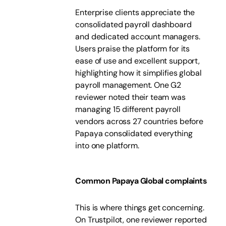
Enterprise clients appreciate the
consolidated payroll dashboard
and dedicated account managers.
Users praise the platform for its
ease of use and excellent support,
highlighting how it simplifies global
payroll management. One G2
reviewer noted their team was
managing 15 different payroll
vendors across 27 countries before
Papaya consolidated everything
into one platform.
Common Papaya Global complaints
This is where things get concerning.
On Trustpilot, one reviewer reported