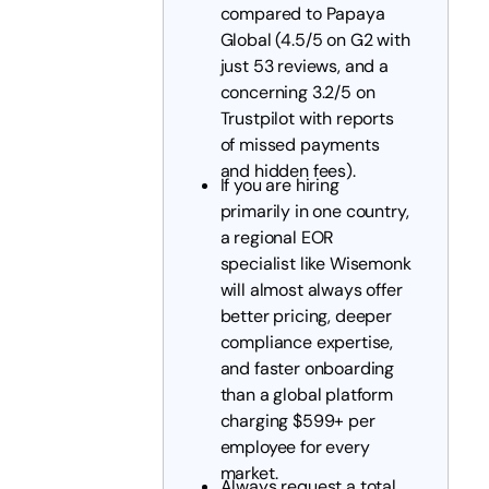
compared to Papaya
Global (4.5/5 on G2 with
just 53 reviews, and a
concerning 3.2/5 on
Trustpilot with reports
of missed payments
and hidden fees).
If you are hiring
primarily in one country,
a regional EOR
specialist like Wisemonk
will almost always offer
better pricing, deeper
compliance expertise,
and faster onboarding
than a global platform
charging $599+ per
employee for every
market.
Always request a total