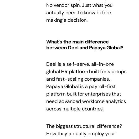
No vendor spin. Just what you
actually need to know before
making a decision.
What's the main difference
between Deel and Papaya Global?
Deel is a self-serve, all-in-one
global HR platform built for startups
and fast-scaling companies.
Papaya Global is a payroll-first
platform built for enterprises that
need advanced workforce analytics
across multiple countries.
The biggest structural difference?
How they actually employ your