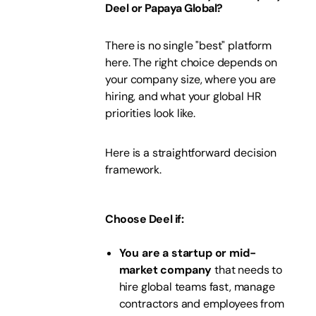
Deel or Papaya Global?
There is no single "best" platform
here. The right choice depends on
your company size, where you are
hiring, and what your global HR
priorities look like.
Here is a straightforward decision
framework.
Choose Deel if:
You are a startup or mid-
market company
that needs to
hire global teams fast, manage
contractors and employees from