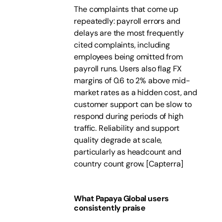
The complaints that come up
repeatedly: payroll errors and
delays are the most frequently
cited complaints, including
employees being omitted from
payroll runs. Users also flag FX
margins of 0.6 to 2% above mid-
market rates as a hidden cost, and
customer support can be slow to
respond during periods of high
traffic. Reliability and support
quality degrade at scale,
particularly as headcount and
country count grow.
[
Capterra
]
What Papaya Global users
consistently praise