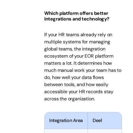
Which platform offers better
integrations and technology?
If your HR teams already rely on
multiple systems for managing
global teams, the integration
ecosystem of your EOR platform
matters a lot. It determines how
much manual work your team has to
do, how well your data flows
between tools, and how easily
accessible your HR records stay
across the organization.
Integration Area
Deel
P