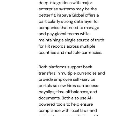
deep integrations with major
enterprise systems may be the
better fit. Papaya Global offers a
particularly strong data layer for
companies that need to manage
and pay global teams while
maintaining a single source of truth
for HR records across multiple
countries and multiple currencies.
Both platforms support bank
transfers in multiple currencies and
provide employee self-service
portals so new hires can access
payslips, time off balances, and
documents. Both also use AI-
powered tools to help ensure
compliance with local laws and