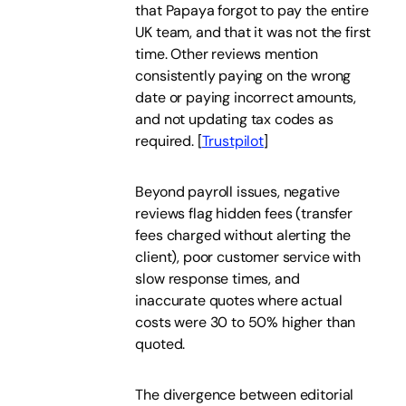
that Papaya forgot to pay the entire
UK team, and that it was not the first
time. Other reviews mention
consistently paying on the wrong
date or paying incorrect amounts,
and not updating tax codes as
required.
[
Trustpilot
]
Beyond payroll issues, negative
reviews flag hidden fees (transfer
fees charged without alerting the
client), poor customer service with
slow response times, and
inaccurate quotes where actual
costs were 30 to 50% higher than
quoted.
The divergence between editorial