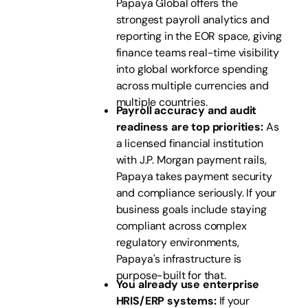
Papaya Global offers the
strongest payroll analytics and
reporting in the EOR space, giving
finance teams real-time visibility
into global workforce spending
across multiple currencies and
multiple countries.
Payroll accuracy and audit
readiness are top priorities:
As
a licensed financial institution
with J.P. Morgan payment rails,
Papaya takes payment security
and compliance seriously. If your
business goals include staying
compliant across complex
regulatory environments,
Papaya's infrastructure is
purpose-built for that.
You already use enterprise
HRIS/ERP systems:
If your