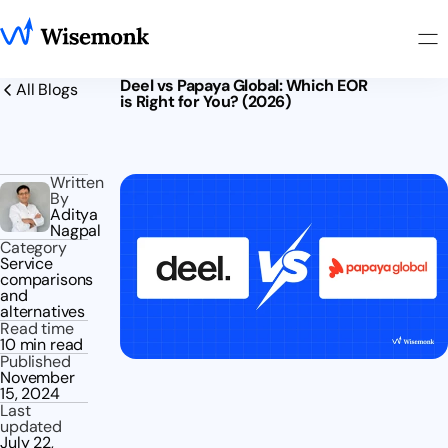
Deel vs Papaya Global: Which EOR
All Blogs
is Right for You? (2026)
Written
By
Aditya
Nagpal
Category
Service
comparisons
and
alternatives
Read time
10 min read
Published
November
15, 2024
Last
updated
July 22,