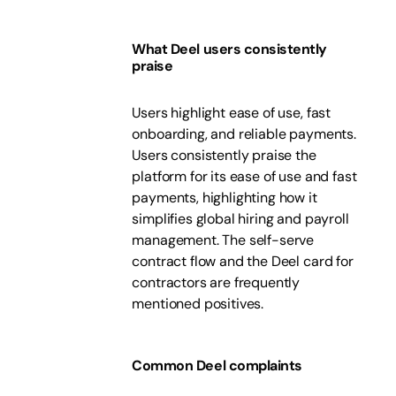
What Deel users consistently
praise
Users highlight ease of use, fast
onboarding, and reliable payments.
Users consistently praise the
platform for its ease of use and fast
payments, highlighting how it
simplifies global hiring and payroll
management. The self-serve
contract flow and the Deel card for
contractors are frequently
mentioned positives.
Common Deel complaints