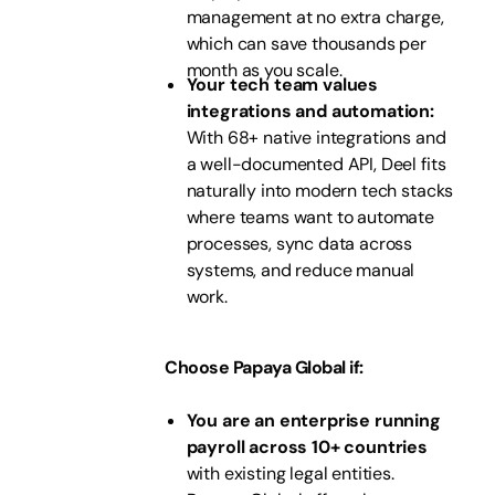
management at no extra charge,
which can save thousands per
month as you scale.
Your tech team values
integrations and automation:
With 68+ native integrations and
a well-documented API, Deel fits
naturally into modern tech stacks
where teams want to automate
processes, sync data across
systems, and reduce manual
work.
Choose Papaya Global if:
You are an enterprise running
payroll across 10+ countries
with existing legal entities.