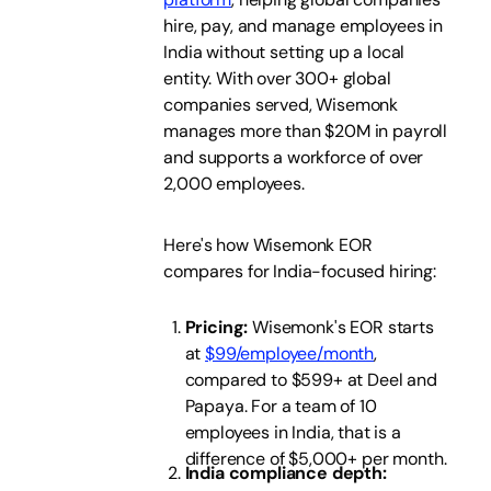
hire, pay, and manage employees in
India without setting up a local
entity. With over 300+ global
companies served, Wisemonk
manages more than $20M in payroll
and supports a workforce of over
2,000 employees.
Here's how Wisemonk EOR
compares for India-focused hiring:
Pricing:
Wisemonk's EOR starts
at
$99/employee/month
,
compared to $599+ at Deel and
Papaya. For a team of 10
employees in India, that is a
difference of $5,000+ per month.
India compliance depth: