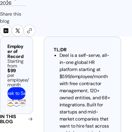
2026
Share this
blog
Employ
TL;DR
er of
Deel is a self-serve, all-
Record
Starting
in-one global HR
from
platform starting at
$99
per
$599/employee/month
employee/
with free contractor
month
management, 120+
Speak to Sales
owned entities, and 68+
integrations. Built for
startups and mid-
IN THIS
market companies that
BLOG
want to hire fast across