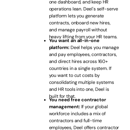
one dashboard, and keep HR
operations lean. Deel's self-serve
platform lets you generate
contracts, onboard new hires,
and manage payroll without
heavy lifting from your HR teams.
You want an all-in-one
platform:
Deel helps you manage
and pay employees, contractors,
and direct hires across 160+
countries in a single system. If
you want to cut costs by
consolidating multiple systems
and HR tools into one, Deel is
built for that.
You need free contractor
management:
If your global
workforce includes a mix of
contractors and full-time
employees, Deel offers contractor