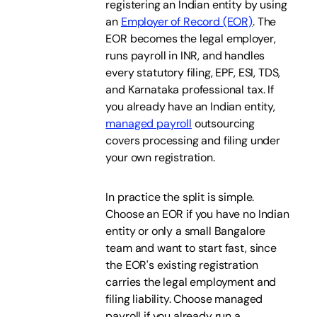
registering an Indian entity by using
an
Employer of Record (EOR)
. The
EOR becomes the legal employer,
runs payroll in INR, and handles
every statutory filing, EPF, ESI, TDS,
and Karnataka professional tax. If
you already have an Indian entity,
managed payroll
outsourcing
covers processing and filing under
your own registration.
In practice the split is simple.
Choose an EOR if you have no Indian
entity or only a small Bangalore
team and want to start fast, since
the EOR's existing registration
carries the legal employment and
filing liability. Choose managed
payroll if you already run a