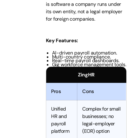
is software a company runs under
its own entity, not a legal employer
for foreign companies.
Key Features
:
AI-driven payroll automation.
Multi-country compliance.
Real-time payroll dashboards.
Gig workforce management tools.
ZingHR
Pros
Cons
Unified
Complex for small
HR and
businesses; no
payroll
legal-employer
platform
(EOR) option