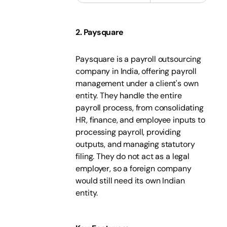
2. Paysquare
Paysquare is a payroll outsourcing
company in India, offering payroll
management under a client's own
entity. They handle the entire
payroll process, from consolidating
HR, finance, and employee inputs to
processing payroll, providing
outputs, and managing statutory
filing. They do not act as a legal
employer, so a foreign company
would still need its own Indian
entity.