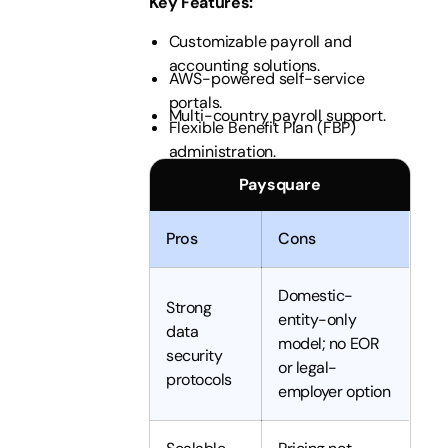
Key Features
:
Customizable payroll and
accounting solutions.
AWS-powered self-service
portals.
Multi-country payroll support.
Flexible Benefit Plan (FBP)
administration.
Paysquare
Pros
Cons
Domestic-
Strong
entity-only
data
model; no EOR
security
or legal-
protocols
employer option