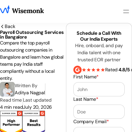
Back
Payroll Outsourcing Services
Schedule a Call With
in Bangalore
Our India Experts
Compare the top payroll
Hire, onboard, and pay
outsourcing companies in
India talent with one
Bangalore and learn how global
trusted EOR partner
teams pay India staff
Rated
4.8/5
compliantly without a local
First Name
*
entity.
Written By
Aditya Nagpal
Last Name
*
Read time
Last updated
4 min read
July 20, 2026
Company Email
*