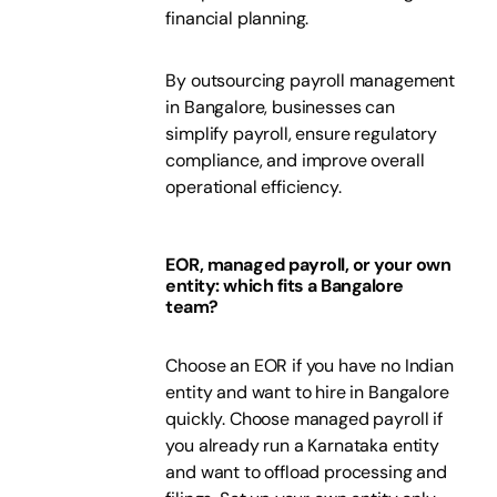
financial planning.
By outsourcing payroll management
in Bangalore, businesses can
simplify payroll, ensure regulatory
compliance, and improve overall
operational efficiency.
EOR, managed payroll, or your own
entity: which fits a Bangalore
team?
Choose an EOR if you have no Indian
entity and want to hire in Bangalore
quickly. Choose managed payroll if
you already run a Karnataka entity
and want to offload processing and