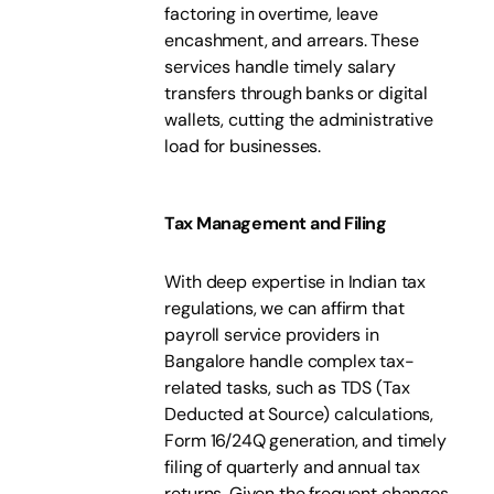
factoring in overtime, leave
encashment, and arrears. These
services handle timely salary
transfers through banks or digital
wallets, cutting the administrative
load for businesses.
Tax Management and Filing
With deep expertise in Indian tax
regulations, we can affirm that
payroll service providers in
Bangalore handle complex tax-
related tasks, such as TDS (Tax
Deducted at Source) calculations,
Form 16/24Q generation, and timely
filing of quarterly and annual tax
returns. Given the frequent changes