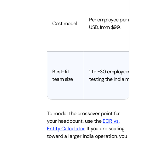
Per employee per month
Cost model
USD, from $99.
Best-fit
1 to ~30 employees, or
team size
testing the India market
To model the crossover point for
your headcount, use the
EOR vs.
Entity Calculator
. If you are scaling
toward a larger India operation, you