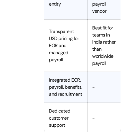
entity
payroll
vendor
Best fit for
Transparent
teams in
USD pricing for
India rather
EOR and
than
managed
worldwide
payroll
payroll
Integrated EOR,
payroll, benefits,
-
and recruitment
Dedicated
customer
-
support