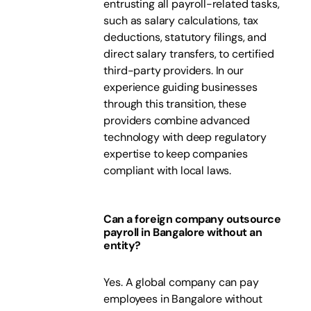
entrusting all payroll-related tasks,
such as salary calculations, tax
deductions, statutory filings, and
direct salary transfers, to certified
third-party providers. In our
experience guiding businesses
through this transition, these
providers combine advanced
technology with deep regulatory
expertise to keep companies
compliant with local laws.
Can a foreign company outsource
payroll in Bangalore without an
entity?
Yes. A global company can pay
employees in Bangalore without