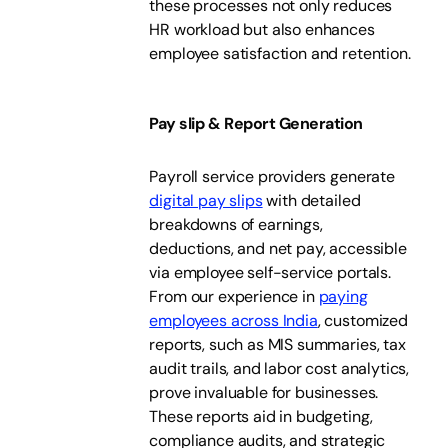
these processes not only reduces
HR workload but also enhances
employee satisfaction and retention.
Pay slip & Report Generation
Payroll service providers generate
digital pay slips
with detailed
breakdowns of earnings,
deductions, and net pay, accessible
via employee self-service portals.
From our experience in
paying
employees across India
, customized
reports, such as MIS summaries, tax
audit trails, and labor cost analytics,
prove invaluable for businesses.
These reports aid in budgeting,
compliance audits, and strategic