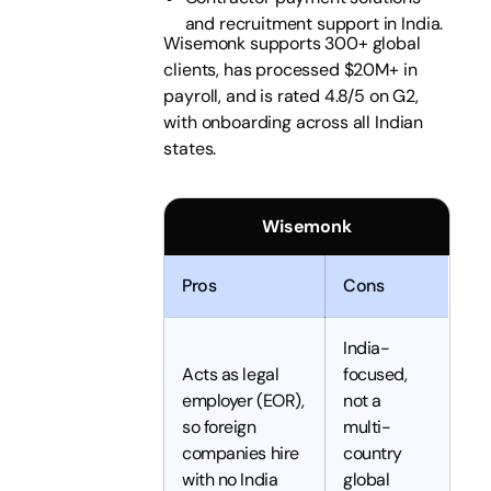
and recruitment support in India.
Wisemonk supports 300+ global
clients, has processed $20M+ in
payroll, and is rated 4.8/5 on G2,
with onboarding across all Indian
states.
Wisemonk
Pros
Cons
India-
Acts as legal
focused,
employer (EOR),
not a
so foreign
multi-
companies hire
country
with no India
global