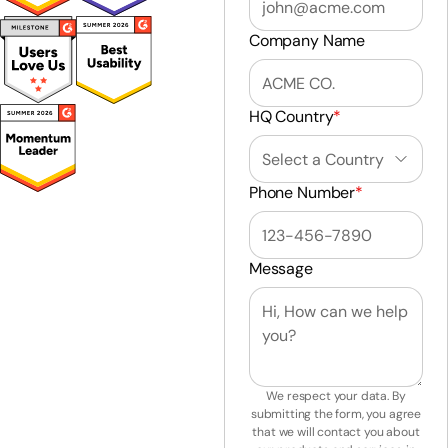
Company Name
HQ Country
*
Phone Number
*
Message
We respect your data. By
submitting the form, you agree
that we will contact you about