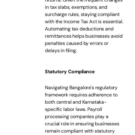
in tax slabs, exemptions, and
surcharge rules, staying compliant
with the Income Tax Act is essential.
Automating tax deductions and
remittances helps businesses avoid
penalties caused by errors or
delays in filing.
Statutory Compliance
Navigating Bangalore's regulatory
framework requires adherence to
both central and Karnataka-
specific labor laws. Payroll
processing companies play a
crucial role in ensuring businesses
remain compliant with statutory