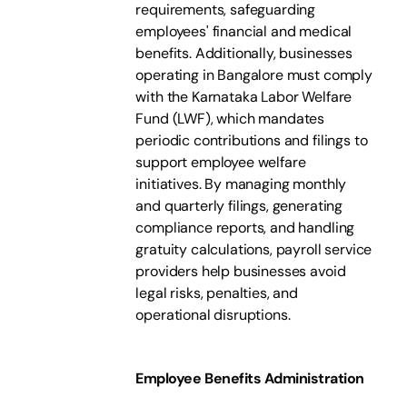
requirements, safeguarding
employees' financial and medical
benefits. Additionally, businesses
operating in Bangalore must comply
with the Karnataka Labor Welfare
Fund (LWF), which mandates
periodic contributions and filings to
support employee welfare
initiatives. By managing monthly
and quarterly filings, generating
compliance reports, and handling
gratuity calculations, payroll service
providers help businesses avoid
legal risks, penalties, and
operational disruptions.
Employee Benefits Administration