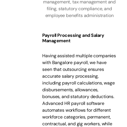
management, tax management and
filing, statutory compliance, and
employee benefits administration
Payroll Processing and Salary
Management
Having assisted multiple companies
with Bangalore payroll, we have
seen that outsourcing ensures
accurate salary processing,
including payroll calculations, wage
disbursements, allowances,
bonuses, and statutory deductions.
Advanced HR payroll software
automates workflows for different
workforce categories, permanent,
contractual, and gig workers, while