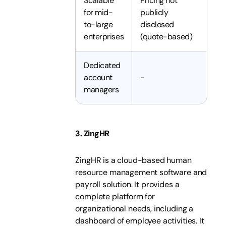
Scalable
Pricing not
for mid-
publicly
to-large
disclosed
enterprises
(quote-based)
Dedicated
account
-
managers
3. ZingHR
ZingHR is a cloud-based human
resource management software and
payroll solution. It provides a
complete platform for
organizational needs, including a
dashboard of employee activities. It