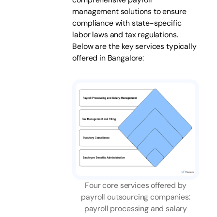
management solutions to ensure
compliance with state-specific
labor laws and tax regulations.
Below are the key services typically
offered in Bangalore:
Four core services offered by
payroll outsourcing companies:
payroll processing and salary