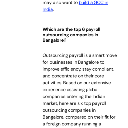
may also want to
build a GCC in
India
.
Which are the top 6 payroll
outsourcing companies in
Bangalore?
Outsourcing payroll is a smart move
for businesses in Bangalore to
improve efficiency, stay compliant,
and concentrate on their core
activities. Based on our extensive
experience assisting global
companies entering the Indian
market, here are six top payroll
outsourcing companies in
Bangalore, compared on their fit for
a foreign company running a