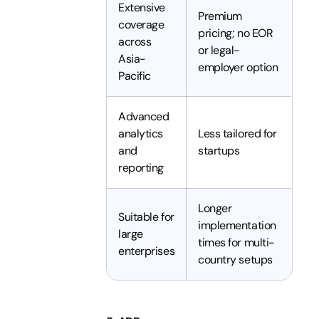
Extensive
Premium
coverage
pricing; no EOR
across
or legal-
Asia-
employer option
Pacific
Advanced
analytics
Less tailored for
and
startups
reporting
Longer
Suitable for
implementation
large
times for multi-
enterprises
country setups