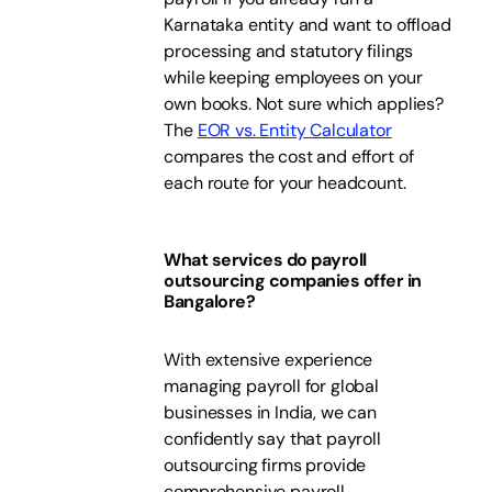
Karnataka entity and want to offload
processing and statutory filings
while keeping employees on your
own books. Not sure which applies?
The
EOR vs. Entity Calculator
compares the cost and effort of
each route for your headcount.
What services do payroll
outsourcing companies offer in
Bangalore?
With extensive experience
managing payroll for global
businesses in India, we can
confidently say that payroll
outsourcing firms provide
comprehensive payroll