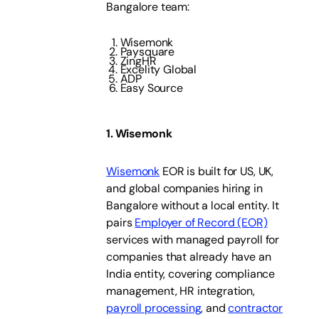
Bangalore team:
Wisemonk
Paysquare
ZingHR
Excelity Global
ADP
Easy Source
1. Wisemonk
Wisemonk
EOR is built for US, UK,
and global companies hiring in
Bangalore without a local entity. It
pairs
Employer of Record (EOR)
services with managed payroll for
companies that already have an
India entity, covering compliance
management, HR integration,
payroll processing
, and
contractor