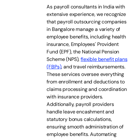
As payroll consultants in India with
extensive experience, we recognize
that payroll outsourcing companies
in Bangalore manage a variety of
employee benefits, including health
insurance, Employees' Provident
Fund (EPF), the National Pension
Scheme (NPS),
flexible benefit plans
(FBPs)
, and travel reimbursements.
These services oversee everything
from enrollment and deductions to
claims processing and coordination
with insurance providers.
Additionally, payroll providers
handle leave encashment and
statutory bonus calculations,
ensuring smooth administration of
employee benefits. Automating