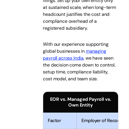
filings. Set up your own entity only
at sustained scale, when long-term
headcount justifies the cost and
compliance overhead of a
registered subsidiary.
With our experience supporting
global businesses in
managing
payroll across India
, we have seen
the decision come down to control,
setup time, compliance liability,
cost model, and team size.
EOR vs. Managed Payroll vs.
Own Entity
Factor
Employer of Record (E