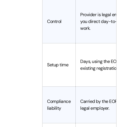
Provider is legal employ
Control
you direct day-to-day
work.
Days, using the EOR's
Setup time
existing registration.
Compliance
Carried by the EOR as
liability
legal employer.