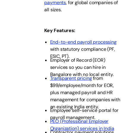
payments
, for global companies of
all sizes.
Key Features
:
End-to-end payroll processing
with statutory compliance (PF,
ESIC, PT).
Employer of Record (EOR)
services so you can hire in
Bangalore with no local entity.
Transparent pricing
from
$99/employee/month for EOR,
plus managed payroll and HR
management for companies with
an existing India entity.
Employee self-service portal for
payroll management.
PEO (Professional Employer
Organization) services in India
Contractor payment solutions