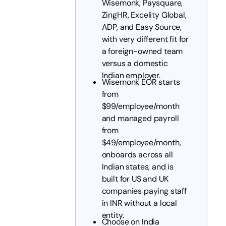
Wisemonk, Paysquare,
ZingHR, Excelity Global,
ADP, and Easy Source,
with very different fit for
a foreign-owned team
versus a domestic
Indian employer.
Wisemonk EOR starts
from
$99/employee/month
and managed payroll
from
$49/employee/month,
onboards across all
Indian states, and is
built for US and UK
companies paying staff
in INR without a local
entity.
Choose on India