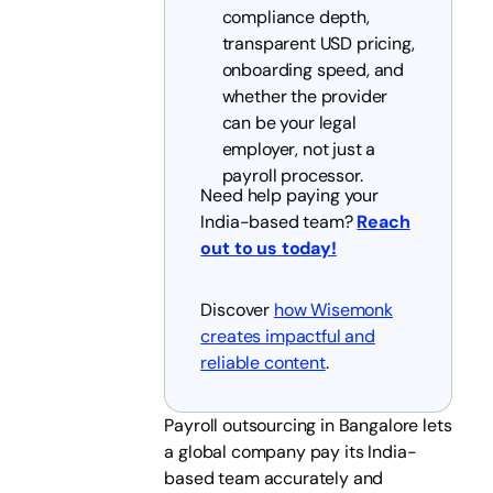
compliance depth,
transparent USD pricing,
onboarding speed, and
whether the provider
can be your legal
employer, not just a
payroll processor.
Need help paying your
India-based team?
Reach
out to us today!
Discover
how Wisemonk
creates impactful and
reliable content
.
Payroll outsourcing in Bangalore lets
a global company pay its India-
based team accurately and