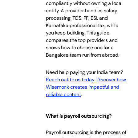
compliantly without owning a local
entity. A provider handles salary
processing, TDS, PF, ESI, and
Karnataka professional tax, while
you keep building. This guide
compares the top providers and
shows how to choose one for a
Bangalore team run from abroad.
Need help paying your India team?
Reach out to us today
.
Discover how
Wisemonk creates impactful and
reliable content
.
What is payroll outsourcing?
Payroll outsourcing is the process of