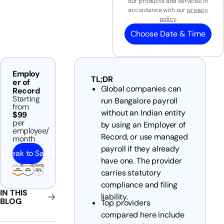
our products and services, in
accordance with our
privacy
policy
.
Choose Date & Time
Employ
TL;DR
er of
Global companies can
Record
Starting
run Bangalore payroll
from
without an Indian entity
$99
per
by using an Employer of
employee/
Record, or use managed
month
payroll if they already
Speak to Sales
have one. The provider
carries statutory
compliance and filing
IN THIS
liability.
BLOG
Top providers
compared here include