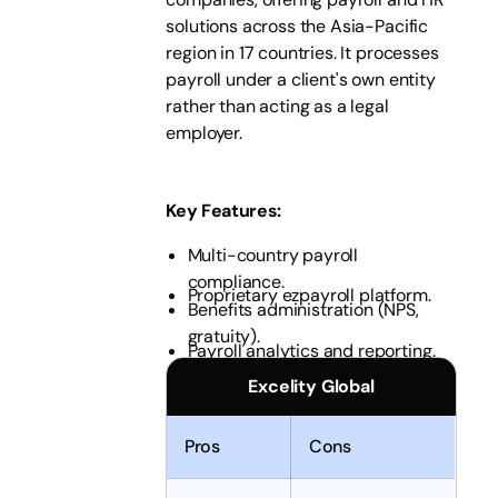
solutions across the Asia-Pacific
region in 17 countries. It processes
payroll under a client's own entity
rather than acting as a legal
employer.
Key Features
:
Multi-country payroll
compliance.
Proprietary ezpayroll platform.
Benefits administration (NPS,
gratuity).
Payroll analytics and reporting.
Excelity Global
Pros
Cons