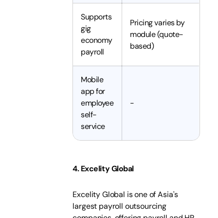
Supports
Pricing varies by
gig
module (quote-
economy
based)
payroll
Mobile
app for
employee
-
self-
service
4. Excelity Global
Excelity Global is one of Asia's
largest payroll outsourcing
companies, offering payroll and HR