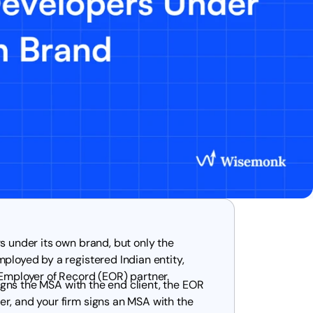
s under its own brand, but only the
ployed by a registered Indian entity,
 Employer of Record (EOR) partner.
signs the MSA with the end client, the EOR
r, and your firm signs an MSA with the