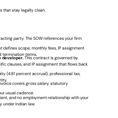
 that stay legally clean.
tracting party. The SOW references your firm
 defines scope, monthly fees, IP assignment
d termination terms.
 developer.
This contract is governed by
ific clauses, and IP assignment that flows back
ity (4.81 percent accrual), professional tax,
ity.
oice covers gross salary, statutory
our usual cadence.
lient, and no employment relationship with your
ty under Indian law.