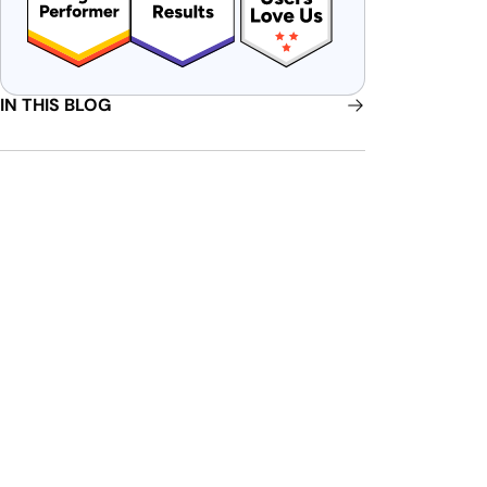
IN THIS BLOG