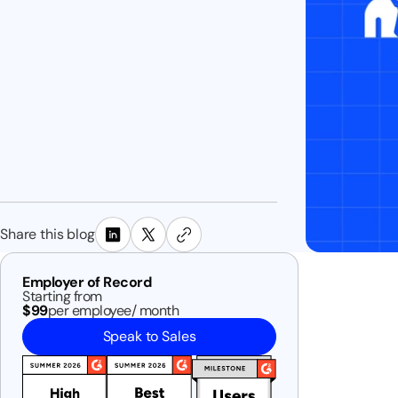
Share this blog
Employer of Record
Starting from
$99
per employee/ month
Speak to Sales