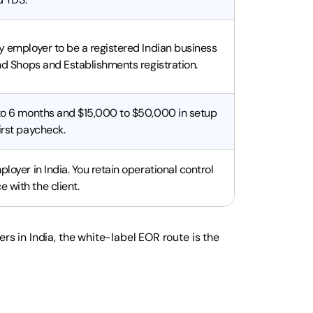
ry employer to be a registered Indian business
and Shops and Establishments registration.
 to 6 months and $15,000 to $50,000 in setup
irst paycheck.
ployer in India. You retain operational control
 with the client.
rs in India, the white-label EOR route is the