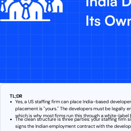
TL;DR
Yes, a US staffing firm can place India-based developer
placement is "yours." The developers must be legally em
which is why most firms run this through a white-label
The clean structure is three parties: your staffing firm 
signs the Indian employment contract with the develope