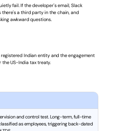
tly fail. If the developer's email, Slack
there's a third party in the chain, and
sking awkward questions.
y registered Indian entity and the engagement
 the US-India tax treaty.
ervision and control test. Long-term, full-time
classified as employees, triggering back-dated
nd TDS.