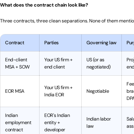
What does the contract chain look like?
Three contracts, three clean separations. None of them mentio
Contract
Parties
Governing law
Pur
End-client
Your US firm +
US (or as
Pro
MSA + SOW
end client
negotiated)
end
Fee
Your US firm +
EOR MSA
Negotiable
bra
India EOR
DP
Indian
EOR's Indian
Indian labor
Sal
employment
entity +
law
ass
contract
developer