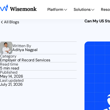
Platform
Solutions
Reso
Can My US Sta
All Blogs
Written By
Aditya Nagpal
Category
Employer of Record Services
Read time
5 min read
Published
May 14, 2026
Last updated
July 21, 2026