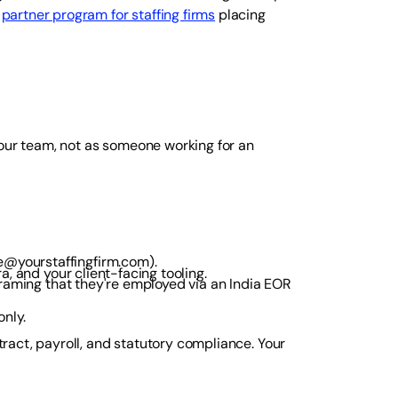
a
partner program for staffing firms
placing
your team, not as someone working for an
e@yourstaffingfirm.com).
ra, and your client-facing tooling.
 framing that they're employed via an India EOR
nly.
act, payroll, and statutory compliance. Your