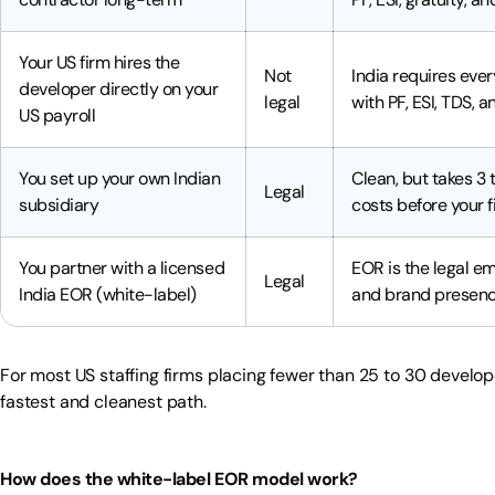
Your US firm hires the
Not
India requires eve
developer directly on your
legal
with PF, ESI, TDS, 
US payroll
You set up your own Indian
Clean, but takes 3
Legal
subsidiary
costs before your f
You partner with a licensed
EOR is the legal em
Legal
India EOR (white-label)
and brand presence
For most US staffing firms placing fewer than 25 to 30 develope
fastest and cleanest path.
How does the white-label EOR model work?