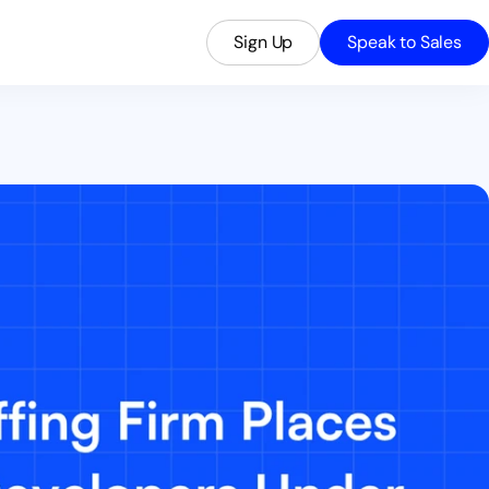
Sign Up
Speak to Sales