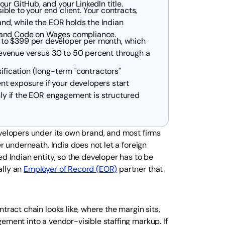
ur GitHub, and your LinkedIn title.
le to your end client. Your contracts,
and, while the EOR holds the Indian
ty, and Code on Wages compliance.
 to $399 per developer per month, which
t revenue versus 30 to 50 percent through a
sification (long-term "contractors"
t exposure if your developers start
anly if the EOR engagement is structured
evelopers under its own brand, and most firms
r underneath. India does not let a foreign
d Indian entity, so the developer has to be
ally an
Employer of Record (EOR)
partner that
tract chain looks like, where the margin sits,
ement into a vendor-visible staffing markup. If