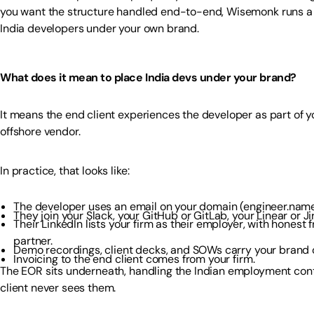
you want the structure handled end-to-end, Wisemonk runs 
India developers under your own brand.
What does it mean to place India devs under your brand?
It means the end client experiences the developer as part of 
offshore vendor.
In practice, that looks like:
The developer uses an email on your domain (engineer.nam
They join your Slack, your GitHub or GitLab, your Linear or Ji
Their LinkedIn lists your firm as their employer, with honest
partner.
Demo recordings, client decks, and SOWs carry your brand o
Invoicing to the end client comes from your firm.
The EOR sits underneath, handling the Indian employment contr
client never sees them.