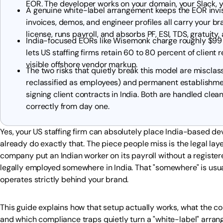
EOR. The developer works on your domain, your Slack, yo
A genuine white-label arrangement keeps the EOR invisib
invoices, demos, and engineer profiles all carry your br
license, runs payroll, and absorbs PF, ESI, TDS, gratui
India-focused EORs like Wisemonk charge roughly $99
lets US staffing firms retain 60 to 80 percent of clien
visible offshore vendor markup.
The two risks that quietly break this model are misclas
reclassified as employees) and permanent establishmen
signing client contracts in India. Both are handled cle
correctly from day one.
Yes, your US staffing firm can absolutely place India-based d
already do exactly that. The piece people miss is the legal laye
company put an Indian worker on its payroll without a registere
legally employed somewhere in India. That "somewhere" is usu
operates strictly behind your brand.
This guide explains how that setup actually works, what the con
and which compliance traps quietly turn a "white-label" arrang