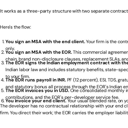
It works as a three-party structure with two separate contracts
Here's the flow:
You sign an MSA with the end client.
Your firm is the con
only.
You sign an MSA with the EOR.
This commercial agreement
chain, brand non-disclosure clauses, replacement SLAs, an
The EOR signs the Indian employment contract with the
Indian labor law and includes statutory benefits, state-spec
to your firm.
The EOR runs payroll in INR.
PF (12 percent), ESI, TDS, gratu
and statutory bonus all process through the EOR's Indian ent
The EOR invoices you in USD.
One consolidated monthly inv
contributions, and the EOR's per-developer service fee.
You invoice your end client.
Your usual blended rate, on y
The developer has no contractual relationship with your end c
firm. You direct their work; the EOR carries the employer liabili