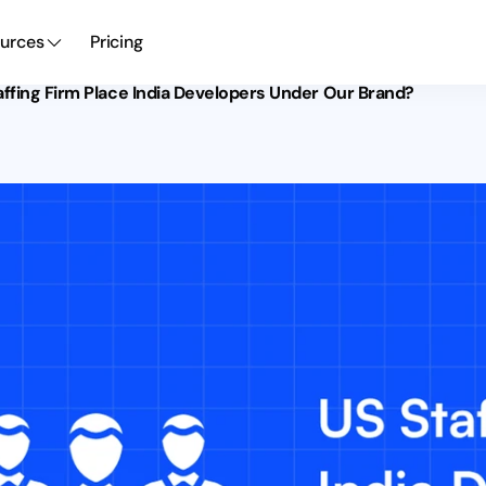
urces
Pricing
ffing Firm Place India Developers Under Our Brand?