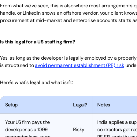
From what we've seen, this is also where most arrangements quie
handle, or LinkedIn shows an offshore vendor, your client knows 
procurement at mid-market and enterprise accounts starts a
Is this legal for a US staffing firm?
Yes, as long as the developer is legally employed by a properl
is structured to
avoid permanent establishment (PE) risk
under
Here's what's legal and what isn't:
Setup
Legal?
Notes
Your US firm pays the
India applies a sup
developer as a 1099
Risky
contractors get re
contractor long-term
PF, ESI, gratuity, a