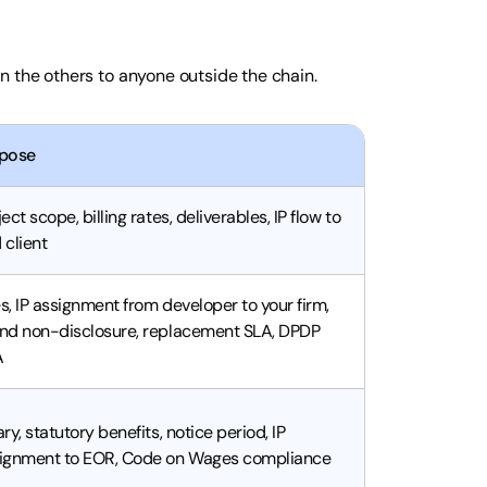
n the others to anyone outside the chain.
pose
ject scope, billing rates, deliverables, IP flow to
 client
s, IP assignment from developer to your firm,
nd non-disclosure, replacement SLA, DPDP
A
ary, statutory benefits, notice period, IP
ignment to EOR, Code on Wages compliance