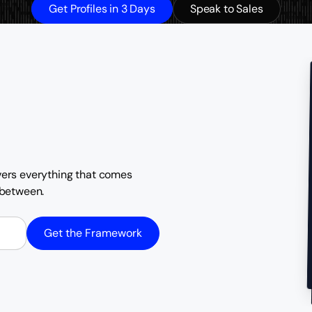
Get Profiles in 3 Days
Speak to Sales
overs everything that comes
n between.
Get the Framework