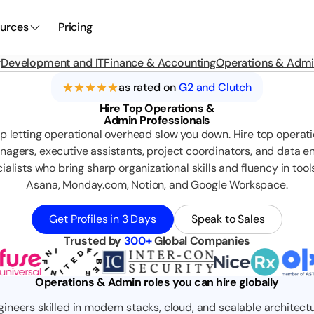
urces
Pricing
g
Development and IT
Finance & Accounting
Operations & Adm
as rated on
G2 and Clutch
Hire Top Operations &
Admin Professionals
p letting operational overhead slow you down. Hire top operat
agers, executive assistants, project coordinators, and data e
ialists who bring sharp organizational skills and fluency in tools
Asana, Monday.com, Notion, and Google Workspace.
Get Profiles in 3 Days
Speak to Sales
Trusted by
300+
Global Companies
Operations & Admin roles you can hire globally
gineers skilled in modern stacks, cloud, and scalable architectu