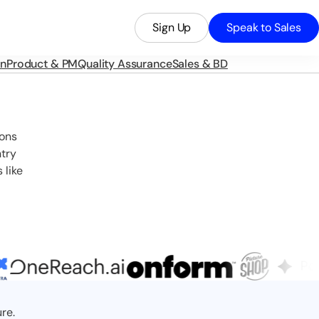
Sign Up
Speak to Sales
in
Product & PM
Quality Assurance
Sales & BD
ions
ntry
 like
re.