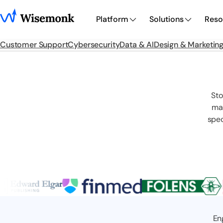
Platform
Solutions
Reso
Customer Support
Cybersecurity
Data & AI
Design & Marketin
Sto
man
spec
En