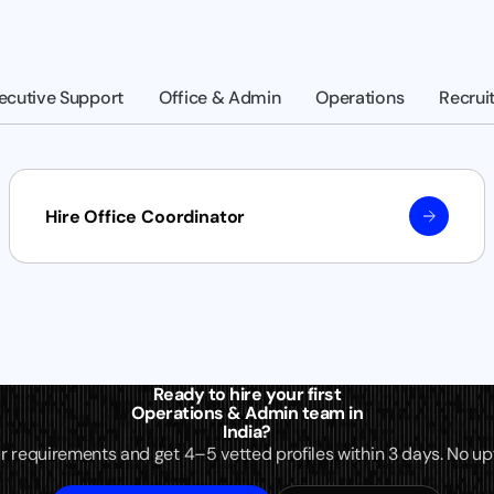
ecutive Support
Office & Admin
Operations
Recrui
Hire Office Coordinator
Ready to hire your first
Operations & Admin team in
India?
r requirements and get 4–5 vetted profiles within 3 days. No upf