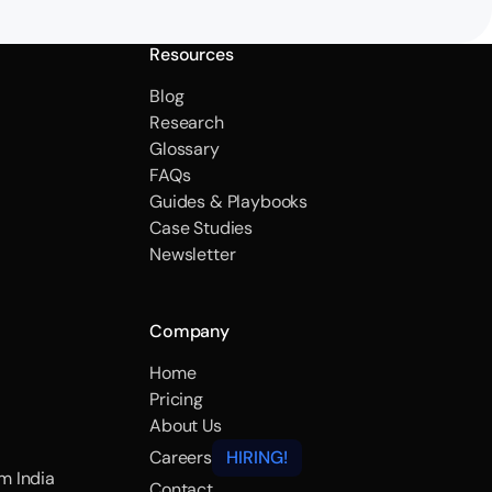
Resources
Blog
Research
Glossary
FAQs
Guides & Playbooks
Case Studies
Newsletter
Company
Home
Pricing
About Us
Careers
HIRING!
m India
Contact