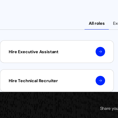
All roles
Ex
Hire Executive Assistant
Hire Technical Recruiter
Share you