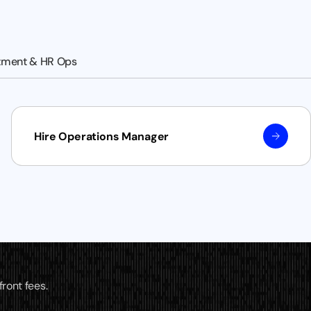
tment & HR Ops
Hire Operations Manager
ront fees.