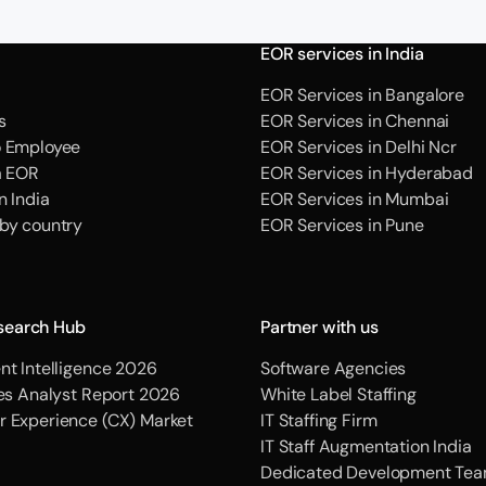
EOR services in India
EOR Services in Bangalore
s
EOR Services in Chennai
o Employee
EOR Services in Delhi Ncr
a EOR
EOR Services in Hyderabad
n India
EOR Services in Mumbai
 by country
EOR Services in Pune
search Hub
Partner with us
nt Intelligence 2026
Software Agencies
ces Analyst Report 2026
White Label Staffing
r Experience (CX) Market
IT Staffing Firm
IT Staff Augmentation India
Dedicated Development Tea