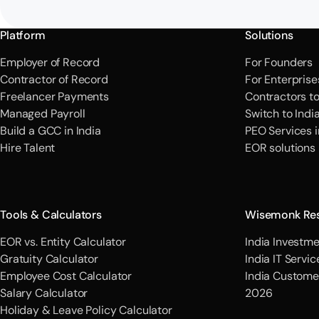
Platform
Solutions
Employer of Record
For Founders
Contractor of Record
For Enterprise
Freelancer Payments
Contractors t
Managed Payroll
Switch to Indi
Build a GCC in India
PEO Services i
Hire Talent
EOR solutions
Tools & Calculators
Wisemonk Re
EOR vs. Entity Calculator
India Investme
Gratuity Calculator
India IT Servi
Employee Cost Calculator
India Custome
Salary Calculator
2026
Holiday & Leave Policy Calculator