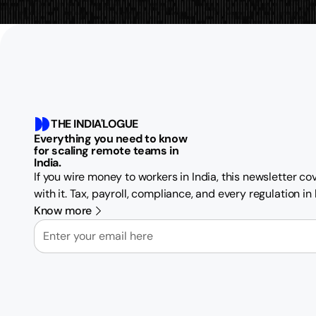
THE INDIA'LOGUE
Everything you need to know
for scaling remote teams in
India.
If you wire money to workers in India, this newsletter c
with it. Tax, payroll, compliance, and every regulation i
Know more
Email