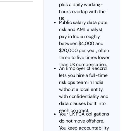
plus a daily working-
hours overlap with the
UK.
Public salary data puts
risk and AML analyst
pay in India roughly
between $4,000 and
$20,000 per year, often
three to five times lower
than UK compensation.
An Employer of Record
lets you hire a full-time
risk ops team in India
without a local entity,
with confidentiality and
data clauses built into
each contract.
Your UK FCA obligations
do not move offshore.
You keep accountability