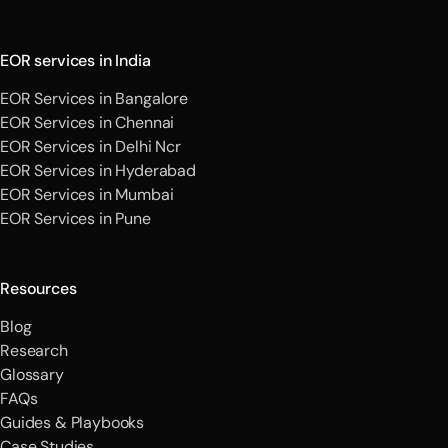
EOR services in India
EOR Services in Bangalore
EOR Services in Chennai
EOR Services in Delhi Ncr
EOR Services in Hyderabad
EOR Services in Mumbai
EOR Services in Pune
Resources
Blog
Research
Glossary
FAQs
Guides & Playbooks
Case Studies