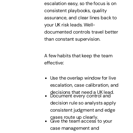
escalation easy, so the focus is on
consistent playbooks, quality
assurance, and clear lines back to
your UK risk leads. Well-
documented controls travel better
than constant supervision.
A few habits that keep the team
effective:
Use the overlap window for live
escalation, case calibration, and
decisions that need a UK lead.
Document every control and
decision rule so analysts apply
consistent judgment and edge
cases route up clearly.
Give the team access to your
case management and