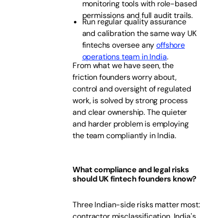
monitoring tools with role-based
permissions and full audit trails.
Run regular quality assurance
and calibration the same way UK
fintechs oversee any
offshore
operations team in India
.
From what we have seen, the
friction founders worry about,
control and oversight of regulated
work, is solved by strong process
and clear ownership. The quieter
and harder problem is employing
the team compliantly in India.
What compliance and legal risks
should UK fintech founders know?
Three Indian-side risks matter most:
contractor misclassification, India's