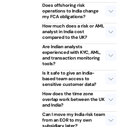
Does offshoring risk
operations to India change
my FCA obligations?
How much does a risk or AML
analyst in India cost
compared to the UK?
Are Indian analysts
experienced with KYC, AML,
and transaction monitoring
tools?
Is it safe to give an India-
based team access to
sensitive customer data?
How does the time zone
overlap work between the UK
and India?
Can I move my India risk team
from an EOR to my own
subsidiary later?