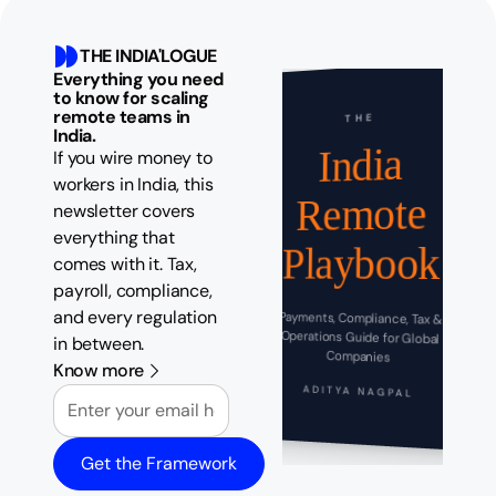
THE INDIA'LOGUE
Everything you need
to know for scaling
remote teams in
THE
India.
India
If you wire money to
workers in India, this
Remote
newsletter covers
everything that
Playbook
comes with it. Tax,
payroll, compliance,
and every regulation
Payments, Compliance, Tax &
Operations Guide for Global
in between.
Companies
Know more
Email
ADITYA NAGPAL
Get the Framework