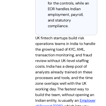
for the controls, while an
EOR handles Indian
employment, payroll,
and statutory
compliance.
UK fintech startups build risk
operations teams in India to handle
the growing load of KYC, AML,
transaction monitoring, and fraud
review without UK-level staffing
costs. India has a deep pool of
analysts already trained on these
processes and tools, and the time
zone overlaps well with the UK
working day. The fastest way to
build the team, without opening an
Indian entity, is usually an
Employer