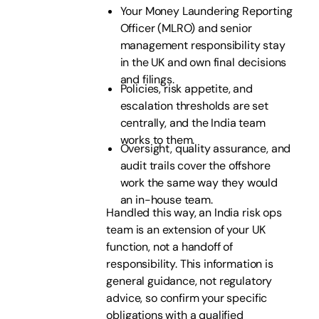
Your Money Laundering Reporting
Officer (MLRO) and senior
management responsibility stay
in the UK and own final decisions
and filings.
Policies, risk appetite, and
escalation thresholds are set
centrally, and the India team
works to them.
Oversight, quality assurance, and
audit trails cover the offshore
work the same way they would
an in-house team.
Handled this way, an India risk ops
team is an extension of your UK
function, not a handoff of
responsibility. This information is
general guidance, not regulatory
advice, so confirm your specific
obligations with a qualified