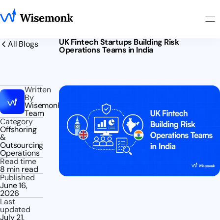
UK Fintech Startups Building Risk
All Blogs
Operations Teams in India
Written
By
Wisemonk
Team
Category
Offshoring
&
Outsourcing
Operations
Read time
8 min read
Published
June 16,
2026
Last
updated
July 21,