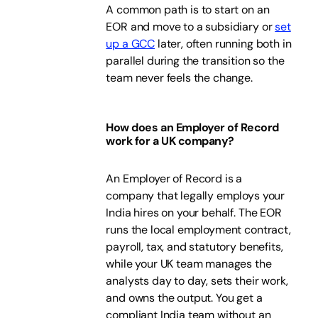
A common path is to start on an
EOR and move to a subsidiary or
set
up a GCC
later, often running both in
parallel during the transition so the
team never feels the change.
How does an Employer of Record
work for a UK company?
An Employer of Record is a
company that legally employs your
India hires on your behalf. The EOR
runs the local employment contract,
payroll, tax, and statutory benefits,
while your UK team manages the
analysts day to day, sets their work,
and owns the output. You get a
compliant India team without an