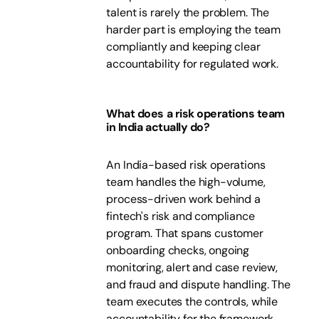
talent is rarely the problem. The
harder part is employing the team
compliantly and keeping clear
accountability for regulated work.
What does a risk operations team
in India actually do?
An India-based risk operations
team handles the high-volume,
process-driven work behind a
fintech's risk and compliance
program. That spans customer
onboarding checks, ongoing
monitoring, alert and case review,
and fraud and dispute handling. The
team executes the controls, while
accountability for the framework