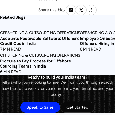
Share this blog
Related Blogs
OFFSHORING & OUTSOURCING OPERATIONS
OFFSHORING & OU
Accounts Receivable Software: Offshore
Employee Onboard
Credit Ops in India
Offshore Hiring in 
7 MIN READ
6 MIN READ
OFFSHORING & OUTSOURCING OPERATIONS
Procure to Pay Process for Offshore
Sourcing Teams in India
6 MIN READ
Ready to build your India team?
Tell us who you're looking to hire. We'll walk you through exactly
how the setup works for your company, your timeline, and your
budget.
Speak to Sales
Get Started