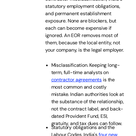
statutory employment obligations,
and permanent establishment
exposure. None are blockers, but
each can become expensive if
ignored. An EOR removes most of
them, because the local entity, not
your company, is the legal employer.
Misclassification. Keeping long-
term, full-time analysts on
contractor agreements
is the
most common and costly
mistake. Indian authorities look at
the substance of the relationship,
not the contract label, and back-
dated Provident Fund, ESI,
gratuity, and tax dues can follow.
Statutory obligations and the
Labour Codes. India's
four new