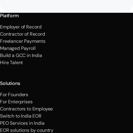
Platform
Employer of Record
Contractor of Record
Freelancer Payments
Managed Payroll
Build a GCC in India
Hire Talent
Solutions
For Founders
For Enterprises
Contractors to Employee
Switch to India EOR
PEO Services in India
EOR solutions by country