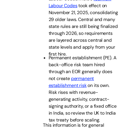
Labour Codes
took effect on
November 21, 2025, consolidating
29 older laws. Central and many
state rules are still being finalized
through 2026, so requirements
are layered across central and
state levels and apply from your
first hire.
Permanent establishment (PE). A
back-office risk team hired
through an EOR generally does
not create
permanent
establishment risk
on its own.
Risk rises with revenue-
generating activity, contract-
signing authority, or a fixed office
in India, so review the UK to India
tax treaty before scaling.
This information is for general