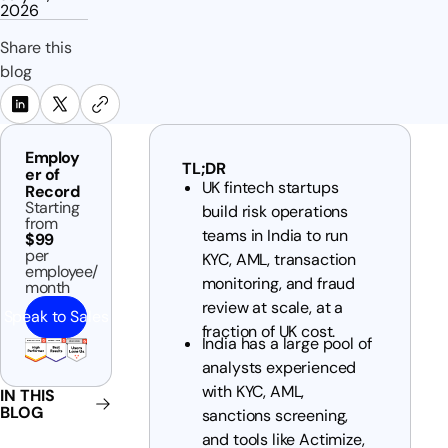
2026
Share this
blog
Employ
TL;DR
er of
UK fintech startups
Record
Starting
build risk operations
from
teams in India to run
$99
per
KYC, AML, transaction
employee/
monitoring, and fraud
month
review at scale, at a
Speak to Sales
fraction of UK cost.
India has a large pool of
analysts experienced
with KYC, AML,
IN THIS
BLOG
sanctions screening,
and tools like Actimize,