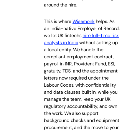
around the hire.
This is where
Wisemonk
helps. As
an India-native Employer of Record,
we let UK fintechs
hire full-time risk
analysts in India
without setting up
a local entity. We handle the
compliant employment contract,
payroll in INR, Provident Fund, ESI,
gratuity, TDS, and the appointment
letters now required under the
Labour Codes, with confidentiality
and data clauses built in, while you
manage the team, keep your UK
regulatory accountability, and own
the work. We also support
background checks and equipment
procurement, and the move to your