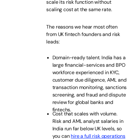
scale its risk function without
scaling cost at the same rate.
The reasons we hear most often
from UK fintech founders and risk
leads:
Domain-ready talent. India has a
large financial-services and BPO
workforce experienced in KYC,
customer due diligence, AML and
transaction monitoring, sanctions
screening, and fraud and dispute
review for global banks and
fintechs.
Cost that scales with volume.
Risk and AML analyst salaries in
India run far below UK levels, so
you can
hire a full risk operations