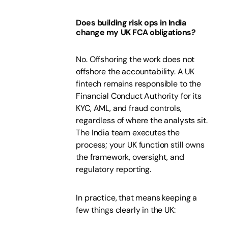
Does building risk ops in India
change my UK FCA obligations?
No. Offshoring the work does not
offshore the accountability. A UK
fintech remains responsible to the
Financial Conduct Authority for its
KYC, AML, and fraud controls,
regardless of where the analysts sit.
The India team executes the
process; your UK function still owns
the framework, oversight, and
regulatory reporting.
In practice, that means keeping a
few things clearly in the UK: