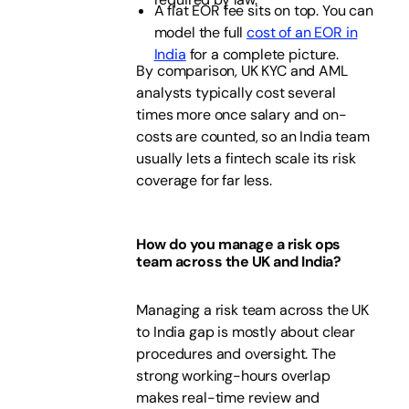
A flat EOR fee sits on top. You can
model the full
cost of an EOR in
India
for a complete picture.
By comparison, UK KYC and AML
analysts typically cost several
times more once salary and on-
costs are counted, so an India team
usually lets a fintech scale its risk
coverage for far less.
How do you manage a risk ops
team across the UK and India?
Managing a risk team across the UK
to India gap is mostly about clear
procedures and oversight. The
strong working-hours overlap
makes real-time review and