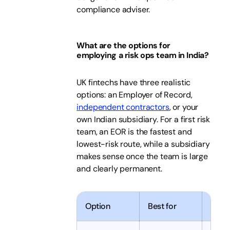
compliance adviser.
What are the options for
employing a risk ops team in India?
UK fintechs have three realistic
options: an Employer of Record,
independent contractors
, or your
own Indian subsidiary. For a first risk
team, an EOR is the fastest and
lowest-risk route, while a subsidiary
makes sense once the team is large
and clearly permanent.
Option
Best for
Time 