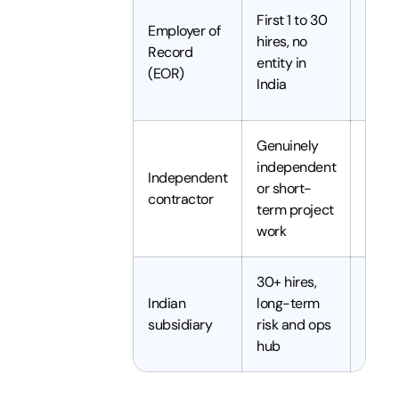
Hire 
First 1 to 30
Employer of
onbo
hires, no
Record
withi
entity in
(EOR)
48 ho
India
offer
Genuinely
independent
Independent
or short-
A fe
contractor
term project
work
30+ hires,
3 to 
Indian
long-term
to se
subsidiary
risk and ops
longe
hub