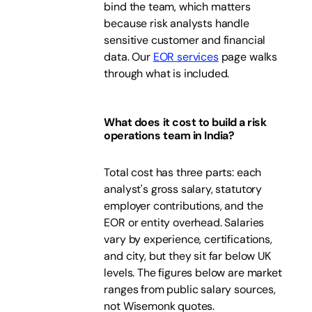
bind the team, which matters
because risk analysts handle
sensitive customer and financial
data. Our
EOR services
page walks
through what is included.
What does it cost to build a risk
operations team in India?
Total cost has three parts: each
analyst's gross salary, statutory
employer contributions, and the
EOR or entity overhead. Salaries
vary by experience, certifications,
and city, but they sit far below UK
levels. The figures below are market
ranges from public salary sources,
not Wisemonk quotes.