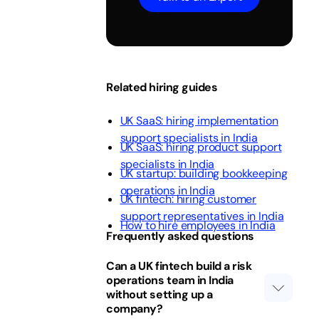
Related hiring guides
UK SaaS: hiring implementation
support specialists in India
UK SaaS: hiring product support
specialists in India
UK startup: building bookkeeping
operations in India
UK fintech: hiring customer
support representatives in India
How to hire employees in India
Frequently asked questions
Can a UK fintech build a risk
operations team in India
without setting up a
company?