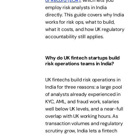
of Record (EOR)
, which lets you
employ risk analysts in India
directly. This guide covers why India
works for risk ops, what to build,
what it costs, and how UK regulatory
accountability still applies.
Why do UK fintech startups build
risk operations teams in India?
UK fintechs build risk operations in
India for three reasons: a large pool
of analysts already experienced in
KYC, AML, and fraud work, salaries
well below UK levels, and a near-full
overlap with UK working hours. As
transaction volumes and regulatory
scrutiny grow, India lets a fintech