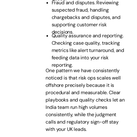
Fraud and disputes. Reviewing
suspected fraud, handling
chargebacks and disputes, and
supporting customer risk
decisions.
Quality assurance and reporting.
Checking case quality, tracking
metrics like alert turnaround, and
feeding data into your risk
reporting.
One pattern we have consistently
noticed is that risk ops scales well
offshore precisely because it is
procedural and measurable. Clear
playbooks and quality checks let an
India team run high volumes
consistently, while the judgment
calls and regulatory sign-off stay
with your UK leads.