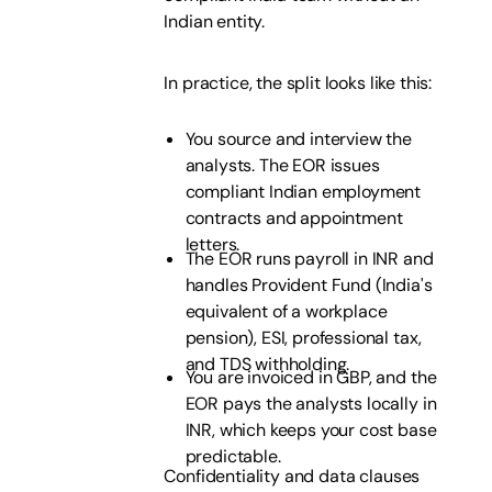
Indian entity.
In practice, the split looks like this:
You source and interview the
analysts. The EOR issues
compliant Indian employment
contracts and appointment
letters.
The EOR runs payroll in INR and
handles Provident Fund (India's
equivalent of a workplace
pension), ESI, professional tax,
and TDS withholding.
You are invoiced in GBP, and the
EOR pays the analysts locally in
INR, which keeps your cost base
predictable.
Confidentiality and data clauses