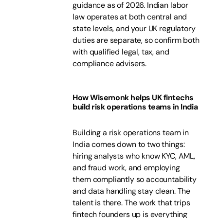
guidance as of 2026. Indian labor
law operates at both central and
state levels, and your UK regulatory
duties are separate, so confirm both
with qualified legal, tax, and
compliance advisers.
How Wisemonk helps UK fintechs
build risk operations teams in India
Building a risk operations team in
India comes down to two things:
hiring analysts who know KYC, AML,
and fraud work, and employing
them compliantly so accountability
and data handling stay clean. The
talent is there. The work that trips
fintech founders up is everything