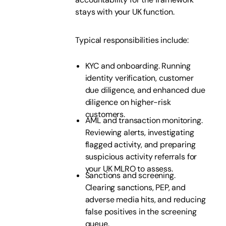
stays with your UK function.
Typical responsibilities include:
KYC and onboarding. Running
identity verification, customer
due diligence, and enhanced due
diligence on higher-risk
customers.
AML and transaction monitoring.
Reviewing alerts, investigating
flagged activity, and preparing
suspicious activity referrals for
your UK MLRO to assess.
Sanctions and screening.
Clearing sanctions, PEP, and
adverse media hits, and reducing
false positives in the screening
queue.