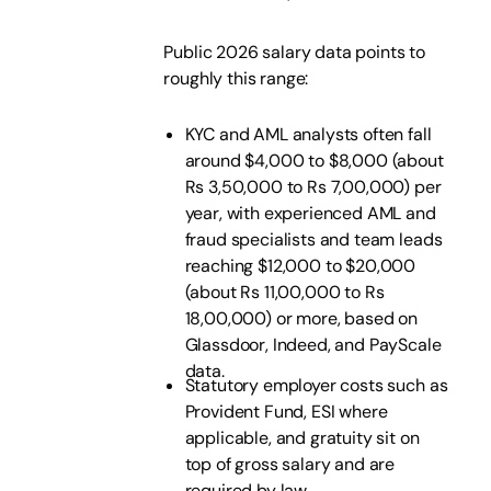
Public 2026 salary data points to
roughly this range:
KYC and AML analysts often fall
around $4,000 to $8,000 (about
Rs 3,50,000 to Rs 7,00,000) per
year, with experienced AML and
fraud specialists and team leads
reaching $12,000 to $20,000
(about Rs 11,00,000 to Rs
18,00,000) or more, based on
Glassdoor, Indeed, and PayScale
data.
Statutory employer costs such as
Provident Fund, ESI where
applicable, and gratuity sit on
top of gross salary and are
required by law.