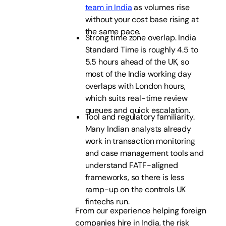
team in India
as volumes rise
without your cost base rising at
the same pace.
Strong time zone overlap. India
Standard Time is roughly 4.5 to
5.5 hours ahead of the UK, so
most of the India working day
overlaps with London hours,
which suits real-time review
queues and quick escalation.
Tool and regulatory familiarity.
Many Indian analysts already
work in transaction monitoring
and case management tools and
understand FATF-aligned
frameworks, so there is less
ramp-up on the controls UK
fintechs run.
From our experience helping foreign
companies hire in India, the risk