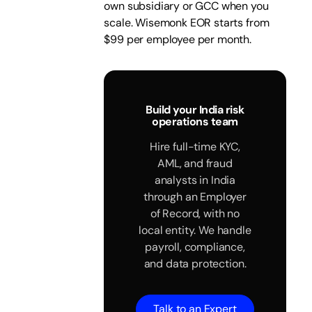
own subsidiary or GCC when you
scale. Wisemonk EOR starts from
$99 per employee per month.
Build your India risk
operations team
Hire full-time KYC,
AML, and fraud
analysts in India
through an Employer
of Record, with no
local entity. We handle
payroll, compliance,
and data protection.
Talk to an Expert