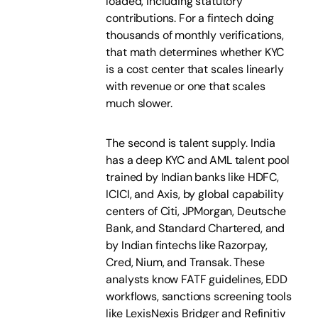
loaded, including statutory
contributions. For a fintech doing
thousands of monthly verifications,
that math determines whether KYC
is a cost center that scales linearly
with revenue or one that scales
much slower.
The second is talent supply. India
has a deep KYC and AML talent pool
trained by Indian banks like HDFC,
ICICI, and Axis, by global capability
centers of Citi, JPMorgan, Deutsche
Bank, and Standard Chartered, and
by Indian fintechs like Razorpay,
Cred, Nium, and Transak. These
analysts know FATF guidelines, EDD
workflows, sanctions screening tools
like LexisNexis Bridger and Refinitiv