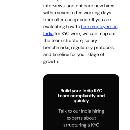
interviews, and onboard new hires
within seven to ten working days
from offer acceptance. If you are
evaluating how to
hire employees in
India
for KYC work, we can map out
the team structure, salary
benchmarks, regulatory protocols,
and timeline for your stage of
growth.
Build your India KYC
team compliantly and
quickly
Talk to our India hiring
experts about
structuring a KYC