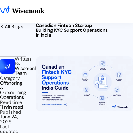
Canadian Fintech Startup
All Blogs
Building KYC Support Operations
in India
Written
By
Wisemonk
Team
Category
Offshoring
&
Outsourcing
Operations
Read time
11 min read
Published
June 24,
2026
Last
updated