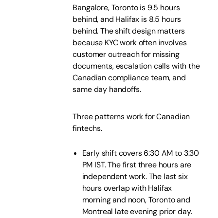
Bangalore, Toronto is 9.5 hours
behind, and Halifax is 8.5 hours
behind. The shift design matters
because KYC work often involves
customer outreach for missing
documents, escalation calls with the
Canadian compliance team, and
same day handoffs.
Three patterns work for Canadian
fintechs.
Early shift covers 6:30 AM to 3:30
PM IST. The first three hours are
independent work. The last six
hours overlap with Halifax
morning and noon, Toronto and
Montreal late evening prior day.