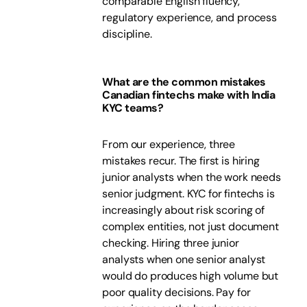
comparable English fluency,
regulatory experience, and process
discipline.
What are the common mistakes
Canadian fintechs make with India
KYC teams?
From our experience, three
mistakes recur. The first is hiring
junior analysts when the work needs
senior judgment. KYC for fintechs is
increasingly about risk scoring of
complex entities, not just document
checking. Hiring three junior
analysts when one senior analyst
would do produces high volume but
poor quality decisions. Pay for