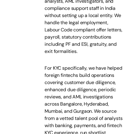
analysts, AML investigators, and
compliance support staff in India
without setting up a local entity. We
handle the legal employment,
Labour Code compliant offer letters,
payroll, statutory contributions
including PF and ESI, gratuity, and
exit formalities.
For KYC specifically, we have helped
foreign fintechs build operations
covering customer due diligence,
enhanced due diligence, periodic
reviews, and AML investigations
across Bangalore, Hyderabad,
Mumbai, and Gurgaon. We source
from a vetted talent pool of analysts
with banking, payments, and fintech
KYC experience, run shortlist