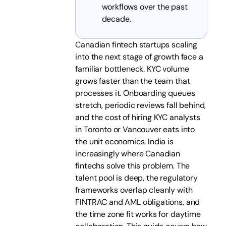
workflows over the past
decade.
Canadian fintech startups scaling
into the next stage of growth face a
familiar bottleneck. KYC volume
grows faster than the team that
processes it. Onboarding queues
stretch, periodic reviews fall behind,
and the cost of hiring KYC analysts
in Toronto or Vancouver eats into
the unit economics. India is
increasingly where Canadian
fintechs solve this problem. The
talent pool is deep, the regulatory
frameworks overlap cleanly with
FINTRAC and AML obligations, and
the time zone fit works for daytime