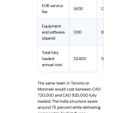
EOR service
1,600
12,800
fee
Equipment
and software
1,100
8,800
stipend
Total fully
loaded
23,400
187,20
annual cost
The same team in Toronto or
Montreal would cost between CAD
720,000 and CAD 920,000 fully
loaded. The India structure saves
around 75 percent while delivering