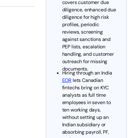
covers customer due
diligence, enhanced due
diligence for high risk
profiles, periodic
reviews, screening
against sanctions and
PEP lists, escalation
handling, and customer
outreach for missing
documents.
Hiring through an India
EOR
lets Canadian
fintechs bring on KYC
analysts as full time
employees in seven to
ten working days,
without setting up an
Indian subsidiary or
absorbing payroll, PF,