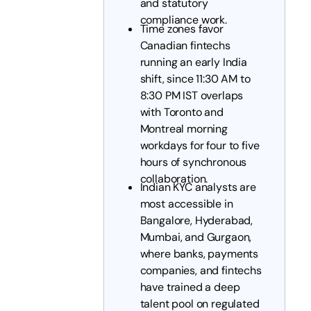
and statutory
compliance work.
Time zones favor
Canadian fintechs
running an early India
shift, since 11:30 AM to
8:30 PM IST overlaps
with Toronto and
Montreal morning
workdays for four to five
hours of synchronous
collaboration.
Indian KYC analysts are
most accessible in
Bangalore, Hyderabad,
Mumbai, and Gurgaon,
where banks, payments
companies, and fintechs
have trained a deep
talent pool on regulated