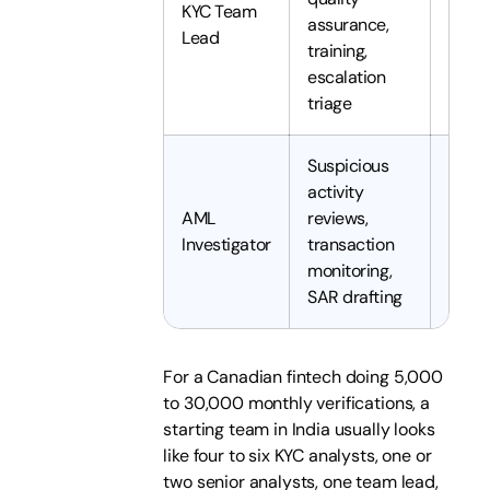
KYC Team
5 to 
assurance,
Lead
years
training,
escalation
triage
Suspicious
activity
AML
reviews,
4 to 
Investigator
transaction
years
monitoring,
SAR drafting
For a Canadian fintech doing 5,000
to 30,000 monthly verifications, a
starting team in India usually looks
like four to six KYC analysts, one or
two senior analysts, one team lead,