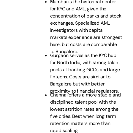
Mumbai is the historical center
for KYC and AML, given the
concentration of banks and stock
exchanges. Specialized AML
investigators with capital
markets experience are strongest
here, but costs are comparable
to Bangalore.
Gurgaon serves as the KYC hub
for North India, with strong talent
pools at banking GCCs and large
fintechs. Costs are similar to
Bangalore but with better
proximity to financial regulators.
Chennai offers a more stable and
disciplined talent pool with the
lowest attrition rates among the
five cities. Best when long term
retention matters more than
rapid scaling.