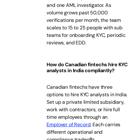
and one AML investigator. As
volume grows past 50,000
verifications per month, the team
scales to 15 to 25 people with sub
teams for onboarding KYC, periodic
reviews, and EDD.
How do Canadian fintechs hire KYC
analysts in India compliantly?
Canadian fintechs have three
options to hire KYC analysts in India.
Set up a private limited subsidiary,
work with contractors, or hire full
time employees through an
Employer of Record
. Each carries
different operational and
compliance tradeoffs.