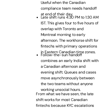
Useful when the Canadian
compliance team needs handoff
at end of their day.
Late shift runs 4:30 PM to 1:30 AM
IST. This gives four to five hours of
overlap with Toronto and
Montreal morning to early
afternoon. The workhorse shift for
fintechs with primary operations
in Eastern Canadian time zones.
Follow-the-sun handoff
combines an early India shift with
a Canadian afternoon and
evening shift. Queues and cases
move asynchronously between
the two teams without anyone
working unsocial hours.
From what we have seen, the late
shift works for most Canadian
fintechs because KYC escalations