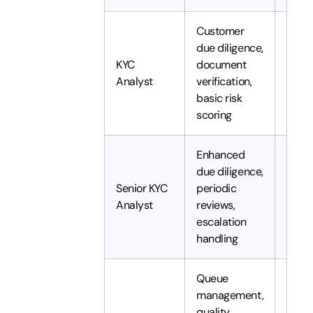
Customer
due diligence,
KYC
document
1 to 3
Analyst
verification,
basic risk
scoring
Enhanced
due diligence,
Senior KYC
periodic
3 to 
Analyst
reviews,
years
escalation
handling
Queue
management,
quality