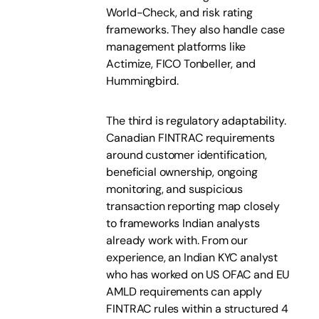
World-Check, and risk rating
frameworks. They also handle case
management platforms like
Actimize, FICO Tonbeller, and
Hummingbird.
The third is regulatory adaptability.
Canadian FINTRAC requirements
around customer identification,
beneficial ownership, ongoing
monitoring, and suspicious
transaction reporting map closely
to frameworks Indian analysts
already work with. From our
experience, an Indian KYC analyst
who has worked on US OFAC and EU
AMLD requirements can apply
FINTRAC rules within a structured 4