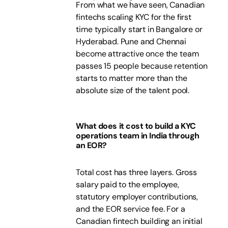
From what we have seen, Canadian
fintechs scaling KYC for the first
time typically start in Bangalore or
Hyderabad. Pune and Chennai
become attractive once the team
passes 15 people because retention
starts to matter more than the
absolute size of the talent pool.
What does it cost to build a KYC
operations team in India through
an EOR?
Total cost has three layers. Gross
salary paid to the employee,
statutory employer contributions,
and the EOR service fee. For a
Canadian fintech building an initial