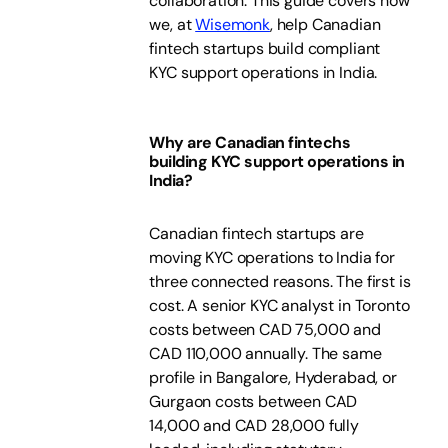
collaboration. This guide covers how
we, at
Wisemonk
, help Canadian
fintech startups build compliant
KYC support operations in India.
Why are Canadian fintechs
building KYC support operations in
India?
Canadian fintech startups are
moving KYC operations to India for
three connected reasons. The first is
cost. A senior KYC analyst in Toronto
costs between CAD 75,000 and
CAD 110,000 annually. The same
profile in Bangalore, Hyderabad, or
Gurgaon costs between CAD
14,000 and CAD 28,000 fully