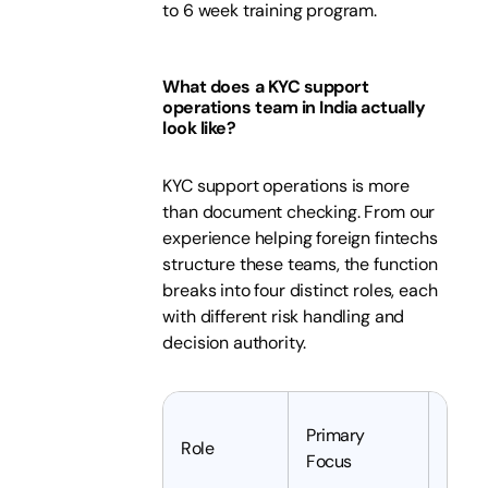
to 6 week training program.
What does a KYC support
operations team in India actually
look like?
KYC support operations is more
than document checking. From our
experience helping foreign fintechs
structure these teams, the function
breaks into four distinct roles, each
with different risk handling and
decision authority.
Primary
Typic
Role
Focus
Expe