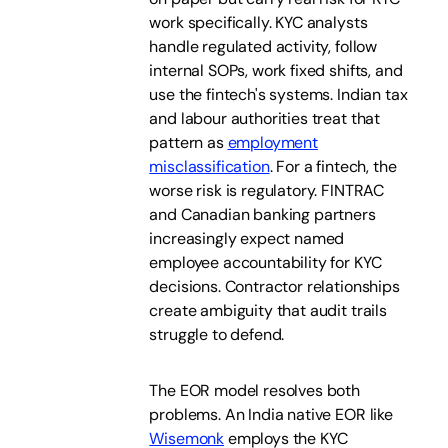
work specifically. KYC analysts
handle regulated activity, follow
internal SOPs, work fixed shifts, and
use the fintech's systems. Indian tax
and labour authorities treat that
pattern as
employment
misclassification
. For a fintech, the
worse risk is regulatory. FINTRAC
and Canadian banking partners
increasingly expect named
employee accountability for KYC
decisions. Contractor relationships
create ambiguity that audit trails
struggle to defend.
The EOR model resolves both
problems. An India native EOR like
Wisemonk
employs the KYC