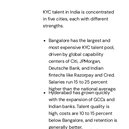
KYC talent in India is concentrated
in five cities, each with different
strengths.
Bangalore has the largest and
most expensive KYC talent pool,
driven by global capability
centers of Citi, JPMorgan,
Deutsche Bank, and Indian
fintechs like Razorpay and Cred.
Salaries run 15 to 25 percent
higher than the national average.
Hyderabad has grown quickly
with the expansion of GCCs and
Indian banks. Talent quality is
high, costs are 10 to 15 percent
below Bangalore, and retention is
generally better.