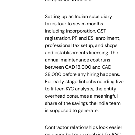
Setting up an Indian subsidiary
takes four to seven months
including incorporation, GST
registration, PF and ESI enrollment,
professional tax setup, and shops
and establishments licensing. The
annual maintenance cost runs
between CAD 18,000 and CAD
28,000 before any hiring happens.
For early stage fintechs needing five
to fifteen KYC analysts, the entity
overhead consumes a meaningful
share of the savings the India team
is supposed to generate.
Contractor relationships look easier
on paper but carry real risk for KYC