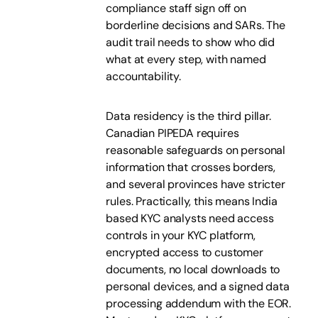
compliance staff sign off on
borderline decisions and SARs. The
audit trail needs to show who did
what at every step, with named
accountability.
Data residency is the third pillar.
Canadian PIPEDA requires
reasonable safeguards on personal
information that crosses borders,
and several provinces have stricter
rules. Practically, this means India
based KYC analysts need access
controls in your KYC platform,
encrypted access to customer
documents, no local downloads to
personal devices, and a signed data
processing addendum with the EOR.