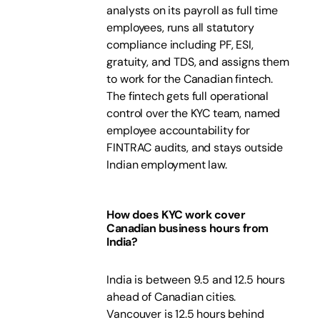
analysts on its payroll as full time
employees, runs all statutory
compliance including PF, ESI,
gratuity, and TDS, and assigns them
to work for the Canadian fintech.
The fintech gets full operational
control over the KYC team, named
employee accountability for
FINTRAC audits, and stays outside
Indian employment law.
How does KYC work cover
Canadian business hours from
India?
India is between 9.5 and 12.5 hours
ahead of Canadian cities.
Vancouver is 12.5 hours behind