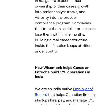
in Bangalore expect named
ownership of their cases, growth
into senior analyst tracks, and
visibility into the broader
compliance program. Companies
that treat them as ticket processors
lose them within nine months.
Building a real career structure
inside the function keeps attrition
under control.
How Wisemonk helps Canadian
fintechs build KYC operations in
India
We are an India native
Employer of
Record
that helps Canadian fintech
startups hire, pay, and manage KYC