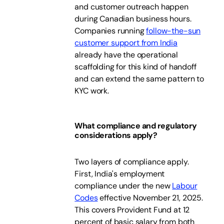
and customer outreach happen
during Canadian business hours.
Companies running
follow-the-sun
customer support from India
already have the operational
scaffolding for this kind of handoff
and can extend the same pattern to
KYC work.
What compliance and regulatory
considerations apply?
Two layers of compliance apply.
First, India's employment
compliance under the new
Labour
Codes
effective November 21, 2025.
This covers Provident Fund at 12
percent of basic salary from both