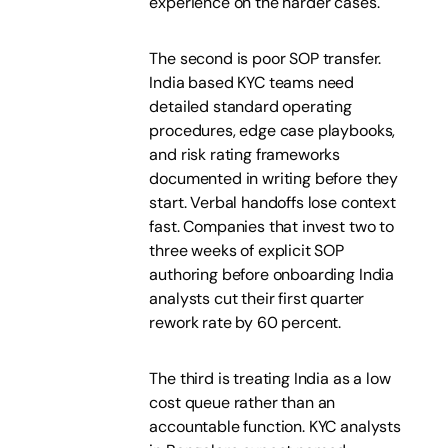
experience on the harder cases.
The second is poor SOP transfer.
India based KYC teams need
detailed standard operating
procedures, edge case playbooks,
and risk rating frameworks
documented in writing before they
start. Verbal handoffs lose context
fast. Companies that invest two to
three weeks of explicit SOP
authoring before onboarding India
analysts cut their first quarter
rework rate by 60 percent.
The third is treating India as a low
cost queue rather than an
accountable function. KYC analysts