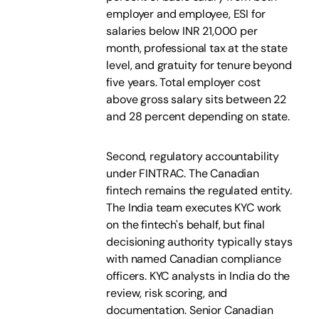
employer and employee, ESI for
salaries below INR 21,000 per
month, professional tax at the state
level, and gratuity for tenure beyond
five years. Total employer cost
above gross salary sits between 22
and 28 percent depending on state.
Second, regulatory accountability
under FINTRAC. The Canadian
fintech remains the regulated entity.
The India team executes KYC work
on the fintech's behalf, but final
decisioning authority typically stays
with named Canadian compliance
officers. KYC analysts in India do the
review, risk scoring, and
documentation. Senior Canadian