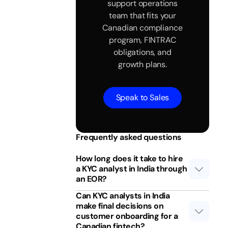
support operations
team that fits your
Canadian compliance
program, FINTRAC
obligations, and
growth plans.
Speak to Sales
Frequently asked questions
How long does it take to hire
a KYC analyst in India through
an EOR?
Can KYC analysts in India
make final decisions on
customer onboarding for a
Canadian fintech?