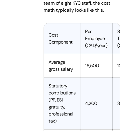
team of eight KYC staff, the cost
math typically looks like this.
Per
8 Pers
Cost
Employee
Team
Component
(CAD/year)
(CAD/y
Average
16,500
132,0
gross salary
Statutory
contributions
(PF, ESI,
4,200
33,60
gratuity,
professional
tax)