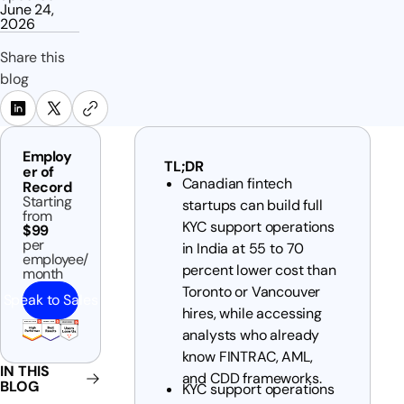
June 24,
2026
Share this
blog
Employ
TL;DR
er of
Canadian fintech
Record
Starting
startups can build full
from
KYC support operations
$99
per
in India at 55 to 70
employee/
percent lower cost than
month
Toronto or Vancouver
Speak to Sales
hires, while accessing
analysts who already
know FINTRAC, AML,
IN THIS
and CDD frameworks.
BLOG
KYC support operations