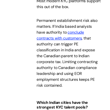
Most modern KYC platforms support
this out of the box.
Permanent establishment risk also
matters. If India based analysts
have authority to
conclude
contracts with customers
, that
authority can trigger PE
classification in India and expose
the Canadian parent to Indian
corporate tax. Limiting contracting
authority to Canadian compliance
leadership and using EOR
employment structures keeps PE
risk contained.
Which Indian cities have the
strongest KYC talent pools?