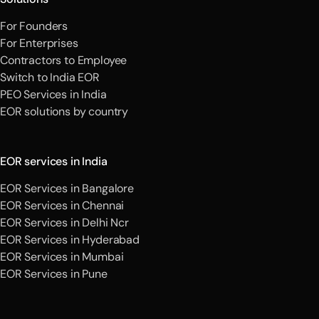
For Founders
For Enterprises
Contractors to Employee
Switch to India EOR
PEO Services in India
EOR solutions by country
EOR services in India
EOR Services in Bangalore
EOR Services in Chennai
EOR Services in Delhi Ncr
EOR Services in Hyderabad
EOR Services in Mumbai
EOR Services in Pune