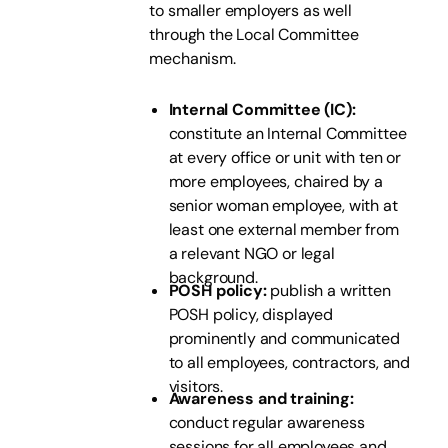
to smaller employers as well
through the Local Committee
mechanism.
Internal Committee (IC):
constitute an Internal Committee
at every office or unit with ten or
more employees, chaired by a
senior woman employee, with at
least one external member from
a relevant NGO or legal
background.
POSH policy:
publish a written
POSH policy, displayed
prominently and communicated
to all employees, contractors, and
visitors.
Awareness and training:
conduct regular awareness
sessions for all employees and