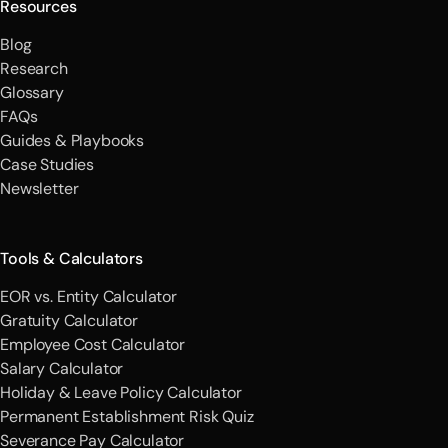
Resources
Blog
Research
Glossary
FAQs
Guides & Playbooks
Case Studies
Newsletter
Tools & Calculators
EOR vs. Entity Calculator
Gratuity Calculator
Employee Cost Calculator
Salary Calculator
Holiday & Leave Policy Calculator
Permanent Establishment Risk Quiz
Severance Pay Calculator