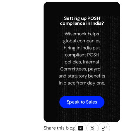
Setting up POSH
compliance in India?
Wisemonk helps
global companies
hiring in India put
compliant POSH
policies, Internal
Committees, payroll,
and statutory benefits
in place from day one.
Speak to Sales
Share this blog