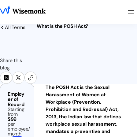
What is the POSH Act?
All Terms
Share this
blog
The POSH Act is the Sexual
Employ
Harassment of Women at
er of
Workplace (Prevention,
Record
Starting
Prohibition and Redressal) Act,
from
2013, the Indian law that defines
$99
per
workplace sexual harassment,
employee/
mandates a preventive and
month