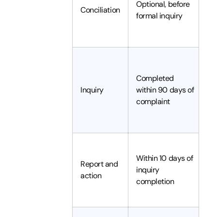
Optional, before
Conciliation
re
formal inquiry
c
re
I
in
Completed
h
Inquiry
within 90 days of
s
complaint
r
fi
I
Within 10 days of
re
Report and
inquiry
e
action
completion
a
d