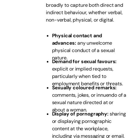
broadly to capture both direct and
indirect behaviour, whether verbal,
non-verbal, physical, or digital.
Physical contact and
advances:
any unwelcome
physical conduct of a sexual
nature.
Demand for sexual favours:
explicit or implied requests,
particularly when tied to
employment benefits or threats.
Sexually coloured remarks:
comments, jokes, or innuendo of a
sexual nature directed at or
about a woman.
Display of pornography:
sharing
or displaying pornographic
content at the workplace,
including via messaging or email.