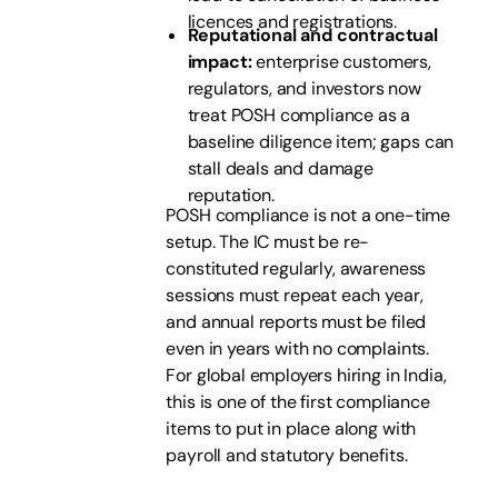
licences and registrations.
Reputational and contractual
impact:
enterprise customers,
regulators, and investors now
treat POSH compliance as a
baseline diligence item; gaps can
stall deals and damage
reputation.
POSH compliance is not a one-time
setup. The IC must be re-
constituted regularly, awareness
sessions must repeat each year,
and annual reports must be filed
even in years with no complaints.
For global employers hiring in India,
this is one of the first compliance
items to put in place along with
payroll and statutory benefits.