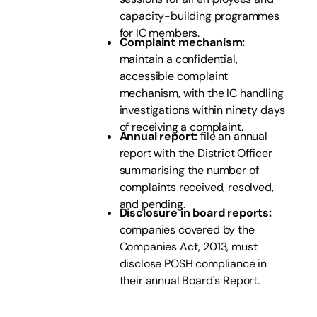
capacity-building programmes
for IC members.
Complaint mechanism:
maintain a confidential,
accessible complaint
mechanism, with the IC handling
investigations within ninety days
of receiving a complaint.
Annual report:
file an annual
report with the District Officer
summarising the number of
complaints received, resolved,
and pending.
Disclosure in board reports:
companies covered by the
Companies Act, 2013, must
disclose POSH compliance in
their annual Board's Report.