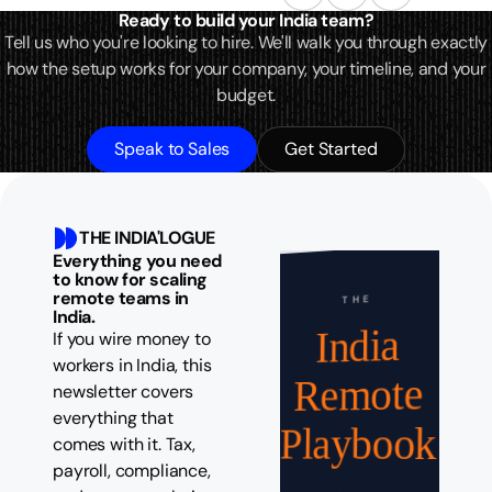
Ready to build your India team?
Tell us who you're looking to hire. We'll walk you through exactly
how the setup works for your company, your timeline, and your
budget.
Speak to Sales
Get Started
THE INDIA'LOGUE
Everything you need
to know for scaling
remote teams in
THE
India.
India
If you wire money to
workers in India, this
Remote
newsletter covers
everything that
Playbook
comes with it. Tax,
payroll, compliance,