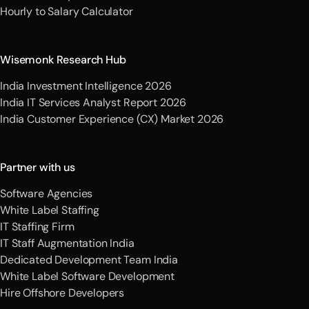
Hourly to Salary Calculator
Wisemonk Research Hub
India Investment Intelligence 2026
India IT Services Analyst Report 2026
India Customer Experience (CX) Market 2026
Partner with us
Software Agencies
White Label Staffing
IT Staffing Firm
IT Staff Augmentation India
Dedicated Development Team India
White Label Software Development
Hire Offshore Developers