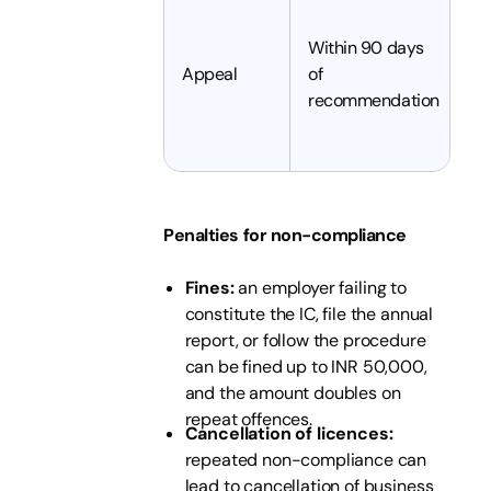
Ei
c
Within 90 days
t
Appeal
of
a
recommendation
co
tr
Penalties for non-compliance
Fines:
an employer failing to
constitute the IC, file the annual
report, or follow the procedure
can be fined up to INR 50,000,
and the amount doubles on
repeat offences.
Cancellation of licences:
repeated non-compliance can
lead to cancellation of business