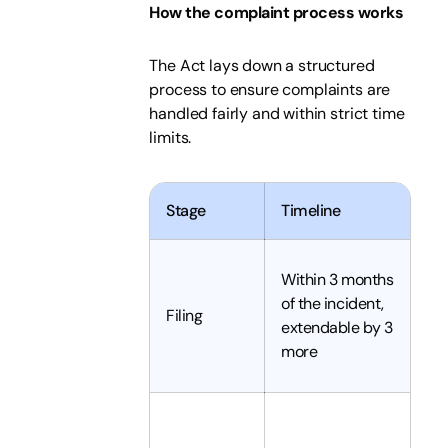
How the complaint process works
The Act lays down a structured
process to ensure complaints are
handled fairly and within strict time
limits.
Stage
Timeline
W
C
Within 3 months
s
of the incident,
Filing
w
extendable by 3
c
more
th
A
c