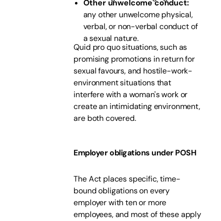
Other unwelcome conduct:
any other unwelcome physical,
verbal, or non-verbal conduct of
a sexual nature.
Quid pro quo situations, such as
promising promotions in return for
sexual favours, and hostile-work-
environment situations that
interfere with a woman's work or
create an intimidating environment,
are both covered.
Employer obligations under POSH
The Act places specific, time-
bound obligations on every
employer with ten or more
employees, and most of these apply