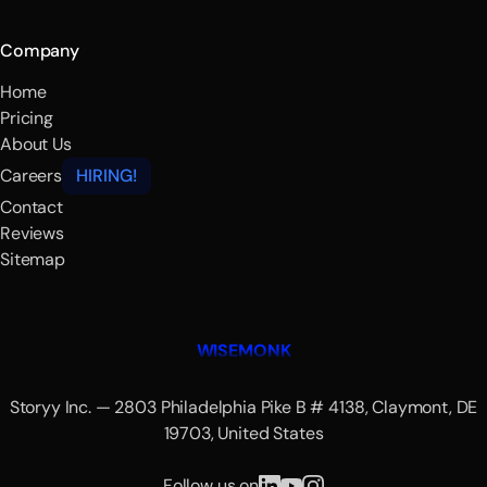
Company
Home
Pricing
About Us
Careers
HIRING!
Contact
Reviews
Sitemap
WISEMONK
Storyy Inc. — 2803 Philadelphia Pike B # 4138, Claymont, DE
19703, United States
Follow us on