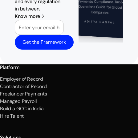
and every regulation
Payments, Compliance, Tax &
Operations Guide for Global
in between.
Companies
Know more
Email
ADITYA NAGPAL
Get the Framework
Platform
Employer of Record
Contractor of Record
Freelancer Payments
Managed Payroll
Build a GCC in India
Hire Talent
Solutions