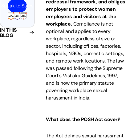
redressal framework, and obliges
Speak to Sales
employers to protect women
employees and visitors at the
workplace.
Compliance is not
IN THIS
optional and applies to every
BLOG
workplace, regardless of size or
sector, including offices, factories,
hospitals, NGOs, domestic settings,
and remote work locations. The law
was passed following the Supreme
Court's Vishaka Guidelines, 1997,
and is now the primary statute
governing workplace sexual
harassment in India.
What does the POSH Act cover?
The Act defines sexual harassment