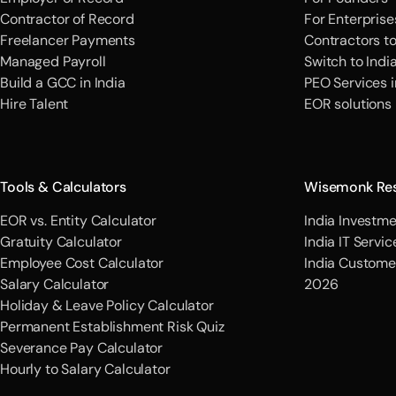
Contractor of Record
For Enterprise
Freelancer Payments
Contractors t
Managed Payroll
Switch to Indi
Build a GCC in India
PEO Services i
Hire Talent
EOR solutions
Tools & Calculators
Wisemonk Re
EOR vs. Entity Calculator
India Investme
Gratuity Calculator
India IT Servi
Employee Cost Calculator
India Custome
Salary Calculator
2026
Holiday & Leave Policy Calculator
Permanent Establishment Risk Quiz
Severance Pay Calculator
Hourly to Salary Calculator