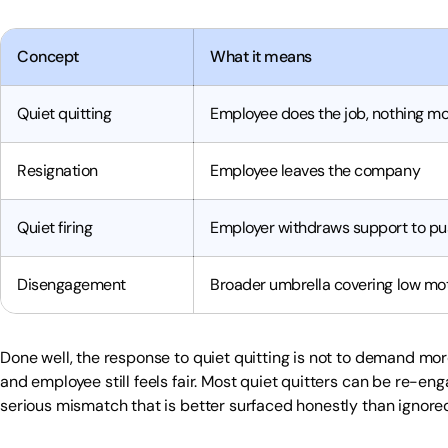
Concept
What it means
Quiet quitting
Employee does the job, nothing m
Resignation
Employee leaves the company
Quiet firing
Employer withdraws support to pu
Disengagement
Broader umbrella covering low mo
Done well, the response to quiet quitting is not to demand mo
and employee still feels fair. Most quiet quitters can be re-en
serious mismatch that is better surfaced honestly than ignore