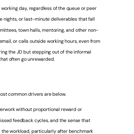
e working day, regardless of the queue or peer
 nights, or last-minute deliverables that fall
ittees, town halls, mentoring, and other non-
email, or calls outside working hours, even from
ring the JD but stepping out of the informal
 that often go unrewarded.
 most common drivers are below.
erwork without proportional reward or
issed feedback cycles, and the sense that
s the workload, particularly after benchmark