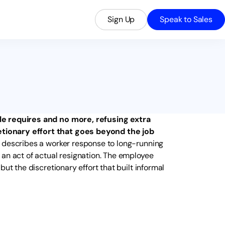
Sign Up
Speak to Sales
le requires and no more, refusing extra
tionary effort that goes beyond the job
 describes a worker response to long-running
 an act of actual resignation. The employee
ut the discretionary effort that built informal