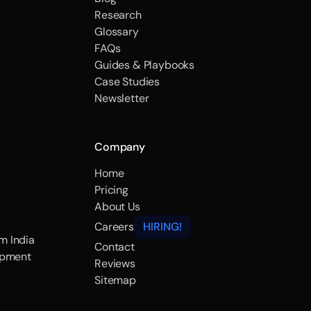
Research
Glossary
FAQs
Guides & Playbooks
Case Studies
Newsletter
Company
Home
Pricing
About Us
Careers
HIRING!
m India
Contact
opment
Reviews
Sitemap