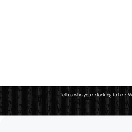
Tell us who you're looking to hire.