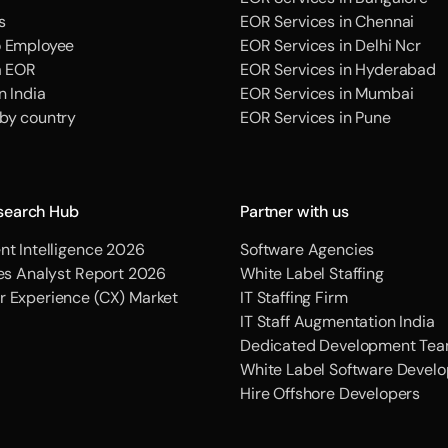
s
EOR Services in Chennai
o Employee
EOR Services in Delhi Ncr
a EOR
EOR Services in Hyderabad
n India
EOR Services in Mumbai
 by country
EOR Services in Pune
search Hub
Partner with us
nt Intelligence 2026
Software Agencies
ces Analyst Report 2026
White Label Staffing
r Experience (CX) Market
IT Staffing Firm
IT Staff Augmentation India
Dedicated Development Tea
White Label Software Devel
Hire Offshore Developers