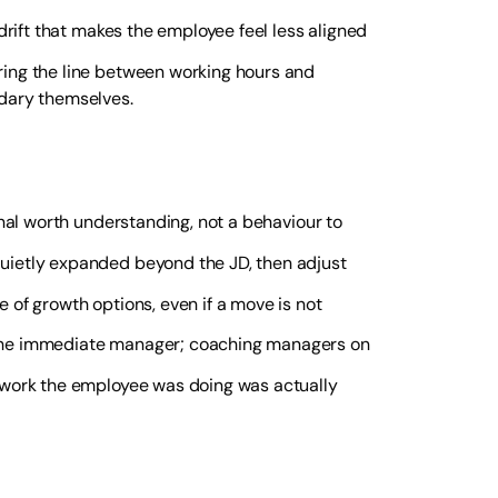
drift that makes the employee feel less aligned
ring the line between working hours and
dary themselves.
gnal worth understanding, not a behaviour to
quietly expanded beyond the JD, then adjust
e of growth options, even if a move is not
the immediate manager; coaching managers on
 work the employee was doing was actually