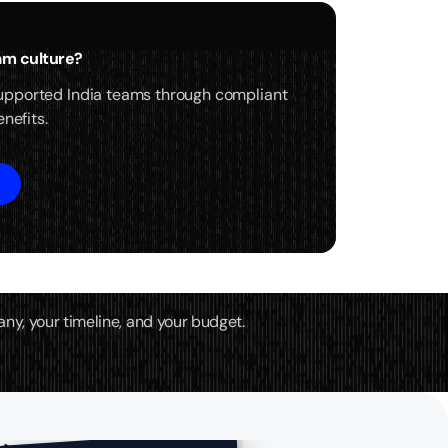
eam culture?
upported India teams through compliant
nefits.
any, your timeline, and your budget.