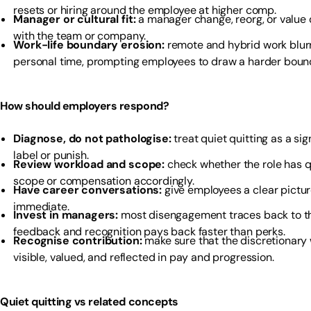
resets or hiring around the employee at higher comp.
Manager or cultural fit:
a manager change, reorg, or value 
with the team or company.
Work-life boundary erosion:
remote and hybrid work blur
personal time, prompting employees to draw a harder boun
How should employers respond?
Diagnose, do not pathologise:
treat quiet quitting as a si
label or punish.
Review workload and scope:
check whether the role has 
scope or compensation accordingly.
Have career conversations:
give employees a clear pictur
immediate.
Invest in managers:
most disengagement traces back to 
feedback and recognition pays back faster than perks.
Recognise contribution:
make sure that the discretionary
visible, valued, and reflected in pay and progression.
Quiet quitting vs related concepts