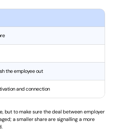
ore
sh the employee out
tivation and connection
re, but to make sure the deal between employer
gaged; a smaller share are signalling a more
d.