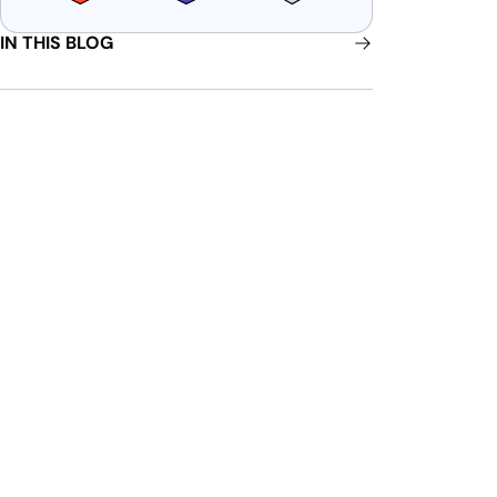
IN THIS BLOG