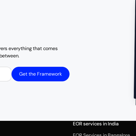
overs everything that comes
n between.
Get the Framework
EOR services in India
EOR Services in Bangalore