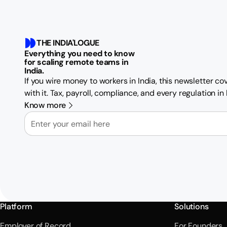
THE INDIA'LOGUE
Everything you need to know
for scaling remote teams in
India.
If you wire money to workers in India, this newsletter c
with it. Tax, payroll, compliance, and every regulation i
Know more
Email
Platform
Solutions
Employer of Record
For Founders