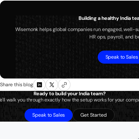
Building a healthy India t
Wisemonk helps global companies run engaged, well-s
HR ops, payroll, and be
Speak to Sales
Share this blog
Ready to build your India team?
 We'll walk you through exactly how the setup works for your comp
Speak to Sales
Get Started