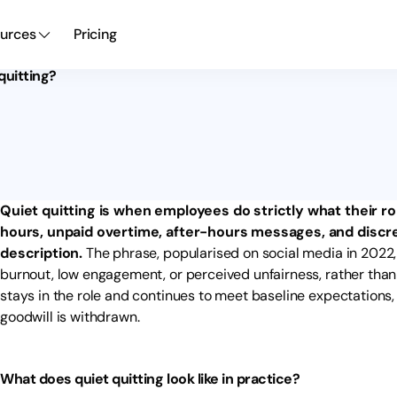
urces
Pricing
quitting?
Quiet quitting is when employees do strictly what their ro
hours, unpaid overtime, after-hours messages, and discre
description.
The phrase, popularised on social media in 2022,
burnout, low engagement, or perceived unfairness, rather than
stays in the role and continues to meet baseline expectations, b
goodwill is withdrawn.
What does quiet quitting look like in practice?