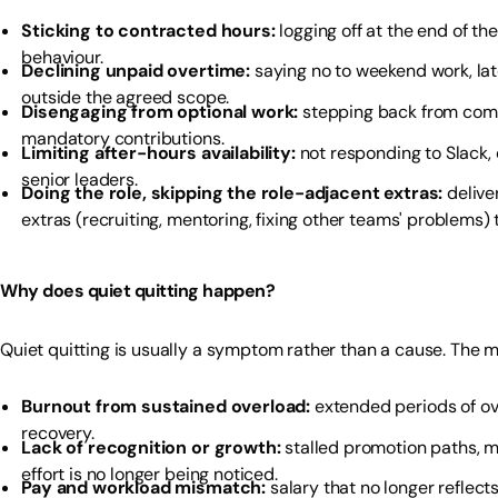
Sticking to contracted hours:
logging off at the end of th
behaviour.
Declining unpaid overtime:
saying no to weekend work, late
outside the agreed scope.
Disengaging from optional work:
stepping back from comm
mandatory contributions.
Limiting after-hours availability:
not responding to Slack, 
senior leaders.
Doing the role, skipping the role-adjacent extras:
delive
extras (recruiting, mentoring, fixing other teams' problems)
Why does quiet quitting happen?
Quiet quitting is usually a symptom rather than a cause. The
Burnout from sustained overload:
extended periods of ov
recovery.
Lack of recognition or growth:
stalled promotion paths, m
effort is no longer being noticed.
Pay and workload mismatch:
salary that no longer reflect