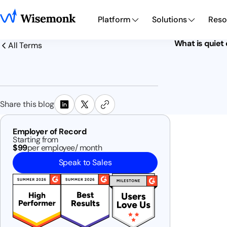
Platform
Solutions
Reso
What is quiet 
All Terms
Share this blog
Employer of Record
Starting from
$99
per employee/ month
Speak to Sales