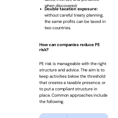
when discovered.
Double taxation exposure:
without careful treaty planning,
the same profits can be taxed in
two countries.
How can companies reduce PE
risk?
PE risk is manageable with the right
structure and advice. The aim is to
keep activities below the threshold
that creates a taxable presence, or
to put a compliant structure in
place. Common approaches include
the following.