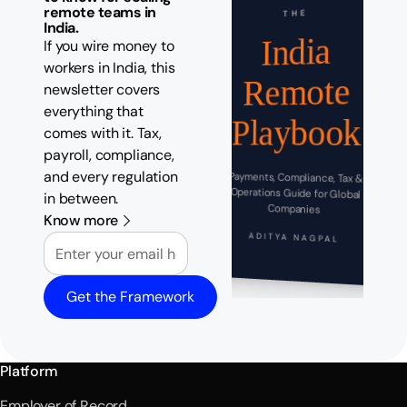
remote teams in
THE
India.
India
If you wire money to
workers in India, this
Remote
newsletter covers
everything that
Playbook
comes with it. Tax,
payroll, compliance,
and every regulation
Payments, Compliance, Tax &
Operations Guide for Global
in between.
Companies
Know more
Email
ADITYA NAGPAL
Get the Framework
Platform
Employer of Record