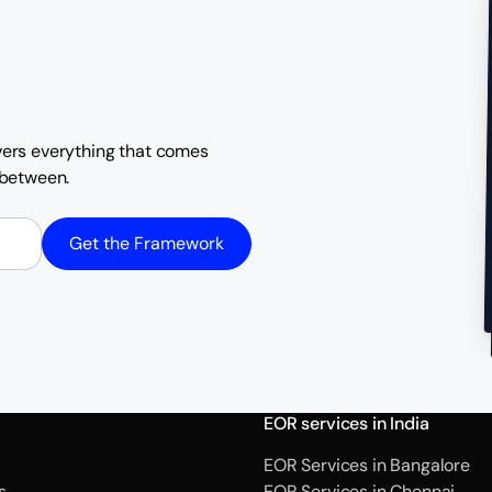
overs everything that comes
n between.
Get the Framework
EOR services in India
EOR Services in Bangalore
s
EOR Services in Chennai