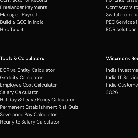
Freelancer Payments
Contractors t
Managed Payroll
Switch to Indi
Build a GCC in India
PEO Services i
Hire Talent
EOR solutions
Tools & Calculators
Wisemonk Re
EOR vs. Entity Calculator
India Investme
Gratuity Calculator
India IT Servi
Employee Cost Calculator
India Custome
Salary Calculator
2026
Holiday & Leave Policy Calculator
Permanent Establishment Risk Quiz
Severance Pay Calculator
Hourly to Salary Calculator