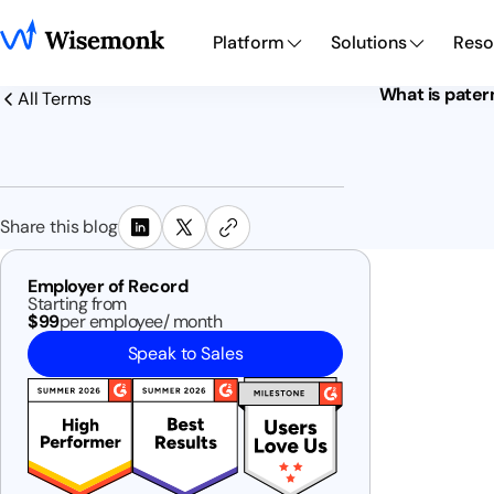
Platform
Solutions
Reso
What is pater
All Terms
Share this blog
Employer of Record
Starting from
$99
per employee/ month
Speak to Sales