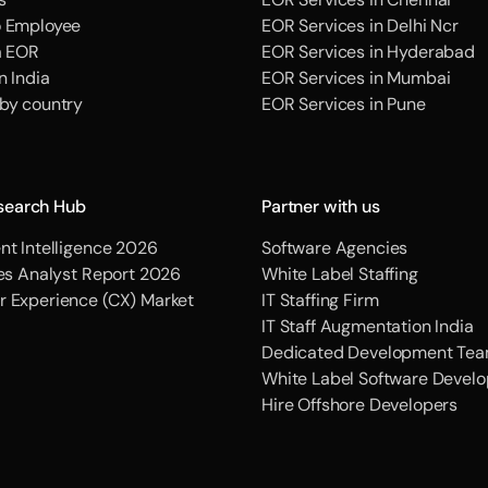
o Employee
EOR Services in Delhi Ncr
a EOR
EOR Services in Hyderabad
n India
EOR Services in Mumbai
 by country
EOR Services in Pune
search Hub
Partner with us
nt Intelligence 2026
Software Agencies
ces Analyst Report 2026
White Label Staffing
r Experience (CX) Market
IT Staffing Firm
IT Staff Augmentation India
Dedicated Development Tea
White Label Software Devel
Hire Offshore Developers