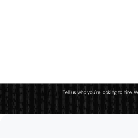
Tell us who you're looking to hire.