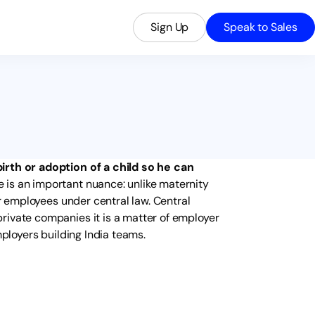
Sign Up
Speak to Sales
irth or adoption of a child so he can
e is an important nuance: unlike maternity
or employees under central law. Central
rivate companies it is a matter of employer
mployers building India teams.