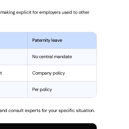
h making explicit for employers used to other
Paternity leave
No central mandate
t
Company policy
Per policy
and consult experts for your specific situation.