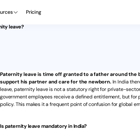
urces
Pricing
nity leave?
Paternity leave is time off granted to a father around the b
support his partner and care for the newborn.
In India ther
leave, paternity leave is not a statutory right for private-sect
government employees receive a defined entitlement, but for p
policy. This makes it a frequent point of confusion for global e
Is paternity leave mandatory in India?