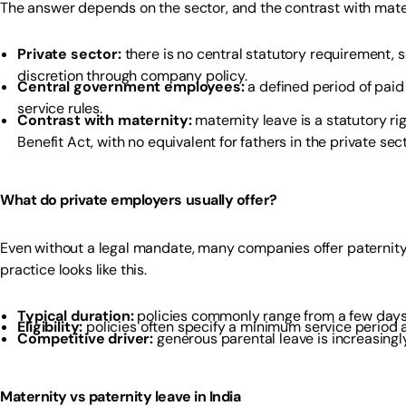
The answer depends on the sector, and the contrast with mater
Private sector:
there is no central statutory requirement, s
discretion through company policy.
Central government employees:
a defined period of paid
service rules.
Contrast with maternity:
maternity leave is a statutory r
Benefit Act, with no equivalent for fathers in the private sect
What do private employers usually offer?
Even without a legal mandate, many companies offer paternity
practice looks like this.
Typical duration:
policies commonly range from a few days 
Eligibility:
policies often specify a minimum service period a
Competitive driver:
generous parental leave is increasingl
Maternity vs paternity leave in India