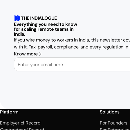
THE INDIA'LOGUE
Everything you need to know
for scaling remote teams in
India.
If you wire money to workers in India, this newsletter c
with it. Tax, payroll, compliance, and every regulation i
Know more
Email
Platform
Solutions
Employer of Record
For Founders
Contractor of Record
For Enterprise