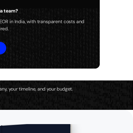
dia team?
 EOR in India, with transparent costs and
ired.
any, your timeline, and your budget.