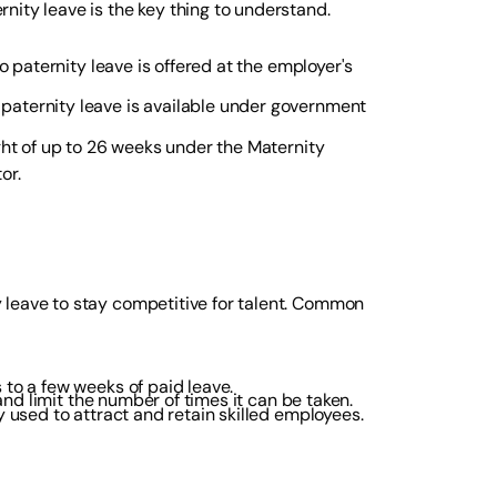
nity leave is the key thing to understand.
o paternity leave is offered at the employer's
 paternity leave is available under government
ight of up to 26 weeks under the Maternity
or.
 leave to stay competitive for talent. Common
to a few weeks of paid leave.
nd limit the number of times it can be taken.
y used to attract and retain skilled employees.