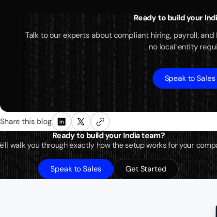
Ready to build your In
Talk to our experts about compliant hiring, payroll, and
no local entity requ
Speak to Sales
Share this blog
Ready to build your India team?
 We'll walk you through exactly how the setup works for your comp
Speak to Sales
Get Started