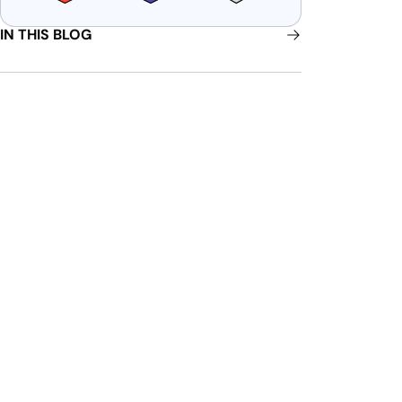
IN THIS BLOG