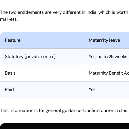
The two entitlements are very different in India, which is wort
markets.
Feature
Maternity leave
Statutory (private sector)
Yes, up to 26 weeks
Basis
Maternity Benefit Ac
Paid
Yes
This information is for general guidance. Confirm current rules 