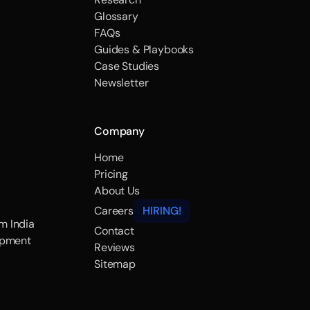
Glossary
FAQs
Guides & Playbooks
Case Studies
Newsletter
Company
Home
Pricing
About Us
Careers
HIRING!
m India
Contact
opment
Reviews
Sitemap