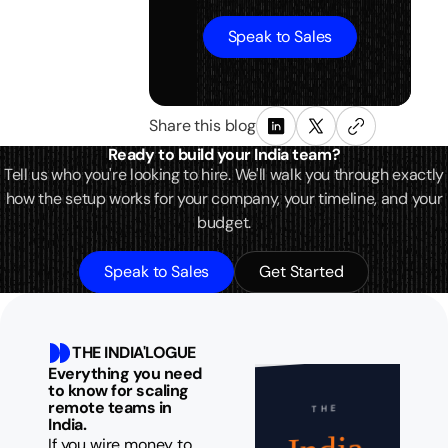
Speak to Sales
Share this blog
Ready to build your India team?
Tell us who you're looking to hire. We'll walk you through exactly
how the setup works for your company, your timeline, and your
budget.
Speak to Sales
Get Started
THE INDIA'LOGUE
Everything you need
to know for scaling
remote teams in
THE
India.
If you wire money to