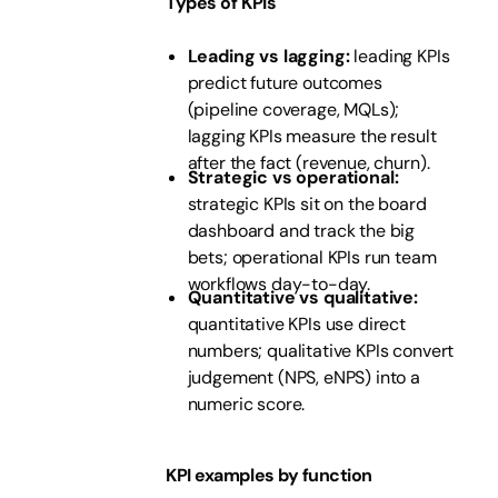
Types of KPIs
Leading vs lagging:
leading KPIs
predict future outcomes
(pipeline coverage, MQLs);
lagging KPIs measure the result
after the fact (revenue, churn).
Strategic vs operational:
strategic KPIs sit on the board
dashboard and track the big
bets; operational KPIs run team
workflows day-to-day.
Quantitative vs qualitative:
quantitative KPIs use direct
numbers; qualitative KPIs convert
judgement (NPS, eNPS) into a
numeric score.
KPI examples by function