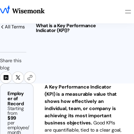
What is a Key Performance
All Terms
Indicator (KPI)?
Share this
blog
A Key Performance Indicator
Employ
(KPI) is a measurable value that
er of
shows how effectively an
Record
Starting
individual, team, or company is
from
achieving its most important
$99
per
business objectives.
Good KPIs
employee/
are quantifiable, tied to a clear goal,
month