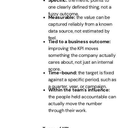
Specific:
the metric points to
one clearly defined thing, not a
fuzzy outcome.
Measurable:
the value can be
captured reliably from a known
data source, not estimated by
feel.
Tied to a business outcome:
improving the KPI moves
something the company actually
cares about, not just an internal
score.
Time-bound:
the target is fixed
against a specific period, such as
a quarter, year, or campaign.
Within the team's influence:
the people held accountable can
actually move the number
through their work.