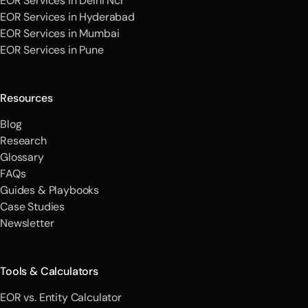
EOR Services in Delhi Ncr
EOR Services in Hyderabad
EOR Services in Mumbai
EOR Services in Pune
Resources
Blog
Research
Glossary
FAQs
Guides & Playbooks
Case Studies
Newsletter
Tools & Calculators
EOR vs. Entity Calculator