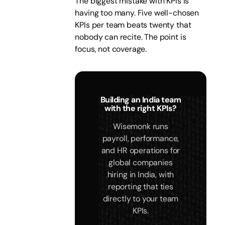
The biggest mistake with KPIs is
having too many. Five well-chosen
KPIs per team beats twenty that
nobody can recite. The point is
focus, not coverage.
Building an India team
with the right KPIs?
Wisemonk runs
payroll, performance,
and HR operations for
global companies
hiring in India, with
reporting that ties
directly to your team
KPIs.