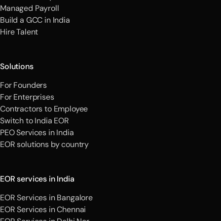
Managed Payroll
Build a GCC in India
Hire Talent
Solutions
For Founders
For Enterprises
Contractors to Employee
Switch to India EOR
PEO Services in India
EOR solutions by country
EOR services in India
EOR Services in Bangalore
EOR Services in Chennai