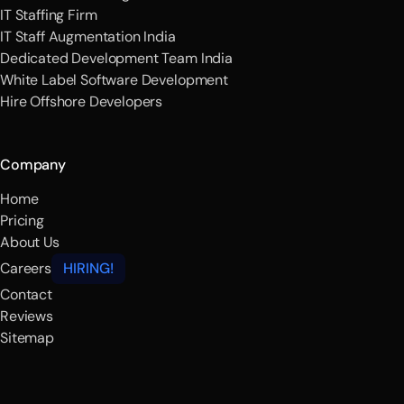
IT Staffing Firm
IT Staff Augmentation India
Dedicated Development Team India
White Label Software Development
Hire Offshore Developers
Company
Home
Pricing
About Us
Careers
HIRING!
Contact
Reviews
Sitemap