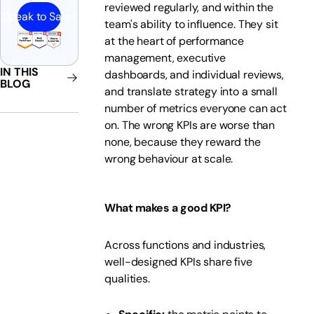
reviewed regularly, and within the
Speak to Sales
team's ability to influence. They sit
at the heart of performance
management, executive
IN THIS
dashboards, and individual reviews,
BLOG
and translate strategy into a small
number of metrics everyone can act
on. The wrong KPIs are worse than
none, because they reward the
wrong behaviour at scale.
What makes a good KPI?
Across functions and industries,
well-designed KPIs share five
qualities.