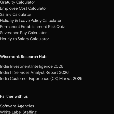
Gratuity Calculator
Employee Cost Calculator
Salary Calculator
Holiday & Leave Policy Calculator
Permanent Establishment Risk Quiz
Severance Pay Calculator
Hourly to Salary Calculator
Wisemonk Research Hub
India Investment Intelligence 2026
India IT Services Analyst Report 2026
India Customer Experience (CX) Market 2026
Partner with us
Software Agencies
White Label Staffing