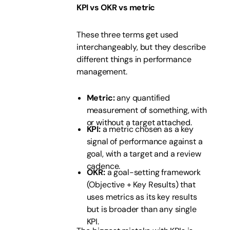
KPI vs OKR vs metric
These three terms get used
interchangeably, but they describe
different things in performance
management.
Metric:
any quantified
measurement of something, with
or without a target attached.
KPI:
a metric chosen as a key
signal of performance against a
goal, with a target and a review
cadence.
OKR:
a goal-setting framework
(Objective + Key Results) that
uses metrics as its key results
but is broader than any single
KPI.