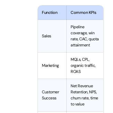
Function
Common KPIs
Pipeline
coverage, win
Sales
rate, CAC, quota
attainment
MQLs, CPL,
Marketing
organic traffic,
ROAS
Net Revenue
Customer
Retention, NPS,
Success
churn rate, time
to value