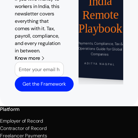
India
workers in India, this
Remote
newsletter covers
everything that
Playbook
comes with it. Tax,
payroll, compliance,
and every regulation
Payments, Compliance, Tax &
Operations Guide for Global
in between.
Companies
Know more
Email
ADITYA NAGPAL
Get the Framework
Platform
Employer of Record
Contractor of Record
Freelancer Payments