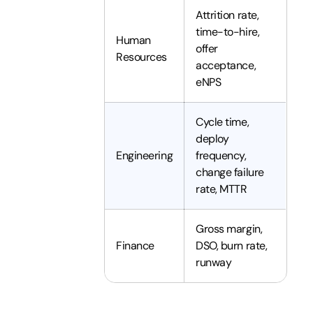
Attrition rate,
time-to-hire,
Human
offer
Resources
acceptance,
eNPS
Cycle time,
deploy
Engineering
frequency,
change failure
rate, MTTR
Gross margin,
Finance
DSO, burn rate,
runway