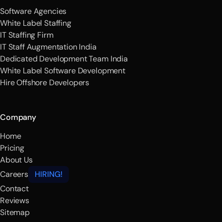
Software Agencies
White Label Staffing
IT Staffing Firm
IT Staff Augmentation India
Dedicated Development Team India
White Label Software Development
Hire Offshore Developers
Company
Home
Pricing
About Us
Careers
HIRING!
Contact
Reviews
Sitemap