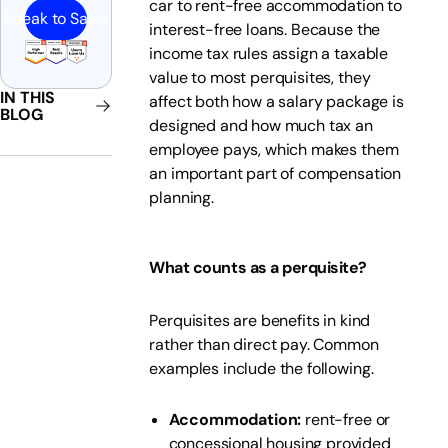
car to rent-free accommodation to
Speak to Sales
interest-free loans. Because the
income tax rules assign a taxable
value to most perquisites, they
IN THIS
affect both how a salary package is
BLOG
designed and how much tax an
employee pays, which makes them
an important part of compensation
planning.
What counts as a perquisite?
Perquisites are benefits in kind
rather than direct pay. Common
examples include the following.
Accommodation:
rent-free or
concessional housing provided