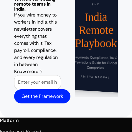
remote teams in
THE
India.
India
If you wire money to
workers in India, this
Remote
newsletter covers
everything that
Playbook
comes with it. Tax,
payroll, compliance,
and every regulation
Payments, Compliance, Tax &
Operations Guide for Global
in between.
Companies
Know more
Email
ADITYA NAGPAL
Get the Framework
Platform
Employer of Record