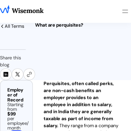
What are perquisites?
All Terms
Share this
blog
Perquisites, often called perks,
Employ
are non-cash benefits an
er of
employer provides to an
Record
Starting
employee in addition to salary,
from
and in India they are generally
$99
per
taxable as part of income from
employee/
salary.
They range from a company
month