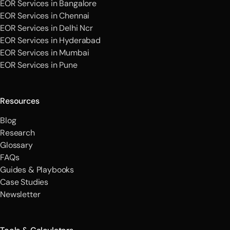
EOR Services in Bangalore
EOR Services in Chennai
EOR Services in Delhi Ncr
EOR Services in Hyderabad
EOR Services in Mumbai
EOR Services in Pune
Resources
Blog
Research
Glossary
FAQs
Guides & Playbooks
Case Studies
Newsletter