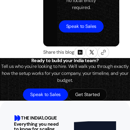
no local entity
required.
Speak to Sales
Share this blog
Ready to build your India team?
Tell us who you're looking to hire. We'll walk you through exactly
how the setup works for your company, your timeline, and your
budget.
Speak to Sales
Get Started
THE INDIA'LOGUE
Everything you need
to know for scaling