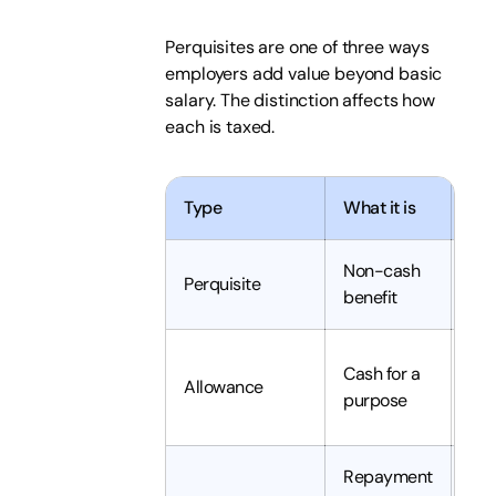
Perquisites are one of three ways
employers add value beyond basic
salary. The distinction affects how
each is taxed.
Type
What it is
Typ
Non-cash
Usu
Perquisite
benefit
tax
Tax
Cash for a
Allowance
unl
purpose
ex
Repayment
Oft