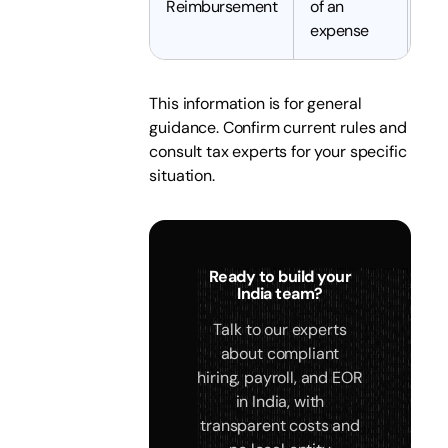
Reimbursement
of an
tax
expense
This information is for general
guidance. Confirm current rules and
consult tax experts for your specific
situation.
Ready to build your
India team?
Talk to our experts
about compliant
hiring, payroll, and EOR
in India, with
transparent costs and