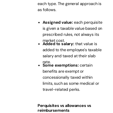
each type. The general approach is
as follows.
Assigned value:
each perquisite
is given a taxable value based on
prescribed rules, not always its
market cost.
Added to salary:
that value is
added to the employee's taxable
salary and taxed at their slab
rate.
Some exemptions:
certain
benefits are exempt or
concessionally taxed within
limits, such as some medical or
travel-related perks.
Perquisites vs allowances vs
reimbursements