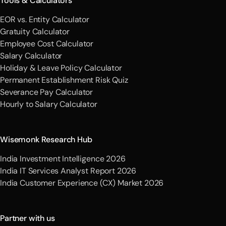
Tools & Calculators
EOR vs. Entity Calculator
Gratuity Calculator
Employee Cost Calculator
Salary Calculator
Holiday & Leave Policy Calculator
Permanent Establishment Risk Quiz
Severance Pay Calculator
Hourly to Salary Calculator
Wisemonk Research Hub
India Investment Intelligence 2026
India IT Services Analyst Report 2026
India Customer Experience (CX) Market 2026
Partner with us