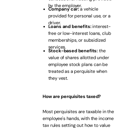
by the employer.
Company car:
a vehicle
provided for personal use, or a
driver.
Loans and benefits:
interest-
free or low-interest loans, club
memberships, or subsidized
services.
Stock-based benefits:
the
value of shares allotted under
employee stock plans can be
treated as a perquisite when
they vest.
How are perquisites taxed?
Most perquisites are taxable in the
employee's hands, with the income
tax rules setting out how to value