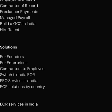
Contractor of Record
Freelancer Payments
Managed Payroll
Build a GCC in India
Hire Talent
Solutions
For Founders
For Enterprises
Contractors to Employee
Switch to India EOR
PEO Services in India
EOR solutions by country
EOR services in India