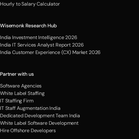
Hourly to Salary Calculator
Wisemonk Research Hub
India Investment Intelligence 2026
India IT Services Analyst Report 2026
India Customer Experience (CX) Market 2026
Partner with us
Software Agencies
White Label Staffing
IT Staffing Firm
IT Staff Augmentation India
Dedicated Development Team India
White Label Software Development
Hire Offshore Developers