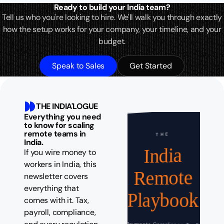
Ready to build your India team?
Tell us who you're looking to hire. We'll walk you through exactly
how the setup works for your company, your timeline, and your
budget.
Speak to Sales
Get Started
THE INDIA'LOGUE
Everything you need
to know for scaling
remote teams in
THE
India.
India
If you wire money to
workers in India, this
Remote
newsletter covers
everything that
Playbook
comes with it. Tax,
payroll, compliance,