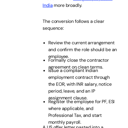
India
more broadly.
The conversion follows a clear
sequence:
Review the current arrangement
and confirm the role should be an
employee.
Formally close the contractor
agreement on clean terms.
Issue a compliant Indian
employment contract through
the EOR, with INR salary, notice
period, leave, and an IP
assignment clause.
Register the employee for PF, ESI
where applicable, and
Professional Tax, and start
monthly payroll.
A US offer letter pasted into a