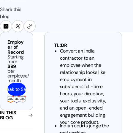
Share this
blog
Employ
TL;DR
er of
Convert an India
Record
Starting
contractor to an
from
employee when the
$99
per
relationship looks like
employee/
employment in
month
substance: full-time
Speak to Sales
hours, your direction,
your tools, exclusivity,
and an open-ended
IN THIS
engagement building
BLOG
your core product.
Indian courts judge the
real working