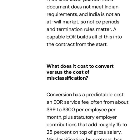
document does not meet Indian
requirements, and India is not an
at-will market, so notice periods
and termination rules matter. A
capable EOR builds all of this into
the contract from the start.
What does it cost to convert
versus the cost of
misclassification?
Conversion has a predictable cost:
an EOR service fee, often from about
$99 to $300 per employee per
month, plus statutory employer
contributions that add roughly 15 to
25 percent on top of gross salary.
Misclassification, by contrast, has