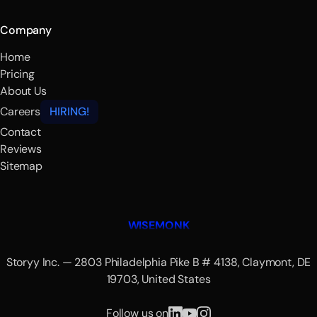
Company
Home
Pricing
About Us
Careers
HIRING!
Contact
Reviews
Sitemap
WISEMONK
Storyy Inc. — 2803 Philadelphia Pike B # 4138, Claymont, DE
19703, United States
Follow us on