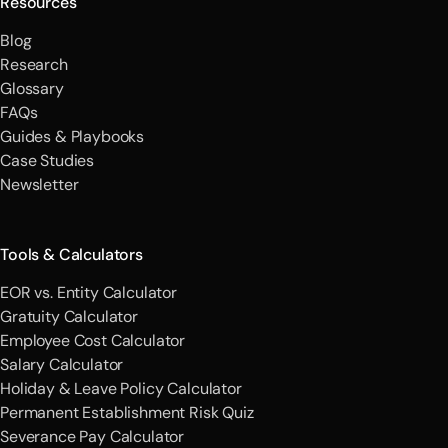
Resources
Blog
Research
Glossary
FAQs
Guides & Playbooks
Case Studies
Newsletter
Tools & Calculators
EOR vs. Entity Calculator
Gratuity Calculator
Employee Cost Calculator
Salary Calculator
Holiday & Leave Policy Calculator
Permanent Establishment Risk Quiz
Severance Pay Calculator