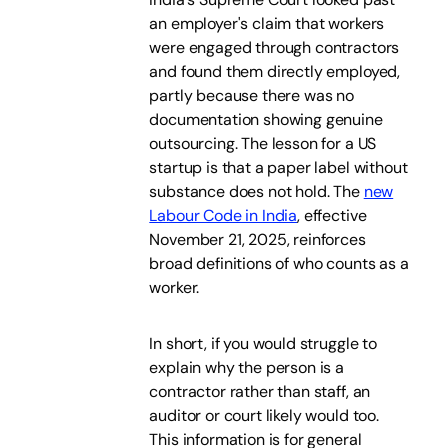
an employer's claim that workers
were engaged through contractors
and found them directly employed,
partly because there was no
documentation showing genuine
outsourcing. The lesson for a US
startup is that a paper label without
substance does not hold. The
new
Labour Code in India
, effective
November 21, 2025, reinforces
broad definitions of who counts as a
worker.
In short, if you would struggle to
explain why the person is a
contractor rather than staff, an
auditor or court likely would too.
This information is for general