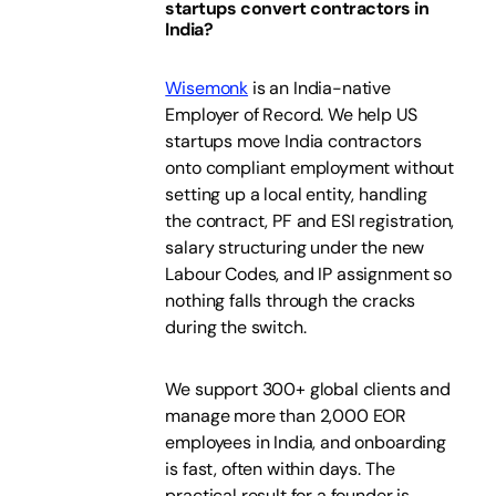
startups convert contractors in
India?
Wisemonk
is an India-native
Employer of Record. We help US
startups move India contractors
onto compliant employment without
setting up a local entity, handling
the contract, PF and ESI registration,
salary structuring under the new
Labour Codes, and IP assignment so
nothing falls through the cracks
during the switch.
We support 300+ global clients and
manage more than 2,000 EOR
employees in India, and onboarding
is fast, often within days. The
practical result for a founder is