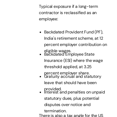
Typical exposure if a long-term
contractor is reclassified as an
employee:
Backdated Provident Fund (PF),
India's retirement scheme, at 12
percent employer contribution on
eligible wages.
Backdated Employee State
Insurance (ESI) where the wage
threshold applied, at 3.25
percent employer share.
Gratuity accrual and statutory
leave that should have been
provided.
Interest and penalties on unpaid
statutory dues, plus potential
disputes over notice and
termination.
There is also a tax angle for the US