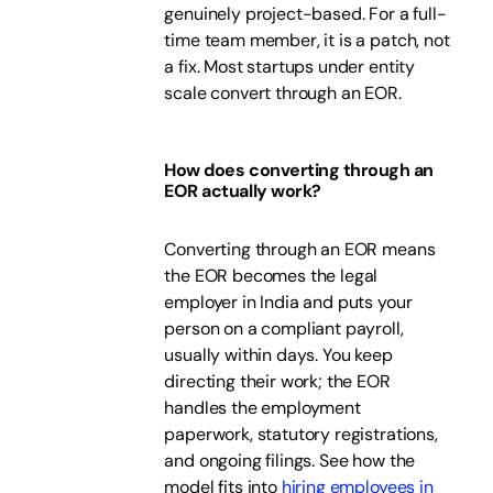
genuinely project-based. For a full-
time team member, it is a patch, not
a fix. Most startups under entity
scale convert through an EOR.
How does converting through an
EOR actually work?
Converting through an EOR means
the EOR becomes the legal
employer in India and puts your
person on a compliant payroll,
usually within days. You keep
directing their work; the EOR
handles the employment
paperwork, statutory registrations,
and ongoing filings. See how the
model fits into
hiring employees in