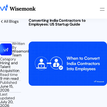
Converting India Contractors to
All Blogs
Employees: US Startup Guide
Written
By
Wisemonk
Team
Category
Hiring and
Talent
Acquisition
Read time
9 min read
Published
June 15,
2026
Last
updated
July 20,
2026