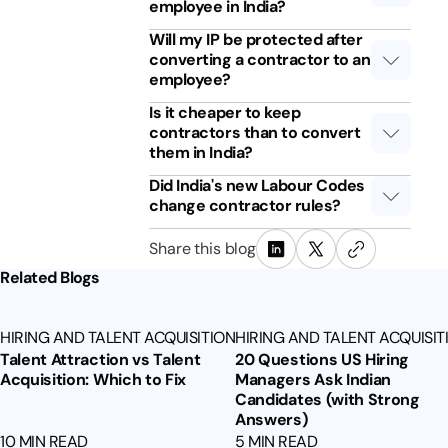
employee in India?
Will my IP be protected after
converting a contractor to an
employee?
Is it cheaper to keep
contractors than to convert
them in India?
Did India's new Labour Codes
change contractor rules?
Share this blog
Related Blogs
HIRING AND TALENT ACQUISITION
HIRING AND TALENT ACQUISIT
Talent Attraction vs Talent
20 Questions US Hiring
Acquisition: Which to Fix
Managers Ask Indian
Candidates (with Strong
Answers)
10 MIN READ
5 MIN READ