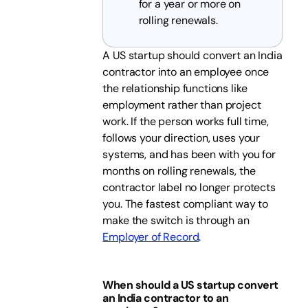
for a year or more on
rolling renewals.
A US startup should convert an India
contractor into an employee once
the relationship functions like
employment rather than project
work. If the person works full time,
follows your direction, uses your
systems, and has been with you for
months on rolling renewals, the
contractor label no longer protects
you. The fastest compliant way to
make the switch is through an
Employer of Record
.
When should a US startup convert
an India contractor to an