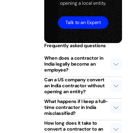
opening a local entity.
Talk to an Expert
Frequently asked questions
When does a contractor in
India legally become an
employee?
Can a US company convert
an India contractor without
opening an entity?
What happens if I keep a full-
time contractor in India
misclassified?
How long does it take to
convert a contractor to an