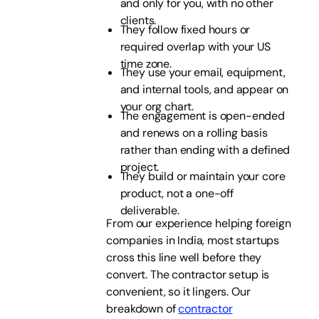
and only for you, with no other
clients.
They follow fixed hours or
required overlap with your US
time zone.
They use your email, equipment,
and internal tools, and appear on
your org chart.
The engagement is open-ended
and renews on a rolling basis
rather than ending with a defined
project.
They build or maintain your core
product, not a one-off
deliverable.
From our experience helping foreign
companies in India, most startups
cross this line well before they
convert. The contractor setup is
convenient, so it lingers. Our
breakdown of
contractor