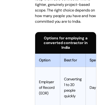
tighter, genuinely project-based
scope. The right choice depends on
how many people you have and how
committed you are to India.
Options for employing a
converted contractor in
India
Option
Best for
Speed
Converting
Employer
1 to 20
of Record
Days
people
(EOR)
quickly