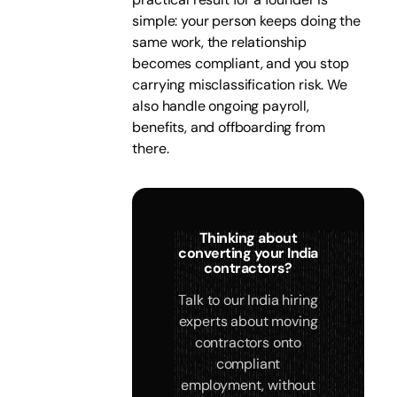
simple: your person keeps doing the
same work, the relationship
becomes compliant, and you stop
carrying misclassification risk. We
also handle ongoing payroll,
benefits, and offboarding from
there.
Thinking about
converting your India
contractors?
Talk to our India hiring
experts about moving
contractors onto
compliant
employment, without