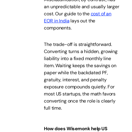
an unpredictable and usually larger
cost. Our guide to the
cost of an
EOR in India
lays out the
components.
The trade-off is straightforward.
Converting turns a hidden, growing
liability into a fixed monthly line
item. Waiting keeps the savings on
paper while the backdated PF,
gratuity, interest, and penalty
exposure compounds quietly. For
most US startups, the math favors
converting once the role is clearly
full time.
How does Wisemonk help US