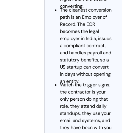
converting.
The cleanest conversion
path is an Employer of
Record. The EOR
becomes the legal
employer in India, issues
a compliant contract,
and handles payroll and
statutory benefits, so a
US startup can convert
in days without opening
an entity.
Watch the trigger signs:
the contractor is your
only person doing that
role, they attend daily
standups, they use your
email and systems, and
they have been with you