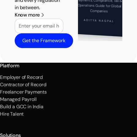
and every regulation
Payments, Compliance, Tax &
Operations Guide for Global
in between.
Companies
Know more
Email
ADITYA NAGPAL
Get the Framework
Platform
Employer of Record
Contractor of Record
Freelancer Payments
Managed Payroll
Build a GCC in India
Hire Talent
Solutions