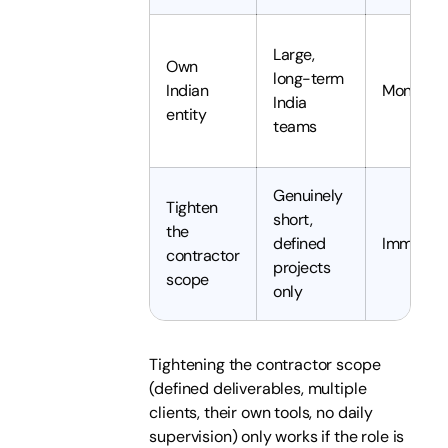
Large,
Own
long-term
Indian
Months
India
entity
teams
Genuinely
Tighten
short,
the
defined
Immedia
contractor
projects
scope
only
Tightening the contractor scope
(defined deliverables, multiple
clients, their own tools, no daily
supervision) only works if the role is