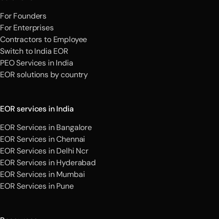
For Founders
For Enterprises
Contractors to Employee
Switch to India EOR
PEO Services in India
EOR solutions by country
EOR services in India
EOR Services in Bangalore
EOR Services in Chennai
EOR Services in Delhi Ncr
EOR Services in Hyderabad
EOR Services in Mumbai
EOR Services in Pune