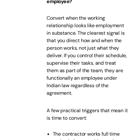
employee?
Convert when the working
relationship looks like employment
in substance. The clearest signal is
that you direct how and when the
person works, not just what they
deliver. If you control their schedule,
supervise their tasks, and treat
them as part of the team, they are
functionally an employee under
Indian law regardless of the
agreement.
A few practical triggers that mean it
is time to convert:
The contractor works full time