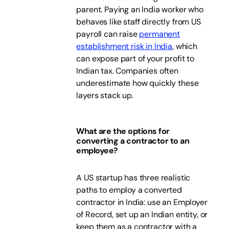
parent. Paying an India worker who
behaves like staff directly from US
payroll can raise
permanent
establishment risk in India
, which
can expose part of your profit to
Indian tax. Companies often
underestimate how quickly these
layers stack up.
What are the options for
converting a contractor to an
employee?
A US startup has three realistic
paths to employ a converted
contractor in India: use an Employer
of Record, set up an Indian entity, or
keep them as a contractor with a