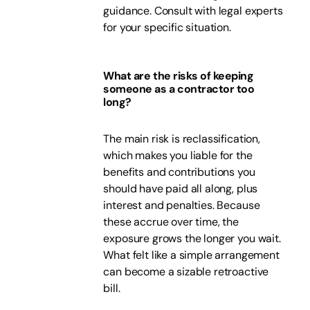
guidance. Consult with legal experts
for your specific situation.
What are the risks of keeping
someone as a contractor too
long?
The main risk is reclassification,
which makes you liable for the
benefits and contributions you
should have paid all along, plus
interest and penalties. Because
these accrue over time, the
exposure grows the longer you wait.
What felt like a simple arrangement
can become a sizable retroactive
bill.