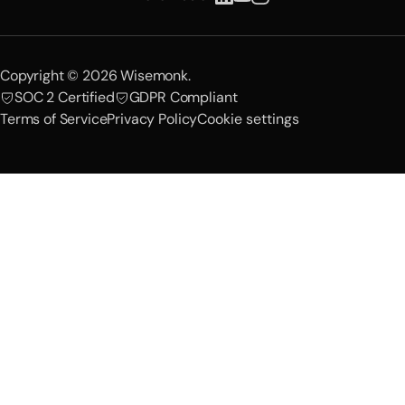
Copyright © 2026 Wisemonk.
SOC 2 Certified
GDPR Compliant
Terms of Service
Privacy Policy
Cookie settings