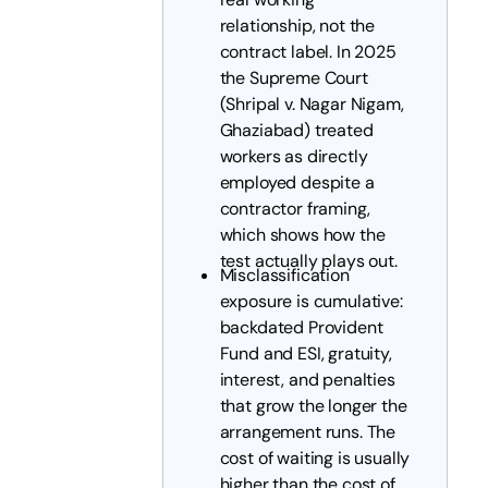
relationship, not the
contract label. In 2025
the Supreme Court
(Shripal v. Nagar Nigam,
Ghaziabad) treated
workers as directly
employed despite a
contractor framing,
which shows how the
test actually plays out.
Misclassification
exposure is cumulative:
backdated Provident
Fund and ESI, gratuity,
interest, and penalties
that grow the longer the
arrangement runs. The
cost of waiting is usually
higher than the cost of