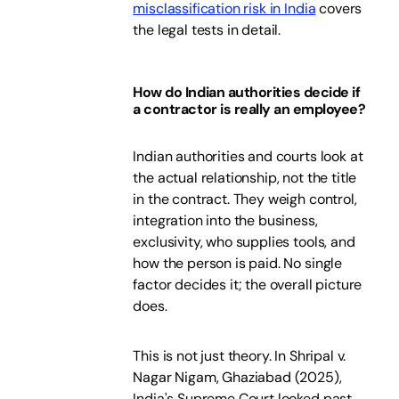
misclassification risk in India
covers
the legal tests in detail.
How do Indian authorities decide if
a contractor is really an employee?
Indian authorities and courts look at
the actual relationship, not the title
in the contract. They weigh control,
integration into the business,
exclusivity, who supplies tools, and
how the person is paid. No single
factor decides it; the overall picture
does.
This is not just theory. In Shripal v.
Nagar Nigam, Ghaziabad (2025),
India's Supreme Court looked past