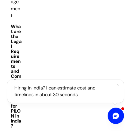
age
men
t.
Wha
t are
the
Lega
l
Req
uire
men
ts
and
Com
plian
ce
Hiring in India? I can estimate cost and
Fra
timelines in about 30 seconds.
mew
ork
for
PILO
N in
India
?