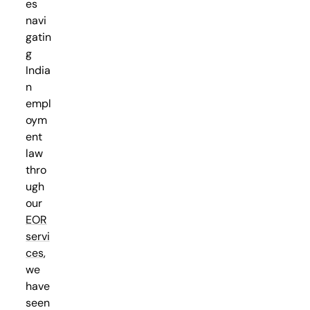
es
navi
gatin
g
India
n
empl
oym
ent
law
thro
ugh
our
EOR
servi
ces
,
we
have
seen