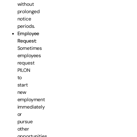
without
prolonged
notice
periods.
Employee
Request:
Sometimes
employees
request
PILON
to
start
new
employment
immediately
or
pursue
other
opportunities