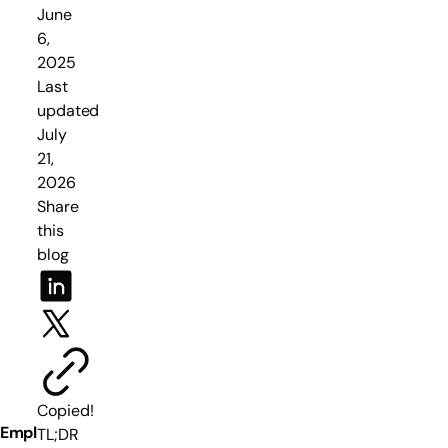
June
6,
2025
Last
updated
July
21,
2026
Share
this
blog
Copied!
Empl
TL;DR