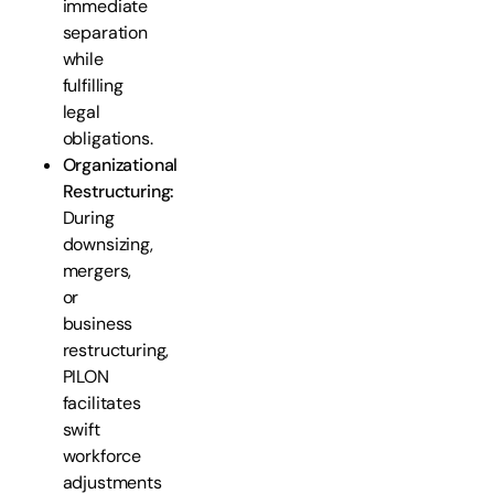
immediate
separation
while
fulfilling
legal
obligations.
Organizational
Restructuring:
During
downsizing,
mergers,
or
business
restructuring,
PILON
facilitates
swift
workforce
adjustments