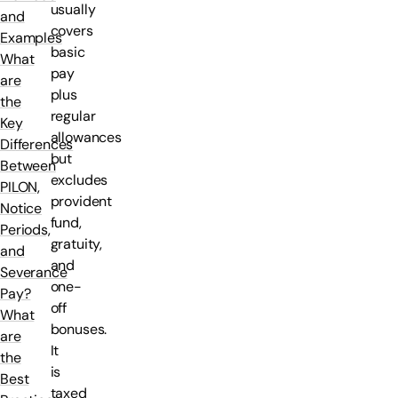
usually
and
covers
Examples
basic
What
pay
are
plus
the
regular
Key
allowances
Differences
but
Between
excludes
PILON,
provident
Notice
fund,
Periods,
gratuity,
and
and
Severance
one-
Pay?
off
What
bonuses.
are
It
the
is
Best
taxed