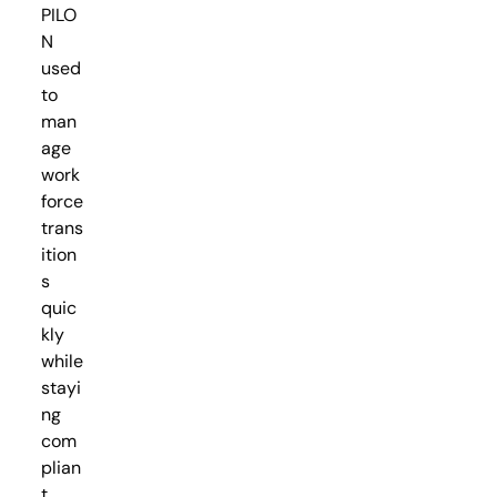
PILO
N
used
to
man
age
work
force
trans
ition
s
quic
kly
while
stayi
ng
com
plian
t.