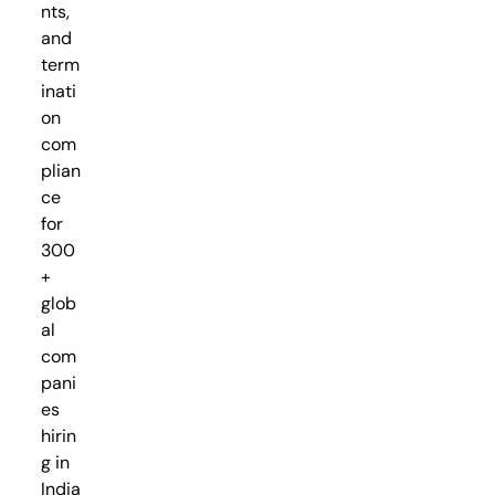
nts,
and
term
inati
on
com
plian
ce
for
300
+
glob
al
com
pani
es
hirin
g in
India