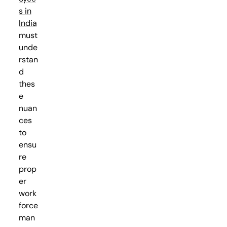
s in
India
must
unde
rstan
d
thes
e
nuan
ces
to
ensu
re
prop
er
work
force
man