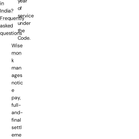
year
in
of
India?
service
Frequently
under
asked
the
questions
Code.
Wise
mon
k
man
ages
notic
e
pay,
full-
and-
final
settl
eme