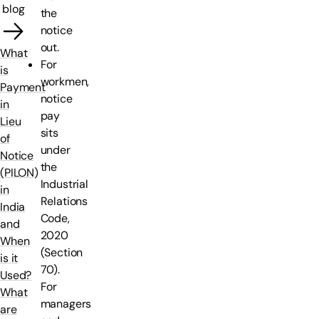
blog
the
notice
out.
What
For
is
workmen,
Payment
notice
in
pay
Lieu
sits
of
under
Notice
the
(PILON)
Industrial
in
Relations
India
Code,
and
2020
When
(Section
is it
70).
Used?
For
What
managers
are