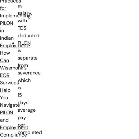
Practices
as
for
salary,
Implementing
with
PILON
TDS
in
deducted.
Indian
PILON
Employment?
is
How
separate
Can
from
Wisemonk's
severance,
EOR
which
Services
is
Help
15
You
days'
Navigate
average
PILON
pay
and
per
Employment
completed
Compliance