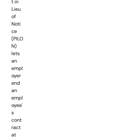
t in
Lieu
of
Noti
ce
(PILO
N)
lets
an
empl
oyer
end
an
empl
oyee'
s
cont
ract
at