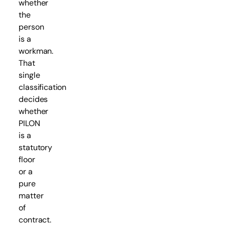
whether
the
person
is a
workman.
That
single
classification
decides
whether
PILON
is a
statutory
floor
or a
pure
matter
of
contract.