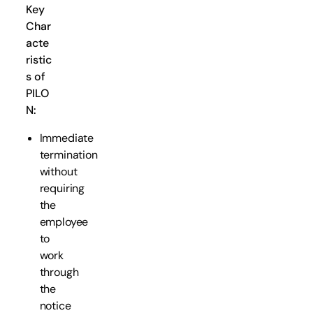
Key
Char
acte
ristic
s of
PILO
N:
Immediate
termination
without
requiring
the
employee
to
work
through
the
notice