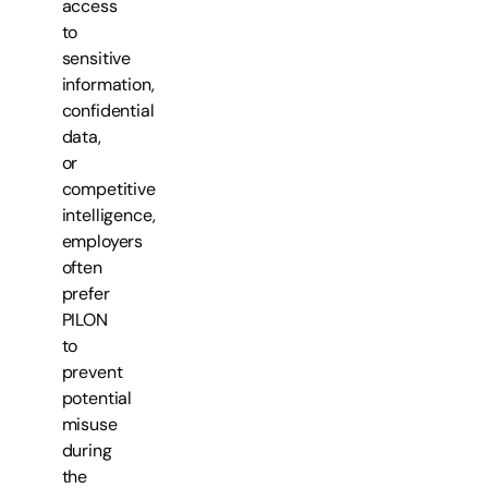
access
to
sensitive
information,
confidential
data,
or
competitive
intelligence,
employers
often
prefer
PILON
to
prevent
potential
misuse
during
the