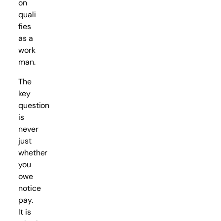
on
quali
fies
as a
work
man.
The
key
question
is
never
just
whether
you
owe
notice
pay.
It is