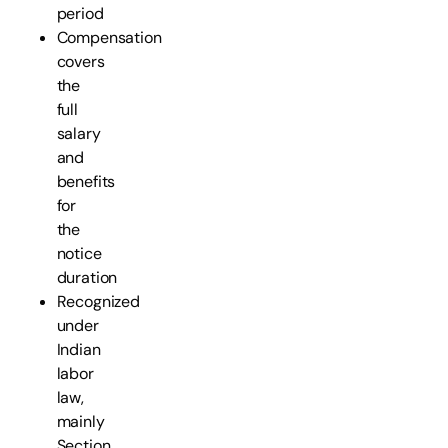
period
Compensation
covers
the
full
salary
and
benefits
for
the
notice
duration
Recognized
under
Indian
labor
law,
mainly
Section