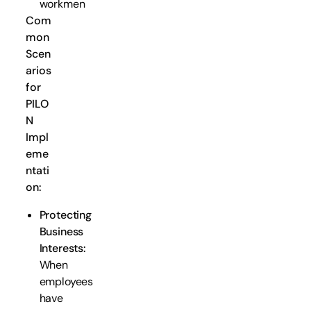
workmen
Com
mon
Scen
arios
for
PILO
N
Impl
eme
ntati
on:
Protecting
Business
Interests:
When
employees
have