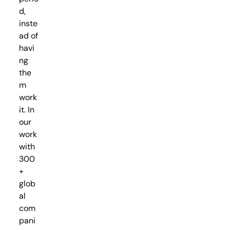
d,
inste
ad of
havi
ng
the
m
work
it. In
our
work
with
300
+
glob
al
com
pani