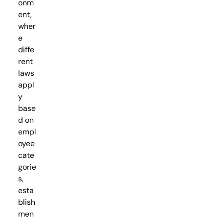
onm
ent,
wher
e
diffe
rent
laws
appl
y
base
d on
empl
oyee
cate
gorie
s,
esta
blish
men