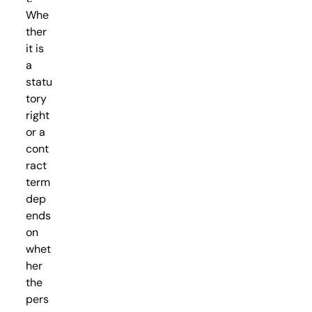
Whe
ther
it is
a
statu
tory
right
or a
cont
ract
term
dep
ends
on
whet
her
the
pers