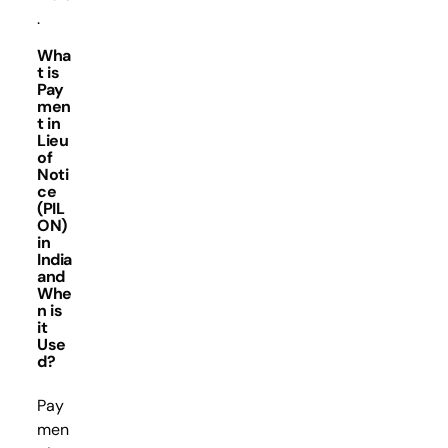
.
Wha
t is
Pay
men
t in
Lieu
of
Noti
ce
(PIL
ON)
in
India
and
Whe
n is
it
Use
d?
Pay
men