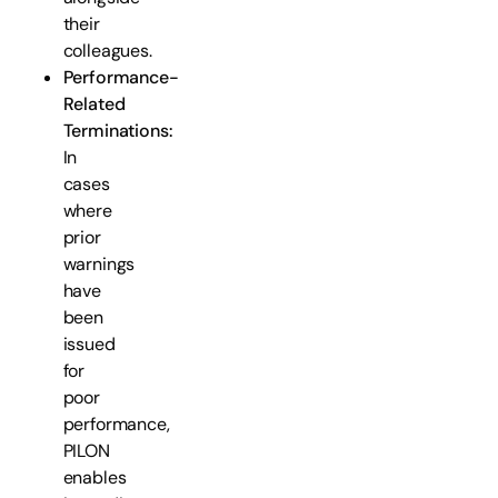
their
colleagues.
Performance-
Related
Terminations:
In
cases
where
prior
warnings
have
been
issued
for
poor
performance,
PILON
enables