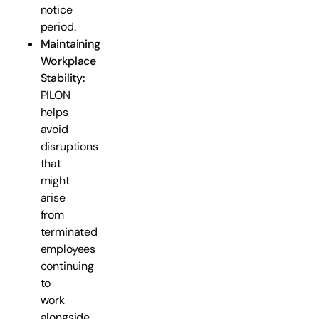
notice
period.
Maintaining
Workplace
Stability:
PILON
helps
avoid
disruptions
that
might
arise
from
terminated
employees
continuing
to
work
alongside