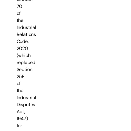
70
of
the
Industrial
Relations
Code,
2020
(which
replaced
Section
25F
of
the
Industrial
Disputes
Act,
1947)
for