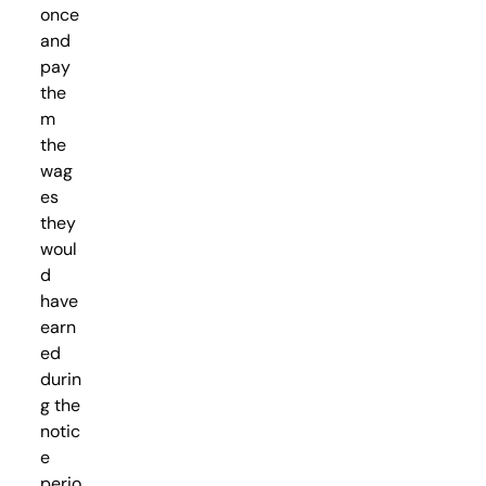
once
and
pay
the
m
the
wag
es
they
woul
d
have
earn
ed
durin
g the
notic
e
perio