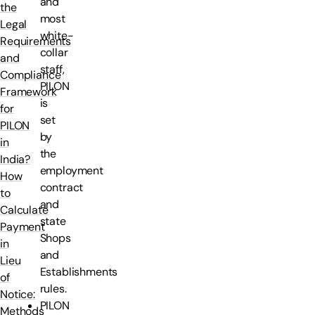
and
the
most
Legal
white-
Requirements
collar
and
staff,
Compliance
PILON
Framework
is
for
set
PILON
by
in
the
India?
employment
How
contract
to
and
Calculate
state
Payment
Shops
in
and
Lieu
Establishments
of
rules.
Notice:
PILON
Methods