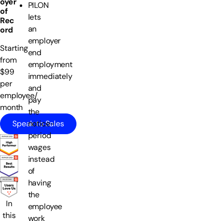
oyer
PILON
of
lets
Rec
an
ord
employer
Starting
end
from
employment
$99
immediately
per
and
employee/
pay
month
the
Speak to Sales
notice-
period
wages
instead
of
having
the
In
employee
this
work