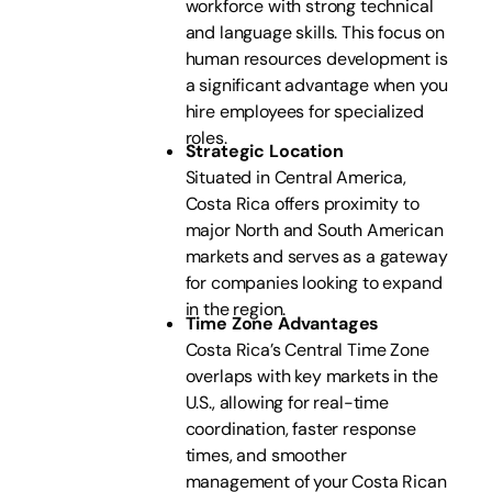
workforce with strong technical
and language skills. This focus on
human resources development is
a significant advantage when you
hire employees for specialized
roles.
Strategic Location
Situated in Central America,
Costa Rica offers proximity to
major North and South American
markets and serves as a gateway
for companies looking to expand
in the region.
Time Zone Advantages
Costa Rica’s Central Time Zone
overlaps with key markets in the
U.S., allowing for real-time
coordination, faster response
times, and smoother
management of your Costa Rican