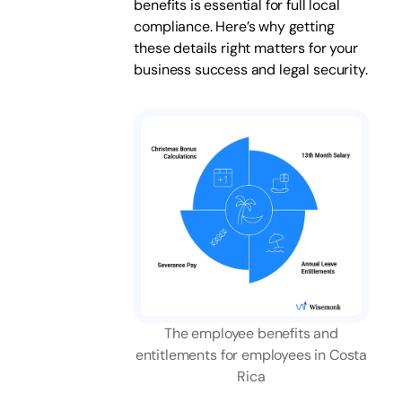
benefits is essential for full local
compliance. Here’s why getting
these details right matters for your
business success and legal security.
The employee benefits and
entitlements for employees in Costa
Rica