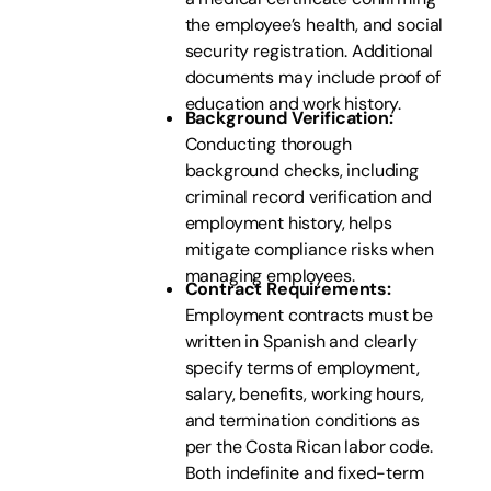
the employee’s health, and social
security registration. Additional
documents may include proof of
education and work history.
Background Verification:
Conducting thorough
background checks, including
criminal record verification and
employment history, helps
mitigate compliance risks when
managing employees.
Contract Requirements:
Employment contracts must be
written in Spanish and clearly
specify terms of employment,
salary, benefits, working hours,
and termination conditions as
per the Costa Rican labor code.
Both indefinite and fixed-term