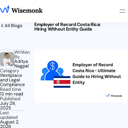
Employer of Record Costa Rica:
All Blogs
Hiring Without Entity Guide
Written
By
Aditya
Nagpal
Category
Workplace
and Legal
Compliance
Read time
12 min read
Published
July 29,
2025
Last
updated
August 2,
2026