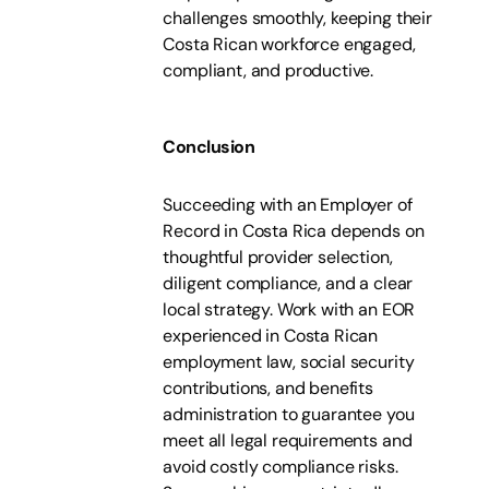
challenges smoothly, keeping their
Costa Rican workforce engaged,
compliant, and productive.
Conclusion
Succeeding with an Employer of
Record in Costa Rica depends on
thoughtful provider selection,
diligent compliance, and a clear
local strategy. Work with an EOR
experienced in Costa Rican
employment law, social security
contributions, and benefits
administration to guarantee you
meet all legal requirements and
avoid costly compliance risks.