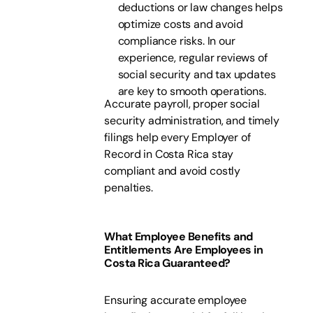
deductions or law changes helps
optimize costs and avoid
compliance risks. In our
experience, regular reviews of
social security and tax updates
are key to smooth operations.
Accurate payroll, proper social
security administration, and timely
filings help every Employer of
Record in Costa Rica stay
compliant and avoid costly
penalties.
What Employee Benefits and
Entitlements Are Employees in
Costa Rica Guaranteed?
Ensuring accurate employee