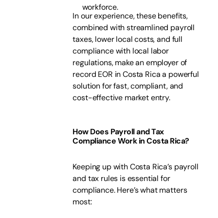
workforce.
In our experience, these benefits,
combined with streamlined payroll
taxes, lower local costs, and full
compliance with local labor
regulations, make an employer of
record EOR in Costa Rica a powerful
solution for fast, compliant, and
cost-effective market entry.
How Does Payroll and Tax
Compliance Work in Costa Rica?
Keeping up with Costa Rica’s payroll
and tax rules is essential for
compliance. Here’s what matters
most: