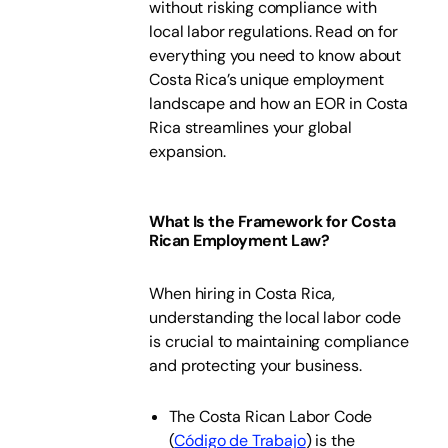
without risking compliance with
local labor regulations. Read on for
everything you need to know about
Costa Rica’s unique employment
landscape and how an EOR in Costa
Rica streamlines your global
expansion.
What Is the Framework for Costa
Rican Employment Law?
When hiring in Costa Rica,
understanding the local labor code
is crucial to maintaining compliance
and protecting your business.
The Costa Rican Labor Code
(
Código de Trabajo
) is the