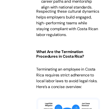
career paths and mentorship
align with national standards.
Respecting these cultural dynamics
helps employers build engaged,
high-performing teams while
staying compliant with Costa Rican
labor regulations.
What Are the Termination
Procedures in Costa Rica?
Terminating an employee in Costa
Rica requires strict adherence to
local labor laws to avoid legal risks.
Here’s a concise overview: