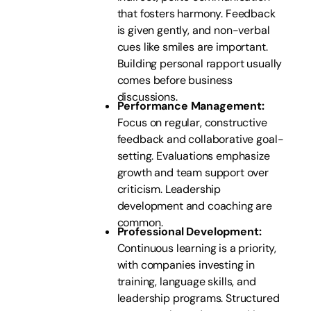
that fosters harmony. Feedback
is given gently, and non-verbal
cues like smiles are important.
Building personal rapport usually
comes before business
discussions.
Performance Management:
Focus on regular, constructive
feedback and collaborative goal-
setting. Evaluations emphasize
growth and team support over
criticism. Leadership
development and coaching are
common.
Professional Development:
Continuous learning is a priority,
with companies investing in
training, language skills, and
leadership programs. Structured