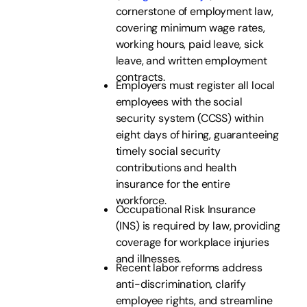
cornerstone of employment law,
covering minimum wage rates,
working hours, paid leave, sick
leave, and written employment
contracts.
Employers must register all local
employees with the social
security system (CCSS) within
eight days of hiring, guaranteeing
timely social security
contributions and health
insurance for the entire
workforce.
Occupational Risk Insurance
(INS) is required by law, providing
coverage for workplace injuries
and illnesses.
Recent labor reforms address
anti-discrimination, clarify
employee rights, and streamline