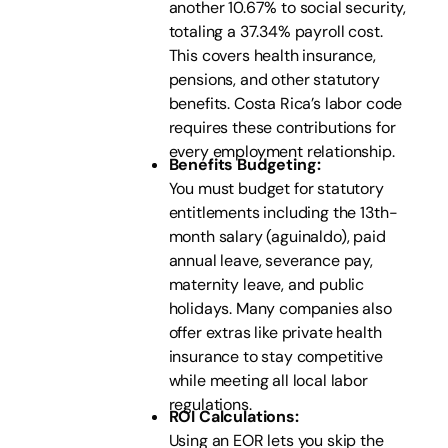
another 10.67% to social security,
totaling a 37.34% payroll cost.
This covers health insurance,
pensions, and other statutory
benefits. Costa Rica’s labor code
requires these contributions for
every employment relationship.
Benefits Budgeting:
You must budget for statutory
entitlements including the 13th-
month salary (aguinaldo), paid
annual leave, severance pay,
maternity leave, and public
holidays. Many companies also
offer extras like private health
insurance to stay competitive
while meeting all local labor
regulations.
ROI Calculations:
Using an EOR lets you skip the