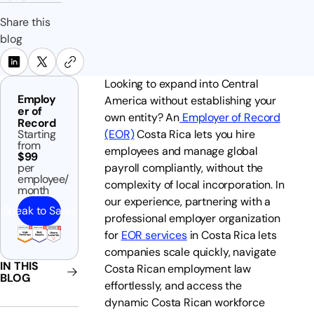
Share this
blog
Looking to expand into Central
Employ
America without establishing your
er of
own entity? An
Employer of Record
Record
Starting
(EOR)
Costa Rica lets you hire
from
employees and manage global
$99
per
payroll compliantly, without the
employee/
complexity of local incorporation. In
month
our experience, partnering with a
Speak to Sales
professional employer organization
for
EOR services
in Costa Rica lets
companies scale quickly, navigate
IN THIS
Costa Rican employment law
BLOG
effortlessly, and access the
dynamic Costa Rican workforce