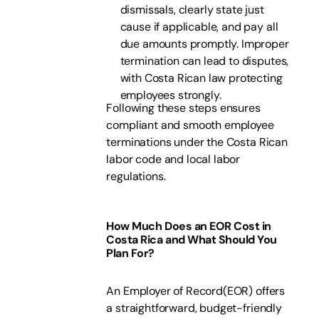
dismissals, clearly state just
cause if applicable, and pay all
due amounts promptly. Improper
termination can lead to disputes,
with Costa Rican law protecting
employees strongly.
Following these steps ensures
compliant and smooth employee
terminations under the Costa Rican
labor code and local labor
regulations.
How Much Does an EOR Cost in
Costa Rica and What Should You
Plan For?
An Employer of Record(EOR) offers
a straightforward, budget-friendly