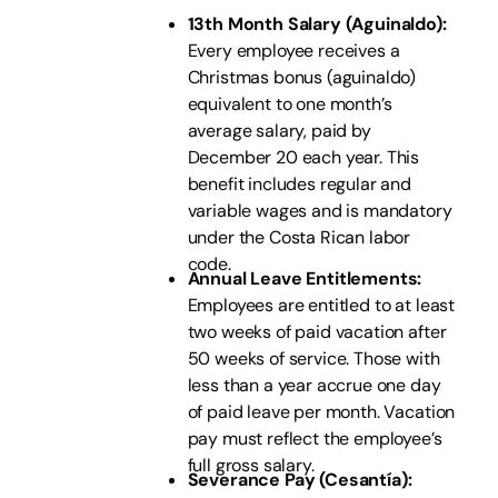
13th Month Salary (Aguinaldo):
Every employee receives a
Christmas bonus (aguinaldo)
equivalent to one month’s
average salary, paid by
December 20 each year. This
benefit includes regular and
variable wages and is mandatory
under the Costa Rican labor
code.
Annual Leave Entitlements:
Employees are entitled to at least
two weeks of paid vacation after
50 weeks of service. Those with
less than a year accrue one day
of paid leave per month. Vacation
pay must reflect the employee’s
full gross salary.
Severance Pay (Cesantía):