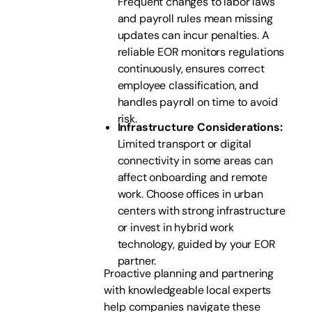
Frequent changes to labor laws
and payroll rules mean missing
updates can incur penalties. A
reliable EOR monitors regulations
continuously, ensures correct
employee classification, and
handles payroll on time to avoid
risk.
Infrastructure Considerations:
Limited transport or digital
connectivity in some areas can
affect onboarding and remote
work. Choose offices in urban
centers with strong infrastructure
or invest in hybrid work
technology, guided by your EOR
partner.
Proactive planning and partnering
with knowledgeable local experts
help companies navigate these