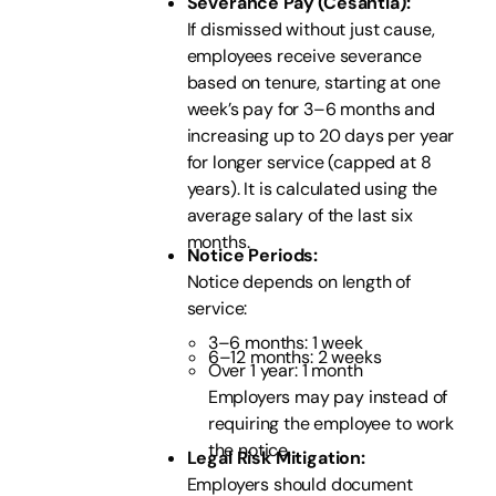
Severance Pay (Cesantía):
If dismissed without just cause,
employees receive severance
based on tenure, starting at one
week’s pay for 3–6 months and
increasing up to 20 days per year
for longer service (capped at 8
years). It is calculated using the
average salary of the last six
months.
Notice Periods:
Notice depends on length of
service:
3–6 months: 1 week
6–12 months: 2 weeks
Over 1 year: 1 month
Employers may pay instead of
requiring the employee to work
the notice.
Legal Risk Mitigation:
Employers should document