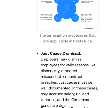
The termination procedures that
are applicable in Costa Rica
Just Cause Dismissal:
Employers may dismiss
employees for valid reasons like
dishonesty, repeated
misconduct, or contract
breaches. Just cause must be
well documented. In these cases,
only accrued salary, unused
vacation, and the Christmas
bonus are due.