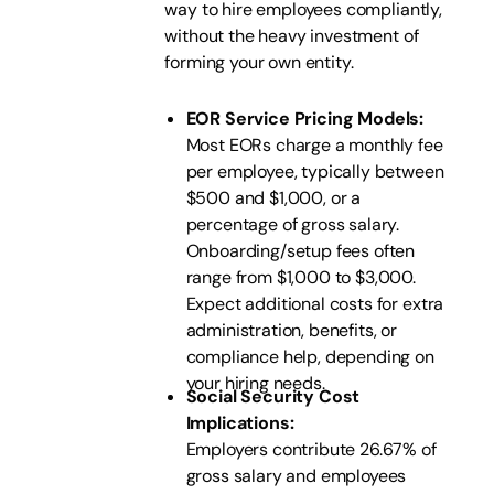
way to hire employees compliantly,
without the heavy investment of
forming your own entity.
EOR Service Pricing Models:
Most EORs charge a monthly fee
per employee, typically between
$500 and $1,000, or a
percentage of gross salary.
Onboarding/setup fees often
range from $1,000 to $3,000.
Expect additional costs for extra
administration, benefits, or
compliance help, depending on
your hiring needs.
Social Security Cost
Implications:
Employers contribute 26.67% of
gross salary and employees