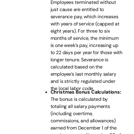
Employees terminated without
just cause are entitled to
severance pay, which increases
with years of service (capped at
eight years). For three to six
months of service, the minimum
is one week’s pay, increasing up
to 22 days per year for those with
longer tenure. Severance is
calculated based on the
employee’s last monthly salary
and is strictly regulated under
the local labor code.
Christmas Bonus Calculations:
The bonus is calculated by
totaling all salary payments
(including overtime,
commissions, and allowances)
earned from December 1 of the