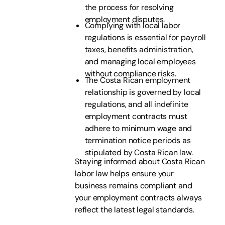
the process for resolving
employment disputes.
Complying with local labor
regulations is essential for payroll
taxes, benefits administration,
and managing local employees
without compliance risks.
The Costa Rican employment
relationship is governed by local
regulations, and all indefinite
employment contracts must
adhere to minimum wage and
termination notice periods as
stipulated by Costa Rican law.
Staying informed about Costa Rican
labor law helps ensure your
business remains compliant and
your employment contracts always
reflect the latest legal standards.