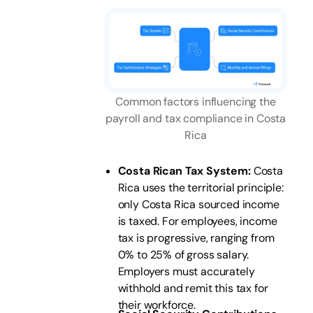
Common factors influencing the
payroll and tax compliance in Costa
Rica
Costa Rican Tax System:
Costa
Rica uses the territorial principle:
only Costa Rica sourced income
is taxed. For employees, income
tax is progressive, ranging from
0% to 25% of gross salary.
Employers must accurately
withhold and remit this tax for
their workforce.