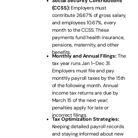
Social Security Contributions
(CCSS):
Employers must
contribute 26.67% of gross salary,
and employees 10.67%, every
month to the CCSS. These
payments fund health insurance,
pensions, maternity, and other
benefits.
Monthly and Annual Filings:
The
tax year runs Jan 1–Dec 31.
Employers must file and pay
monthly payroll taxes by the 15th
of the following month. Annual
income tax returns are due by
March 15 of the next year;
penalties apply for late or
incorrect filings.
Tax Optimization Strategies:
Keeping detailed payroll records
and staying informed about new