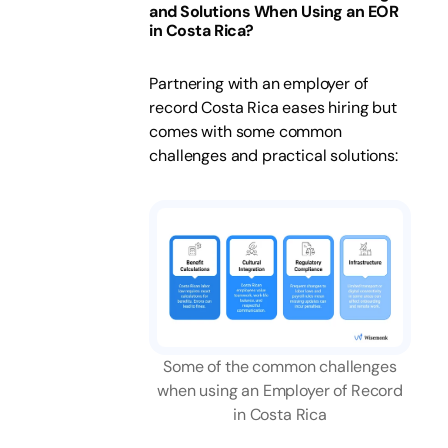
and Solutions When Using an EOR
in Costa Rica?
Partnering with an employer of
record Costa Rica eases hiring but
comes with some common
challenges and practical solutions:
Some of the common challenges
when using an Employer of Record
in Costa Rica