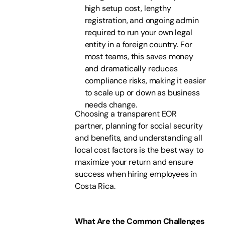
high setup cost, lengthy
registration, and ongoing admin
required to run your own legal
entity in a foreign country. For
most teams, this saves money
and dramatically reduces
compliance risks, making it easier
to scale up or down as business
needs change.
Choosing a transparent EOR
partner, planning for social security
and benefits, and understanding all
local cost factors is the best way to
maximize your return and ensure
success when hiring employees in
Costa Rica.
What Are the Common Challenges