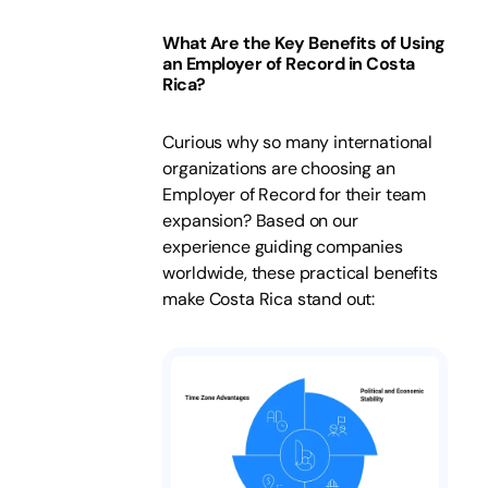
What Are the Key Benefits of Using
an Employer of Record in Costa
Rica?
Curious why so many international
organizations are choosing an
Employer of Record for their team
expansion? Based on our
experience guiding companies
worldwide, these practical benefits
make Costa Rica stand out: