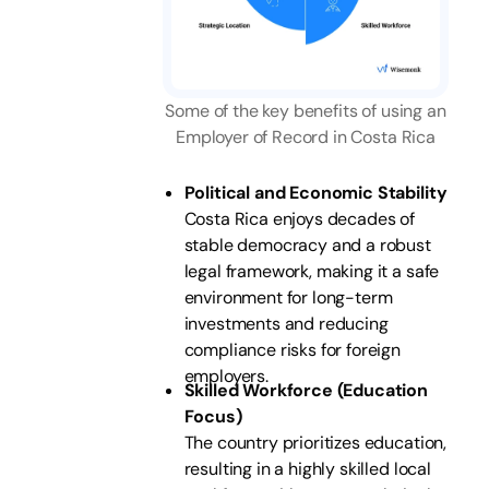
Some of the key benefits of using an
Employer of Record in Costa Rica
Political and Economic Stability
Costa Rica enjoys decades of
stable democracy and a robust
legal framework, making it a safe
environment for long-term
investments and reducing
compliance risks for foreign
employers.
Skilled Workforce (Education
Focus)
The country prioritizes education,
resulting in a highly skilled local