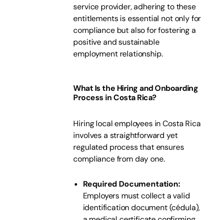
service provider, adhering to these
entitlements is essential not only for
compliance but also for fostering a
positive and sustainable
employment relationship.
What Is the Hiring and Onboarding
Process in Costa Rica?
Hiring local employees in Costa Rica
involves a straightforward yet
regulated process that ensures
compliance from day one.
Required Documentation:
Employers must collect a valid
identification document (cédula),
a medical certificate confirming