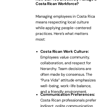
Costa Rican Workforce?
Managing employees in Costa Rica
means respecting local culture
while applying people-centered
practices. Here’s what matters
most:
Costa Rican Work Culture:
Employees value community,
collaboration, and respect for
hierarchy. Team decisions are
often made by consensus. The
“Pura Vida” attitude emphasizes
well-being, work-life balance,
and a friendly environment.
Communication Preferences:
Costa Rican professionals prefer
indirect, polite communication