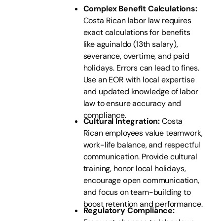
Complex Benefit Calculations:
Costa Rican labor law requires
exact calculations for benefits
like aguinaldo (13th salary),
severance, overtime, and paid
holidays. Errors can lead to fines.
Use an EOR with local expertise
and updated knowledge of labor
law to ensure accuracy and
compliance.
Cultural Integration:
Costa
Rican employees value teamwork,
work-life balance, and respectful
communication. Provide cultural
training, honor local holidays,
encourage open communication,
and focus on team-building to
boost retention and performance.
Regulatory Compliance: