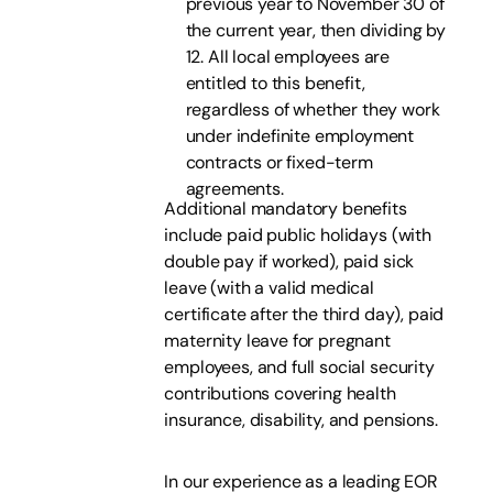
previous year to November 30 of
the current year, then dividing by
12. All local employees are
entitled to this benefit,
regardless of whether they work
under indefinite employment
contracts or fixed-term
agreements.
Additional mandatory benefits
include paid public holidays (with
double pay if worked), paid sick
leave (with a valid medical
certificate after the third day), paid
maternity leave for pregnant
employees, and full social security
contributions covering health
insurance, disability, and pensions.
In our experience as a leading EOR