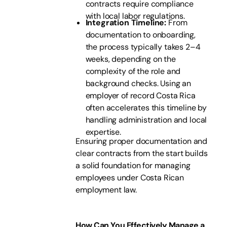
contracts require compliance
with local labor regulations.
Integration Timeline:
From
documentation to onboarding,
the process typically takes 2–4
weeks, depending on the
complexity of the role and
background checks. Using an
employer of record Costa Rica
often accelerates this timeline by
handling administration and local
expertise.
Ensuring proper documentation and
clear contracts from the start builds
a solid foundation for managing
employees under Costa Rican
employment law.
How Can You Effectively Manage a