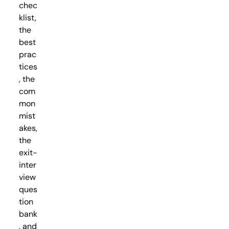
chec
klist,
the
best
prac
tices
, the
com
mon
mist
akes,
the
exit-
inter
view
ques
tion
bank
, and