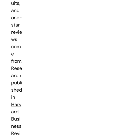
uits,
and
one-
star
revie
ws
com
e
from.
Rese
arch
publi
shed
in
Harv
ard
Busi
ness
Revi