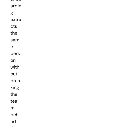
ardin
g
extra
cts
the
sam
e
pers
on
with
out
brea
king
the
tea
m
behi
nd