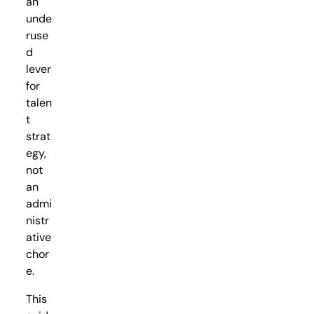
an
unde
ruse
d
lever
for
talen
t
strat
egy,
not
an
admi
nistr
ative
chor
e.
This