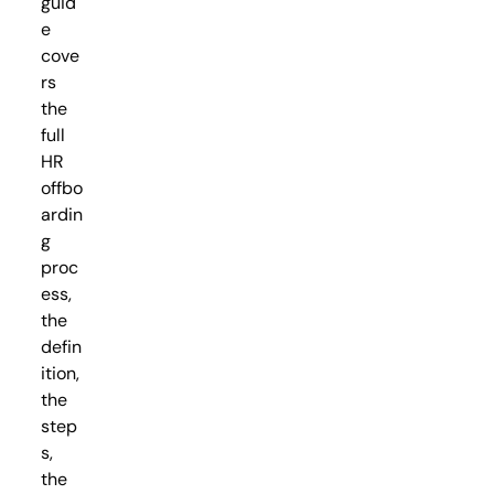
guid
e
cove
rs
the
full
HR
offbo
ardin
g
proc
ess,
the
defin
ition,
the
step
s,
the