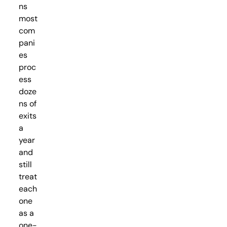
ns
most
com
pani
es
proc
ess
doze
ns of
exits
a
year
and
still
treat
each
one
as a
one-