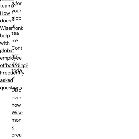
g for
teams?
your
How
glob
does
al
Wisemonk
tea
help
m?
with
Cont
global
act
employee
us
offboarding?
toda
Frequently
y!
asked
questions
Disc
over
how
Wise
mon
k
crea