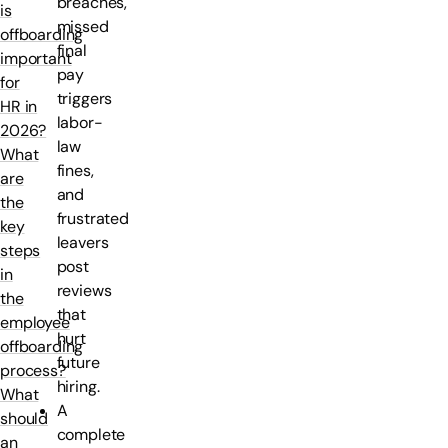
breaches,
is
missed
offboarding
final
important
pay
for
triggers
HR in
labor-
2026?
law
What
fines,
are
and
the
frustrated
key
leavers
steps
post
in
reviews
the
that
employee
hurt
offboarding
future
process?
hiring.
What
A
should
complete
an