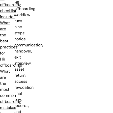
HR
offboarding
offboarding
checklist
workflow
include?
runs
What
nine
are
steps:
the
notice,
best
communication,
practices
handover,
for
exit
HR
interview,
offboarding?
asset
What
return,
are
access
the
revocation,
most
final
common
pay,
offboarding
records,
mistakes
and