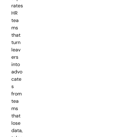
rates
HR
tea
ms
that
turn
leav
ers
into
advo
cate
s
from
tea
ms
that
lose
data,