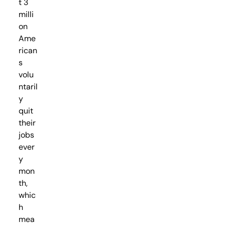
t 3
milli
on
Ame
rican
s
volu
ntaril
y
quit
their
jobs
ever
y
mon
th,
whic
h
mea