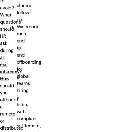
to
alumni
avoid?
follow-
What
up.
questions
Wisemonk
should
runs
HR
end-
ask
to-
during
end
an
offboarding
exit
for
interview?
global
How
teams
should
hiring
you
in
offboard
India,
a
with
remote
compliant
or
settlement,
distributed