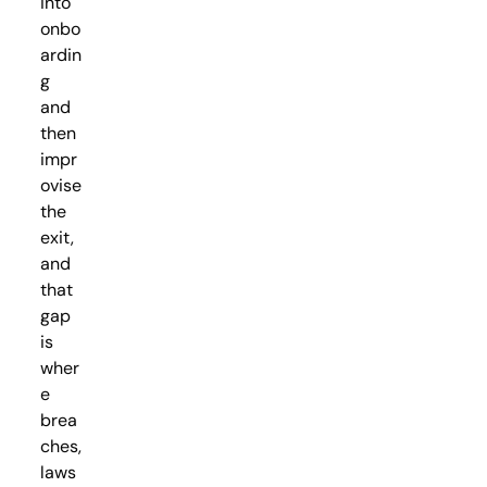
into
onbo
ardin
g
and
then
impr
ovise
the
exit,
and
that
gap
is
wher
e
brea
ches,
laws