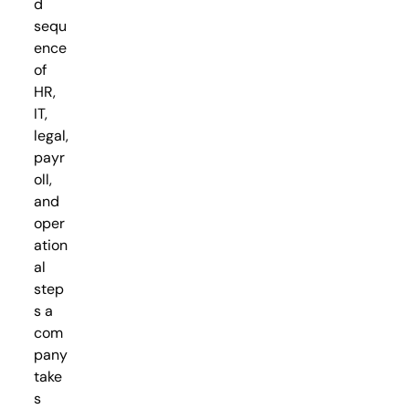
d
sequ
ence
of
HR,
IT,
legal,
payr
oll,
and
oper
ation
al
step
s a
com
pany
take
s