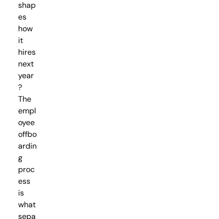
shap
es
how
it
hires
next
year
?
The
empl
oyee
offbo
ardin
g
proc
ess
is
what
sepa