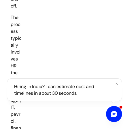
off.
The
proc
ess
typic
ally
invol
ves
HR,
the
direc
t
Hiring in India? I can estimate cost and
timelines in about 30 seconds.
man
ager,
IT,
payr
oll,
finan