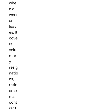
whe
n a
work
er
leav
es. It
cove
rs
volu
ntar
y
resig
natio
ns,
retir
eme
nts,
cont
ract