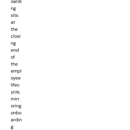
oardi
ng
sits
at
the
closi
ng
end
of
the
empl
oyee
lifec
ycle,
mirr
oring
onbo
ardin
g.