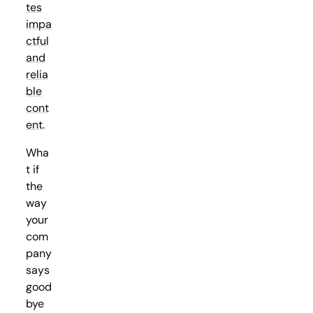
tes
impa
ctful
and
relia
ble
cont
ent
.
Wha
t if
the
way
your
com
pany
says
good
bye