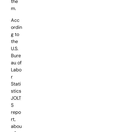
the
m.
Acc
ordin
g to
the
U.S.
Bure
au of
Labo
r
Stati
stics
JOLT
S
repo
rt
,
abou