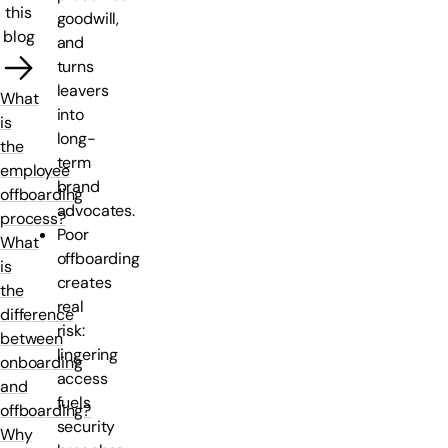
this
goodwill,
blog
and
turns
leavers
What
into
is
long-
the
term
employee
brand
offboarding
advocates.
process?
Poor
What
offboarding
is
creates
the
real
difference
risk:
between
lingering
onboarding
access
and
fuels
offboarding?
security
Why