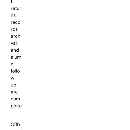
t
retur
ns,
reco
rds
archi
val,
and
alum
ni
follo
w-
up
are
com
plete
.
Offb