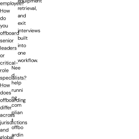
equipment
employee?
retrieval,
How
and
do
exit
you
interviews
offboard
built
senior
into
leaders
one
or
workflow.
critical-
Nee
role
d
specialists?
help
How
runni
does
ng
offboarding
com
differ
plian
across
t
jurisdictions
offbo
and
ardin
global