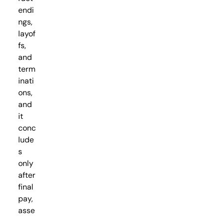
endi
ngs,
layof
fs,
and
term
inati
ons,
and
it
conc
lude
s
only
after
final
pay,
asse