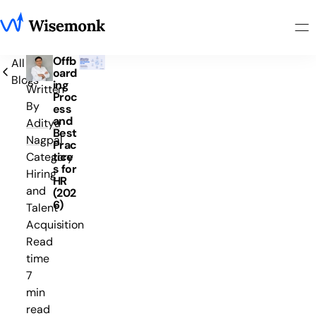
Offb
All
oard
Blogs
ing
Written
Proc
By
ess
and
Aditya
Best
Nagpal
Prac
tice
Category
s for
Hiring
HR
and
(202
6)
Talent
Acquisition
Read
time
7
min
read