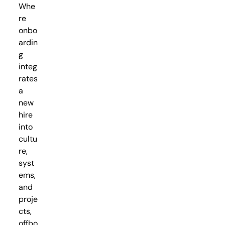
Whe
re
onbo
ardin
g
integ
rates
a
new
hire
into
cultu
re,
syst
ems,
and
proje
cts,
offbo