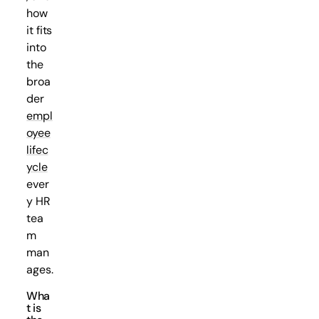
how
it fits
into
the
broa
der
empl
oyee
lifec
ycle
ever
y HR
tea
m
man
ages.
Wha
t is