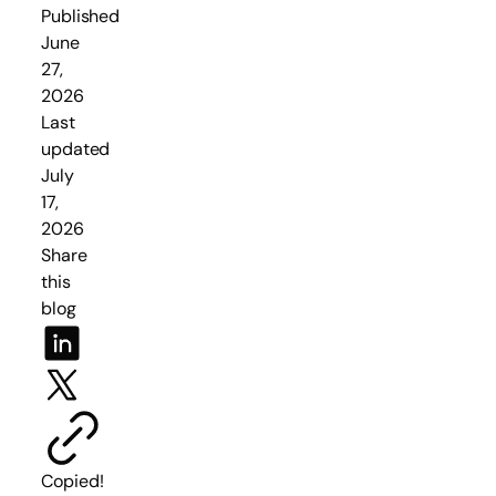
Published
June
27,
2026
Last
updated
July
17,
2026
Share
this
blog
Copied!