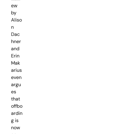
ew
by
Aliso
n
Dac
hner
and
Erin
Mak
arius
even
argu
es
that
offbo
ardin
g is
now