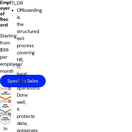
Empl
TL;DR
oyer
Offboarding
of
is
Rec
the
ord
structured
Starting
exit
from
process
$99
covering
per
HR,
employee/
IT,
month
legal,
Speak to Sales
and
operations.
Done
well,
it
protects
data,
In
preserves