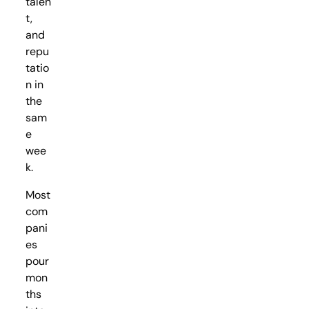
talen
t,
and
repu
tatio
n in
the
sam
e
wee
k.
Most
com
pani
es
pour
mon
ths