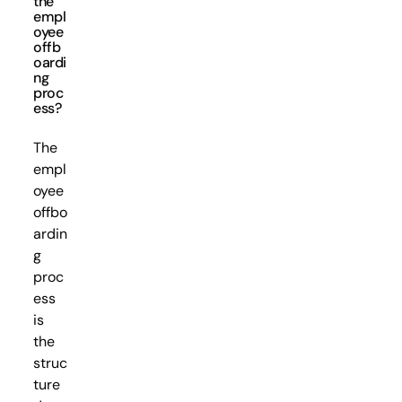
the
empl
oyee
offb
oardi
ng
proc
ess?
The
empl
oyee
offbo
ardin
g
proc
ess
is
the
struc
ture