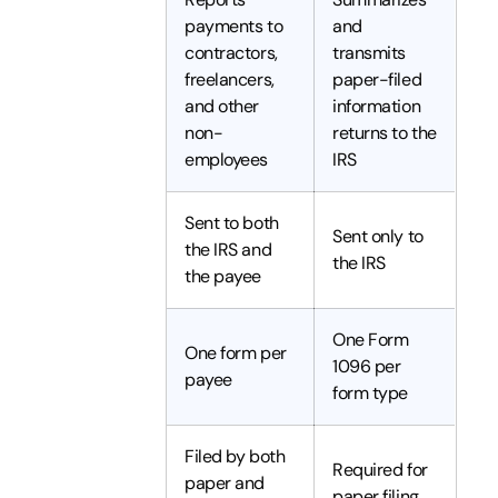
payments to
and
contractors,
transmits
freelancers,
paper-filed
and other
information
non-
returns to the
employees
IRS
Sent to both
Sent only to
the IRS and
the IRS
the payee
One Form
One form per
1096 per
payee
form type
Filed by both
Required for
paper and
paper filing