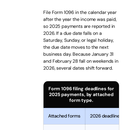
File Form 1096 in the calendar year
after the year the income was paid,
so 2025 payments are reported in
2026. If a due date falls on a
Saturday, Sunday, or legal holiday,
the due date moves to the next
business day. Because January 31
and February 28 fall on weekends in
2026, several dates shift forward.
Form 1096 filing deadlines for
2025 payments, by attached
form type.
Attached forms
2026 deadline