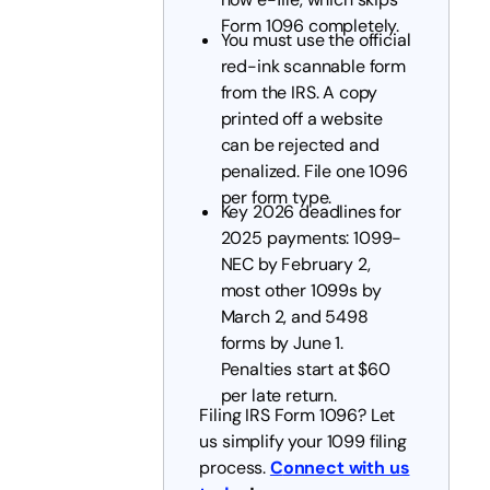
Form 1096 completely.
You must use the official
red-ink scannable form
from the IRS. A copy
printed off a website
can be rejected and
penalized. File one 1096
per form type.
Key 2026 deadlines for
2025 payments: 1099-
NEC by February 2,
most other 1099s by
March 2, and 5498
forms by June 1.
Penalties start at $60
per late return.
Filing IRS Form 1096? Let
us simplify your 1099 filing
process.
C
onnect with us