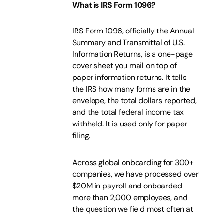
What is IRS Form 1096?
IRS Form 1096, officially the Annual
Summary and Transmittal of U.S.
Information Returns, is a one-page
cover sheet you mail on top of
paper information returns. It tells
the IRS how many forms are in the
envelope, the total dollars reported,
and the total federal income tax
withheld. It is used only for paper
filing.
Across global onboarding for 300+
companies, we have processed over
$20M in payroll and onboarded
more than 2,000 employees, and
the question we field most often at