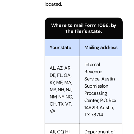
located.
Where to mail Form 1096, by
the filer's state.
Your state
Mailing address
Internal
AL, AZ, AR,
Revenue
DE, FL, GA,
Service, Austin
KY, ME, MA,
Submission
MS, NH, NJ,
Processing
NM, NY, NC,
Center, P.O. Box
OH, TX, VT,
149213, Austin,
VA
TX 78714
AK, CO, HI,
Department of