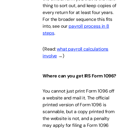
thing to sort out, and keep copies of
every return for at least four years.
For the broader sequence this fits
into, see our
payroll process in 8
steps
.
(Read:
what payroll calculations
involve
→)
Where can you get IRS Form 1096?
You cannot just print Form 1096 off
a website and mail it. The official
printed version of Form 1096 is
scannable, but a copy printed from
the website is not, and a penalty
may apply for filing a Form 1096