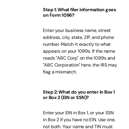
Step 1: What filer information goes
on Form 1096?
Enter your business name, street
address, city, state, ZIP, and phone
number. Match it exactly to what
appears on your 1099s. If the name
reads "ABC Corp" on the 1099s and
"ABC Corporation" here, the IRS may
flag a mismatch.
Step 2: What do you enter in Box 1
or Box 2 (EIN or SSN)?
Enter your EIN in Box 1, or your SSN
in Box 2 if you have no EIN. Use one,
not both. Your name and TIN must