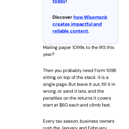
today
!
Discover
how Wisemonk
creates impactful and
reliable content
.
Mailing paper 1099s to the IRS this
year?
Then you probably need Form 1096
sitting on top of the stack. It is a
single page. But leave it out, fill it in
wrong, or send it late, and the
penalties on the returns it covers
start at $60 each and climb fast.
Every tax season, business owners
rush the January and February