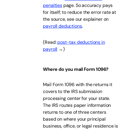
penalties
page. So accuracy pays
for itself; to reduce the error rate at
the source, see our explainer on
payroll deductions
.
(Read:
post-tax deductions in
payroll
→)
Where do you mail Form 1096?
Mail Form 1096 with the returns it
covers to the IRS submission
processing center for your state.
The IRS routes paper information
returns to one of three centers
based on where your principal
business, office, or legal residence is