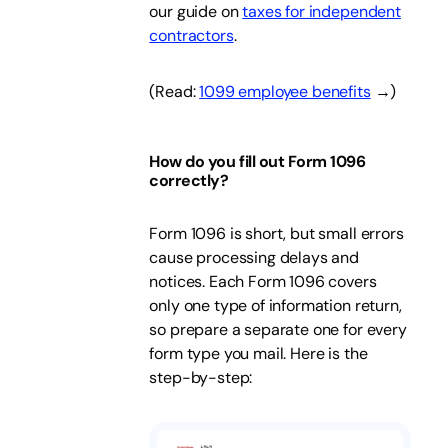
our guide on
taxes for independent
contractors
.
(Read:
1099 employee benefits
→)
How do you fill out Form 1096
correctly?
Form 1096 is short, but small errors
cause processing delays and
notices. Each Form 1096 covers
only one type of information return,
so prepare a separate one for every
form type you mail. Here is the
step-by-step: