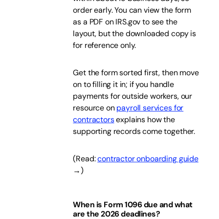
order early. You can view the form
as a PDF on IRS.gov to see the
layout, but the downloaded copy is
for reference only.
Get the form sorted first, then move
on to filling it in; if you handle
payments for outside workers, our
resource on
payroll services for
contractors
explains how the
supporting records come together.
(Read:
contractor onboarding guide
→)
When is Form 1096 due and what
are the 2026 deadlines?