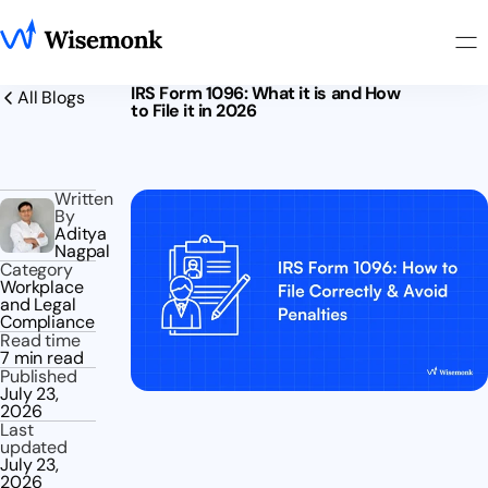
IRS Form 1096: What it is and How
All Blogs
to File it in 2026
Written
By
Aditya
Nagpal
Category
Workplace
and Legal
Compliance
Read time
7 min read
Published
July 23,
2026
Last
updated
July 23,
2026