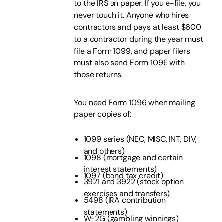
to the IRS on paper. If you e-file, you
never touch it. Anyone who hires
contractors and pays at least $600
to a contractor during the year must
file a Form 1099, and paper filers
must also send Form 1096 with
those returns.
You need Form 1096 when mailing
paper copies of:
1099 series (NEC, MISC, INT, DIV,
and others)
1098 (mortgage and certain
interest statements)
1097 (bond tax credit)
3921 and 3922 (stock option
exercises and transfers)
5498 (IRA contribution
statements)
W-2G (gambling winnings)