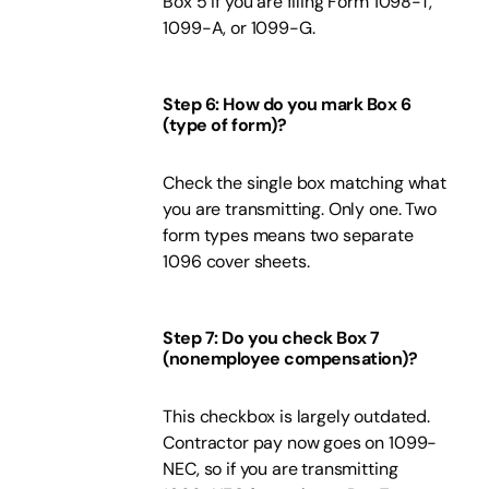
Box 5 if you are filing Form 1098-T,
1099-A, or 1099-G.
Step 6: How do you mark Box 6
(type of form)?
Check the single box matching what
you are transmitting. Only one. Two
form types means two separate
1096 cover sheets.
Step 7: Do you check Box 7
(nonemployee compensation)?
This checkbox is largely outdated.
Contractor pay now goes on 1099-
NEC, so if you are transmitting