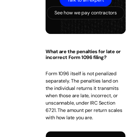
See how we pay contractors
What are the penalties for late or
incorrect Form 1096 filing?
Form 1096 itself is not penalized
separately. The penalties land on
the individual returns it transmits
when those are late, incorrect, or
unscannable, under IRC Section
6721. The amount per return scales
with how late you are.