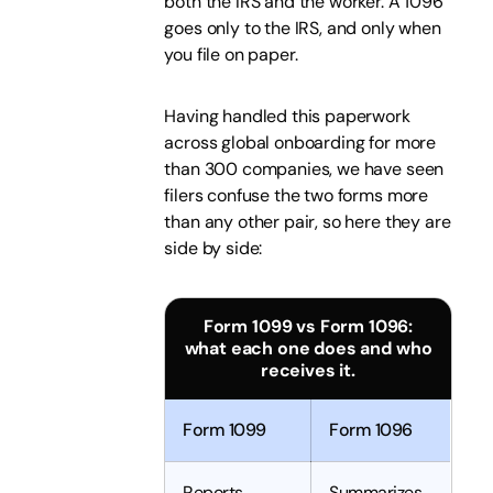
both the IRS and the worker. A 1096
goes only to the IRS, and only when
you file on paper.
Having handled this paperwork
across global onboarding for more
than 300 companies, we have seen
filers confuse the two forms more
than any other pair, so here they are
side by side:
Form 1099 vs Form 1096:
what each one does and who
receives it.
Form 1099
Form 1096
Reports
Summarizes