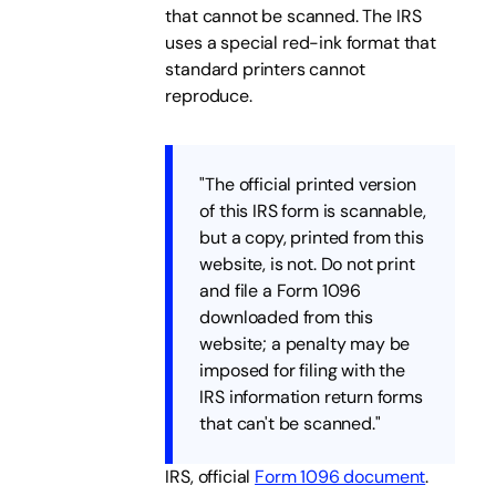
that cannot be scanned. The IRS
uses a special red-ink format that
standard printers cannot
reproduce.
"The official printed version
of this IRS form is scannable,
but a copy, printed from this
website, is not. Do not print
and file a Form 1096
downloaded from this
website; a penalty may be
imposed for filing with the
IRS information return forms
that can't be scanned."
IRS, official
Form 1096 document
.