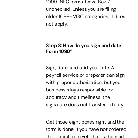
1099-NEC forms, leave Box 7
unchecked. Unless you are filing
older 1099-MISC categories, it does
not apply.
Step 8: How do you sign and date
Form 1096?
Sign, date, and add your title. A
payroll service or preparer can sign
with proper authorization, but your
business stays responsible for
accuracy and timeliness; the
signature does not transfer liability.
Get those eight boxes right and the
form is done. If you have not ordered
the official form yet, that is the next