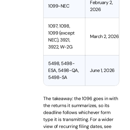
February 2,
1099-NEC
2026
1097, 1098,
1099 (except
March 2, 2026
NEC), 3921,
3922, W-2G
5498, 5498-
ESA, 5498-QA,
June 1, 2026
5498-SA
The takeaway: the 1096 goes in with
the returns it summarizes, so its
deadline follows whichever form
type it is transmitting. For a wider
view of recurring filing dates, see