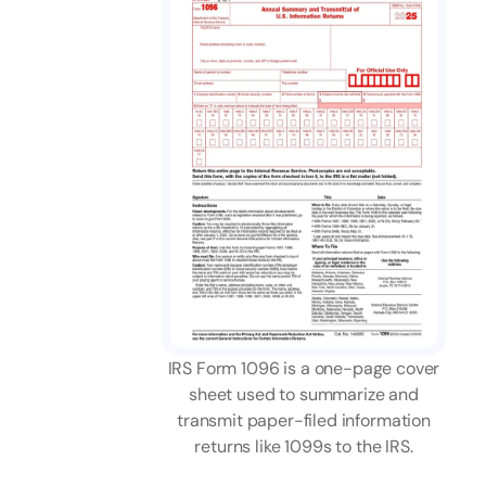
IRS Form 1096 is a one-page cover
sheet used to summarize and
transmit paper-filed information
returns like 1099s to the IRS.