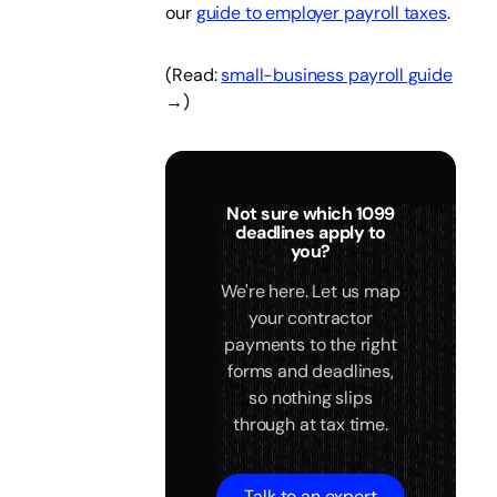
our
guide to employer payroll taxes
.
(Read:
small-business payroll guide
→)
Not sure which 1099
deadlines apply to
you?
We're here. Let us map
your contractor
payments to the right
forms and deadlines,
so nothing slips
through at tax time.
Talk to an expert