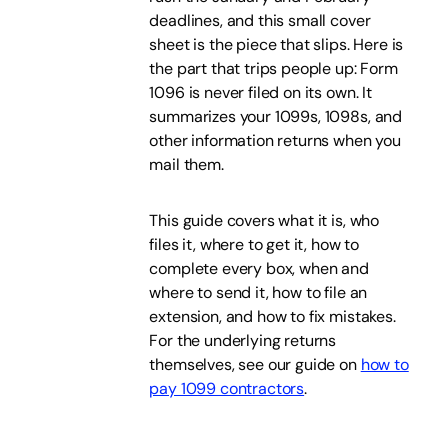
deadlines, and this small cover
sheet is the piece that slips. Here is
the part that trips people up: Form
1096 is never filed on its own. It
summarizes your 1099s, 1098s, and
other information returns when you
mail them.
This guide covers what it is, who
files it, where to get it, how to
complete every box, when and
where to send it, how to file an
extension, and how to fix mistakes.
For the underlying returns
themselves, see our guide on
how to
pay 1099 contractors
.