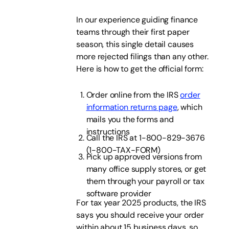
In our experience guiding finance
teams through their first paper
season, this single detail causes
more rejected filings than any other.
Here is how to get the official form:
Order online from the IRS
order
information returns page
, which
mails you the forms and
instructions
Call the IRS at 1-800-829-3676
(1-800-TAX-FORM)
Pick up approved versions from
many office supply stores, or get
them through your payroll or tax
software provider
For tax year 2025 products, the IRS
says you should receive your order
within about 15 business days, so