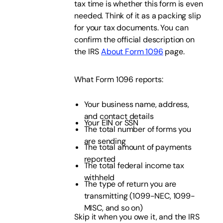
tax time is whether this form is even
needed. Think of it as a packing slip
for your tax documents. You can
confirm the official description on
the IRS
About Form 1096
page.
What Form 1096 reports:
Your business name, address,
and contact details
Your EIN or SSN
The total number of forms you
are sending
The total amount of payments
reported
The total federal income tax
withheld
The type of return you are
transmitting (1099-NEC, 1099-
MISC, and so on)
Skip it when you owe it, and the IRS