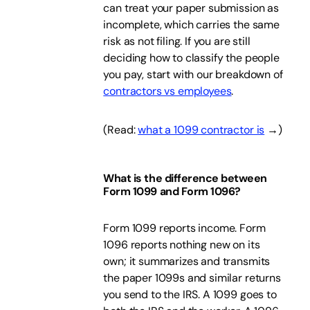
can treat your paper submission as
incomplete, which carries the same
risk as not filing. If you are still
deciding how to classify the people
you pay, start with our breakdown of
contractors vs employees
.
(Read:
what a 1099 contractor is
→)
What is the difference between
Form 1099 and Form 1096?
Form 1099 reports income. Form
1096 reports nothing new on its
own; it summarizes and transmits
the paper 1099s and similar returns
you send to the IRS. A 1099 goes to