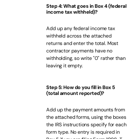
Step 4: What goes in Box 4 (federal
income tax withheld)?
Add up any federal income tax
withheld across the attached
returns and enter the total. Most
contractor payments have no
withholding, so write "0" rather than
leaving it empty.
Step 5: How do you fill in Box 5
(total amount reported)?
Add up the payment amounts from
the attached forms, using the boxes
the IRS instructions specify for each
form type. No entry is required in