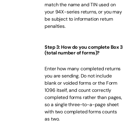
match the name and TIN used on
your 94X-series returns, or you may
be subject to information return
penalties.
Step 3: How do you complete Box 3
(total number of forms)?
Enter how many completed returns
you are sending. Do not include
blank or voided forms or the Form
1096 itself, and count correctly
completed forms rather than pages,
so a single three-to-a-page sheet
with two completed forms counts
as two.