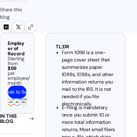
Share this
blog
Employ
TL;DR
er of
Form 1096 is a one-
Record
Starting
page cover sheet that
from
summarizes paper
$99
per
1099s, 1098s, and other
employee/
information returns you
month
mail to the IRS. It is not
Speak to Sales
needed if you file
electronically.
E-filing is mandatory
once you submit 10 or
IN THIS
BLOG
more total information
returns. Most small filers
now e-file, which skips