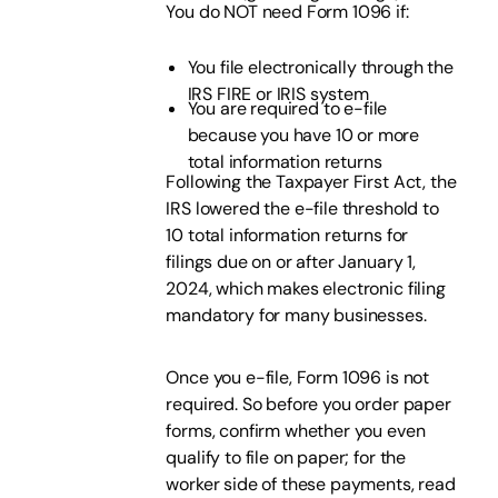
You do NOT need Form 1096 if:
You file electronically through the
IRS FIRE or IRIS system
You are required to e-file
because you have 10 or more
total information returns
Following the Taxpayer First Act, the
IRS lowered the e-file threshold to
10 total information returns for
filings due on or after January 1,
2024, which makes electronic filing
mandatory for many businesses.
Once you e-file, Form 1096 is not
required. So before you order paper
forms, confirm whether you even
qualify to file on paper; for the
worker side of these payments, read