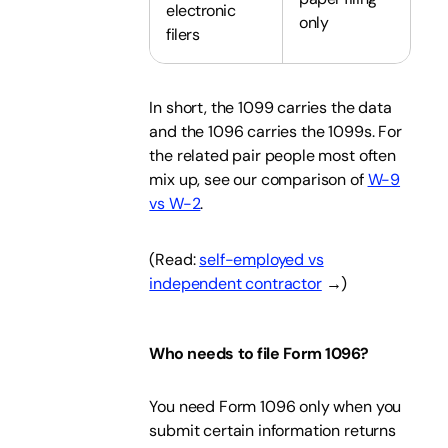
electronic
only
filers
In short, the 1099 carries the data
and the 1096 carries the 1099s. For
the related pair people most often
mix up, see our comparison of
W-9
vs W-2
.
(Read:
self-employed vs
independent contractor
→)
Who needs to file Form 1096?
You need Form 1096 only when you
submit certain information returns