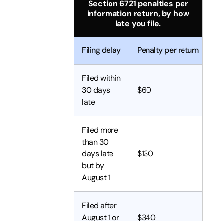
Section 6721 penalties per
information return, by how
late you file.
Filing delay
Penalty per return
Filed within
30 days
$60
late
Filed more
than 30
days late
$130
but by
August 1
Filed after
August 1 or
$340