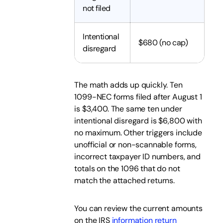
not filed
Intentional
$680 (no cap)
disregard
The math adds up quickly. Ten
1099-NEC forms filed after August 1
is $3,400. The same ten under
intentional disregard is $6,800 with
no maximum. Other triggers include
unofficial or non-scannable forms,
incorrect taxpayer ID numbers, and
totals on the 1096 that do not
match the attached returns.
You can review the current amounts
on the IRS
information return