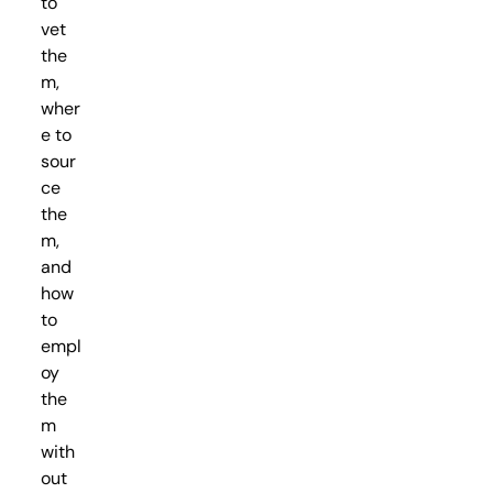
to
vet
the
m,
wher
e to
sour
ce
the
m,
and
how
to
empl
oy
the
m
with
out