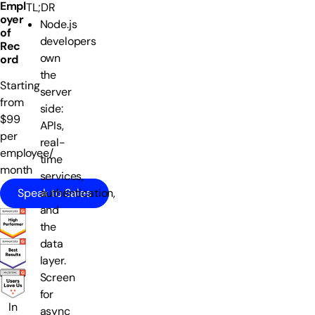
Empl
TL;DR
oyer
Node.js
of
developers
Rec
own
ord
the
Starting
server
from
side:
$99
APIs,
per
real-
employee/
time
month
services,
Speak to Sales
authentication,
and
the
data
layer.
Screen
for
In
async