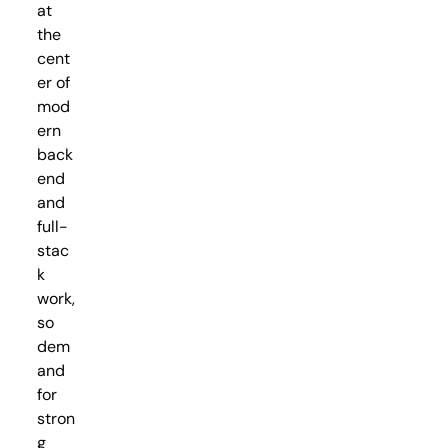
at
the
cent
er of
mod
ern
back
end
and
full-
stac
k
work,
so
dem
and
for
stron
g