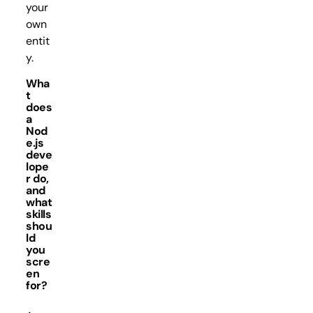
your
own
entit
y.
Wha
t
does
a
Nod
e.js
deve
lope
r do,
and
what
skills
shou
ld
you
scre
en
for?