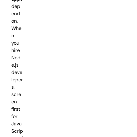
dep
end
on.
Whe
n
you
hire
Nod
e.js
deve
loper
s,
scre
en
first
for
Java
Scrip