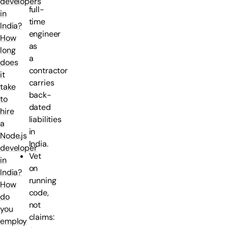
developers
full-
in
time
India?
engineer
How
as
long
a
does
contractor
it
carries
take
back-
to
dated
hire
liabilities
a
in
Node.js
India.
developer
Vet
in
on
India?
running
How
code,
do
not
you
claims:
employ