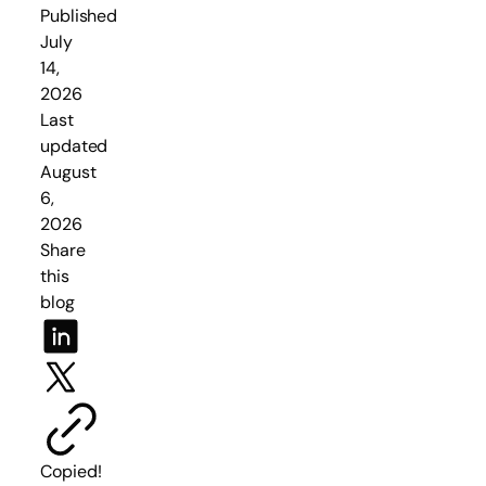
Published
July
14,
2026
Last
updated
August
6,
2026
Share
this
blog
Copied!