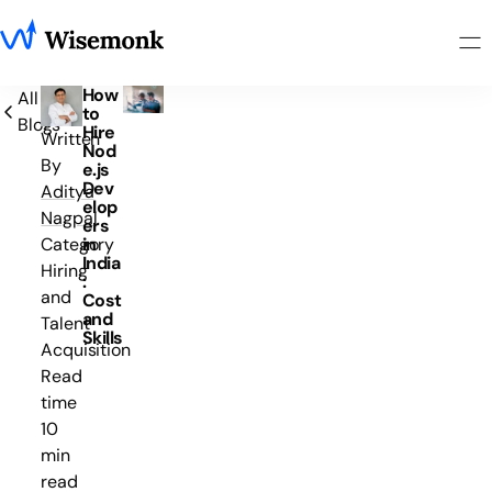
How
All
to
Blogs
Hire
Written
Nod
By
e.js
Dev
Aditya
elop
Nagpal
ers
in
Category
India
Hiring
:
and
Cost
and
Talent
Skills
Acquisition
Read
time
10
min
read