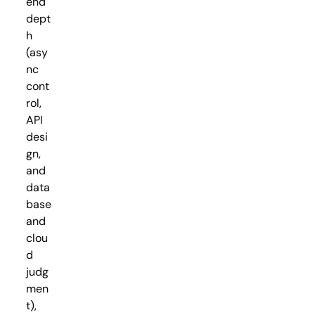
end
dept
h
(asy
nc
cont
rol,
API
desi
gn,
and
data
base
and
clou
d
judg
men
t),