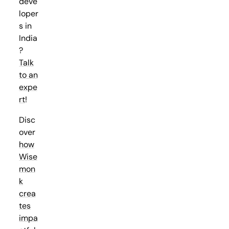
deve
loper
s in
India
?
Talk
to an
expe
rt
!
Disc
over
how
Wise
mon
k
crea
tes
impa