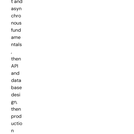
t and
asyn
chro
nous
fund
ame
ntals
,
then
API
and
data
base
desi
gn,
then
prod
uctio
n