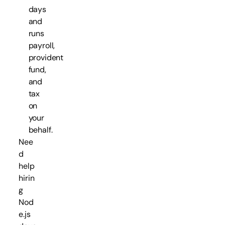
days
and
runs
payroll,
provident
fund,
and
tax
on
your
behalf.
Nee
d
help
hirin
g
Nod
e.js