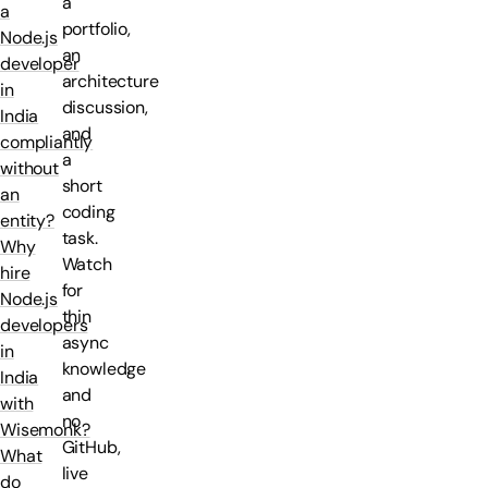
a
a
portfolio,
Node.js
an
developer
architecture
in
discussion,
India
and
compliantly
a
without
short
an
coding
entity?
task.
Why
Watch
hire
for
Node.js
thin
developers
async
in
knowledge
India
and
with
no
Wisemonk?
GitHub,
What
live
do