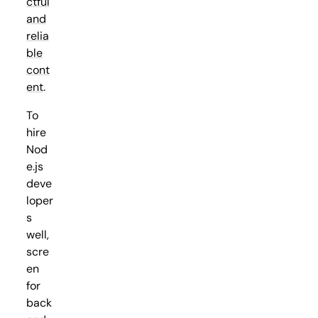
ctful
and
relia
ble
cont
ent
.
To
hire
Nod
e.js
deve
loper
s
well,
scre
en
for
back