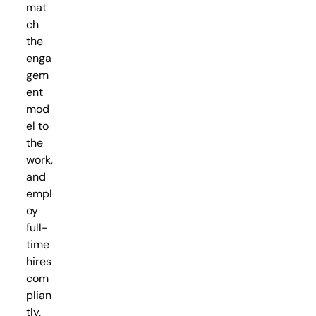
mat
ch
the
enga
gem
ent
mod
el to
the
work,
and
empl
oy
full-
time
hires
com
plian
tly.