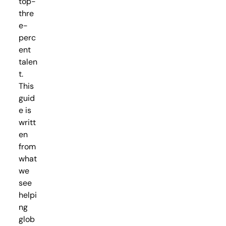
top-
thre
e-
perc
ent
talen
t.
This
guid
e is
writt
en
from
what
we
see
helpi
ng
glob