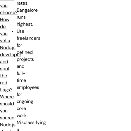
rates.
you
Bangalore
choose?
runs
How
highest.
do
Use
you
freelancers
vet a
for
Node.js
defined
developer
projects
and
and
spot
full-
the
time
red
employees
flags?
for
Where
ongoing
should
core
you
work.
source
Misclassifying
Node.js
a