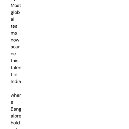
Most
glob
al
tea
ms
now
sour
ce
this
talen
t in
India
,
wher
e
Bang
alore
hold