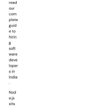
read
our
com
plete
guid
e to
hirin
g
soft
ware
deve
loper
s in
India
.
Nod
e.js
sits