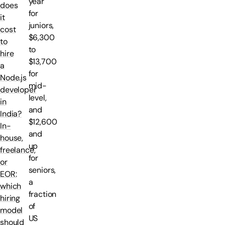
year
does
for
it
juniors,
cost
$6,300
to
to
hire
$13,700
a
for
Node.js
mid-
developer
level,
in
and
India?
$12,600
In-
and
house,
up
freelance,
for
or
seniors,
EOR:
a
which
fraction
hiring
of
model
US
should