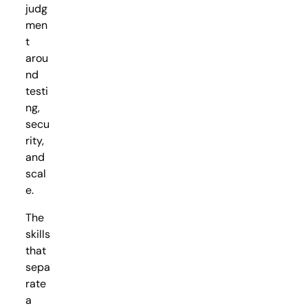
judg
men
t
arou
nd
testi
ng,
secu
rity,
and
scal
e.
The
skills
that
sepa
rate
a