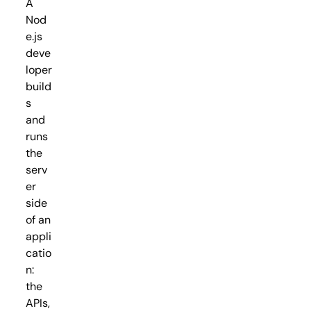
A
Nod
e.js
deve
loper
build
s
and
runs
the
serv
er
side
of an
appli
catio
n:
the
APIs,