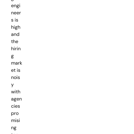
engi
neer
s is
high
and
the
hirin
g
mark
et is
nois
y
with
agen
cies
pro
misi
ng