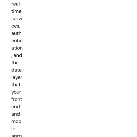
real-
time
servi
ces,
auth
entic
ation
, and
the
data
layer
that
your
front
end
and
mobi
le
apps