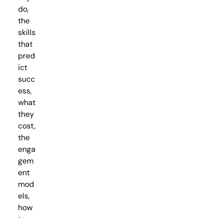
do,
the
skills
that
pred
ict
succ
ess,
what
they
cost,
the
enga
gem
ent
mod
els,
how