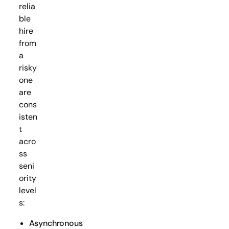
relia
ble
hire
from
a
risky
one
are
cons
isten
t
acro
ss
seni
ority
level
s:
Asynchronous