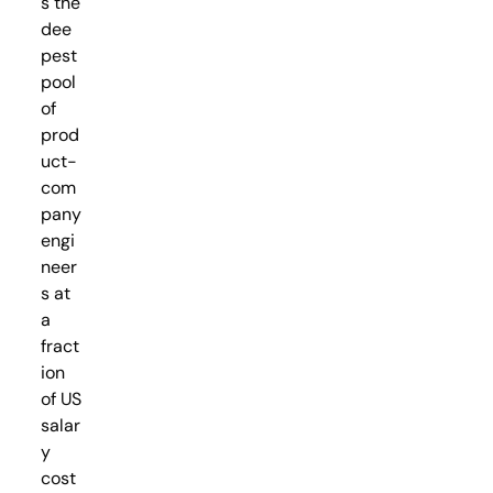
s the
dee
pest
pool
of
prod
uct-
com
pany
engi
neer
s at
a
fract
ion
of US
salar
y
cost