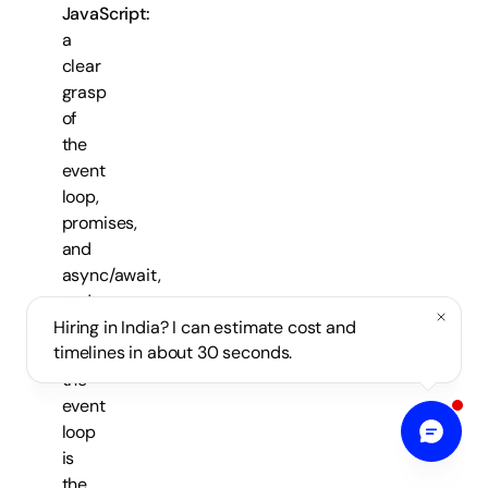
JavaScript:
a
clear
grasp
of
the
event
loop,
promises,
and
async/await,
and
why
Hiring in India? I can estimate cost and
timelines in about 30 seconds.
blocking
the
event
loop
is
the