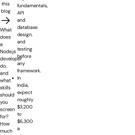
this
fundamentals,
blog
API
and
database
What
design,
does
and
a
testing
Node.js
before
developer
any
do,
framework.
and
In
what
India,
skills
expect
should
roughly
you
$3,200
screen
to
for?
$6,300
How
a
much