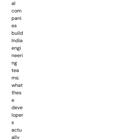
al
com
pani
es
build
India
engi
neeri
ng
tea
ms:
what
thes
e
deve
loper
s
actu
ally