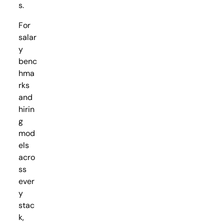
s.
For
salar
y
benc
hma
rks
and
hirin
g
mod
els
acro
ss
ever
y
stac
k,