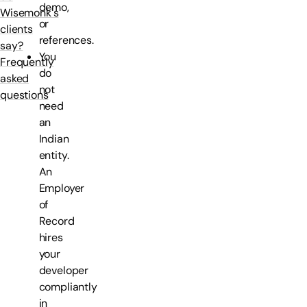
demo,
Wisemonk's
or
clients
references.
say?
You
Frequently
do
asked
not
questions
need
an
Indian
entity.
An
Employer
of
Record
hires
your
developer
compliantly
in