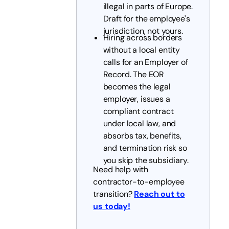
illegal in parts of Europe.
Draft for the employee's
jurisdiction, not yours.
Hiring across borders
without a local entity
calls for an Employer of
Record. The EOR
becomes the legal
employer, issues a
compliant contract
under local law, and
absorbs tax, benefits,
and termination risk so
you skip the subsidiary.
Need help with
contractor-to-employee
transition?
Reach out to
us today!