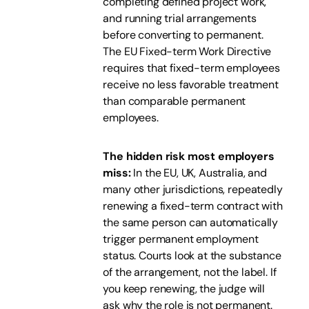
completing defined project work,
and running trial arrangements
before converting to permanent.
The EU Fixed-term Work Directive
requires that fixed-term employees
receive no less favorable treatment
than comparable permanent
employees.
The hidden risk most employers
miss:
In the EU, UK, Australia, and
many other jurisdictions, repeatedly
renewing a fixed-term contract with
the same person can automatically
trigger permanent employment
status. Courts look at the substance
of the arrangement, not the label. If
you keep renewing, the judge will
ask why the role is not permanent.