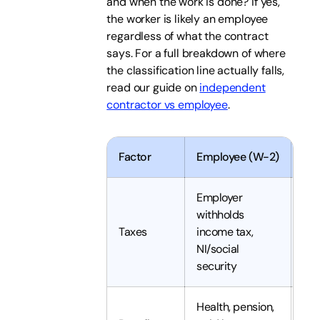
and when the work is done? If yes,
the worker is likely an employee
regardless of what the contract
says. For a full breakdown of where
the classification line actually falls,
read our guide on
independent
contractor vs employee
.
Factor
Employee (W-2)
Ind
Employer
withholds
Con
Taxes
income tax,
th
NI/social
security
Health, pension,