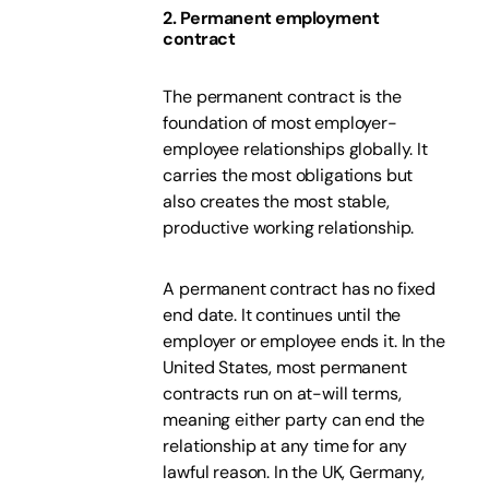
2. Permanent employment
contract
The permanent contract is the
foundation of most employer-
employee relationships globally. It
carries the most obligations but
also creates the most stable,
productive working relationship.
A permanent contract has no fixed
end date. It continues until the
employer or employee ends it. In the
United States, most permanent
contracts run on at-will terms,
meaning either party can end the
relationship at any time for any
lawful reason. In the UK, Germany,