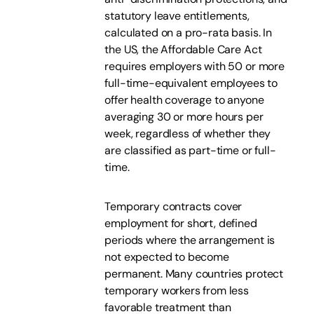
statutory leave entitlements,
calculated on a pro-rata basis. In
the US, the Affordable Care Act
requires employers with 50 or more
full-time-equivalent employees to
offer health coverage to anyone
averaging 30 or more hours per
week, regardless of whether they
are classified as part-time or full-
time.
Temporary contracts cover
employment for short, defined
periods where the arrangement is
not expected to become
permanent. Many countries protect
temporary workers from less
favorable treatment than