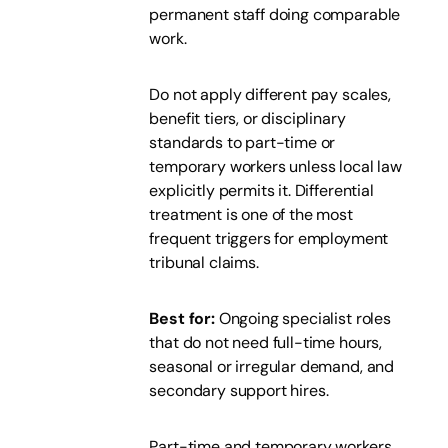
permanent staff doing comparable
work.
Do not apply different pay scales,
benefit tiers, or disciplinary
standards to part-time or
temporary workers unless local law
explicitly permits it. Differential
treatment is one of the most
frequent triggers for employment
tribunal claims.
Best for:
Ongoing specialist roles
that do not need full-time hours,
seasonal or irregular demand, and
secondary support hires.
Part-time and temporary workers