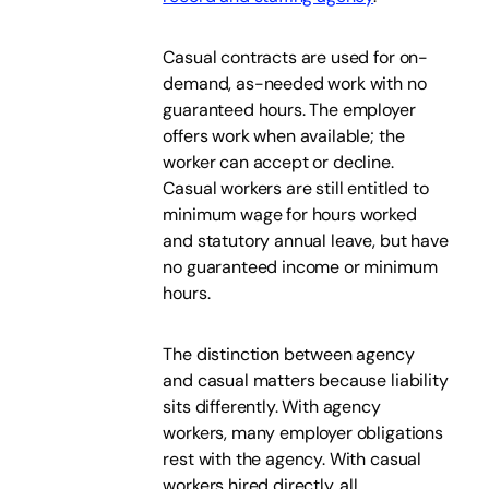
Casual contracts are used for on-
demand, as-needed work with no
guaranteed hours. The employer
offers work when available; the
worker can accept or decline.
Casual workers are still entitled to
minimum wage for hours worked
and statutory annual leave, but have
no guaranteed income or minimum
hours.
The distinction between agency
and casual matters because liability
sits differently. With agency
workers, many employer obligations
rest with the agency. With casual
workers hired directly, all