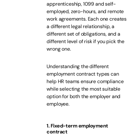
apprenticeship, 1099 and self-
employed, zero-hours, and remote
work agreements. Each one creates
a different legal relationship, a
different set of obligations, and a
different level of risk if you pick the
wrong one.
Understanding the different
employment contract types can
help HR teams ensure compliance
while selecting the most suitable
option for both the employer and
employee.
1. Fixed-term employment
contract