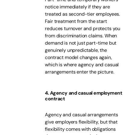
notice immediately if they are
treated as second-tier employees.
Fair treatment from the start
reduces turnover and protects you
from discrimination claims. When
demand is not just part-time but
genuinely unpredictable, the
contract model changes again,
which is where agency and casual
arrangements enter the picture.
4. Agency and casual employment
contract
Agency and casual arrangements
give employers flexibility, but that
flexibility comes with obligations