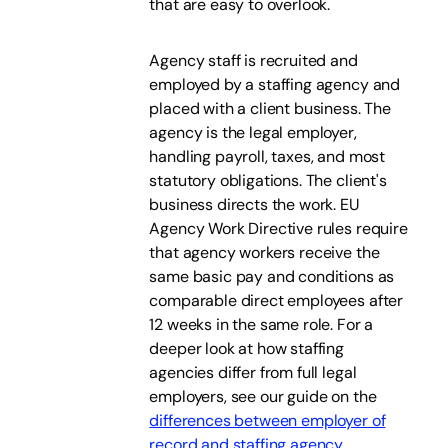
that are easy to overlook.
Agency staff is recruited and
employed by a staffing agency and
placed with a client business. The
agency is the legal employer,
handling payroll, taxes, and most
statutory obligations. The client's
business directs the work. EU
Agency Work Directive rules require
that agency workers receive the
same basic pay and conditions as
comparable direct employees after
12 weeks in the same role. For a
deeper look at how staffing
agencies differ from full legal
employers, see our guide on the
differences between employer of
record and staffing agency
.