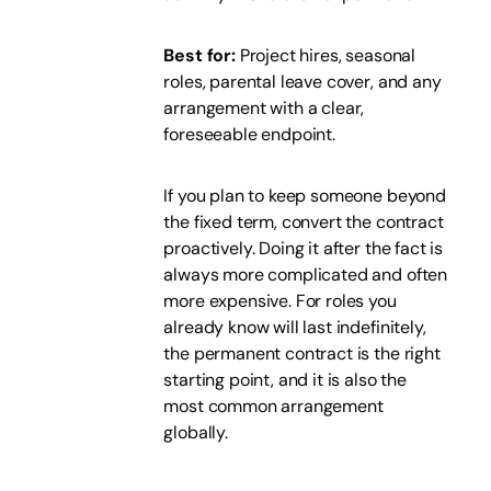
Best for:
Project hires, seasonal
roles, parental leave cover, and any
arrangement with a clear,
foreseeable endpoint.
If you plan to keep someone beyond
the fixed term, convert the contract
proactively. Doing it after the fact is
always more complicated and often
more expensive. For roles you
already know will last indefinitely,
the permanent contract is the right
starting point, and it is also the
most common arrangement
globally.