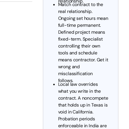
relationship.
Match contract to the
real relationship.
Ongoing set hours mean
full-time permanent.
Defined project means
fixed-term. Specialist
controlling their own
tools and schedule
means contractor. Get it
wrong and
misclassification
follows.
Local law overrides
what you write in the
contract. A noncompete
that holds up in Texas is
void in California.
Probation periods
enforceable in India are