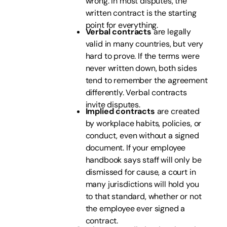
wrong. In most disputes, the
written contract is the starting
point for everything.
Verbal contracts
are legally
valid in many countries, but very
hard to prove. If the terms were
never written down, both sides
tend to remember the agreement
differently. Verbal contracts
invite disputes.
Implied contracts
are created
by workplace habits, policies, or
conduct, even without a signed
document. If your employee
handbook says staff will only be
dismissed for cause, a court in
many jurisdictions will hold you
to that standard, whether or not
the employee ever signed a
contract.