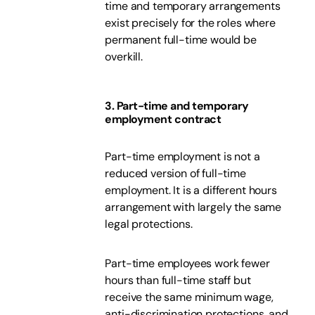
time and temporary arrangements
exist precisely for the roles where
permanent full-time would be
overkill.
3. Part-time and temporary
employment contract
Part-time employment is not a
reduced version of full-time
employment. It is a different hours
arrangement with largely the same
legal protections.
Part-time employees work fewer
hours than full-time staff but
receive the same minimum wage,
anti-discrimination protections, and