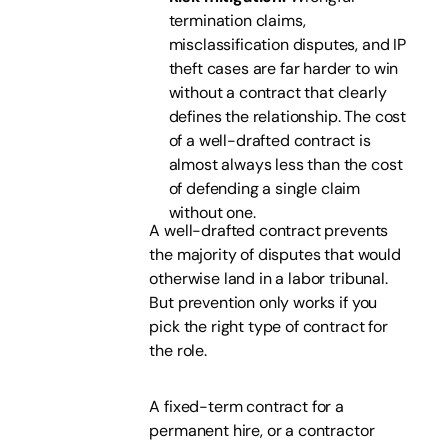
termination claims,
misclassification disputes, and IP
theft cases are far harder to win
without a contract that clearly
defines the relationship. The cost
of a well-drafted contract is
almost always less than the cost
of defending a single claim
without one.
A well-drafted contract prevents
the majority of disputes that would
otherwise land in a labor tribunal.
But prevention only works if you
pick the right type of contract for
the role.
A fixed-term contract for a
permanent hire, or a contractor