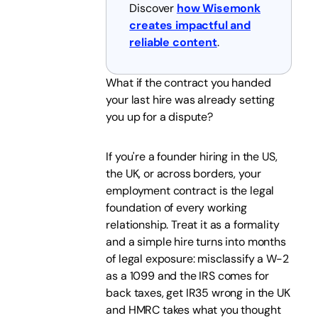
Discover
how Wisemonk
creates impactful and
reliable content
.
What if the contract you handed
your last hire was already setting
you up for a dispute?
If you're a founder hiring in the US,
the UK, or across borders, your
employment contract is the legal
foundation of every working
relationship. Treat it as a formality
and a simple hire turns into months
of legal exposure: misclassify a W-2
as a 1099 and the IRS comes for
back taxes, get IR35 wrong in the UK
and HMRC takes what you thought