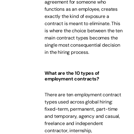
agreement for someone who
functions as an employee, creates
exactly the kind of exposure a
contract is meant to eliminate. This
is where the choice between the ten
main contract types becomes the
single most consequential decision
in the hiring process.
What are the 10 types of
employment contracts?
There are ten employment contract
types used across global hiring:
fixed-term, permanent, part-time
and temporary, agency and casual,
freelance and independent
contractor, internship,