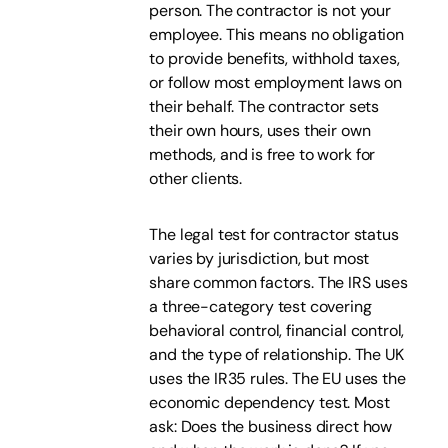
person. The contractor is not your
employee. This means no obligation
to provide benefits, withhold taxes,
or follow most employment laws on
their behalf. The contractor sets
their own hours, uses their own
methods, and is free to work for
other clients.
The legal test for contractor status
varies by jurisdiction, but most
share common factors. The IRS uses
a three-category test covering
behavioral control, financial control,
and the type of relationship. The UK
uses the IR35 rules. The EU uses the
economic dependency test. Most
ask: Does the business direct how