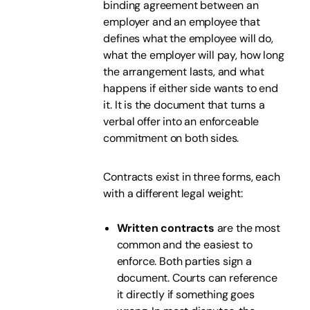
binding agreement between an
employer and an employee that
defines what the employee will do,
what the employer will pay, how long
the arrangement lasts, and what
happens if either side wants to end
it. It is the document that turns a
verbal offer into an enforceable
commitment on both sides.
Contracts exist in three forms, each
with a different legal weight:
Written contracts
are the most
common and the easiest to
enforce. Both parties sign a
document. Courts can reference
it directly if something goes