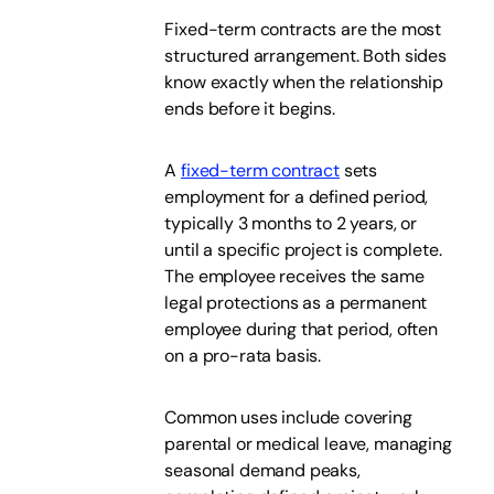
Fixed-term contracts are the most
structured arrangement. Both sides
know exactly when the relationship
ends before it begins.
A
fixed-term contract
sets
employment for a defined period,
typically 3 months to 2 years, or
until a specific project is complete.
The employee receives the same
legal protections as a permanent
employee during that period, often
on a pro-rata basis.
Common uses include covering
parental or medical leave, managing
seasonal demand peaks,