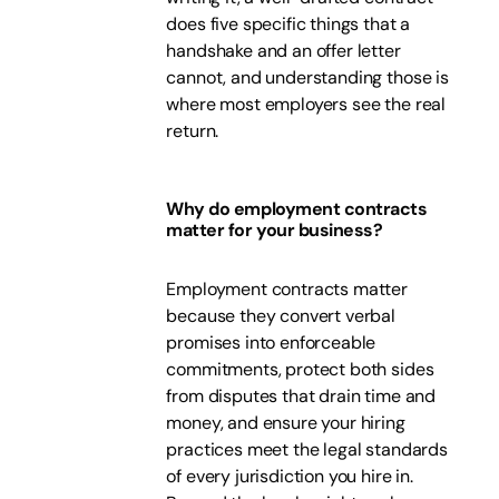
does five specific things that a
handshake and an offer letter
cannot, and understanding those is
where most employers see the real
return.
Why do employment contracts
matter for your business?
Employment contracts matter
because they convert verbal
promises into enforceable
commitments, protect both sides
from disputes that drain time and
money, and ensure your hiring
practices meet the legal standards
of every jurisdiction you hire in.