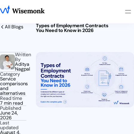
Types of Employment Contracts
All Blogs
You Need to Know in 2026
Written
By
Aditya
Nagpal
Category
Service
comparisons
and
alternatives
Read time
7 min read
Published
June 24,
2026
Last
updated
August 4,