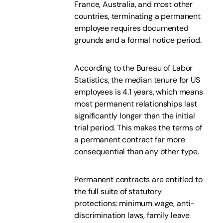
France, Australia, and most other
countries, terminating a permanent
employee requires documented
grounds and a formal notice period.
According to the Bureau of Labor
Statistics, the median tenure for US
employees is 4.1 years, which means
most permanent relationships last
significantly longer than the initial
trial period. This makes the terms of
a permanent contract far more
consequential than any other type.
Permanent contracts are entitled to
the full suite of statutory
protections: minimum wage, anti-
discrimination laws, family leave