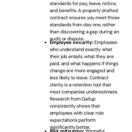
standards for pay, leave, notice,
and benefits. A properly drafted
contract ensures you meet those
standards from day one, rather
than discovering a gap during an
audit or dispute.
Employee security:
Employees
who understand exactly what
their job entails, what they are
paid, and what happens if things
change are more engaged and
less likely to leave. Contract
clarity is a retention tool that
most companies underestimate.
Research from Gallup
consistently shows that
employees with clear role
expectations perform
significantly better.
Risk mitigation:
Wrongful