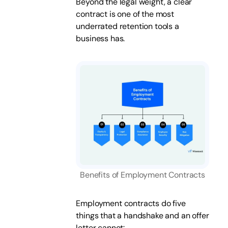
Beyond the legal weight, a clear
contract is one of the most
underrated retention tools a
business has.
Benefits of Employment Contracts
Employment contracts do five
things that a handshake and an offer
letter cannot: