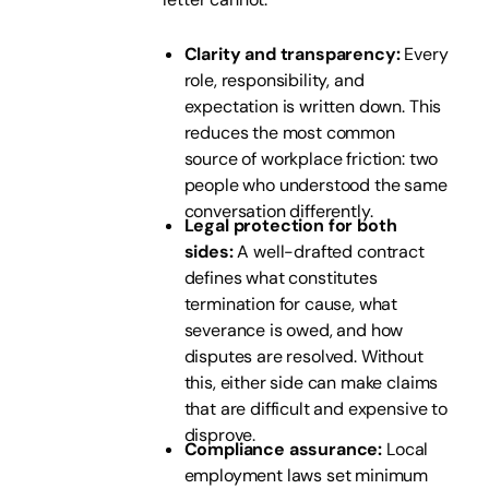
Clarity and transparency:
Every
role, responsibility, and
expectation is written down. This
reduces the most common
source of workplace friction: two
people who understood the same
conversation differently.
Legal protection for both
sides:
A well-drafted contract
defines what constitutes
termination for cause, what
severance is owed, and how
disputes are resolved. Without
this, either side can make claims
that are difficult and expensive to
disprove.
Compliance assurance:
Local
employment laws set minimum