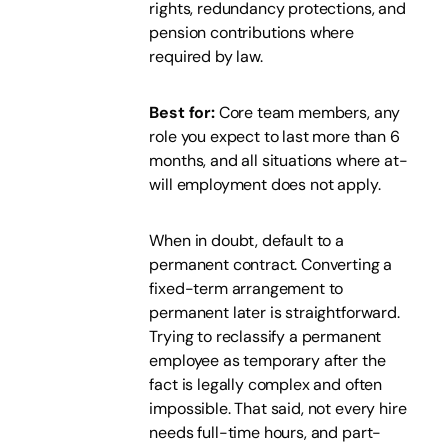
rights, redundancy protections, and
pension contributions where
required by law.
Best for:
Core team members, any
role you expect to last more than 6
months, and all situations where at-
will employment does not apply.
When in doubt, default to a
permanent contract. Converting a
fixed-term arrangement to
permanent later is straightforward.
Trying to reclassify a permanent
employee as temporary after the
fact is legally complex and often
impossible. That said, not every hire
needs full-time hours, and part-