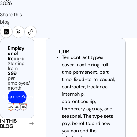
2026
Share this
blog
Employ
TL;DR
er of
Ten contract types
Record
Starting
cover most hiring: full-
from
time permanent, part-
$99
per
time, fixed-term, casual,
employee/
contractor, freelance,
month
internship,
Speak to Sales
apprenticeship,
temporary agency, and
seasonal. The type sets
IN THIS
pay, benefits, and how
BLOG
you can end the