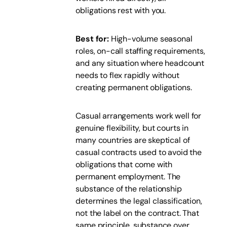
obligations rest with you.
Best for:
High-volume seasonal
roles, on-call staffing requirements,
and any situation where headcount
needs to flex rapidly without
creating permanent obligations.
Casual arrangements work well for
genuine flexibility, but courts in
many countries are skeptical of
casual contracts used to avoid the
obligations that come with
permanent employment. The
substance of the relationship
determines the legal classification,
not the label on the contract. That
same principle, substance over