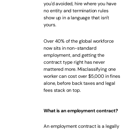
you'd avoided, hire where you have
no entity and termination rules
show up in a language that isn't
yours.
Over 40% of the global workforce
now sits in non-standard
employment, and getting the
contract type right has never
mattered more. Misclassifying one
worker can cost over $5,000 in fines
alone, before back taxes and legal
fees stack on top.
What is an employment contract?
An employment contract is a legally