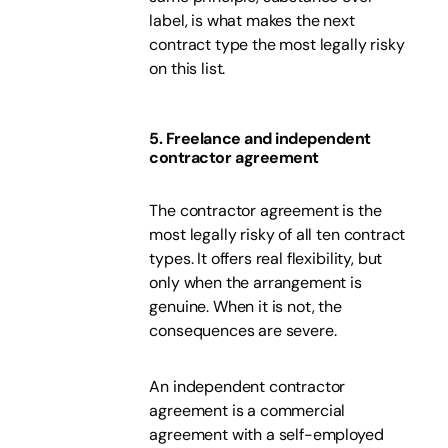
label, is what makes the next
contract type the most legally risky
on this list.
5. Freelance and independent
contractor agreement
The contractor agreement is the
most legally risky of all ten contract
types. It offers real flexibility, but
only when the arrangement is
genuine. When it is not, the
consequences are severe.
An independent contractor
agreement is a commercial
agreement with a self-employed