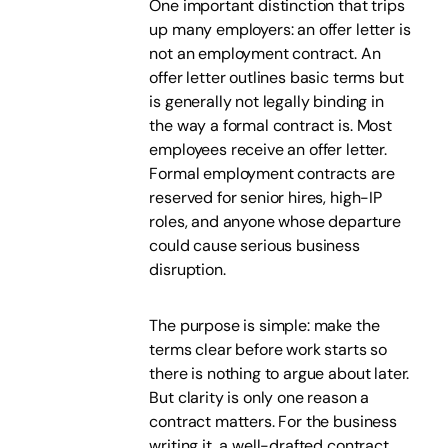
One important distinction that trips
up many employers: an offer letter is
not an employment contract. An
offer letter outlines basic terms but
is generally not legally binding in
the way a formal contract is. Most
employees receive an offer letter.
Formal employment contracts are
reserved for senior hires, high-IP
roles, and anyone whose departure
could cause serious business
disruption.
The purpose is simple: make the
terms clear before work starts so
there is nothing to argue about later.
But clarity is only one reason a
contract matters. For the business
writing it, a well-drafted contract