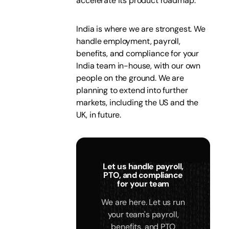
accelerate its product roadmap.
India is where we are strongest. We
handle employment, payroll,
benefits, and compliance for your
India team in-house, with our own
people on the ground. We are
planning to extend into further
markets, including the US and the
UK, in future.
Let us handle payroll,
PTO, and compliance
for your team
We are here. Let us run
your team's payroll,
benefits, and PTO