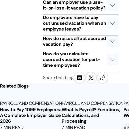
Can an employer use a use-
it-or-lose-it vacation policy?
Do employers have to pay
out unused vacation when an
employee leaves?
How do raises affect accrued
vacation pay?
How do you calculate
accrued vacation for part-
time employees?
Share this blog
Related Blogs
PAYROLL AND COMPENSATION
PAYROLL AND COMPENSATION
PA
How to Pay 1099 Employees:
What Is Payroll? Functions,
Pa
A Complete Employer Guide
Calculations, and
Wo
2026
Processing
7 MIN READ
7 MIN READ
6 