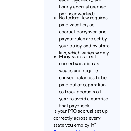
hourly accrual (earned
per hour worked).
No federal law requires
paid vacation, so
accrual, carryover, and
payout rules are set by
your policy and by state
law, which varies widely.
Many states treat
earned vacation as
wages and require
unused balances to be
paid out at separation,
so track accruals all
year to avoid a surprise
final paycheck.
Is your PTO accrual set up
correctly across every
state you employ in?