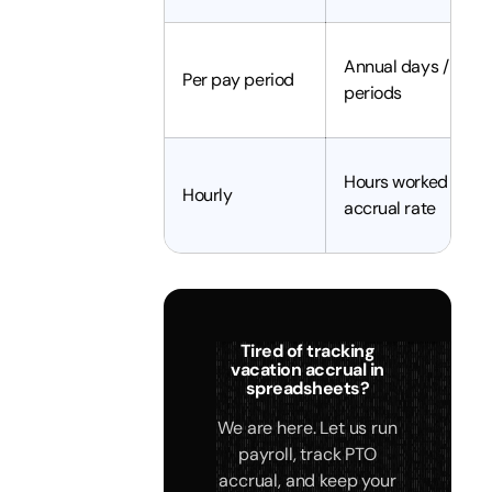
Annual days / pay
Per pay period
periods
Hours worked x
Hourly
accrual rate
Tired of tracking
vacation accrual in
spreadsheets?
We are here. Let us run
payroll, track PTO
accrual, and keep your