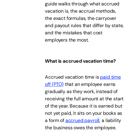
guide walks through what accrued
vacation is, the accrual methods,
the exact formulas, the carryover
and payout rules that differ by state,
and the mistakes that cost
employers the most.
What is accrued vacation time?
Accrued vacation time is
paid time
off (PTO)
that an employee earns
gradually as they work, instead of
receiving the full amount at the start
of the year. Because it is earned but
not yet paid, it sits on your books as
a form of
accrued payroll
, a liability
the business owes the employee.