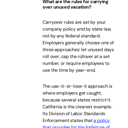
What are the rules for carrying
over unused vacation?
Carryover rules are set by your
company policy and by state law,
not by any federal standard.
Employers generally choose one of
three approaches: let unused days
roll over, cap the rollover at a set
number, or require employees to
use the time by year-end.
The use-it-or-lose-it approach is
where employers get caught,
because several states restrict it.
California is the clearest example.
Its Division of Labor Standards
Enforcement states that
a policy
that provides for the forfeiture of