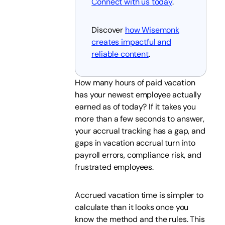
Connect with us today
.
Discover
how Wisemonk
creates impactful and
reliable content
.
How many hours of paid vacation
has your newest employee actually
earned as of today? If it takes you
more than a few seconds to answer,
your accrual tracking has a gap, and
gaps in vacation accrual turn into
payroll errors, compliance risk, and
frustrated employees.
Accrued vacation time is simpler to
calculate than it looks once you
know the method and the rules. This