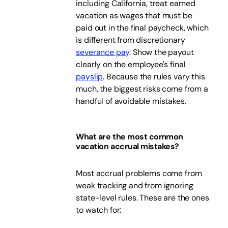
including California, treat earned
vacation as wages that must be
paid out in the final paycheck, which
is different from discretionary
severance pay
. Show the payout
clearly on the employee's final
payslip
. Because the rules vary this
much, the biggest risks come from a
handful of avoidable mistakes.
What are the most common
vacation accrual mistakes?
Most accrual problems come from
weak tracking and from ignoring
state-level rules. These are the ones
to watch for: