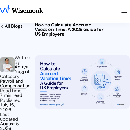
How to Calculate Accrued
All Blogs
Vacation Time: A 2026 Guide for
US Employers
Written
By
Aditya
Nagpal
Category
Payroll and
Compensation
Read time
7 min read
Published
July 15,
2026
Last
updated
August 5,
2026