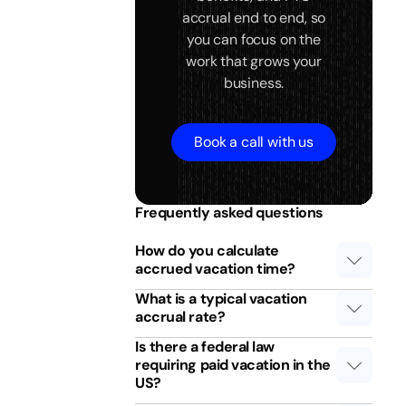
accrual end to end, so
you can focus on the
work that grows your
business.
Book a call with us
Frequently asked questions
How do you calculate
accrued vacation time?
What is a typical vacation
accrual rate?
Is there a federal law
requiring paid vacation in the
US?