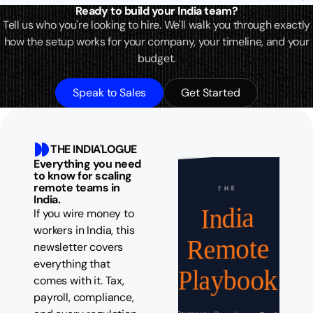
Ready to build your India team?
Tell us who you're looking to hire. We'll walk you through exactly
how the setup works for your company, your timeline, and your
budget.
Speak to Sales
Get Started
THE INDIA'LOGUE
Everything you need
to know for scaling
remote teams in
THE
India.
India
If you wire money to
workers in India, this
Remote
newsletter covers
everything that
Playbook
comes with it. Tax,
payroll, compliance,