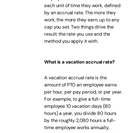
each unit of time they work, defined
by an accrual rate. The more they
work, the more they earn, up to any
cap you set. Two things drive the
result: the rate you use and the
method you apply it with.
What is a vacation accrual rate?
A vacation accrual rate is the
amount of PTO an employee earns
per hour, per pay period, or per year.
For example, to give a full-time
employee 10 vacation days (80
hours) a year, you divide 80 hours
by the roughly 2,080 hours a full-
time employee works annually,