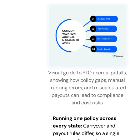
Visual guide to PTO accrual pitfalls,
showing how policy gaps, manual
tracking errors, and miscalculated
payouts can lead to compliance
and cost risks.
Running one policy across
every state:
Carryover and
payout rules differ, so a single