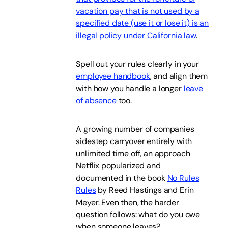
vacation pay that is not used by a
specified date (use it or lose it) is an
illegal policy under California law
.
Spell out your rules clearly in your
employee handbook
, and align them
with how you handle a longer
leave
of absence
too.
A growing number of companies
sidestep carryover entirely with
unlimited time off, an approach
Netflix popularized and
documented in the book
No Rules
Rules
by Reed Hastings and Erin
Meyer. Even then, the harder
question follows: what do you owe
when someone leaves?