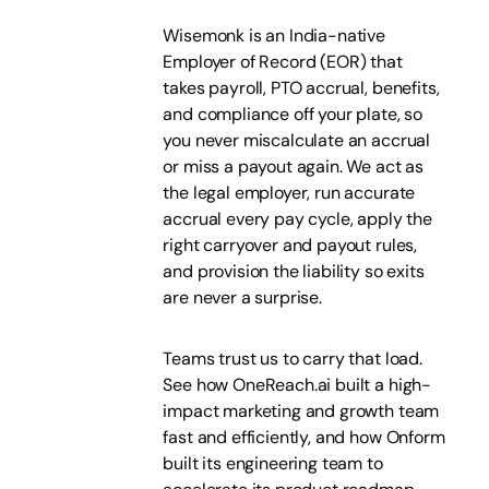
Wisemonk is an India-native
Employer of Record (EOR) that
takes payroll, PTO accrual, benefits,
and compliance off your plate, so
you never miscalculate an accrual
or miss a payout again. We act as
the legal employer, run accurate
accrual every pay cycle, apply the
right carryover and payout rules,
and provision the liability so exits
are never a surprise.
Teams trust us to carry that load.
See how OneReach.ai built a high-
impact marketing and growth team
fast and efficiently, and how Onform
built its engineering team to