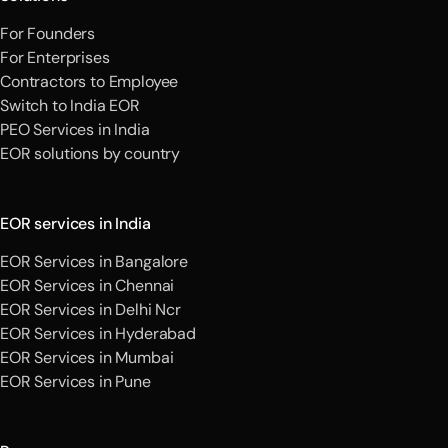
For Founders
For Enterprises
Contractors to Employee
Switch to India EOR
PEO Services in India
EOR solutions by country
EOR services in India
EOR Services in Bangalore
EOR Services in Chennai
EOR Services in Delhi Ncr
EOR Services in Hyderabad
EOR Services in Mumbai
EOR Services in Pune