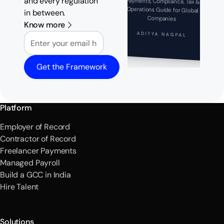
and every regulation
Payments, Compliance, Tax &
Operations Guide for Global
in between.
Companies
Know more
Email
ADITYA NAGPAL
Get the Framework
Platform
Employer of Record
Contractor of Record
Freelancer Payments
Managed Payroll
Build a GCC in India
Hire Talent
Solutions