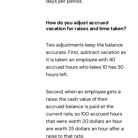
days per period.
How do you adjust accrued
vacation for raises and time taken?
Two adjustments keep the balance
accurate. First, subtract vacation as
it is taken: an employee with 40
accrued hours who takes 10 has 30
hours left.
Second, when an employee gets a
raise, the cash value of their
accrued balance is paid at the
current rate, so 100 accrued hours
that were worth 20 dollars an hour
are worth 25 dollars an hour after a
raise to that rate.