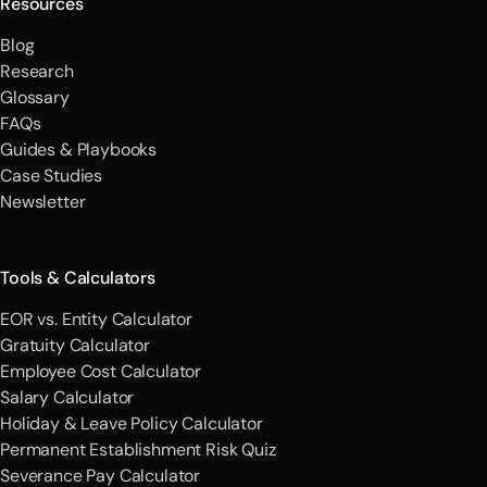
Resources
Blog
Research
Glossary
FAQs
Guides & Playbooks
Case Studies
Newsletter
Tools & Calculators
EOR vs. Entity Calculator
Gratuity Calculator
Employee Cost Calculator
Salary Calculator
Holiday & Leave Policy Calculator
Permanent Establishment Risk Quiz
Severance Pay Calculator