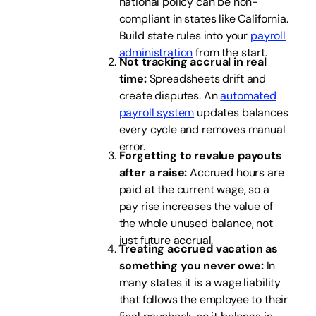
national policy can be non-
compliant in states like California.
Build state rules into your
payroll
administration
from the start.
Not tracking accrual in real
time:
Spreadsheets drift and
create disputes. An
automated
payroll system
updates balances
every cycle and removes manual
error.
Forgetting to revalue payouts
after a raise:
Accrued hours are
paid at the current wage, so a
pay rise increases the value of
the whole unused balance, not
just future accrual.
Treating accrued vacation as
something you never owe:
In
many states it is a wage liability
that follows the employee to their