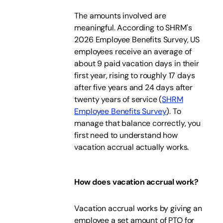
The amounts involved are
meaningful. According to SHRM's
2026 Employee Benefits Survey, US
employees receive an average of
about 9 paid vacation days in their
first year, rising to roughly 17 days
after five years and 24 days after
twenty years of service (
SHRM
Employee Benefits Survey
). To
manage that balance correctly, you
first need to understand how
vacation accrual actually works.
How does vacation accrual work?
Vacation accrual works by giving an
employee a set amount of PTO for