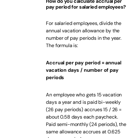
How do you calculate accrual per
pay period for salaried employees?
For salaried employees, divide the
annual vacation allowance by the
number of pay periods in the year.
The formula is:
Accrual per pay period = annual
vacation days / number of pay
periods
An employee who gets 15 vacation
days a year and is paid bi-weekly
(26 pay periods) accrues 15 / 26 =
about 0.58 days each paycheck.
Paid semi-monthly (24 periods), the
same allowance accrues at 0.625