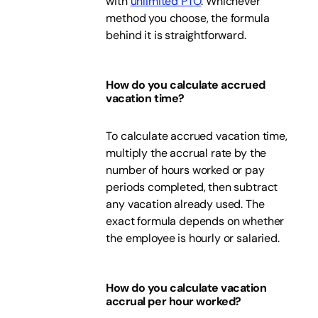
with
unlimited PTO
. Whichever
method you choose, the formula
behind it is straightforward.
How do you calculate accrued
vacation time?
To calculate accrued vacation time,
multiply the accrual rate by the
number of hours worked or pay
periods completed, then subtract
any vacation already used. The
exact formula depends on whether
the employee is hourly or salaried.
How do you calculate vacation
accrual per hour worked?