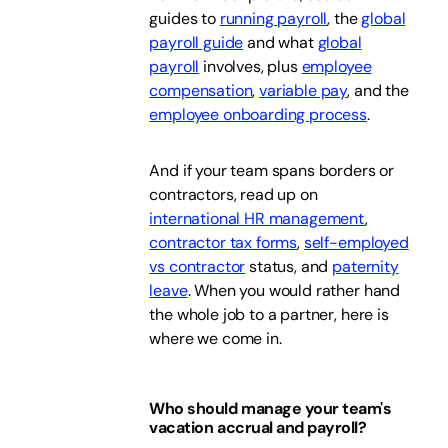
guides to
running payroll
, the
global
payroll guide
and what
global
payroll
involves, plus
employee
compensation
,
variable pay
, and the
employee onboarding process
.
And if your team spans borders or
contractors, read up on
international HR management
,
contractor tax forms
,
self-employed
vs contractor
status, and
paternity
leave
. When you would rather hand
the whole job to a partner, here is
where we come in.
Who should manage your team's
vacation accrual and payroll?