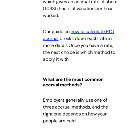
which gives an accrual rate of about
0.0385 hours of vacation per hour
worked.
Our guide on
how to calculate PTO
accrual
breaks down each rate in
more detail. Once you have a rate,
the next choice is which method to
apply it with.
What are the most common
accrual methods?
Employers generally use one of
three accrual methods, and the
right one depends on how your
people are paid: