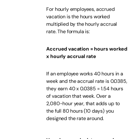
For hourly employees, accrued
vacation is the hours worked
multiplied by the hourly accrual
rate. The formula is:
Accrued vacation = hours worked
x hourly accrual rate
If an employee works 40 hours in a
week and the accrual rate is 0.0385,
they earn 40 x 0.0385 = 1.54 hours
of vacation that week. Over a
2,080-hour year, that adds up to
the full 80 hours (10 days) you
designed the rate around.