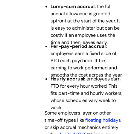
Lump-sum accrual:
the full
annual allowance is granted
upfront at the start of the year. It
is easy to administer but can be
costly if an employee uses the
time and then leaves early.
Per-pay-period accrual:
employees earn a fixed slice of
PTO each paycheck. It ties
earning to work performed and
smooths the cost across the year.
Hourly accrual:
employees earn
PTO for every hour worked. This
fits part-time and hourly workers,
whose schedules vary week to
week.
Some employers layer on other
time-off types like
floating holidays
,
or skip accrual mechanics entirely