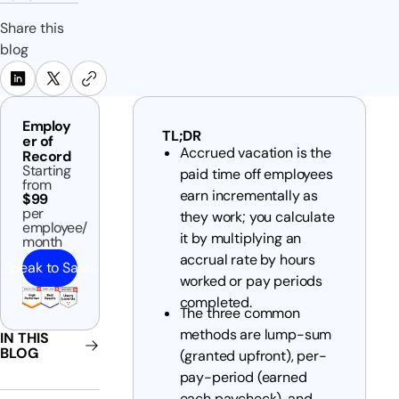
Share this
blog
Employ
TL;DR
er of
Accrued vacation is the
Record
Starting
paid time off employees
from
earn incrementally as
$99
per
they work; you calculate
employee/
it by multiplying an
month
accrual rate by hours
Speak to Sales
worked or pay periods
completed.
The three common
methods are lump-sum
IN THIS
BLOG
(granted upfront), per-
pay-period (earned
each paycheck), and