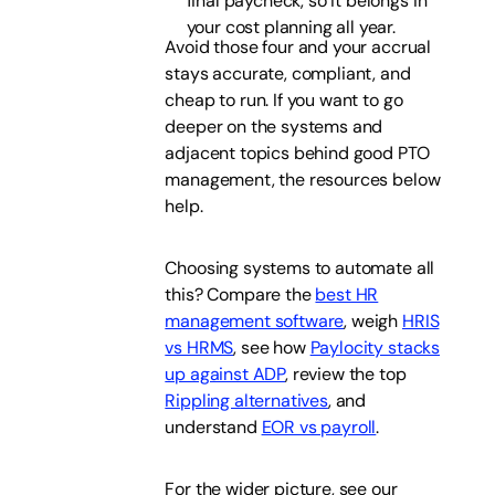
final paycheck, so it belongs in
your cost planning all year.
Avoid those four and your accrual
stays accurate, compliant, and
cheap to run. If you want to go
deeper on the systems and
adjacent topics behind good PTO
management, the resources below
help.
Choosing systems to automate all
this? Compare the
best HR
management software
, weigh
HRIS
vs HRMS
, see how
Paylocity stacks
up against ADP
, review the top
Rippling alternatives
, and
understand
EOR vs payroll
.
For the wider picture, see our