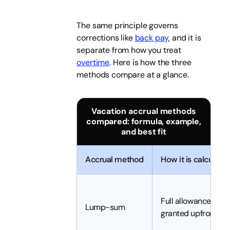
The same principle governs
corrections like
back pay
, and it is
separate from how you treat
overtime
. Here is how the three
methods compare at a glance.
Vacation accrual methods
compared: formula, example,
and best fit
Accrual method
How it is calculate
Full allowance
Lump-sum
granted upfront