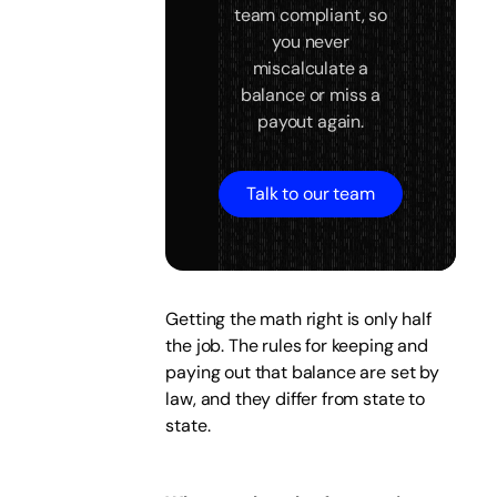
team compliant, so
you never
miscalculate a
balance or miss a
payout again.
Talk to our team
Getting the math right is only half
the job. The rules for keeping and
paying out that balance are set by
law, and they differ from state to
state.