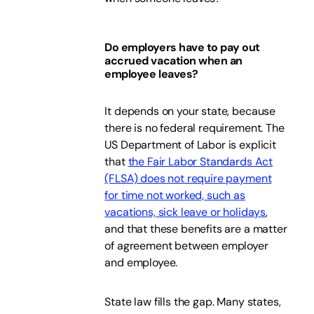
Do employers have to pay out
accrued vacation when an
employee leaves?
It depends on your state, because
there is no federal requirement. The
US Department of Labor is explicit
that
the Fair Labor Standards Act
(FLSA) does not require payment
for time not worked, such as
vacations, sick leave or holidays
,
and that these benefits are a matter
of agreement between employer
and employee.
State law fills the gap. Many states,